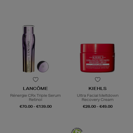
LANCÔME
KIEHLS
Rénergie CRx Triple Serum
Ultra Facial Meltdown
Retinol
Recovery Cream
€70.00 - €139.00
€28.00 - €49.00