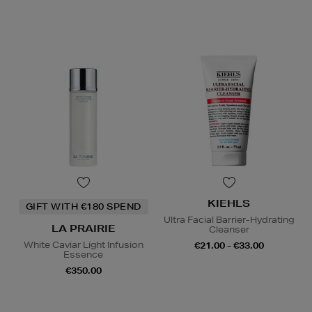
KIEHLS
GIFT WITH €180 SPEND
Ultra Facial Barrier-Hydrating
LA PRAIRIE
Cleanser
White Caviar Light Infusion
€21.00 - €33.00
Essence
€350.00