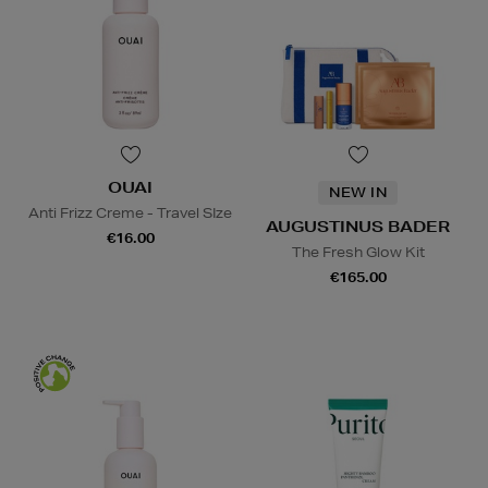
OUAI
NEW IN
Anti Frizz Creme - Travel SIze
AUGUSTINUS BADER
€16.00
The Fresh Glow Kit
€165.00