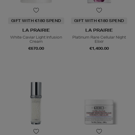
GIFT WITH €180 SPEND
GIFT WITH €180 SPEND
LA PRAIRIE
LA PRAIRIE
White Caviar Light Infusion
Platinum Rare Cellular Night
Cream
Elixir
€670.00
€1,400.00