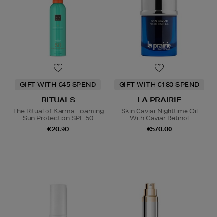
GIFT WITH €45 SPEND
GIFT WITH €180 SPEND
RITUALS
LA PRAIRIE
The Ritual of Karma Foaming
Skin Caviar Nighttime Oil
Sun Protection SPF 50
With Caviar Retinol
€20.90
€570.00