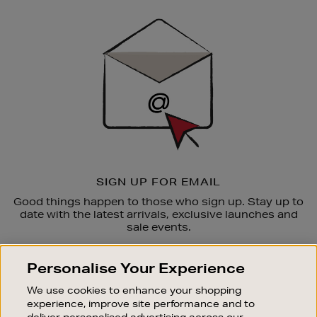
Newsletter
Sign
Up
SIGN UP FOR EMAIL
Good things happen to those who sign up. Stay up to
date with the latest arrivals, exclusive launches and
sale events.
SUBSCRIBE
Personalise Your Experience
We use cookies to enhance your shopping
OUR STORES
experience, improve site performance and to
SHOPPING ONLINE