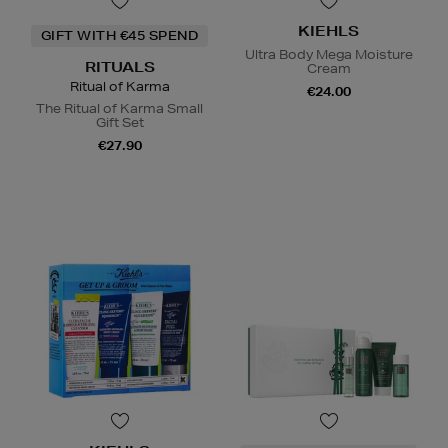
KIEHLS
GIFT WITH €45 SPEND
Ultra Body Mega Moisture
RITUALS
Cream
Ritual of Karma
€24.00
The Ritual of Karma Small
Gift Set
€27.90