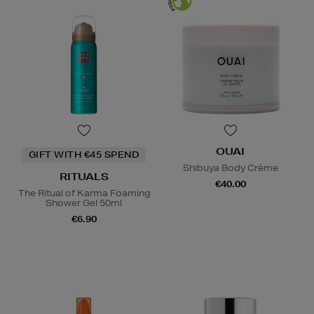
OUAI
GIFT WITH €45 SPEND
Shibuya Body Crème
RITUALS
€40.00
The Ritual of Karma Foaming
Shower Gel 50ml
€6.90