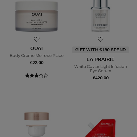
OUAI
GIFT WITH €180 SPEND
Body Creme Melrose Place
LA PRAIRIE
€22.00
White Caviar Light Infusion
Eye Serum
€420.00