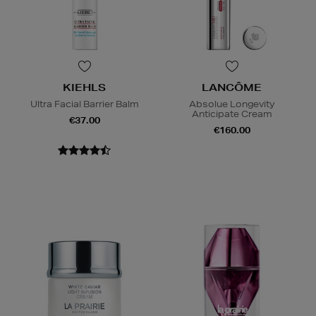
KIEHLS
LANCÔME
Ultra Facial Barrier Balm
Absolue Longevity
Anticipate Cream
€37.00
€160.00