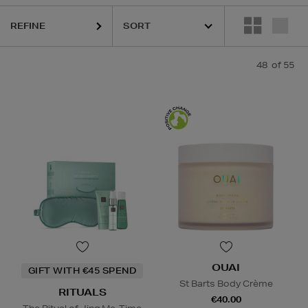
REFINE
48
of 55
OUAI
GIFT WITH €45 SPEND
St Barts Body Crème
RITUALS
€40.00