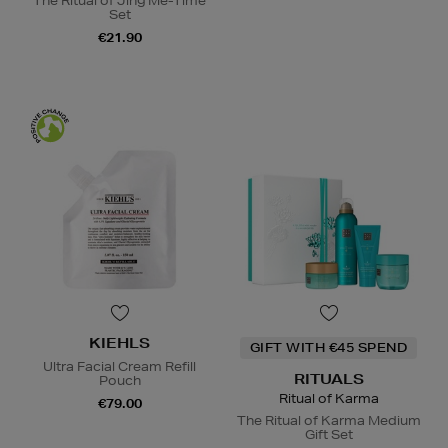
The Ritual of Jing Me-Time
Set
€21.90
KIEHLS
GIFT WITH €45 SPEND
Ultra Facial Cream Refill
RITUALS
Pouch
Ritual of Karma
€79.00
The Ritual of Karma Medium
Gift Set