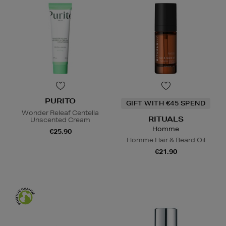
PURITO
GIFT WITH €45 SPEND
Wonder Releaf Centella
RITUALS
Unscented Cream
Homme
€25.90
Homme Hair & Beard Oil
€21.90