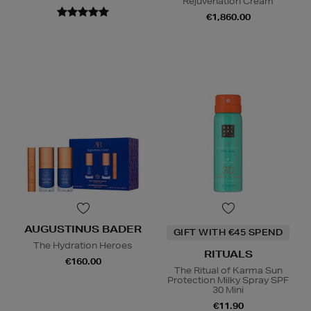
Rejuvenation Cream
€1,860.00
AUGUSTINUS BADER
GIFT WITH €45 SPEND
The Hydration Heroes
RITUALS
€160.00
The Ritual of Karma Sun
Protection Milky Spray SPF
30 Mini
€11.90