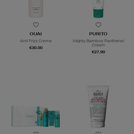
OUAI
PURITO
Anti Frizz Creme
Mighty Bamboo Panthenol
Cream
€30.00
€27.90