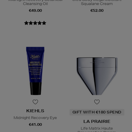
Cleansing Oil
Squalane Cream
€49.00
€52.00
KIEHLS
GIFT WITH €180 SPEND
Midnight Recovery Eye
LA PRAIRIE
€41.00
Life Matrix Haute