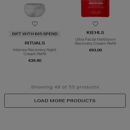
KIEHLS
GIFT WITH €45 SPEND
Ultra Facial Meltdown
RITUALS
Recovery Cream Refill
Intense Recovery Night
€93.00
Cream Refill
€39.90
Showing 48 of 55 products
LOAD MORE PRODUCTS