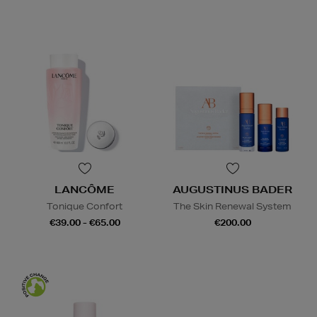
LANCÔME
AUGUSTINUS BADER
Tonique Confort
The Skin Renewal System
€39.00 - €65.00
€200.00