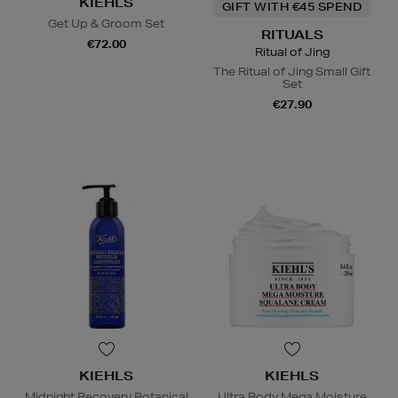
KIEHLS
GIFT WITH €45 SPEND
Get Up & Groom Set
RITUALS
€72.00
Ritual of Jing
The Ritual of Jing Small Gift
Set
€27.90
KIEHLS
KIEHLS
Midnight Recovery Botanical
Ultra Body Mega Moisture