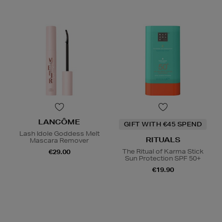
LANCÔME
GIFT WITH €45 SPEND
Lash Idole Goddess Melt
RITUALS
Mascara Remover
The Ritual of Karma Stick
€29.00
Sun Protection SPF 50+
€19.90