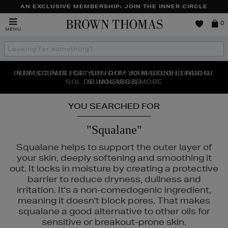
AN EXCLUSIVE MEMBERSHIP: JOIN THE INNER CIRCLE
Brown
0
MENU
Thomas
Search
the
site
PERFECT PAIR | GET 50% OFF* YOUR SECOND PAIR OF
NEW SCENTS FOR YOU FROM JO MALONE LONDON,
THE NINJA SUMMER EVENT IS HERE | SHOP NOW
SOL DE JANEIRO & MORE
SUNGLASSES
YOU SEARCHED FOR
"Squalane"
Squalane helps to support the outer layer of
your skin, deeply softening and smoothing it
out. It locks in moisture by creating a protective
barrier to reduce dryness, dullness and
irritation. It's a non-comedogenic ingredient,
meaning it doesn't block pores. That makes
squalane a good alternative to other oils for
CÔME,
LA PRAIRIE,
OUAI,
PURITO,
RITUALS
sensitive or breakout-prone skin.