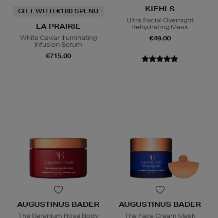
KIEHLS
GIFT WITH €180 SPEND
Ultra Facial Overnight
LA PRAIRIE
Rehydrating Mask
White Caviar Illuminating
€49.00
Infusion Serum
€715.00
AUGUSTINUS BADER
AUGUSTINUS BADER
The Geranium Rose Body
The Face Cream Mask