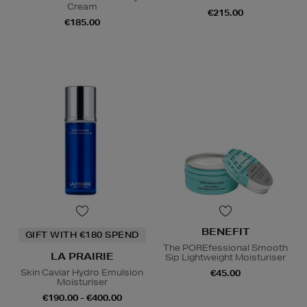
Cream
€215.00
€185.00
BENEFIT
GIFT WITH €180 SPEND
The POREfessional Smooth
LA PRAIRIE
Sip Lightweight Moisturiser
Skin Caviar Hydro Emulsion
€45.00
Moisturiser
€190.00 - €400.00