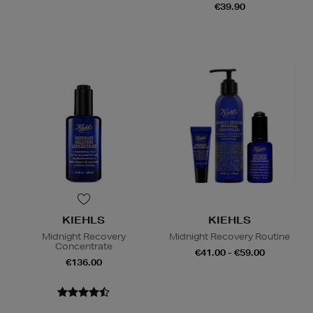
€39.90
KIEHLS
KIEHLS
Midnight Recovery
Midnight Recovery Routine
Concentrate
€41.00 - €59.00
€136.00