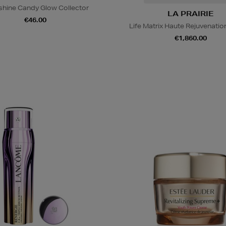
hine Candy Glow Collector
LA PRAIRIE
€46.00
Life Matrix Haute Rejuvenati
€1,860.00