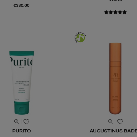
€330.00
PURITO
AUGUSTINUS BAD