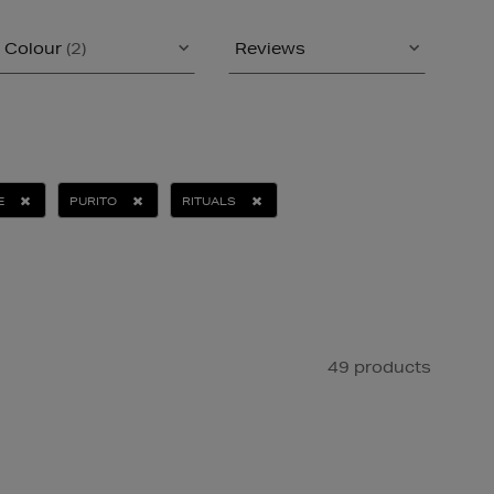
Colour
(2)
Reviews
E
PURITO
RITUALS
49 products