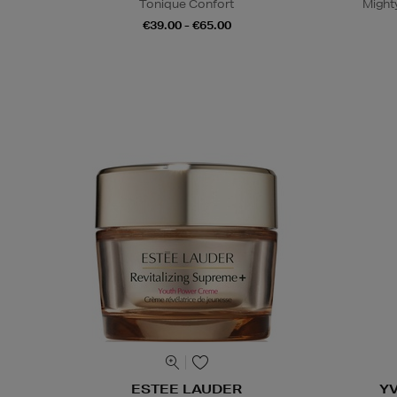
Tonique Confort
Might
€39.00 - €65.00
ESTEE LAUDER
Y