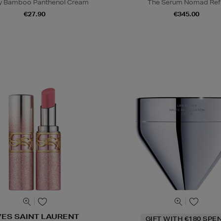
y Bamboo Panthenol Cream
The Serum Nomad Refi
€27.90
€345.00
VES SAINT LAURENT
GIFT WITH €180 SPE