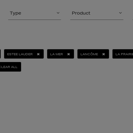
Type
Product
ESTEE LAUDER
LA MER
LANCÔME
LA PRAIRI
CLEAR ALL