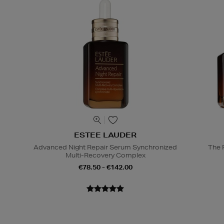
ESTEE LAUDER
Advanced Night Repair Serum Synchronized
The 
Multi-Recovery Complex
€78.50 - €142.00