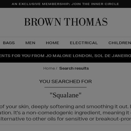
AN EXCLUSIVE MEMBERSHIP: JOIN THE INNER CIRCLE
Brow
Thom
BAGS
MEN
HOME
ELECTRICAL
CHILDRE
NTS FOR YOU FROM JO MALONE LONDON, SOL DE JANEIR
FECT PAIR | GET 50% OFF* YOUR SECOND PAIR OF SUNGLA
THE NINJA SUMMER EVENT IS HERE | SHOP NOW
home
search results
YOU SEARCHED FOR
"Squalane"
f your skin, deeply softening and smoothing it out. I
tation. It's a non-comedogenic ingredient, meaning 
ternative to other oils for sensitive or breakout-pro