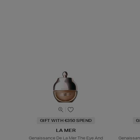
GIFT WITH €350 SPEND
G
LA MER
Genaissance De La Mer The Eye And
Genaissan