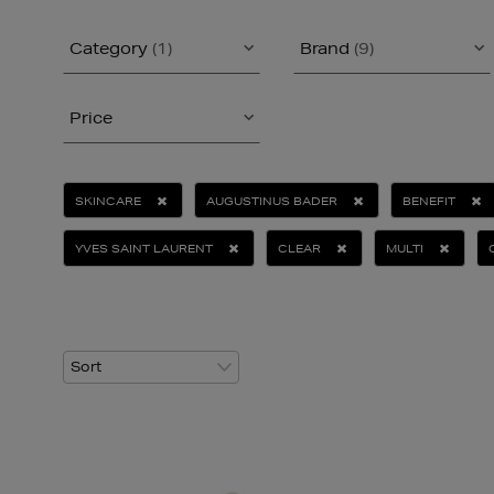
Category
(1)
Brand
(9)
Price
SKINCARE
AUGUSTINUS BADER
BENEFIT
YVES SAINT LAURENT
CLEAR
MULTI