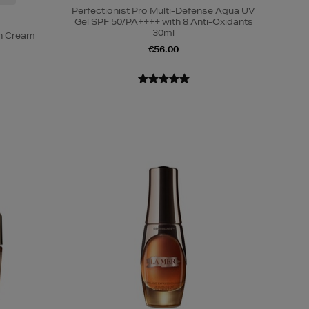
Perfectionist Pro Multi-Defense Aqua UV
Gel SPF 50/PA++++ with 8 Anti-Oxidants
30ml
on Cream
€56.00