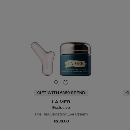
GIFT WITH €350 SPEND
G
LA MER
Exclusive
The Rejuvenating Eye Cream
€230.00