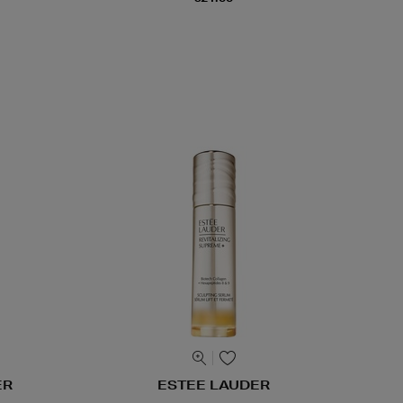
ER
ESTEE LAUDER