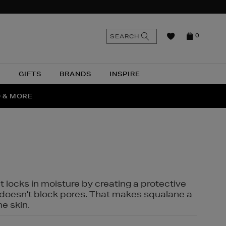
n
Search
SEARCH
0
the
as
site
N
GIFTS
BRANDS
INSPIRE
O & MORE
SSES
t locks in moisture by creating a protective
it doesn't block pores. That makes squalane a
ne skin.