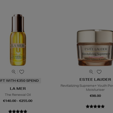
ESTEE LAUDER
IFT WITH €350 SPEND
Revitalizing Supreme+ Youth P
LA MER
Moisturiser
The Renewal Oil
€98.00
€140.00 - €255.00