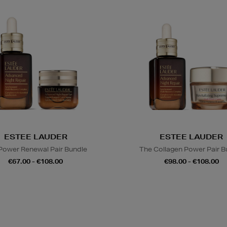
ESTEE LAUDER
ESTEE LAUDER
Power Renewal Pair Bundle
The Collagen Power Pair B
€67.00 - €108.00
€98.00 - €108.00