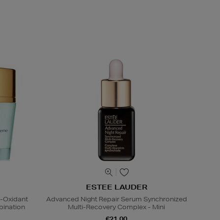
ESTEE LAUDER
i-Oxidant
Advanced Night Repair Serum Synchronized
ination
Multi-Recovery Complex - Mini
€21.00