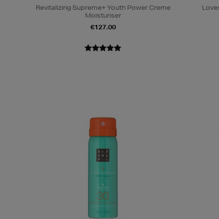
Revitalizing Supreme+ Youth Power Creme
Loves
Moisturiser
€127.00