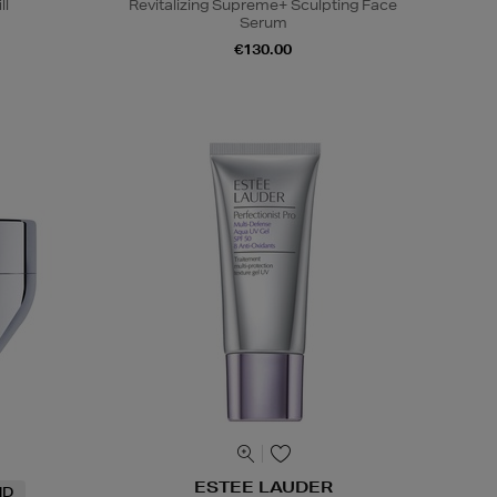
ll
Revitalizing Supreme+ Sculpting Face
Serum
€130.00
ESTEE LAUDER
ND