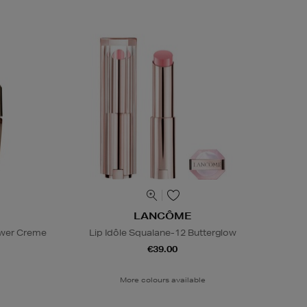
LANCÔME
ower Creme
Lip Idôle Squalane-12 Butterglow
€39.00
More colours available