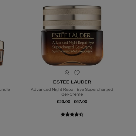
ESTEE LAUDER
undle
Advanced Night Repair Eye Supercharged
Gel-Creme
€23.00 - €67.00