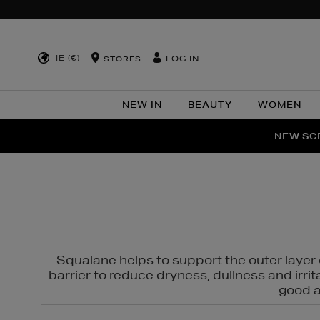
IE (€)
LOG IN
STORES
NEW IN
BEAUTY
WOMEN
NEW SCE
PER
Squalane helps to support the outer layer o
barrier to reduce dryness, dullness and irri
good al