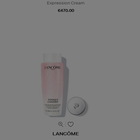
Expression Cream
€470.00
LANCÔME