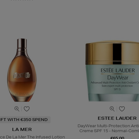
ESTEE LAUDER
IFT WITH €350 SPEND
DayWear Multi-Protection Ant
LA MER
Creme SPF 15 - Normal-Comb
ce De La Mer The Infused Lotion
€65.00