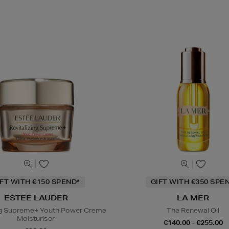
IFT WITH €150 SPEND*
GIFT WITH €350 SPE
ESTEE LAUDER
LA MER
ing Supreme+ Youth Power Creme
The Renewal Oil
Moisturiser
€140.00 - €255.00