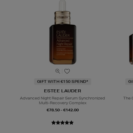
GIFT WITH €150 SPEND*
G
ESTEE LAUDER
Advanced Night Repair Serum Synchronized
The 
Multi-Recovery Complex
€78.50 - €142.00