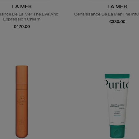
LA MER
LA MER
sance De La Mer The Eye And
Genaissance De La Mer The Infu
Expression Cream
€330.00
€470.00