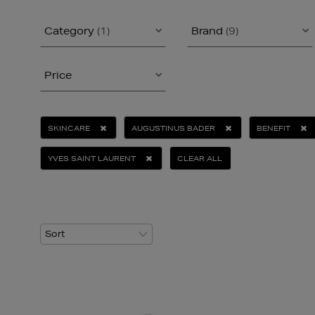
Category
(1)
Brand
(9)
Price
SKINCARE
AUGUSTINUS BADER
BENEFIT
YVES SAINT LAURENT
CLEAR ALL