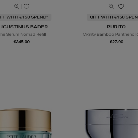
IFT WITH €150 SPEND*
GIFT WITH €150 SPEN
UGUSTINUS BADER
PURITO
he Serum Nomad Refill
Mighty Bamboo Panthenol
€345.00
€27.90