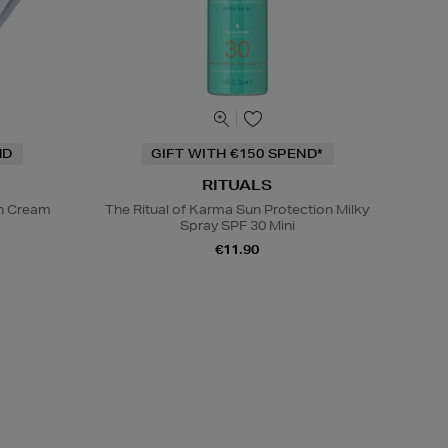
ND
GIFT WITH €150 SPEND*
RITUALS
on Cream
The Ritual of Karma Sun Protection Milky
Spray SPF 30 Mini
€11.90