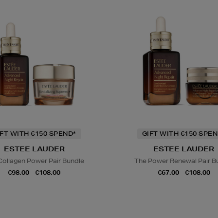
IFT WITH €150 SPEND*
GIFT WITH €150 SPEN
ESTEE LAUDER
ESTEE LAUDER
Collagen Power Pair Bundle
The Power Renewal Pair B
€98.00 - €108.00
€67.00 - €108.00