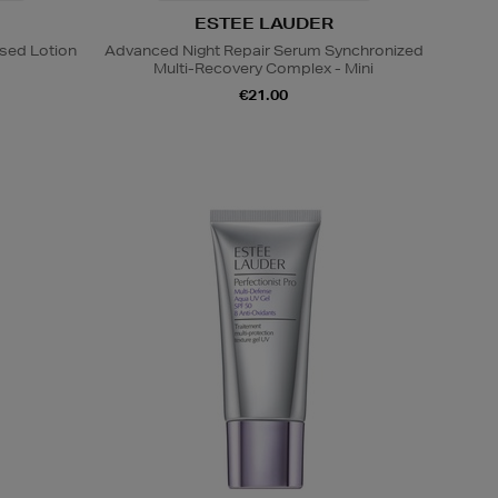
ESTEE LAUDER
sed Lotion
Advanced Night Repair Serum Synchronized
Multi-Recovery Complex - Mini
€21.00