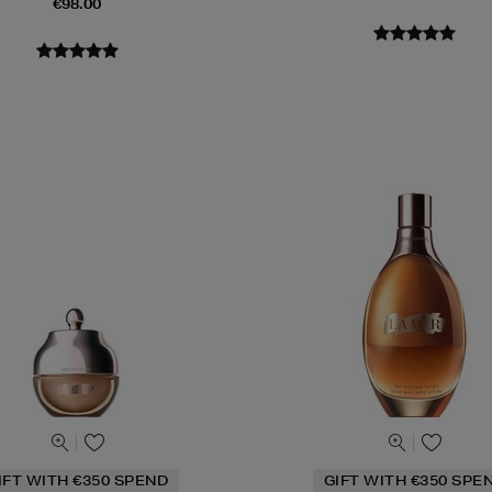
€98.00
IFT WITH €350 SPEND
GIFT WITH €350 SPE