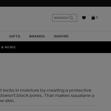
n
Search
SEARCH
0
the
as
site
N
GIFTS
BRANDS
INSPIRE
O & MORE
SSES
t locks in moisture by creating a protective
it doesn't block pores. That makes squalane a
ne skin.