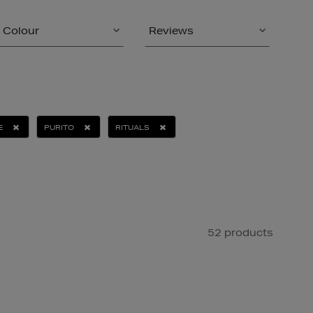
Colour
Reviews
E
PURITO
RITUALS
52 products