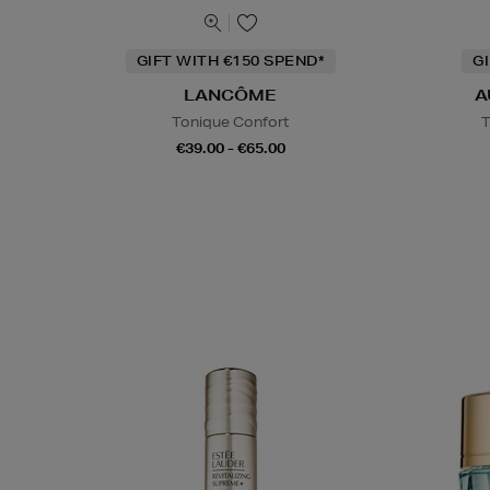
GIFT WITH €150 SPEND*
G
LANCÔME
A
Tonique Confort
T
€39.00 - €65.00