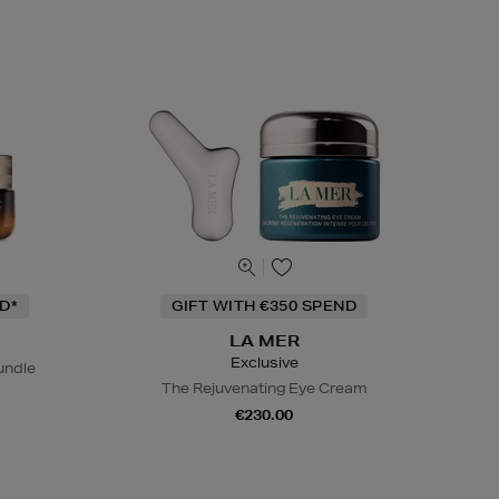
D*
GIFT WITH €350 SPEND
LA MER
Exclusive
undle
The Rejuvenating Eye Cream
€230.00