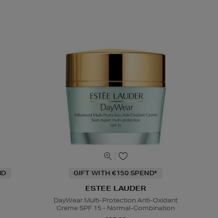
ND
GIFT WITH €150 SPEND*
ESTEE LAUDER
DayWear Multi-Protection Anti-Oxidant
Creme SPF 15 - Normal-Combination