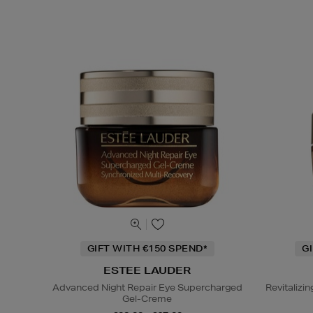
GIFT WITH €150 SPEND*
G
ESTEE LAUDER
Advanced Night Repair Eye Supercharged
Revitaliz
Gel-Creme