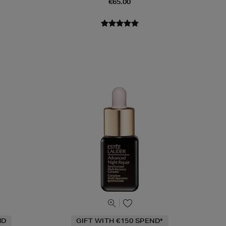
€65.00
ND
GIFT WITH €150 SPEND*