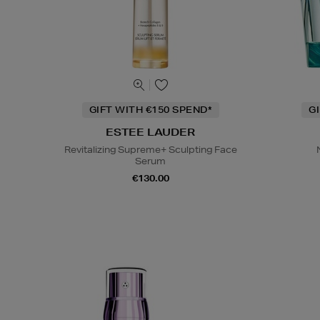
GIFT WITH €150 SPEND*
G
ESTEE LAUDER
Revitalizing Supreme+ Sculpting Face
Serum
€130.00