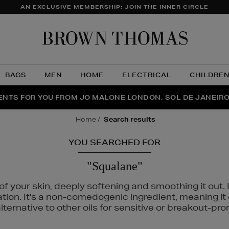
AN EXCLUSIVE MEMBERSHIP: JOIN THE INNER CIRCLE
Brow
Thom
BAGS
MEN
HOME
ELECTRICAL
CHILDRE
NTS FOR YOU FROM JO MALONE LONDON, SOL DE JANEIR
FECT PAIR | GET 50% OFF* YOUR SECOND PAIR OF SUNGLA
THE NINJA SUMMER EVENT IS HERE | SHOP NOW
home
search results
YOU SEARCHED FOR
"Squalane"
f your skin, deeply softening and smoothing it out. I
tation. It's a non-comedogenic ingredient, meaning 
ternative to other oils for sensitive or breakout-pro