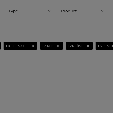
Type
Product
ESTEE LAUDER
LA MER
LANCÔME
LA PRAIRI