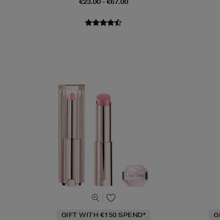
€23.00 - €67.00
GIFT WITH €150 SPEND*
G