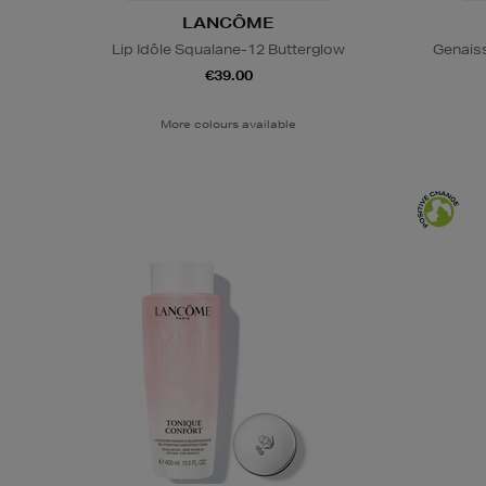
LANCÔME
Lip Idôle Squalane-12 Butterglow
Genais
€39.00
More colours available