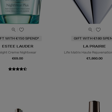
IFT WITH €150 SPEND*
GIFT WITH €180 SPE
ESTEE LAUDER
LA PRAIRIE
Night Creme Nightwear
Life Matrix Haute Rejuvenati
€69.00
€1,860.00