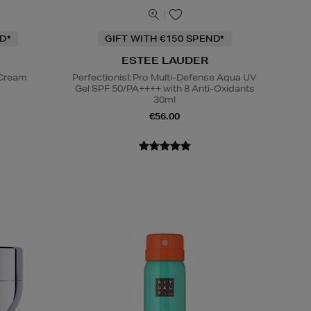
D*
GIFT WITH €150 SPEND*
ESTEE LAUDER
 Cream
Perfectionist Pro Multi-Defense Aqua UV
Gel SPF 50/PA++++ with 8 Anti-Oxidants
30ml
€56.00