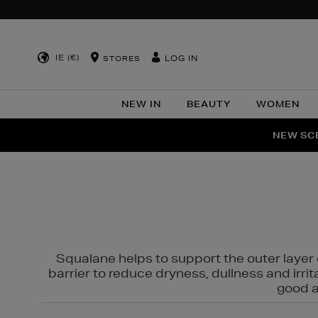
IE (€)
LOG IN
STORES
NEW IN
BEAUTY
WOMEN
NEW SCE
PER
Squalane helps to support the outer layer o
barrier to reduce dryness, dullness and irri
good al