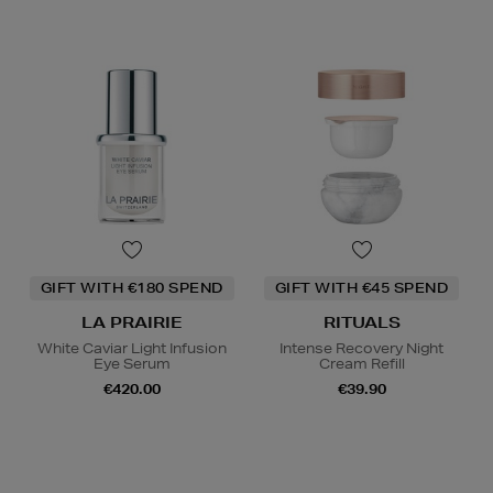
GIFT WITH €180 SPEND
GIFT WITH €45 SPEND
LA PRAIRIE
RITUALS
White Caviar Light Infusion
Intense Recovery Night
Eye Serum
Cream Refill
€420.00
€39.90