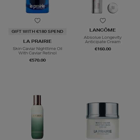
LANCÔME
GIFT WITH €180 SPEND
Absolue Longevity
LA PRAIRIE
Anticipate Cream
Skin Caviar Nighttime Oil
€160.00
With Caviar Retinol
€570.00