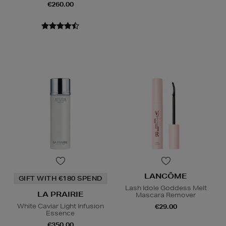
€260.00
LANCÔME
GIFT WITH €180 SPEND
Lash Idole Goddess Melt
LA PRAIRIE
Mascara Remover
White Caviar Light Infusion
€29.00
Essence
€350.00