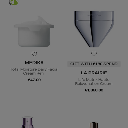
MEDIK8
GIFT WITH €180 SPEND
Total Moisture Daily Facial
LA PRAIRIE
Cream Refill
Life Matrix Haute
€47.00
Rejuvenation Cream
€1,860.00