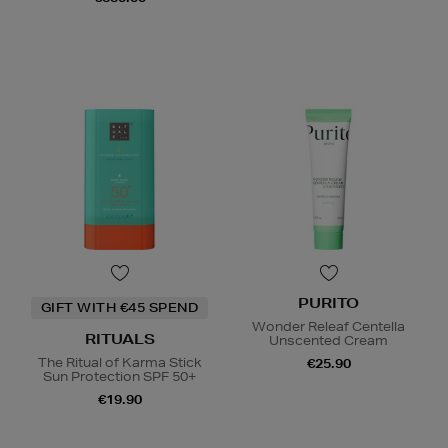
PURITO
GIFT WITH €45 SPEND
Wonder Releaf Centella
RITUALS
Unscented Cream
The Ritual of Karma Stick
€25.90
Sun Protection SPF 50+
€19.90