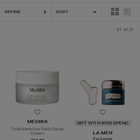
CÔME,
LA PRAIRIE,
MEDIK8,
PURITO,
RITUALS
REFINE
31
of 31
MEDIK8
GIFT WITH €350 SPEND
Total Moisture Daily Facial
LA MER
Cream
Exclusive