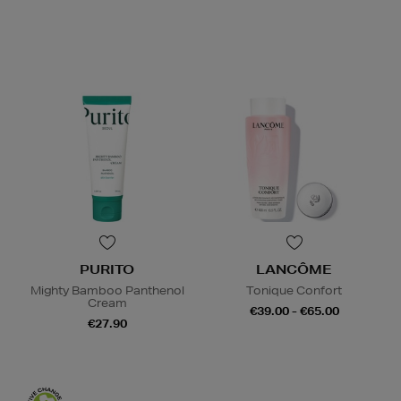
PURITO
LANCÔME
Mighty Bamboo Panthenol
Tonique Confort
Cream
€39.00 - €65.00
€27.90