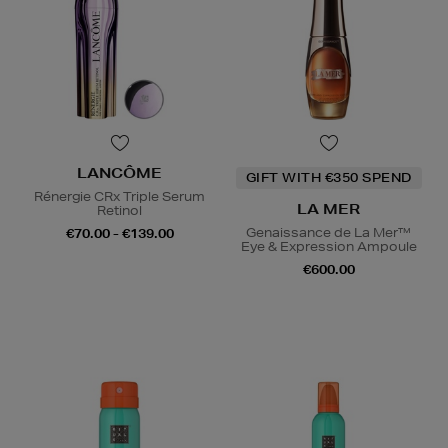
LANCÔME
GIFT WITH €350 SPEND
Rénergie CRx Triple Serum
LA MER
Retinol
Genaissance de La Mer™
€70.00 - €139.00
Eye & Expression Ampoule
€600.00