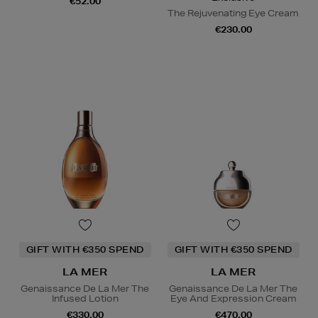
€52.00
The Rejuvenating Eye Cream
€230.00
GIFT WITH €350 SPEND
GIFT WITH €350 SPEND
LA MER
LA MER
Genaissance De La Mer The
Genaissance De La Mer The
Infused Lotion
Eye And Expression Cream
€330.00
€470.00