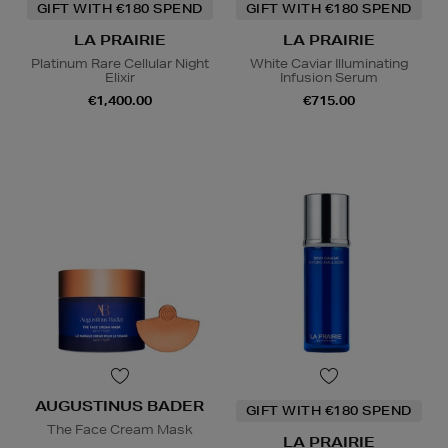
GIFT WITH €180 SPEND
GIFT WITH €180 SPEND
LA PRAIRIE
LA PRAIRIE
Platinum Rare Cellular Night
White Caviar Illuminating
Elixir
Infusion Serum
€1,400.00
€715.00
AUGUSTINUS BADER
GIFT WITH €180 SPEND
The Face Cream Mask
LA PRAIRIE