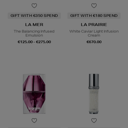
GIFT WITH €350 SPEND
GIFT WITH €180 SPEND
LA MER
LA PRAIRIE
The Balancing Infused
White Caviar Light Infusion
Emulsion
Cream
€125.00 - €275.00
€670.00