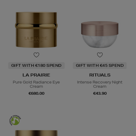
GIFT WITH €180 SPEND
GIFT WITH €45 SPEND
LA PRAIRIE
RITUALS
Pure Gold Radiance Eye
Intense Recovery Night
Cream
Cream
€680.00
€43.90