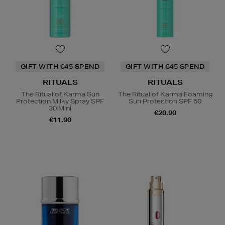
GIFT WITH €45 SPEND
GIFT WITH €45 SPEND
RITUALS
RITUALS
The Ritual of Karma Sun
The Ritual of Karma Foaming
Protection Milky Spray SPF
Sun Protection SPF 50
30 Mini
€20.90
€11.90