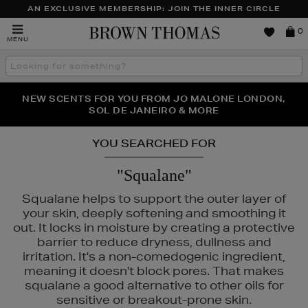
AN EXCLUSIVE MEMBERSHIP: JOIN THE INNER CIRCLE
Brown
0
MENU
Thomas
Search
the
site
PERFECT PAIR | GET 50% OFF* YOUR SECOND PAIR OF
NEW SCENTS FOR YOU FROM JO MALONE LONDON,
THE NINJA SUMMER EVENT IS HERE | SHOP NOW
SOL DE JANEIRO & MORE
SUNGLASSES
YOU SEARCHED FOR
"Squalane"
Squalane helps to support the outer layer of
your skin, deeply softening and smoothing it
out. It locks in moisture by creating a protective
barrier to reduce dryness, dullness and
irritation. It's a non-comedogenic ingredient,
meaning it doesn't block pores. That makes
squalane a good alternative to other oils for
sensitive or breakout-prone skin.