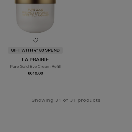
GIFT WITH €180 SPEND
LA PRAIRIE
Pure Gold Eye Cream Refill
€610.00
Showing 31 of 31 products
Newsletter