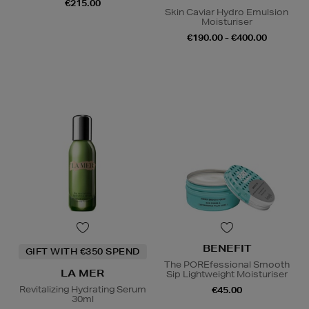
€215.00
Skin Caviar Hydro Emulsion
Moisturiser
€190.00 - €400.00
BENEFIT
GIFT WITH €350 SPEND
The POREfessional Smooth
LA MER
Sip Lightweight Moisturiser
Revitalizing Hydrating Serum
€45.00
30ml