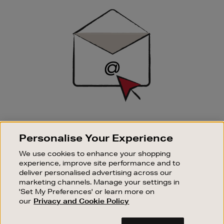
Sign
Up
SIGN UP FOR EMAIL
Personalise Your Experience
Good things happen to those who sign up. Stay up to
date with the latest arrivals, exclusive launches and
We use cookies to enhance your shopping
sale events.
experience, improve site performance and to
deliver personalised advertising across our
SUBSCRIBE
marketing channels. Manage your settings in
'Set My Preferences' or learn more on
our
Privacy and Cookie Policy
OUR STORES
SHOPPING ONLINE