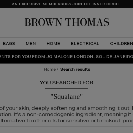
AN EXCLUSIVE MEMBERSHIP: JOIN THE INNER CIRCLE
Brow
Thom
BAGS
MEN
HOME
ELECTRICAL
CHILDRE
NTS FOR YOU FROM JO MALONE LONDON, SOL DE JANEIR
FECT PAIR | GET 50% OFF* YOUR SECOND PAIR OF SUNGLA
THE NINJA SUMMER EVENT IS HERE | SHOP NOW
home
search results
YOU SEARCHED FOR
"Squalane"
f your skin, deeply softening and smoothing it out. I
tation. It's a non-comedogenic ingredient, meaning 
ternative to other oils for sensitive or breakout-pro