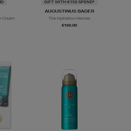
ND
GIFT WITH €150 SPEND*
AUGUSTINUS BADER
on Cream
The Hydration Heroes
€160.00