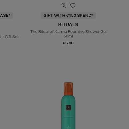
ASE*
GIFT WITH €150 SPEND*
RITUALS
The Ritual of Karma Foaming Shower Gel
50ml
er Gift Set
€6.90