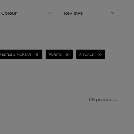
Colour
Reviews
PESTLE & MORTAR
PURITO
RITUALS
58 products