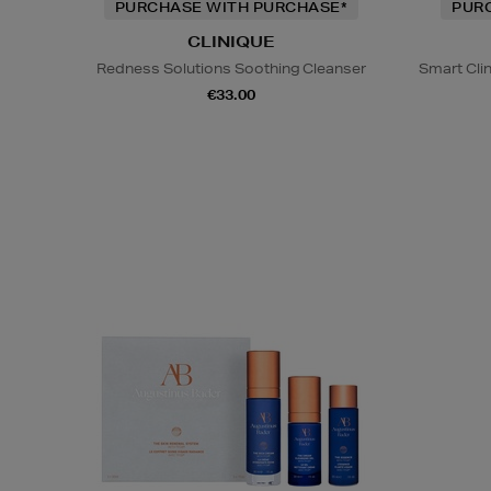
PURCHASE WITH PURCHASE*
PUR
CLINIQUE
Redness Solutions Soothing Cleanser
Smart Cli
€33.00