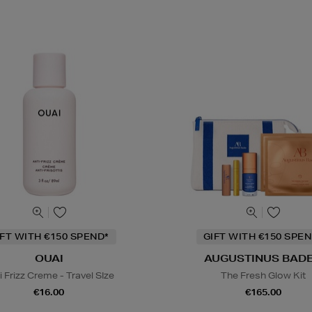
IFT WITH €150 SPEND*
GIFT WITH €150 SPEN
OUAI
AUGUSTINUS BAD
i Frizz Creme - Travel SIze
The Fresh Glow Kit
€16.00
€165.00