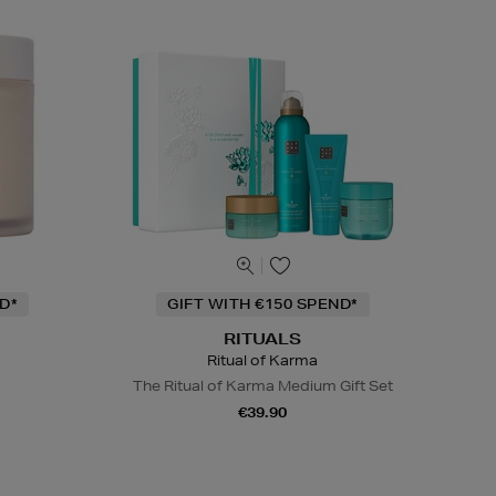
D*
GIFT WITH €150 SPEND*
RITUALS
Ritual of Karma
The Ritual of Karma Medium Gift Set
€39.90