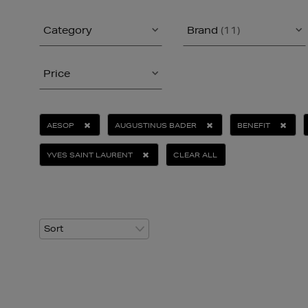
Category
Brand
(11)
Price
AESOP
AUGUSTINUS BADER
BENEFIT
YVES SAINT LAURENT
CLEAR ALL