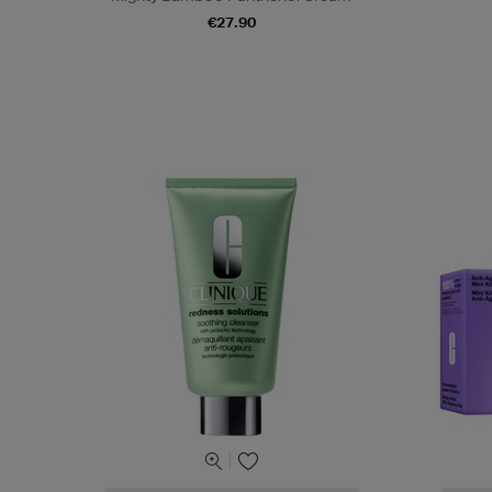
€27.90