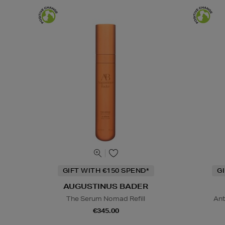
GIFT WITH €150 SPEND*
G
AUGUSTINUS BADER
The Serum Nomad Refill
Ant
€345.00