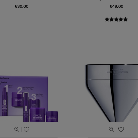
€30.00
€49.00