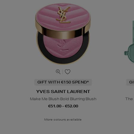
GIFT WITH €150 SPEND*
G
YVES SAINT LAURENT
Make Me Blush Bold Blurring Blush
The 
€51.00 - €52.00
More colours available