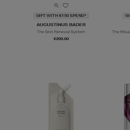
GIFT WITH €150 SPEND*
G
AUGUSTINUS BADER
The Skin Renewal System
The Ritua
€200.00