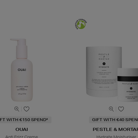
IFT WITH €150 SPEND*
GIFT WITH €40 SPE
OUAI
PESTLE & MORTA
Anti Frizz Creme
Hydrate Moisturiser