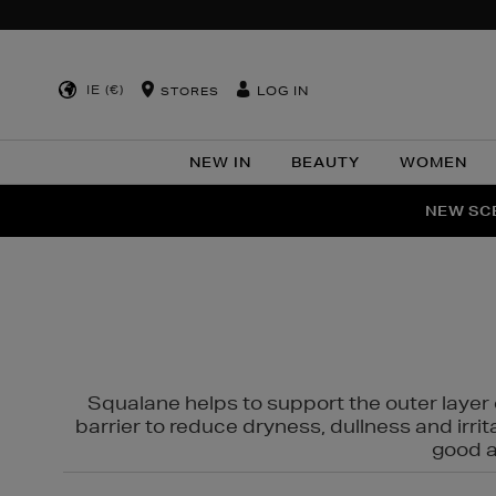
IE (€)
LOG IN
STORES
NEW IN
BEAUTY
WOMEN
NEW SCE
PER
Squalane helps to support the outer layer o
barrier to reduce dryness, dullness and irri
good al