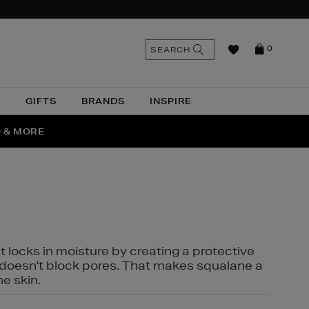
n
Search
SEARCH
0
the
as
site
N
GIFTS
BRANDS
INSPIRE
O & MORE
SSES
t locks in moisture by creating a protective
it doesn't block pores. That makes squalane a
ne skin.