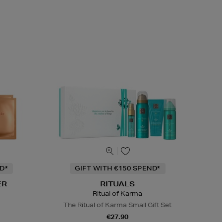
D*
GIFT WITH €150 SPEND*
ER
RITUALS
Ritual of Karma
The Ritual of Karma Small Gift Set
€27.90