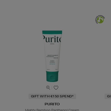
GIFT WITH €150 SPEND*
G
PURITO
Mighty Bamboo Panthenol Cream