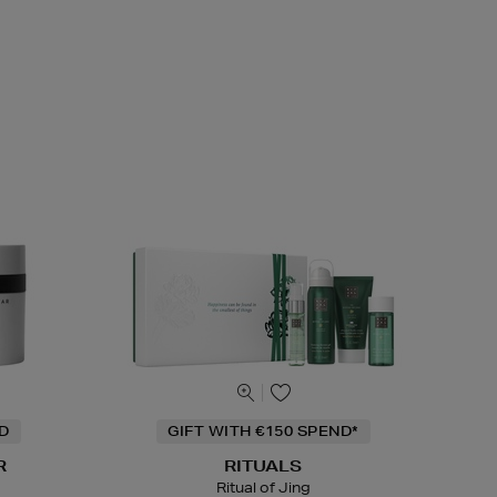
ND
GIFT WITH €150 SPEND*
R
RITUALS
Ritual of Jing