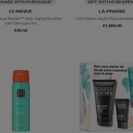
CHASE WITH PURCHASE*
GIFT WITH €180 SPE
CLINIQUE
LA PRAIRIE
nical Repair™ Anti-Aging Routine
Life Matrix Haute Rejuvenati
Mini Skincare Kit
€1,860.00
€49.50