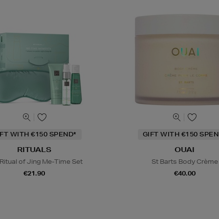
IFT WITH €150 SPEND*
GIFT WITH €150 SPEN
RITUALS
OUAI
Ritual of Jing Me-Time Set
St Barts Body Crème
€21.90
€40.00