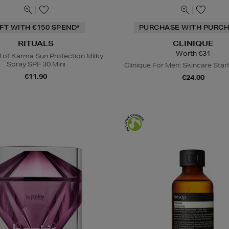
IFT WITH €150 SPEND*
PURCHASE WITH PURCH
RITUALS
CLINIQUE
Worth €31
l of Karma Sun Protection Milky
Spray SPF 30 Mini
Clinique For Men: Skincare Start
€11.90
€24.00