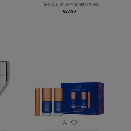
The Ritual of Jing Small Gift Set
€27.90