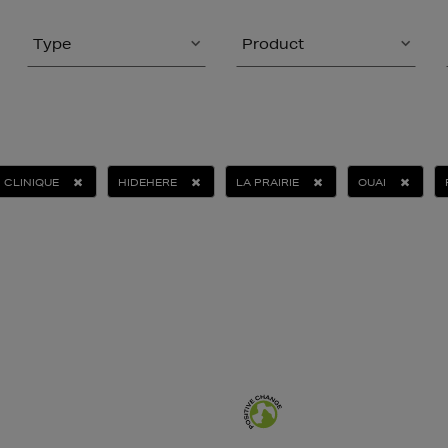
Type
Product
CLINIQUE
HIDEHERE
LA PRAIRIE
OUAI