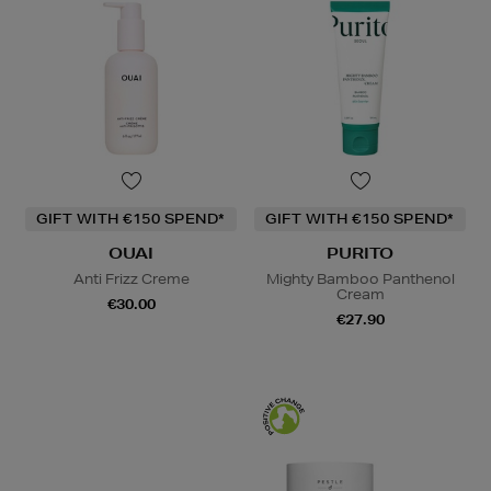
GIFT WITH €150 SPEND*
GIFT WITH €150 SPEND*
OUAI
PURITO
Anti Frizz Creme
Mighty Bamboo Panthenol
Cream
€30.00
€27.90