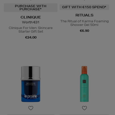
PURCHASE WITH
GIFT WITH €150 SPEND*
PURCHASE*
RITUALS
CLINIQUE
The Ritual of Karma Foaming
Worth €31
Shower Gel 50ml
Clinique For Men: Skincare
€6.90
Starter Gift Set
€24.00