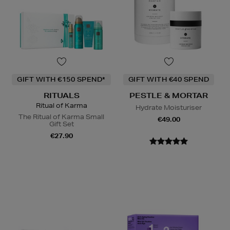
GIFT WITH €150 SPEND*
GIFT WITH €40 SPEND
RITUALS
PESTLE & MORTAR
Ritual of Karma
Hydrate Moisturiser
The Ritual of Karma Small
€49.00
Gift Set
€27.90