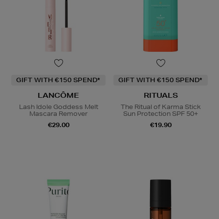
GIFT WITH €150 SPEND*
GIFT WITH €150 SPEND*
LANCÔME
RITUALS
Lash Idole Goddess Melt
The Ritual of Karma Stick
Mascara Remover
Sun Protection SPF 50+
€29.00
€19.90