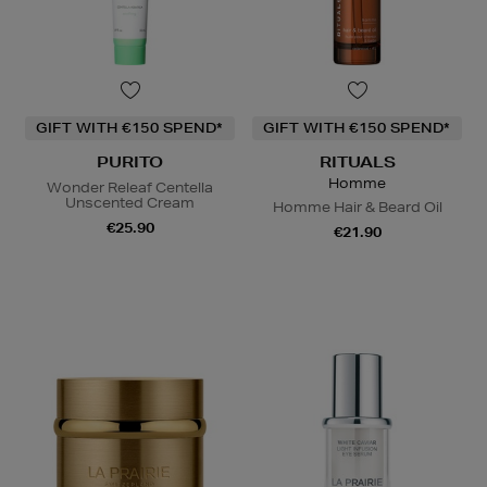
GIFT WITH €150 SPEND*
GIFT WITH €150 SPEND*
PURITO
RITUALS
Homme
Wonder Releaf Centella
Unscented Cream
Homme Hair & Beard Oil
€25.90
€21.90