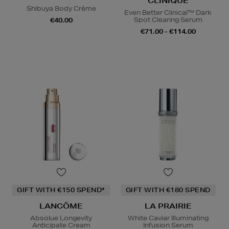
CLINIQUE
Shibuya Body Crème
Even Better Clinical™ Dark
Spot Clearing Serum
€40.00
€71.00 - €114.00
GIFT WITH €150 SPEND*
GIFT WITH €180 SPEND
LANCÔME
LA PRAIRIE
Absolue Longevity
White Caviar Illuminating
Anticipate Cream
Infusion Serum