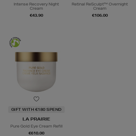
Intense Recovery Night
Retinal ReSculpt™ Overnight
Cream
Cream
€43.90
€106.00
GIFT WITH €180 SPEND
LA PRAIRIE
Pure Gold Eye Cream Refill
€610.00