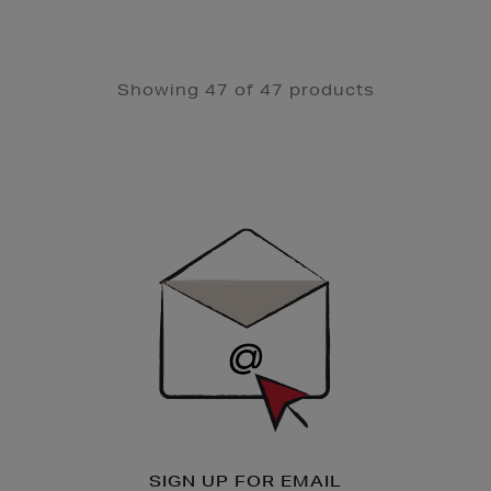
Showing 47 of 47 products
Newsletter
Sign
Up
SIGN UP FOR EMAIL