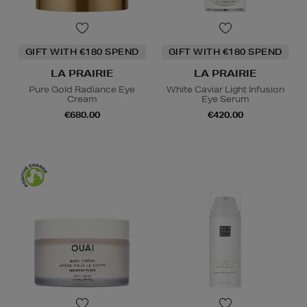
GIFT WITH €180 SPEND
GIFT WITH €180 SPEND
LA PRAIRIE
LA PRAIRIE
Pure Gold Radiance Eye
White Caviar Light Infusion
Cream
Eye Serum
€680.00
€420.00