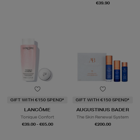
€39.90
GIFT WITH €150 SPEND*
GIFT WITH €150 SPEND*
LANCÔME
AUGUSTINUS BADER
Tonique Confort
The Skin Renewal System
€39.00 - €65.00
€200.00