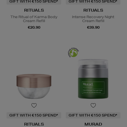
GIFT WITH €150 SPEND*
GIFT WITH €150 SPEND*
RITUALS
RITUALS
The Ritual of Karma Body
Intense Recovery Night
Cream Refill
Cream Refill
€20.90
€39.90
GIFT WITH €150 SPEND*
GIFT WITH €150 SPEND*
RITUALS
MURAD