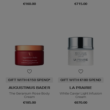
€160.00
€715.00
GIFT WITH €150 SPEND*
GIFT WITH €180 SPEND
AUGUSTINUS BADER
LA PRAIRIE
The Geranium Rose Body
White Caviar Light Infusion
Cream
Cream
€185.00
€670.00