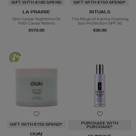
GIFT WITH €180 SPEND
GIFT WITH €150 SPEND*
LA PRAIRIE
RITUALS
Skin Caviar Nighttime Oil
The Ritual of Karma Foaming
With Caviar Retinol
Sun Protection SPF 50
€570.00
€20.90
PURCHASE WITH
GIFT WITH €150 SPEND*
PURCHASE*
OUAI