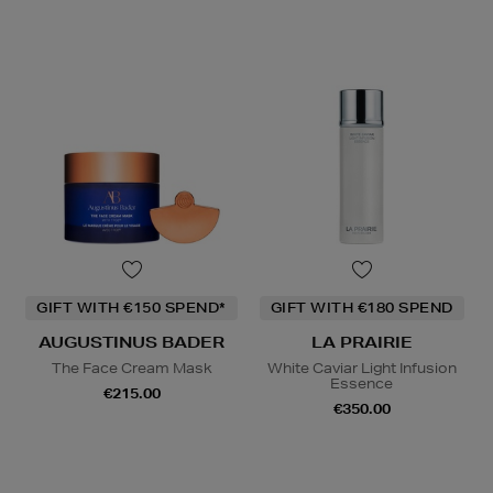
GIFT WITH €150 SPEND*
GIFT WITH €180 SPEND
AUGUSTINUS BADER
LA PRAIRIE
The Face Cream Mask
White Caviar Light Infusion
Essence
€215.00
€350.00