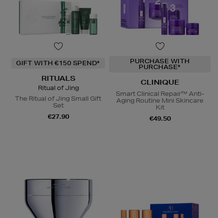
PURCHASE WITH
GIFT WITH €150 SPEND*
PURCHASE*
RITUALS
CLINIQUE
Ritual of Jing
Smart Clinical Repair™ Anti-
The Ritual of Jing Small Gift
Aging Routine Mini Skincare
Set
Kit
€27.90
€49.50