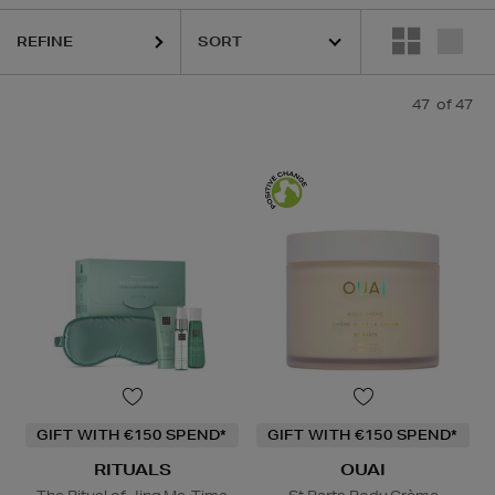
NCÔME,
LA PRAIRIE,
MURAD,
OUAI,
PESTLE & MORTAR,
PURITO,
RIT
REFINE
47
of 47
GIFT WITH €150 SPEND*
GIFT WITH €150 SPEND*
RITUALS
OUAI