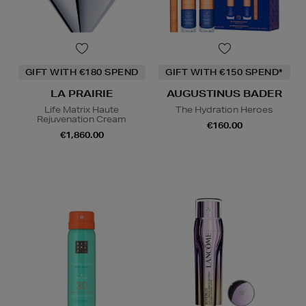
GIFT WITH €180 SPEND
GIFT WITH €150 SPEND*
LA PRAIRIE
AUGUSTINUS BADER
Life Matrix Haute
The Hydration Heroes
Rejuvenation Cream
€160.00
€1,860.00