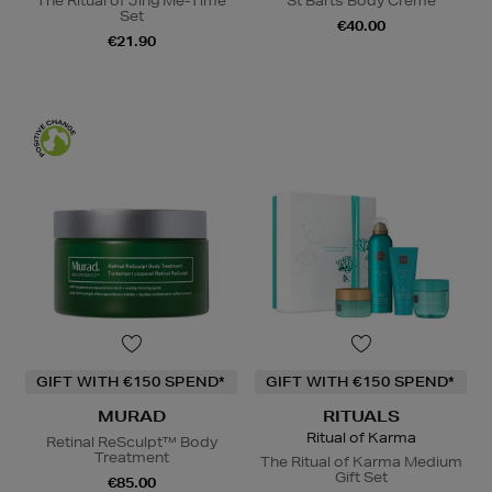
The Ritual of Jing Me-Time
St Barts Body Crème
Set
€40.00
€21.90
GIFT WITH €150 SPEND*
GIFT WITH €150 SPEND*
MURAD
RITUALS
Ritual of Karma
Retinal ReSculpt™ Body
Treatment
The Ritual of Karma Medium
Gift Set
€85.00