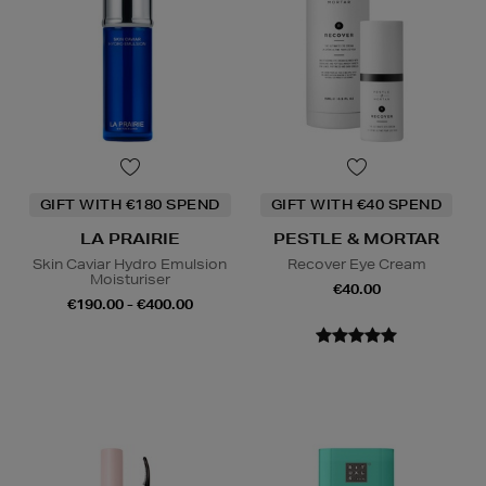
GIFT WITH €180 SPEND
GIFT WITH €40 SPEND
LA PRAIRIE
PESTLE & MORTAR
Skin Caviar Hydro Emulsion
Recover Eye Cream
Moisturiser
€40.00
€190.00 - €400.00