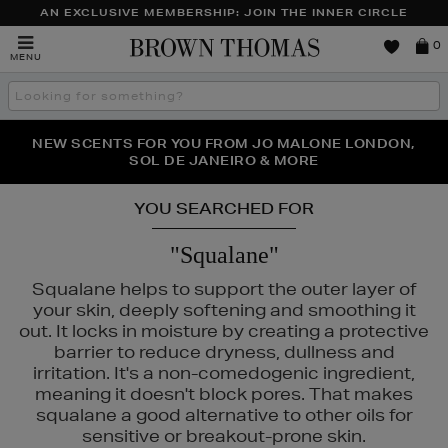
AN EXCLUSIVE MEMBERSHIP: JOIN THE INNER CIRCLE
Brown
0
MENU
Thomas
Search
the
site
PERFECT PAIR | GET 50% OFF* YOUR SECOND PAIR OF
NEW SCENTS FOR YOU FROM JO MALONE LONDON,
THE NINJA SUMMER EVENT IS HERE | SHOP NOW
SOL DE JANEIRO & MORE
SUNGLASSES
YOU SEARCHED FOR
"Squalane"
Squalane helps to support the outer layer of
your skin, deeply softening and smoothing it
out. It locks in moisture by creating a protective
barrier to reduce dryness, dullness and
irritation. It's a non-comedogenic ingredient,
meaning it doesn't block pores. That makes
squalane a good alternative to other oils for
sensitive or breakout-prone skin.