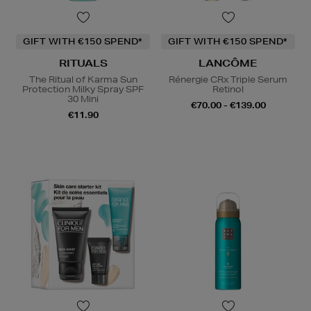
GIFT WITH €150 SPEND*
GIFT WITH €150 SPEND*
RITUALS
LANCÔME
The Ritual of Karma Sun
Rénergie CRx Triple Serum
Protection Milky Spray SPF
Retinol
30 Mini
€70.00 - €139.00
€11.90