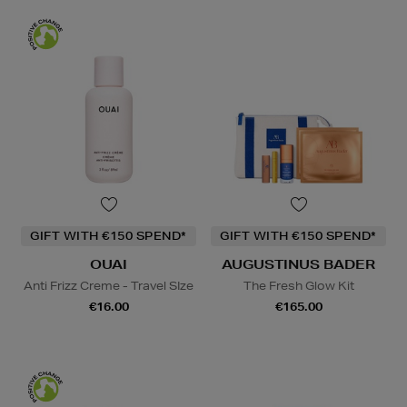
GIFT WITH €150 SPEND*
GIFT WITH €150 SPEND*
OUAI
AUGUSTINUS BADER
Anti Frizz Creme - Travel SIze
The Fresh Glow Kit
€16.00
€165.00