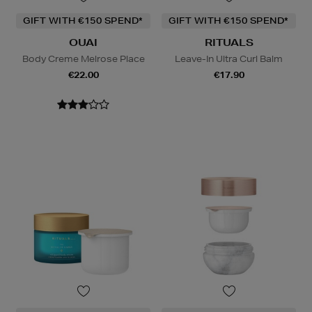
GIFT WITH €150 SPEND*
GIFT WITH €150 SPEND*
OUAI
RITUALS
Body Creme Melrose Place
Leave-In Ultra Curl Balm
€22.00
€17.90