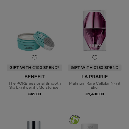
GIFT WITH €150 SPEND*
GIFT WITH €180 SPEND
BENEFIT
LA PRAIRIE
The POREfessional Smooth
Platinum Rare Cellular Night
Sip Lightweight Moisturiser
Elixir
€45.00
€1,400.00