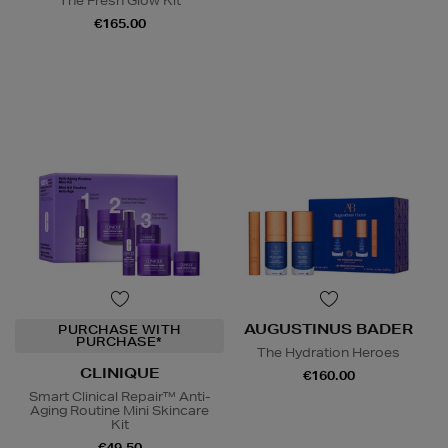
The Fresh Glow Kit
€165.00
AUGUSTINUS BADER
PURCHASE WITH
PURCHASE*
The Hydration Heroes
CLINIQUE
€160.00
Smart Clinical Repair™ Anti-
Aging Routine Mini Skincare
Kit
€49.50