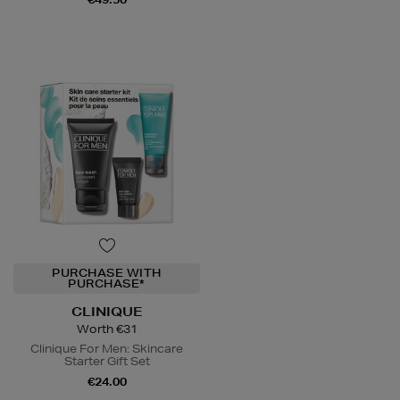
PURCHASE WITH
PURCHASE*
CLINIQUE
Worth €31
Clinique For Men: Skincare
Starter Gift Set
€24.00