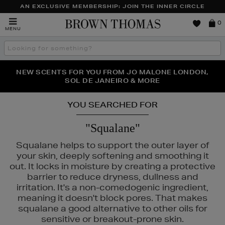
AN EXCLUSIVE MEMBERSHIP: JOIN THE INNER CIRCLE
Brown
0
MENU
Thomas
Search
the
site
PERFECT PAIR | GET 50% OFF* YOUR SECOND PAIR OF
NEW SCENTS FOR YOU FROM JO MALONE LONDON,
THE NINJA SUMMER EVENT IS HERE | SHOP NOW
SOL DE JANEIRO & MORE
SUNGLASSES
YOU SEARCHED FOR
"Squalane"
Squalane helps to support the outer layer of
your skin, deeply softening and smoothing it
out. It locks in moisture by creating a protective
barrier to reduce dryness, dullness and
irritation. It's a non-comedogenic ingredient,
meaning it doesn't block pores. That makes
squalane a good alternative to other oils for
sensitive or breakout-prone skin.