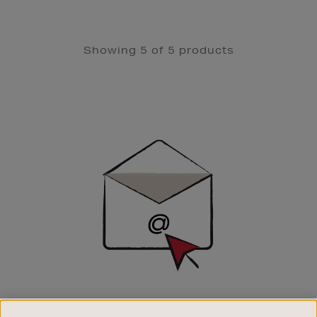
Showing 5 of 5 products
Newsletter
Sign
Up
SIGN UP FOR EMAIL