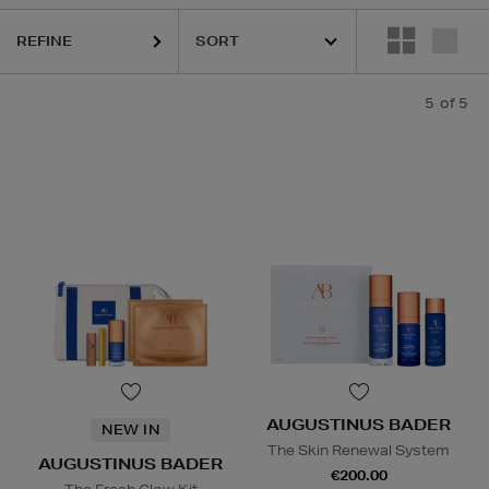
REFINE
5
of 5
AUGUSTINUS BADER
NEW IN
The Skin Renewal System
AUGUSTINUS BADER
€200.00