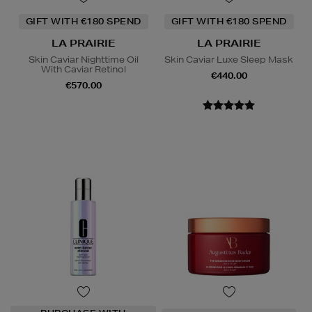
GIFT WITH €180 SPEND
GIFT WITH €180 SPEND
LA PRAIRIE
LA PRAIRIE
Skin Caviar Nighttime Oil
Skin Caviar Luxe Sleep Mask
With Caviar Retinol
€440.00
€570.00