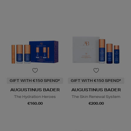
GIFT WITH €150 SPEND*
GIFT WITH €150 SPEND*
AUGUSTINUS BADER
AUGUSTINUS BADER
The Hydration Heroes
The Skin Renewal System
€160.00
€200.00