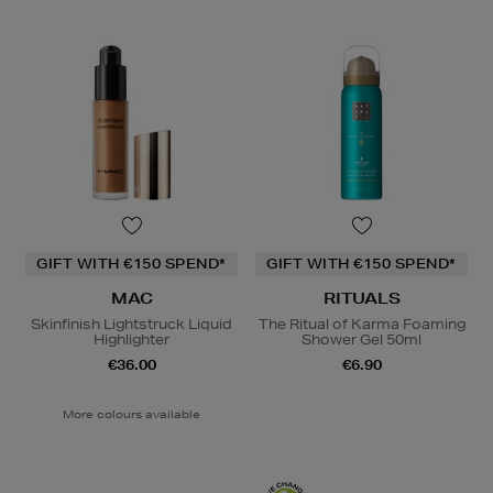
GIFT WITH €150 SPEND*
GIFT WITH €150 SPEND*
MAC
RITUALS
Skinfinish Lightstruck Liquid
The Ritual of Karma Foaming
Highlighter
Shower Gel 50ml
€36.00
€6.90
More colours available