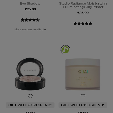
Eye Shadow
Studio Radiance Moisturizing
+ Illuminating Silky Primer
€25.00
€36.00
More colours available
GIFT WITH €150 SPEND*
GIFT WITH €150 SPEND*