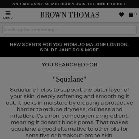
AN EXCLUSIVE MEMBERSHIP: JOIN THE INNER CIRCLE
Brown
0
MENU
Thomas
Search
the
site
PERFECT PAIR | GET 50% OFF* YOUR SECOND PAIR OF
NEW SCENTS FOR YOU FROM JO MALONE LONDON,
THE NINJA SUMMER EVENT IS HERE | SHOP NOW
SOL DE JANEIRO & MORE
SUNGLASSES
YOU SEARCHED FOR
"Squalane"
Squalane helps to support the outer layer of
your skin, deeply softening and smoothing it
out. It locks in moisture by creating a protective
barrier to reduce dryness, dullness and
irritation. It's a non-comedogenic ingredient,
meaning it doesn't block pores. That makes
squalane a good alternative to other oils for
sensitive or breakout-prone skin.