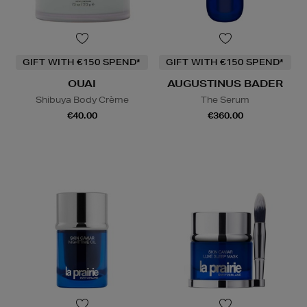
GIFT WITH €150 SPEND*
GIFT WITH €150 SPEND*
OUAI
AUGUSTINUS BADER
Shibuya Body Crème
The Serum
€40.00
€360.00