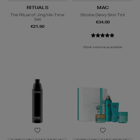
RITUALS
MAC
The Ritual of Jing Me-Time
Strobe Dewy Skin Tint
Set
€34.00
€21.90
More colours available