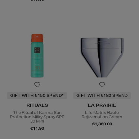
GIFT WITH €150 SPEND*
GIFT WITH €180 SPEND
RITUALS
LA PRAIRIE
The Ritual of Karma Sun
Life Matrix Haute
Protection Milky Spray SPF
Rejuvenation Cream
30 Mini
€1,860.00
€11.90