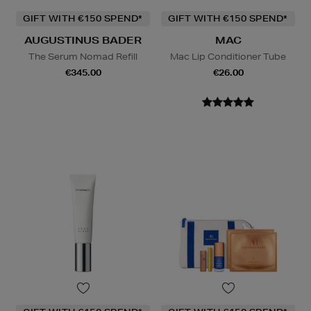
GIFT WITH €150 SPEND*
GIFT WITH €150 SPEND*
AUGUSTINUS BADER
MAC
The Serum Nomad Refill
Mac Lip Conditioner Tube
€345.00
€26.00