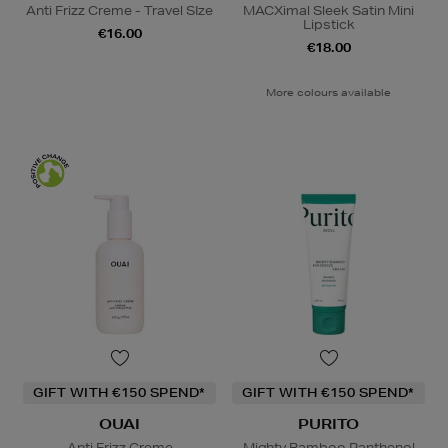
Anti Frizz Creme - Travel SIze
MACXimal Sleek Satin Mini
Lipstick
€16.00
€18.00
More colours available
GIFT WITH €150 SPEND*
GIFT WITH €150 SPEND*
OUAI
PURITO
Anti Frizz Creme
Mighty Bamboo Panthenol