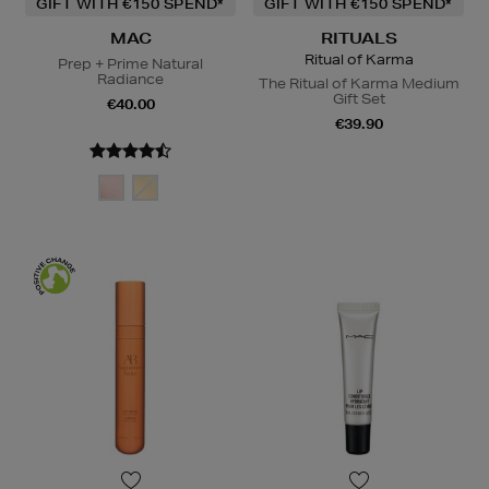
GIFT WITH €150 SPEND*
GIFT WITH €150 SPEND*
MAC
RITUALS
Ritual of Karma
Prep + Prime Natural
Radiance
The Ritual of Karma Medium
Gift Set
€40.00
€39.90