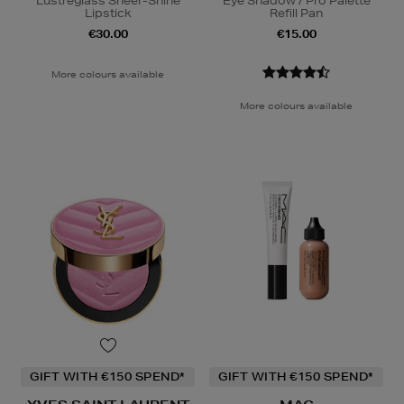
Lustreglass Sheer-Shine
Eye Shadow / Pro Palette
Lipstick
Refill Pan
€30.00
€15.00
More colours available
More colours available
GIFT WITH €150 SPEND*
GIFT WITH €150 SPEND*