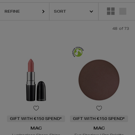
REFINE
IQUE,
LA PRAIRIE,
MAC,
OUAI,
PESTLE & MORTAR,
PURITO,
RITUALS,
48
of 73
GIFT WITH €150 SPEND*
GIFT WITH €150 SPEND*
MAC
MAC