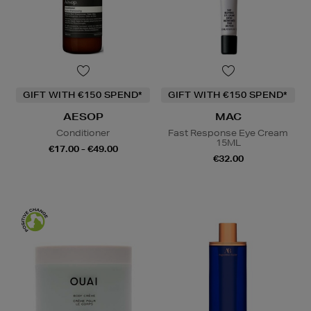
GIFT WITH €150 SPEND*
GIFT WITH €150 SPEND*
AESOP
MAC
Conditioner
Fast Response Eye Cream
15ML
€17.00 - €49.00
€32.00