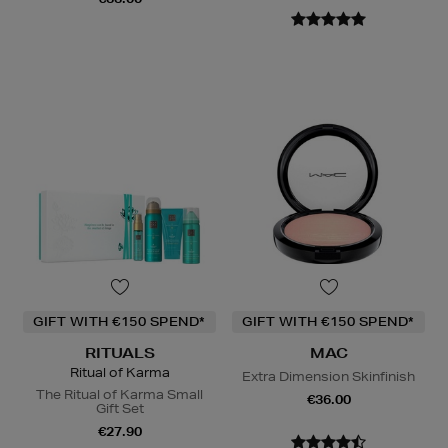
GIFT WITH €150 SPEND*
GIFT WITH €150 SPEND*
RITUALS
MAC
Ritual of Karma
Extra Dimension Skinfinish
The Ritual of Karma Small
€36.00
Gift Set
€27.90