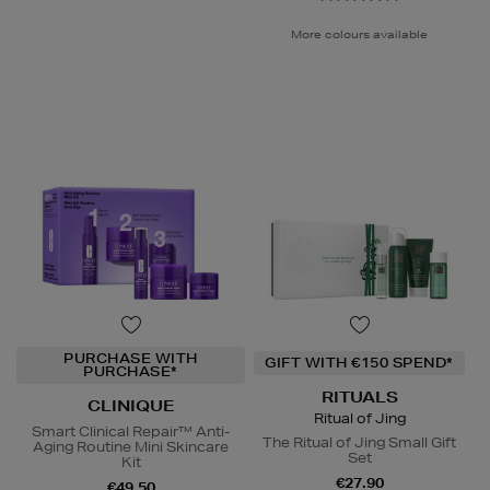
More colours available
PURCHASE WITH
GIFT WITH €150 SPEND*
PURCHASE*
RITUALS
CLINIQUE
Ritual of Jing
Smart Clinical Repair™ Anti-
The Ritual of Jing Small Gift
Aging Routine Mini Skincare
Set
Kit
€27.90
€49.50