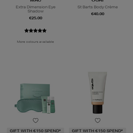
MAC
OUAI
Extra Dimension Eye
St Barts Body Crème
Shadow
€40.00
€25.00
More colours available
GIFT WITH €150 SPEND*
GIFT WITH €150 SPEND*