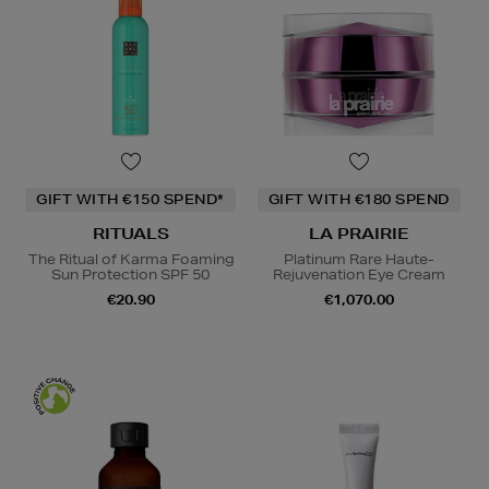
GIFT WITH €150 SPEND*
GIFT WITH €180 SPEND
RITUALS
LA PRAIRIE
The Ritual of Karma Foaming
Platinum Rare Haute-
Sun Protection SPF 50
Rejuvenation Eye Cream
€20.90
€1,070.00