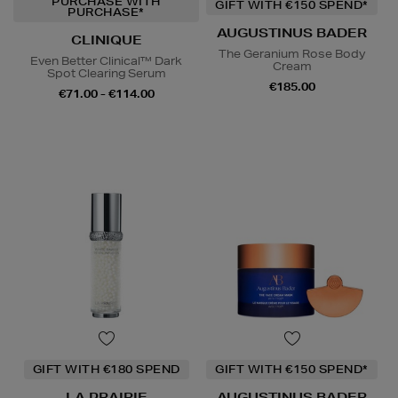
PURCHASE WITH
GIFT WITH €150 SPEND*
PURCHASE*
AUGUSTINUS BADER
CLINIQUE
The Geranium Rose Body
Even Better Clinical™ Dark
Cream
Spot Clearing Serum
€185.00
€71.00 - €114.00
GIFT WITH €180 SPEND
GIFT WITH €150 SPEND*
LA PRAIRIE
AUGUSTINUS BADER