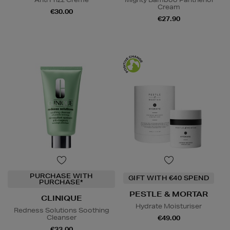
Cream
€30.00
€27.90
PURCHASE WITH
GIFT WITH €40 SPEND
PURCHASE*
PESTLE & MORTAR
CLINIQUE
Hydrate Moisturiser
Redness Solutions Soothing
Cleanser
€49.00
€33.00