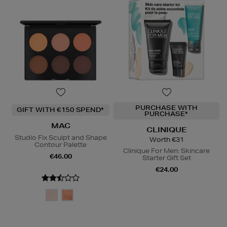
PURCHASE WITH
GIFT WITH €150 SPEND*
PURCHASE*
MAC
CLINIQUE
Studio Fix Sculpt and Shape
Worth €31
Contour Palette
Clinique For Men: Skincare
€46.00
Starter Gift Set
€24.00