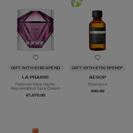
GIFT WITH €180 SPEND
GIFT WITH €150 SPEND*
LA PRAIRIE
AESOP
Platinum Rare Haute-
Shampoo
Rejuvenation Face Cream
€49.00
€1,070.00