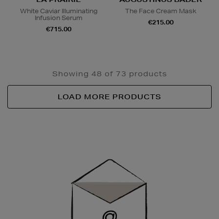
White Caviar Illuminating
The Face Cream Mask
Infusion Serum
€215.00
€715.00
Showing 48 of 73 products
LOAD MORE PRODUCTS
Newsletter
Sign
Up