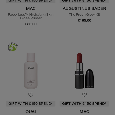
GIFT WITH €150 SPEND*
GIFT WITH €150 SPEND*
MAC
AUGUSTINUS BADER
Faceglass™ Hydrating Skin
The Fresh Glow Kit
Gloss Primer
€165.00
€36.00
GIFT WITH €150 SPEND*
GIFT WITH €150 SPEND*
OUAI
MAC