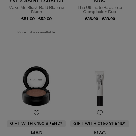
YVES SAINT LAURENT
MAC
Make Me Blush Bold Blurring
The Ultimate Radiance
Blush
Complexion Duo
€51.00 - €52.00
€36.00 - €38.00
More colours available
GIFT WITH €150 SPEND*
GIFT WITH €150 SPEND*
MAC
MAC