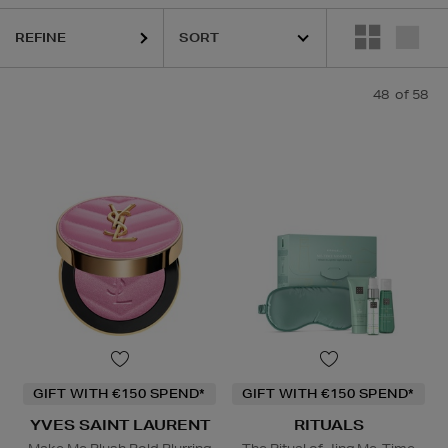
REFINE
IQUE,
LA PRAIRIE,
OUAI,
PESTLE & MORTAR,
PURITO,
REFY,
RITUALS,
48
of 58
GIFT WITH €150 SPEND*
GIFT WITH €150 SPEND*
YVES SAINT LAURENT
RITUALS