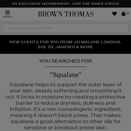
AN EXCLUSIVE MEMBERSHIP: JOIN THE INNER CIRCLE
Brown
0
MENU
Thomas
Search
the
site
PERFECT PAIR | GET 50% OFF* YOUR SECOND PAIR OF
NEW SCENTS FOR YOU FROM JO MALONE LONDON,
THE NINJA SUMMER EVENT IS HERE | SHOP NOW
SOL DE JANEIRO & MORE
SUNGLASSES
YOU SEARCHED FOR
"Squalane"
Squalane helps to support the outer layer of
your skin, deeply softening and smoothing it
out. It locks in moisture by creating a protective
barrier to reduce dryness, dullness and
irritation. It's a non-comedogenic ingredient,
meaning it doesn't block pores. That makes
squalane a good alternative to other oils for
sensitive or breakout-prone skin.