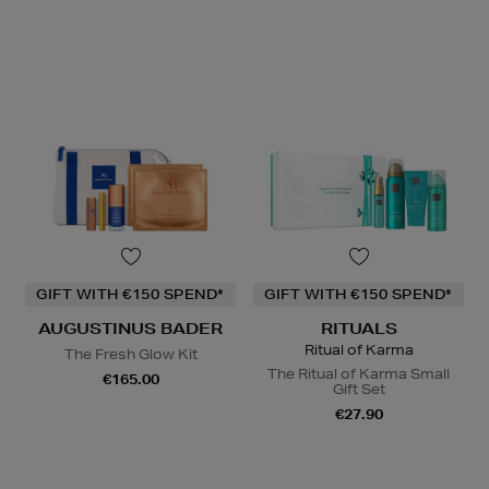
GIFT WITH €150 SPEND*
GIFT WITH €150 SPEND*
AUGUSTINUS BADER
RITUALS
Ritual of Karma
The Fresh Glow Kit
The Ritual of Karma Small
€165.00
Gift Set
€27.90