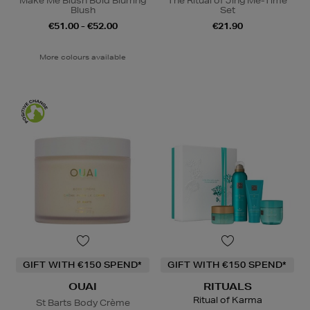
Make Me Blush Bold Blurring
The Ritual of Jing Me-Time
Blush
Set
€51.00 - €52.00
€21.90
More colours available
GIFT WITH €150 SPEND*
GIFT WITH €150 SPEND*
OUAI
RITUALS
Ritual of Karma
St Barts Body Crème