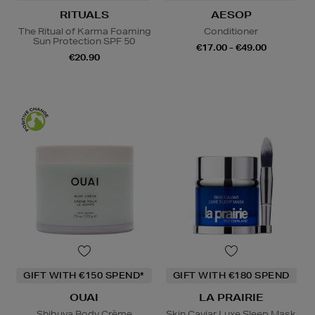
RITUALS
AESOP
The Ritual of Karma Foaming
Conditioner
Sun Protection SPF 50
€17.00 - €49.00
€20.90
GIFT WITH €150 SPEND*
GIFT WITH €180 SPEND
OUAI
LA PRAIRIE
Shibuya Body Crème
Skin Caviar Luxe Sleep Mask