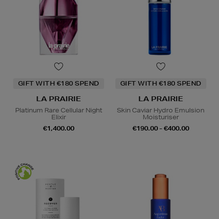
GIFT WITH €180 SPEND
GIFT WITH €180 SPEND
LA PRAIRIE
LA PRAIRIE
Platinum Rare Cellular Night
Skin Caviar Hydro Emulsion
Elixir
Moisturiser
€1,400.00
€190.00 - €400.00