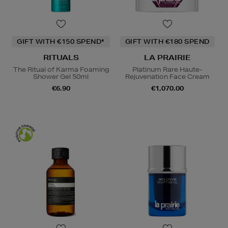
GIFT WITH €150 SPEND*
GIFT WITH €180 SPEND
RITUALS
LA PRAIRIE
The Ritual of Karma Foaming
Platinum Rare Haute-
Shower Gel 50ml
Rejuvenation Face Cream
€6.90
€1,070.00