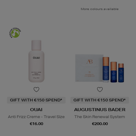
More colours available
GIFT WITH €150 SPEND*
GIFT WITH €150 SPEND*
OUAI
AUGUSTINUS BADER
Anti Frizz Creme - Travel SIze
The Skin Renewal System
€16.00
€200.00