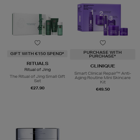
PURCHASE WITH
GIFT WITH €150 SPEND*
PURCHASE*
RITUALS
CLINIQUE
Ritual of Jing
Smart Clinical Repair™ Anti-
The Ritual of Jing Small Gift
Aging Routine Mini Skincare
Set
Kit
€27.90
€49.50