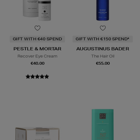
GIFT WITH €40 SPEND
GIFT WITH €150 SPEND*
PESTLE & MORTAR
AUGUSTINUS BADER
Recover Eye Cream
The Hair Oil
€40.00
€55.00