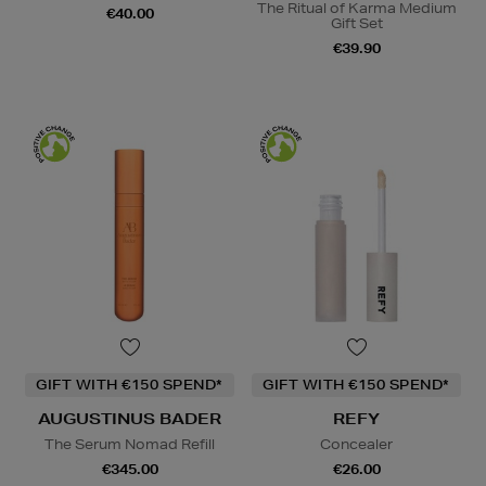
The Ritual of Karma Medium
€40.00
Gift Set
€39.90
GIFT WITH €150 SPEND*
GIFT WITH €150 SPEND*
AUGUSTINUS BADER
REFY
The Serum Nomad Refill
Concealer
€345.00
€26.00