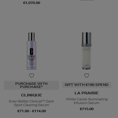
€1,070.00
PURCHASE WITH
GIFT WITH €180 SPEND
PURCHASE*
LA PRAIRIE
CLINIQUE
White Caviar Illuminating
Even Better Clinical™ Dark
Infusion Serum
Spot Clearing Serum
€715.00
€71.00 - €114.00