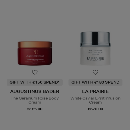
GIFT WITH €150 SPEND*
GIFT WITH €180 SPEND
AUGUSTINUS BADER
LA PRAIRIE
The Geranium Rose Body
White Caviar Light Infusion
Cream
Cream
€185.00
€670.00