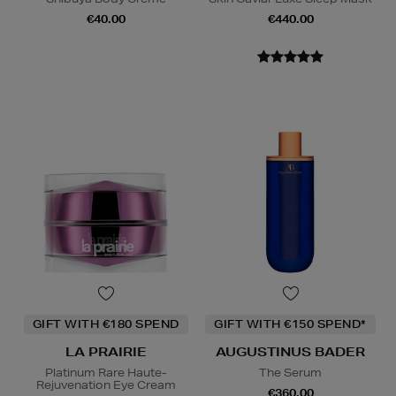
€40.00
€440.00
GIFT WITH €180 SPEND
GIFT WITH €150 SPEND*
LA PRAIRIE
AUGUSTINUS BADER
Platinum Rare Haute-
The Serum
Rejuvenation Eye Cream
€360.00