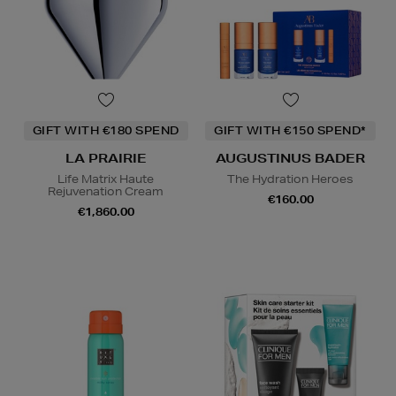
GIFT WITH €180 SPEND
GIFT WITH €150 SPEND*
LA PRAIRIE
AUGUSTINUS BADER
Life Matrix Haute
The Hydration Heroes
Rejuvenation Cream
€160.00
€1,860.00