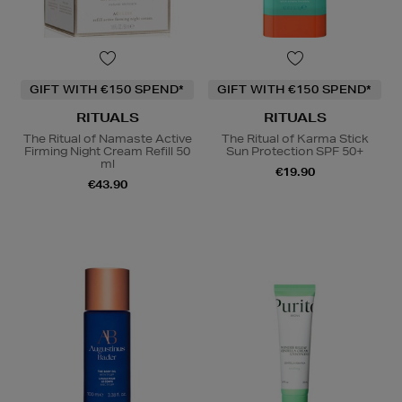
GIFT WITH €150 SPEND*
GIFT WITH €150 SPEND*
RITUALS
RITUALS
The Ritual of Namaste Active
The Ritual of Karma Stick
Firming Night Cream Refill 50
Sun Protection SPF 50+
ml
€19.90
€43.90