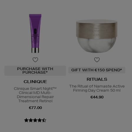
PURCHASE WITH
GIFT WITH €150 SPEND*
PURCHASE*
RITUALS
CLINIQUE
The Ritual of Namaste Active
Clinique Smart Night™
Firming Day Cream 50 ml
Clinical MD Multi-
Dimensional Repair
€44.90
Treatment Retinol
€77.00