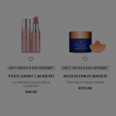
GIFT WITH €150 SPEND*
GIFT WITH €150 SPEND*
YVES SAINT LAURENT
AUGUSTINUS BADER
Loveshine Candy Glow
The Face Cream Mask
Collector
€215.00
€46.00