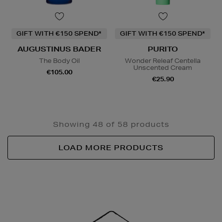
GIFT WITH €150 SPEND*
GIFT WITH €150 SPEND*
AUGUSTINUS BADER
PURITO
The Body Oil
Wonder Releaf Centella
Unscented Cream
€105.00
€25.90
Showing 48 of 58 products
LOAD MORE PRODUCTS
Newsletter
Sign
Up