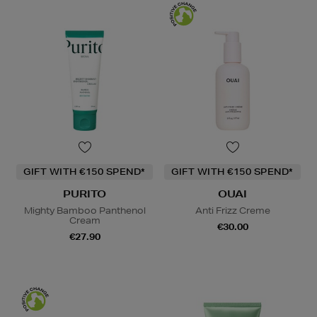
GIFT WITH €150 SPEND*
GIFT WITH €150 SPEND*
PURITO
OUAI
Mighty Bamboo Panthenol
Anti Frizz Creme
Cream
€30.00
€27.90