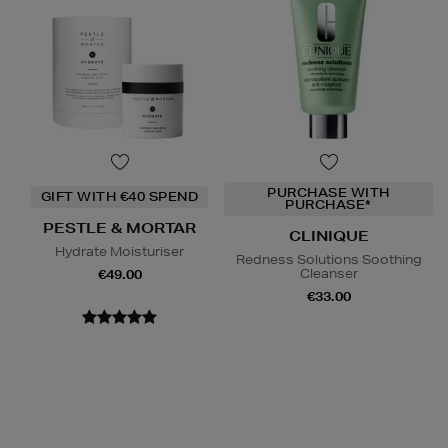
PURCHASE WITH
GIFT WITH €40 SPEND
PURCHASE*
PESTLE & MORTAR
CLINIQUE
Hydrate Moisturiser
Redness Solutions Soothing
Cleanser
€49.00
€33.00