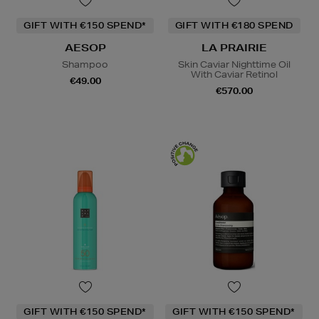
GIFT WITH €150 SPEND*
GIFT WITH €180 SPEND
AESOP
LA PRAIRIE
Shampoo
Skin Caviar Nighttime Oil
With Caviar Retinol
€49.00
€570.00
GIFT WITH €150 SPEND*
GIFT WITH €150 SPEND*