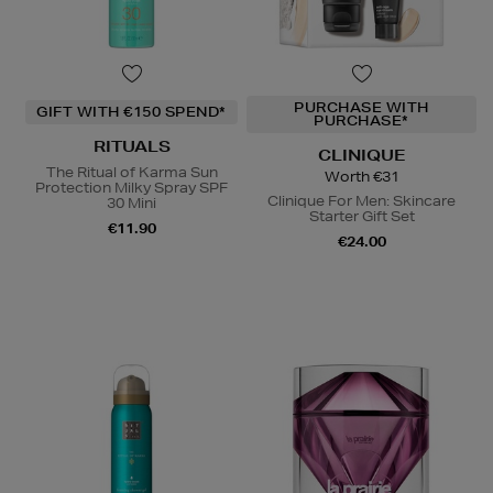
PURCHASE WITH
GIFT WITH €150 SPEND*
PURCHASE*
RITUALS
CLINIQUE
The Ritual of Karma Sun
Worth €31
Protection Milky Spray SPF
Clinique For Men: Skincare
30 Mini
Starter Gift Set
€11.90
€24.00