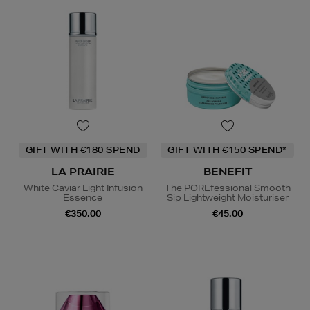
GIFT WITH €180 SPEND
GIFT WITH €150 SPEND*
LA PRAIRIE
BENEFIT
White Caviar Light Infusion
The POREfessional Smooth
Essence
Sip Lightweight Moisturiser
€350.00
€45.00