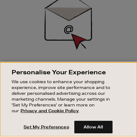
SIGN UP FOR EMAIL
Personalise Your Experience
Good things happen to those who sign up. Stay up to
date with the latest arrivals, exclusive launches and
We use cookies to enhance your shopping
sale events.
experience, improve site performance and to
deliver personalised advertising across our
SUBSCRIBE
marketing channels. Manage your settings in
'Set My Preferences' or learn more on
our
Privacy and Cookie Policy
OUR STORES
SHOPPING ONLINE
Set My Preferences
Allow All
CUSTOMER SERVICE