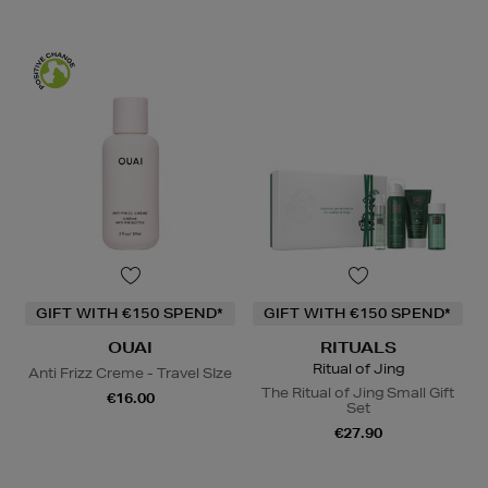
GIFT WITH €150 SPEND*
GIFT WITH €150 SPEND*
OUAI
RITUALS
Ritual of Jing
Anti Frizz Creme - Travel SIze
The Ritual of Jing Small Gift
€16.00
Set
€27.90