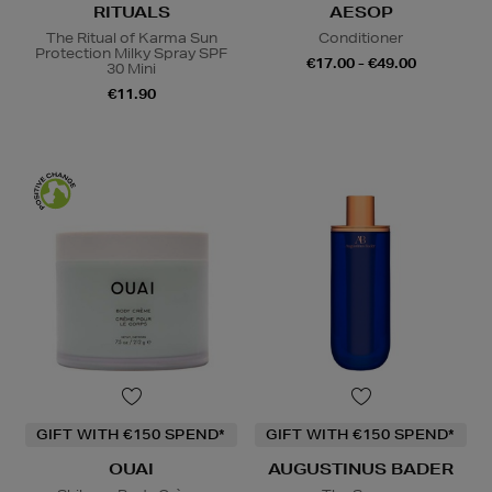
RITUALS
AESOP
The Ritual of Karma Sun
Conditioner
Protection Milky Spray SPF
€17.00 - €49.00
30 Mini
€11.90
GIFT WITH €150 SPEND*
GIFT WITH €150 SPEND*
OUAI
AUGUSTINUS BADER