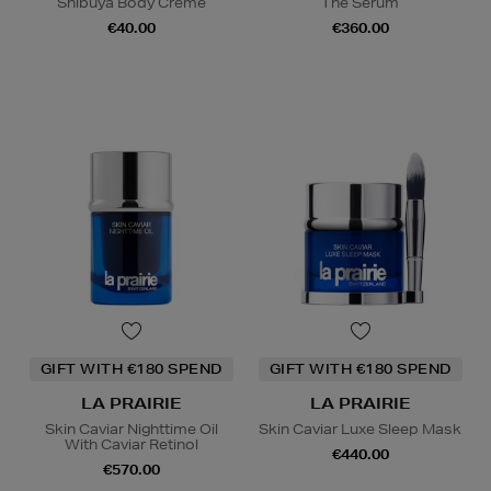
Shibuya Body Crème
The Serum
€40.00
€360.00
GIFT WITH €180 SPEND
GIFT WITH €180 SPEND
LA PRAIRIE
LA PRAIRIE
Skin Caviar Nighttime Oil
Skin Caviar Luxe Sleep Mask
With Caviar Retinol
€440.00
€570.00