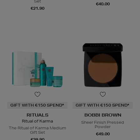
Set
€40.00
€21.90
GIFT WITH €150 SPEND*
GIFT WITH €150 SPEND*
RITUALS
BOBBI BROWN
Ritual of Karma
Sheer Finish Pressed
Powder
The Ritual of Karma Medium
Gift Set
€49.00
€39.90