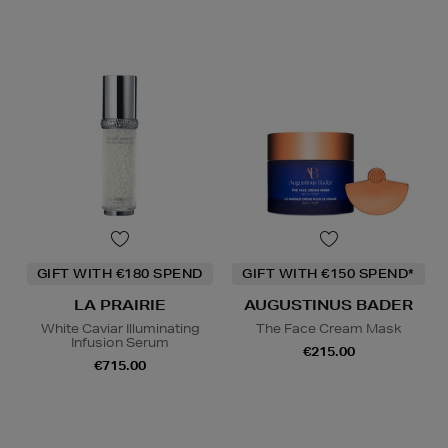
GIFT WITH €180 SPEND
GIFT WITH €150 SPEND*
LA PRAIRIE
AUGUSTINUS BADER
White Caviar Illuminating
The Face Cream Mask
Infusion Serum
€215.00
€715.00