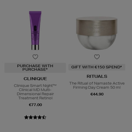
PURCHASE WITH
GIFT WITH €150 SPEND*
PURCHASE*
RITUALS
CLINIQUE
The Ritual of Namaste Active
Clinique Smart Night™
Firming Day Cream 50 ml
Clinical MD Multi-
Dimensional Repair
€44.90
Treatment Retinol
€77.00