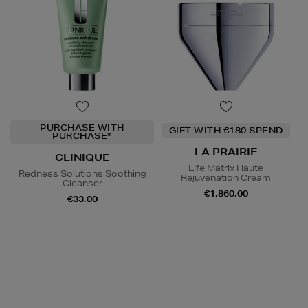
PURCHASE WITH
GIFT WITH €180 SPEND
PURCHASE*
LA PRAIRIE
CLINIQUE
Life Matrix Haute
Redness Solutions Soothing
Rejuvenation Cream
Cleanser
€1,860.00
€33.00