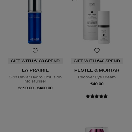
GIFT WITH €180 SPEND
GIFT WITH €40 SPEND
LA PRAIRIE
PESTLE & MORTAR
Skin Caviar Hydro Emulsion
Recover Eye Cream
Moisturiser
€40.00
€190.00 - €400.00