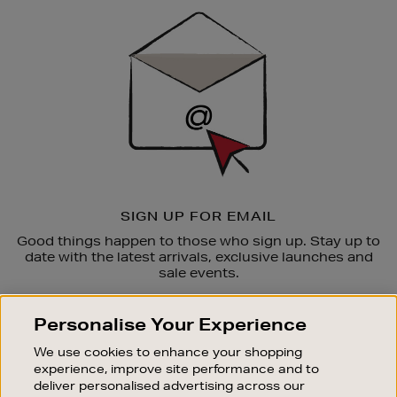
Sign
Up
SIGN UP FOR EMAIL
Good things happen to those who sign up. Stay up to
date with the latest arrivals, exclusive launches and
sale events.
SUBSCRIBE
Personalise Your Experience
We use cookies to enhance your shopping
OUR STORES
experience, improve site performance and to
SHOPPING ONLINE
deliver personalised advertising across our