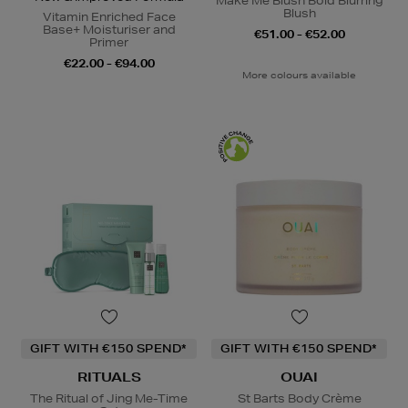
Make Me Blush Bold Blurring
Blush
Vitamin Enriched Face
Base+ Moisturiser and
€51.00 - €52.00
Primer
€22.00 - €94.00
More colours available
GIFT WITH €150 SPEND*
GIFT WITH €150 SPEND*
RITUALS
OUAI
The Ritual of Jing Me-Time
St Barts Body Crème