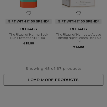
GIFT WITH €150 SPEND*
GIFT WITH €150 SPEND*
RITUALS
RITUALS
The Ritual of Karma Stick
The Ritual of Namaste Active
Sun Protection SPF 50+
Firming Night Cream Refill 50
ml
€19.90
€43.90
Showing 48 of 67 products
LOAD MORE PRODUCTS
Newsletter