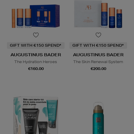
GIFT WITH €150 SPEND*
GIFT WITH €150 SPEND*
AUGUSTINUS BADER
AUGUSTINUS BADER
The Hydration Heroes
The Skin Renewal System
€160.00
€200.00