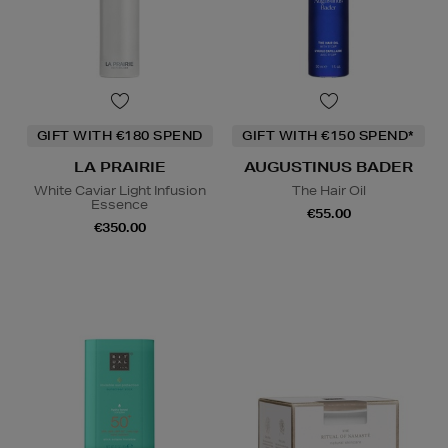
GIFT WITH €180 SPEND
GIFT WITH €150 SPEND*
LA PRAIRIE
AUGUSTINUS BADER
White Caviar Light Infusion
The Hair Oil
Essence
€55.00
€350.00