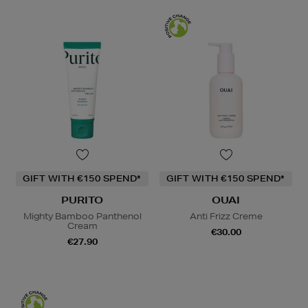
GIFT WITH €150 SPEND*
GIFT WITH €150 SPEND*
PURITO
OUAI
Mighty Bamboo Panthenol
Anti Frizz Creme
Cream
€30.00
€27.90