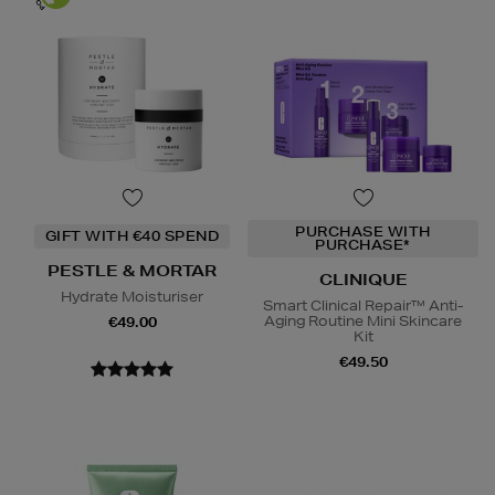
PURCHASE WITH
GIFT WITH €40 SPEND
PURCHASE*
PESTLE & MORTAR
CLINIQUE
Hydrate Moisturiser
Smart Clinical Repair™ Anti-
Aging Routine Mini Skincare
€49.00
Kit
€49.50