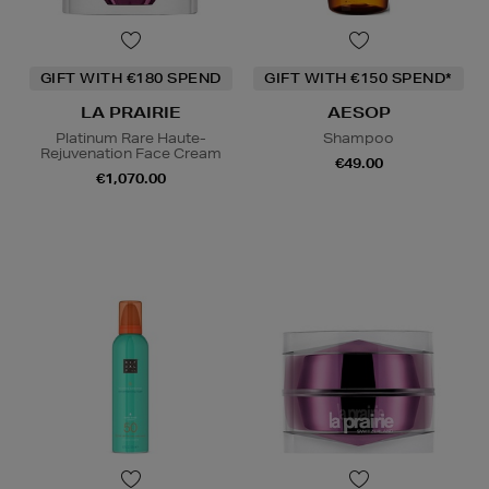
GIFT WITH €180 SPEND
GIFT WITH €150 SPEND*
LA PRAIRIE
AESOP
Platinum Rare Haute-
Shampoo
Rejuvenation Face Cream
€49.00
€1,070.00