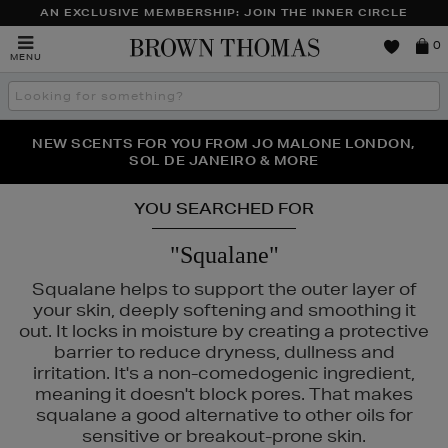
AN EXCLUSIVE MEMBERSHIP: JOIN THE INNER CIRCLE
Brown
0
MENU
Thomas
Search
the
site
PERFECT PAIR | GET 50% OFF* YOUR SECOND PAIR OF
NEW SCENTS FOR YOU FROM JO MALONE LONDON,
THE NINJA SUMMER EVENT IS HERE | SHOP NOW
SOL DE JANEIRO & MORE
SUNGLASSES
YOU SEARCHED FOR
"Squalane"
Squalane helps to support the outer layer of
your skin, deeply softening and smoothing it
out. It locks in moisture by creating a protective
barrier to reduce dryness, dullness and
irritation. It's a non-comedogenic ingredient,
meaning it doesn't block pores. That makes
squalane a good alternative to other oils for
sensitive or breakout-prone skin.