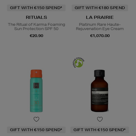
GIFT WITH €150 SPEND*
GIFT WITH €180 SPEND
RITUALS
LA PRAIRIE
The Ritual of Karma Foaming
Platinum Rare Haute-
Sun Protection SPF 50
Rejuvenation Eye Cream
€20.90
€1,070.00
GIFT WITH €150 SPEND*
GIFT WITH €150 SPEND*