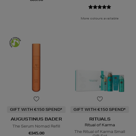
More colours available
GIFT WITH €150 SPEND*
GIFT WITH €150 SPEND*
AUGUSTINUS BADER
RITUALS
Ritual of Karma
The Serum Nomad Refill
The Ritual of Karma Small
€345.00
Gift Set