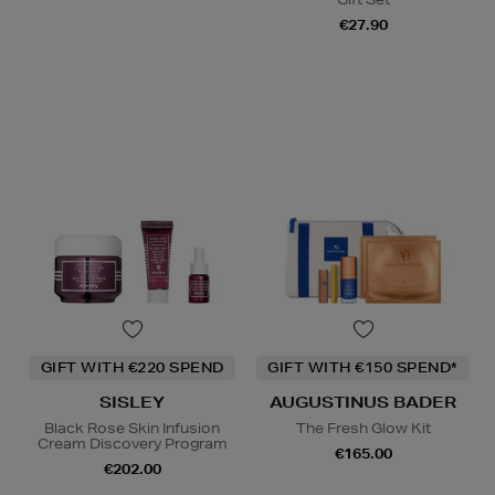
€27.90
GIFT WITH €220 SPEND
GIFT WITH €150 SPEND*
SISLEY
AUGUSTINUS BADER
Black Rose Skin Infusion
The Fresh Glow Kit
Cream Discovery Program
€165.00
€202.00