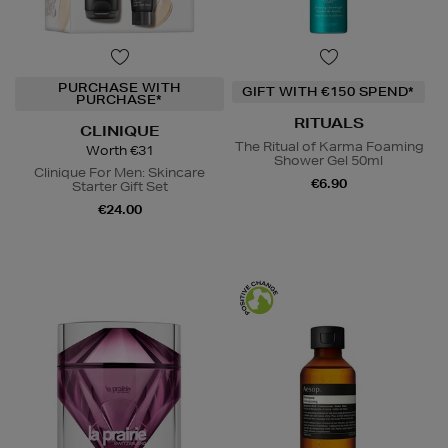
PURCHASE WITH
GIFT WITH €150 SPEND*
PURCHASE*
RITUALS
CLINIQUE
The Ritual of Karma Foaming
Worth €31
Shower Gel 50ml
Clinique For Men: Skincare
€6.90
Starter Gift Set
€24.00