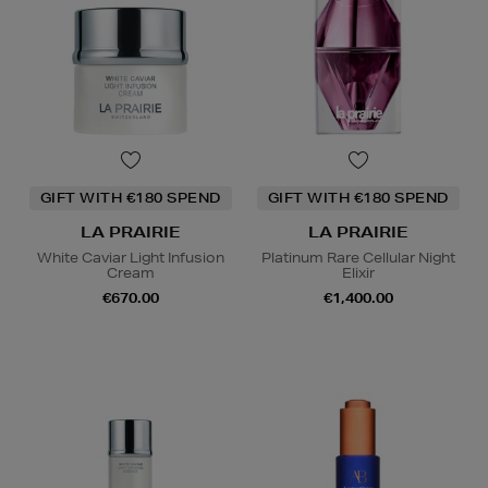
GIFT WITH €180 SPEND
GIFT WITH €180 SPEND
LA PRAIRIE
LA PRAIRIE
White Caviar Light Infusion
Platinum Rare Cellular Night
Cream
Elixir
€670.00
€1,400.00