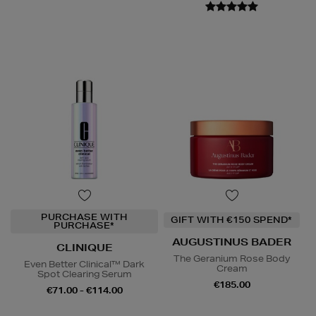
PURCHASE WITH
GIFT WITH €150 SPEND*
PURCHASE*
AUGUSTINUS BADER
CLINIQUE
The Geranium Rose Body
Even Better Clinical™ Dark
Cream
Spot Clearing Serum
€185.00
€71.00 - €114.00