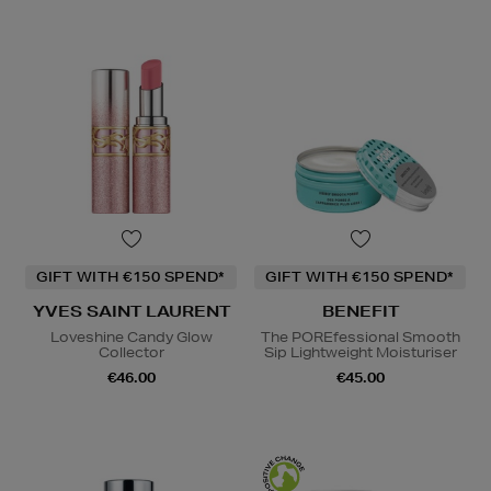
GIFT WITH €150 SPEND*
GIFT WITH €150 SPEND*
YVES SAINT LAURENT
BENEFIT
Loveshine Candy Glow
The POREfessional Smooth
Collector
Sip Lightweight Moisturiser
€46.00
€45.00