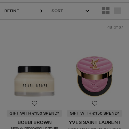
REFINE
48
of 67
I BROWN,
CLINIQUE,
LA PRAIRIE,
OUAI,
PESTLE & MORTAR,
PURITO,
GIFT WITH €150 SPEND*
GIFT WITH €150 SPEND*
BOBBI BROWN
YVES SAINT LAURENT
New & Improved Formula