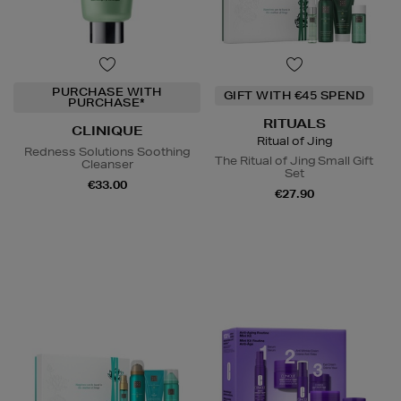
PURCHASE WITH
GIFT WITH €45 SPEND
PURCHASE*
RITUALS
CLINIQUE
Ritual of Jing
Redness Solutions Soothing
The Ritual of Jing Small Gift
Cleanser
Set
€33.00
€27.90