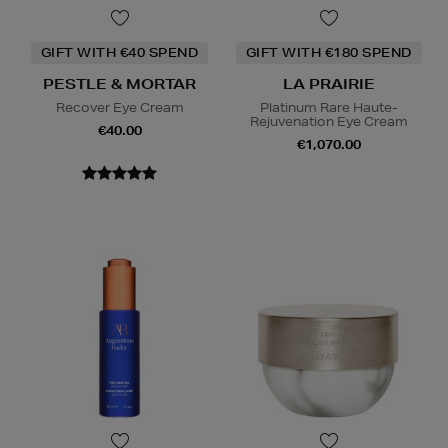
GIFT WITH €40 SPEND
GIFT WITH €180 SPEND
PESTLE & MORTAR
LA PRAIRIE
Recover Eye Cream
Platinum Rare Haute-
Rejuvenation Eye Cream
€40.00
€1,070.00