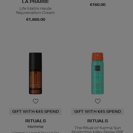
LA PRAIRIE
€160.00
Life Matrix Haute
Rejuvenation Cream
€1,860.00
GIFT WITH €45 SPEND
GIFT WITH €45 SPEND
RITUALS
RITUALS
Homme
The Ritual of Karma Sun
Protection Milky Spray SPF