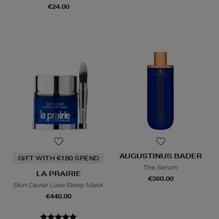
€24.00
AUGUSTINUS BADER
GIFT WITH €180 SPEND
The Serum
LA PRAIRIE
€360.00
Skin Caviar Luxe Sleep Mask
€440.00