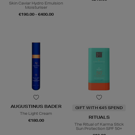
Skin Caviar Hydro Emulsion
Moisturiser
€190.00 - €400.00
AUGUSTINUS BADER
GIFT WITH €45 SPEND
The Light Cream
RITUALS
€180.00
The Ritual of Karma Stick
Sun Protection SPF 50+