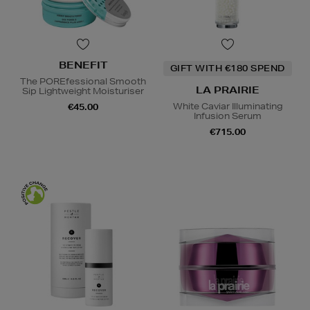
BENEFIT
GIFT WITH €180 SPEND
The POREfessional Smooth
LA PRAIRIE
Sip Lightweight Moisturiser
White Caviar Illuminating
€45.00
Infusion Serum
€715.00