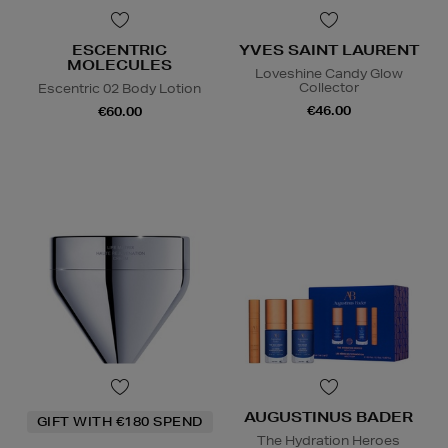
ESCENTRIC
YVES SAINT LAURENT
MOLECULES
Loveshine Candy Glow
Collector
Escentric 02 Body Lotion
€46.00
€60.00
AUGUSTINUS BADER
GIFT WITH €180 SPEND
The Hydration Heroes