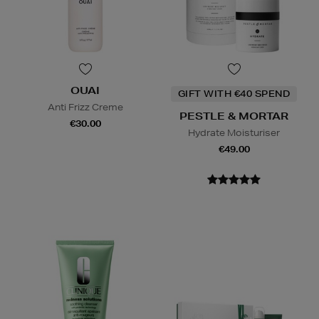
OUAI
GIFT WITH €40 SPEND
Anti Frizz Creme
PESTLE & MORTAR
€30.00
Hydrate Moisturiser
€49.00