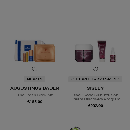
NEW IN
GIFT WITH €220 SPEND
AUGUSTINUS BADER
SISLEY
The Fresh Glow Kit
Black Rose Skin Infusion
Cream Discovery Program
€165.00
€202.00