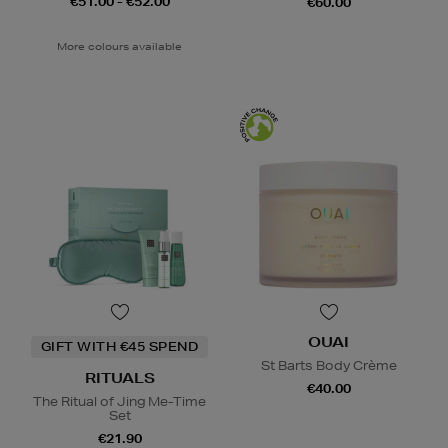
€51.00 - €52.00
€60.00
More colours available
OUAI
GIFT WITH €45 SPEND
St Barts Body Crème
RITUALS
€40.00
The Ritual of Jing Me-Time
Set
€21.90