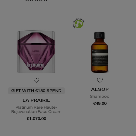
AESOP
GIFT WITH €180 SPEND
Shampoo
LA PRAIRIE
€49.00
Platinum Rare Haute-
Rejuvenation Face Cream
€1,070.00