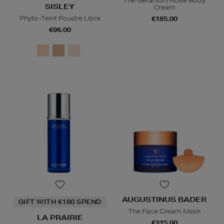
The Geranium Rose Body
SISLEY
Cream
Phyto-Teint Poudre Libre
€185.00
€96.00
AUGUSTINUS BADER
GIFT WITH €180 SPEND
The Face Cream Mask
LA PRAIRIE
€215.00