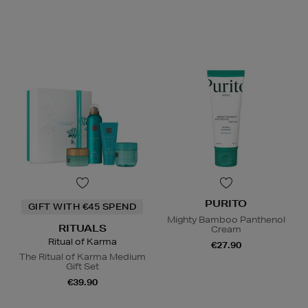
PURITO
GIFT WITH €45 SPEND
Mighty Bamboo Panthenol
RITUALS
Cream
Ritual of Karma
€27.90
The Ritual of Karma Medium
Gift Set
€39.90