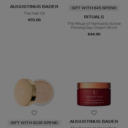
AUGUSTINUS BADER
GIFT WITH €45 SPEND
The Hair Oil
RITUALS
€55.00
The Ritual of Namaste Active
Firming Day Cream 50 ml
€44.90
AUGUSTINUS BADER
GIFT WITH €220 SPEND