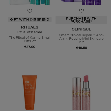
PURCHASE WITH
GIFT WITH €45 SPEND
PURCHASE*
RITUALS
CLINIQUE
Ritual of Karma
Smart Clinical Repair™ Anti-
The Ritual of Karma Small
Aging Routine Mini Skincare
Gift Set
Kit
€27.90
€49.50