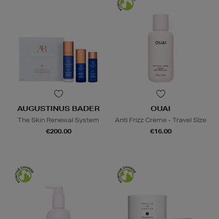
AUGUSTINUS BADER
OUAI
The Skin Renewal System
Anti Frizz Creme - Travel SIze
€200.00
€16.00