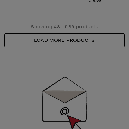
€19.90
Showing 48 of 69 products
LOAD MORE PRODUCTS
Newsletter
Sign
Up