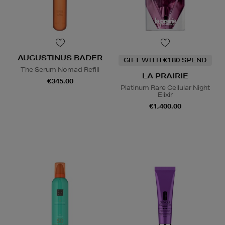
AUGUSTINUS BADER
GIFT WITH €180 SPEND
The Serum Nomad Refill
LA PRAIRIE
€345.00
Platinum Rare Cellular Night
Elixir
€1,400.00