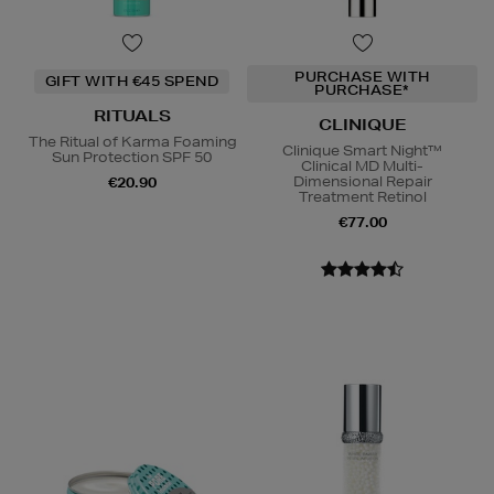
PURCHASE WITH
GIFT WITH €45 SPEND
PURCHASE*
RITUALS
CLINIQUE
The Ritual of Karma Foaming
Clinique Smart Night™
Sun Protection SPF 50
Clinical MD Multi-
Dimensional Repair
€20.90
Treatment Retinol
€77.00