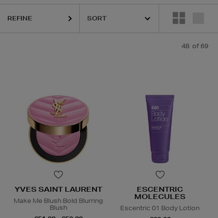
REFINE
48
of 69
IQUE,
ESCENTRIC MOLECULES,
LA PRAIRIE,
OUAI,
PESTLE & MORTA
YVES SAINT LAURENT
ESCENTRIC
MOLECULES
Make Me Blush Bold Blurring
Blush
Escentric 01 Body Lotion