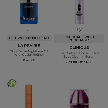
PURCHASE WITH
GIFT WITH €180 SPEND
PURCHASE*
LA PRAIRIE
CLINIQUE
Skin Caviar Nighttime Oil
Even Better Clinical™ Dark
With Caviar Retinol
Spot Clearing Serum
€570.00
€71.00 - €114.00