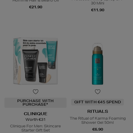
Homme Hair & Beard Oil
30 Mini
€21.90
€11.90
PURCHASE WITH
GIFT WITH €45 SPEND
PURCHASE*
RITUALS
CLINIQUE
The Ritual of Karma Foaming
Worth €31
Shower Gel 50ml
Clinique For Men: Skincare
€6.90
Starter Gift Set