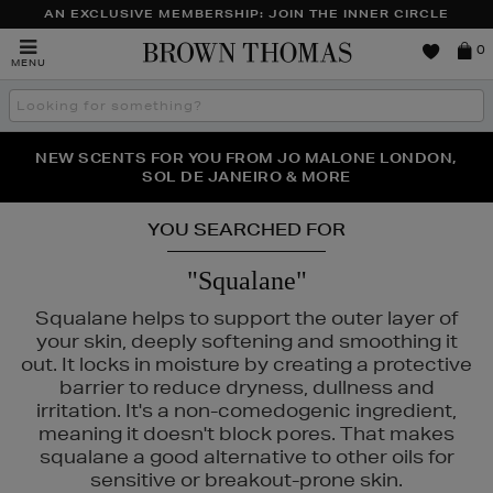
AN EXCLUSIVE MEMBERSHIP: JOIN THE INNER CIRCLE
Brown
0
MENU
Thomas
Search
the
site
NEW SCENTS FOR YOU FROM JO MALONE LONDON,
THE NINJA SUMMER EVENT IS HERE | SHOP NOW
SOL DE JANEIRO & MORE
YOU SEARCHED FOR
"Squalane"
Squalane helps to support the outer layer of
your skin, deeply softening and smoothing it
out. It locks in moisture by creating a protective
barrier to reduce dryness, dullness and
irritation. It's a non-comedogenic ingredient,
meaning it doesn't block pores. That makes
squalane a good alternative to other oils for
sensitive or breakout-prone skin.