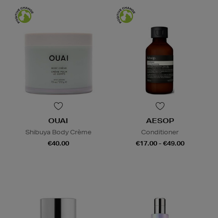
OUAI
AESOP
Shibuya Body Crème
Conditioner
€40.00
€17.00 - €49.00