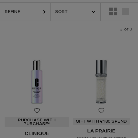
REFINE
3
of 3
PURCHASE WITH
GIFT WITH €180 SPEND
PURCHASE*
LA PRAIRIE
CLINIQUE