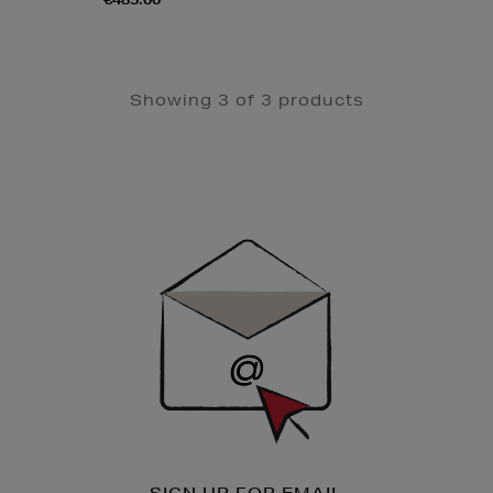
Showing 3 of 3 products
Newsletter
Sign
Up
SIGN UP FOR EMAIL