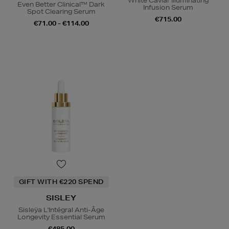
White Caviar Illuminating
Even Better Clinical™ Dark
Infusion Serum
Spot Clearing Serum
€715.00
€71.00 - €114.00
GIFT WITH €220 SPEND
SISLEY
Sisleÿa L'Intégral Anti-Âge
Longevity Essential Serum
€485.00