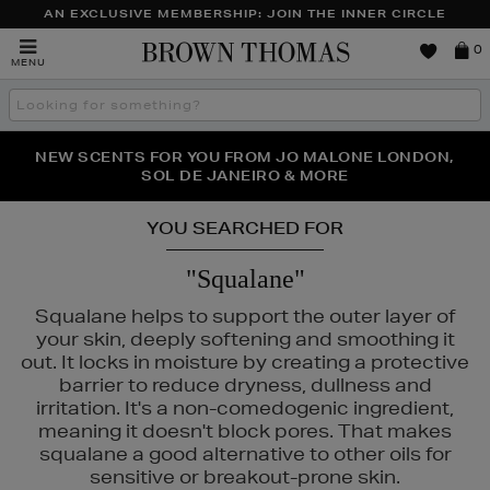
AN EXCLUSIVE MEMBERSHIP: JOIN THE INNER CIRCLE
Brown
0
MENU
Thomas
Search
the
site
PERFECT PAIR | GET 50% OFF* YOUR SECOND PAIR OF
NEW SCENTS FOR YOU FROM JO MALONE LONDON,
THE NINJA SUMMER EVENT IS HERE | SHOP NOW
SOL DE JANEIRO & MORE
SUNGLASSES
YOU SEARCHED FOR
"Squalane"
Squalane helps to support the outer layer of
your skin, deeply softening and smoothing it
out. It locks in moisture by creating a protective
barrier to reduce dryness, dullness and
irritation. It's a non-comedogenic ingredient,
meaning it doesn't block pores. That makes
squalane a good alternative to other oils for
sensitive or breakout-prone skin.