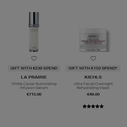
GIFT WITH €230 SPEND
GIFT WITH €150 SPEND*
LA PRAIRIE
KIEHLS
White Caviar Illuminating
Ultra Facial Overnight
Infusion Serum
Rehydrating Mask
€715.00
€49.00