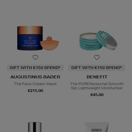
GIFT WITH €150 SPEND*
GIFT WITH €150 SPEND*
AUGUSTINUS BADER
BENEFIT
The Face Cream Mask
The POREfessional Smooth
Sip Lightweight Moisturiser
€215.00
€45.00