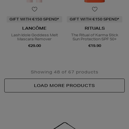
GIFT WITH €150 SPEND*
GIFT WITH €150 SPEND*
LANCÔME
RITUALS
Lash Idole Goddess Melt
The Ritual of Karma Stick
Mascara Remover
Sun Protection SPF 50+
€29.00
€19.90
Showing 48 of 67 products
LOAD MORE PRODUCTS
Newsletter
Sign
Up