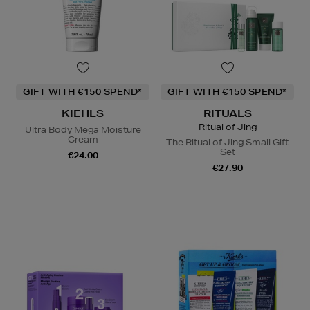
GIFT WITH €150 SPEND*
GIFT WITH €150 SPEND*
KIEHLS
RITUALS
Ritual of Jing
Ultra Body Mega Moisture
Cream
The Ritual of Jing Small Gift
Set
€24.00
€27.90