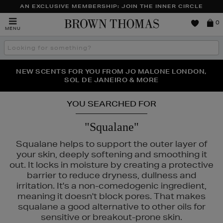
AN EXCLUSIVE MEMBERSHIP: JOIN THE INNER CIRCLE
Brown
0
MENU
Thomas
Search
the
site
PERFECT PAIR | GET 50% OFF* YOUR SECOND PAIR OF
NEW SCENTS FOR YOU FROM JO MALONE LONDON,
THE NINJA SUMMER EVENT IS HERE | SHOP NOW
SOL DE JANEIRO & MORE
SUNGLASSES
YOU SEARCHED FOR
"Squalane"
Squalane helps to support the outer layer of
your skin, deeply softening and smoothing it
out. It locks in moisture by creating a protective
barrier to reduce dryness, dullness and
irritation. It's a non-comedogenic ingredient,
meaning it doesn't block pores. That makes
squalane a good alternative to other oils for
sensitive or breakout-prone skin.