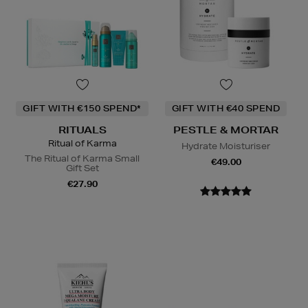
GIFT WITH €150 SPEND*
GIFT WITH €40 SPEND
RITUALS
PESTLE & MORTAR
Ritual of Karma
Hydrate Moisturiser
The Ritual of Karma Small
€49.00
Gift Set
€27.90