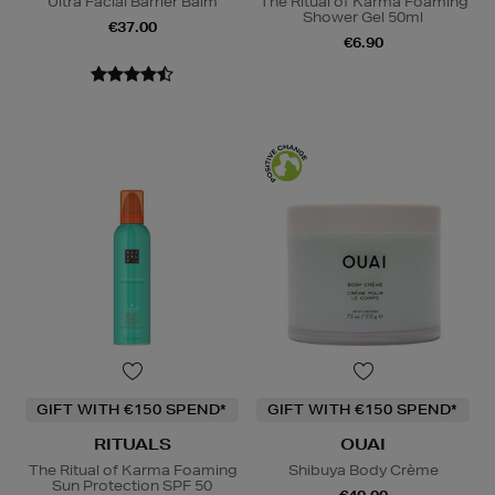
Ultra Facial Barrier Balm
The Ritual of Karma Foaming
Shower Gel 50ml
€37.00
€6.90
GIFT WITH €150 SPEND*
GIFT WITH €150 SPEND*
RITUALS
OUAI
The Ritual of Karma Foaming
Shibuya Body Crème
Sun Protection SPF 50