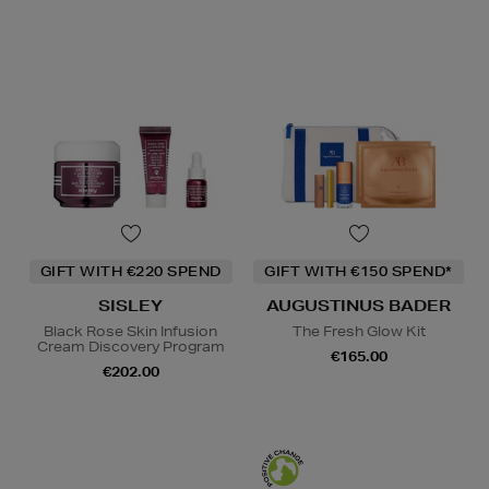
GIFT WITH €220 SPEND
GIFT WITH €150 SPEND*
SISLEY
AUGUSTINUS BADER
Black Rose Skin Infusion
The Fresh Glow Kit
Cream Discovery Program
€165.00
€202.00