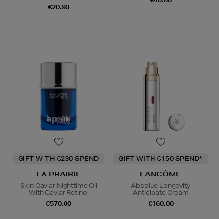
€40.00
€20.90
GIFT WITH €230 SPEND
GIFT WITH €150 SPEND*
LA PRAIRIE
LANCÔME
Skin Caviar Nighttime Oil
Absolue Longevity
With Caviar Retinol
Anticipate Cream
€570.00
€160.00