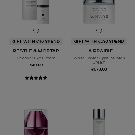
GIFT WITH €40 SPEND
GIFT WITH €230 SPEND
PESTLE & MORTAR
LA PRAIRIE
Recover Eye Cream
White Caviar Light Infusion
Cream
€40.00
€670.00