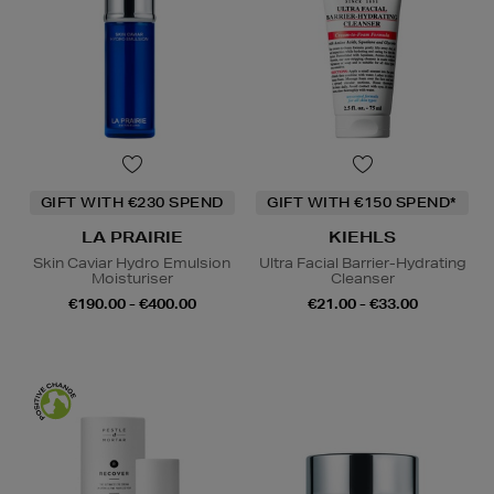
GIFT WITH €230 SPEND
GIFT WITH €150 SPEND*
LA PRAIRIE
KIEHLS
Skin Caviar Hydro Emulsion
Ultra Facial Barrier-Hydrating
Moisturiser
Cleanser
€190.00 - €400.00
€21.00 - €33.00