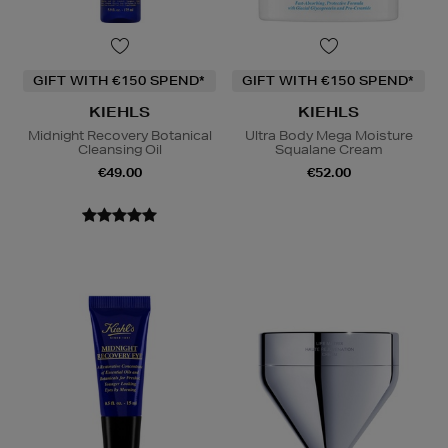
GIFT WITH €150 SPEND*
GIFT WITH €150 SPEND*
KIEHLS
KIEHLS
Midnight Recovery Botanical
Ultra Body Mega Moisture
Cleansing Oil
Squalane Cream
€49.00
€52.00