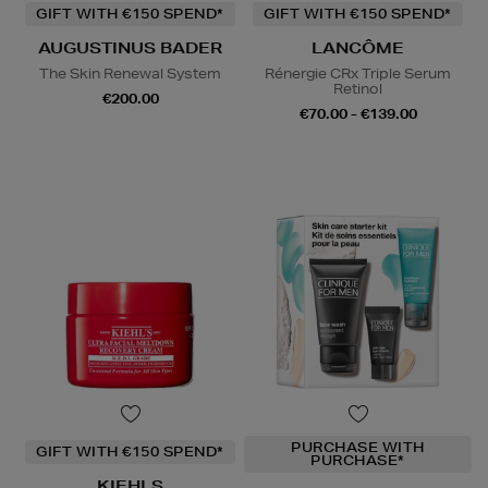
GIFT WITH €150 SPEND*
GIFT WITH €150 SPEND*
AUGUSTINUS BADER
LANCÔME
The Skin Renewal System
Rénergie CRx Triple Serum
Retinol
€200.00
€70.00 - €139.00
PURCHASE WITH
GIFT WITH €150 SPEND*
PURCHASE*
KIEHLS