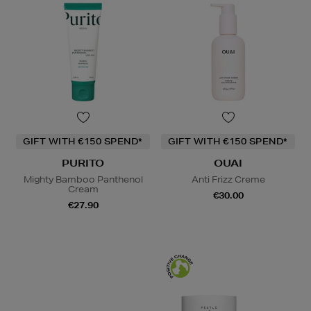
GIFT WITH €150 SPEND*
GIFT WITH €150 SPEND*
PURITO
OUAI
Mighty Bamboo Panthenol
Anti Frizz Creme
Cream
€30.00
€27.90