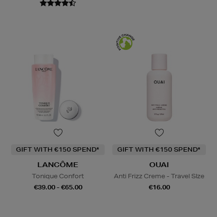
GIFT WITH €150 SPEND*
GIFT WITH €150 SPEND*
LANCÔME
OUAI
Tonique Confort
Anti Frizz Creme - Travel SIze
€39.00 - €65.00
€16.00