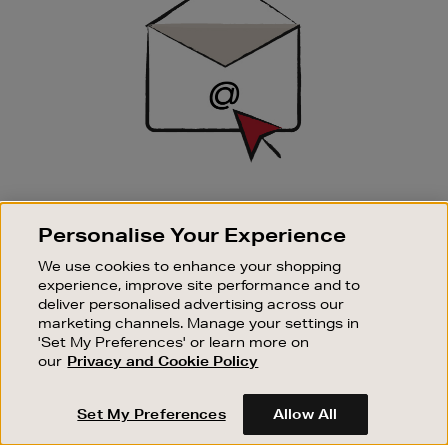
SIGN UP FOR EMAIL
Personalise Your Experience
Good things happen to those who sign up. Stay up to
date with the latest arrivals, exclusive launches and
We use cookies to enhance your shopping
sale events.
experience, improve site performance and to
deliver personalised advertising across our
SUBSCRIBE
marketing channels. Manage your settings in
'Set My Preferences' or learn more on
our
Privacy and Cookie Policy
OUR STORES
SHOPPING ONLINE
Set My Preferences
Allow All
CUSTOMER SERVICE