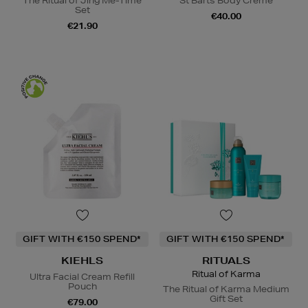
The Ritual of Jing Me-Time
St Barts Body Crème
Set
€40.00
€21.90
GIFT WITH €150 SPEND*
GIFT WITH €150 SPEND*
KIEHLS
RITUALS
Ritual of Karma
Ultra Facial Cream Refill
Pouch
The Ritual of Karma Medium
Gift Set
€79.00