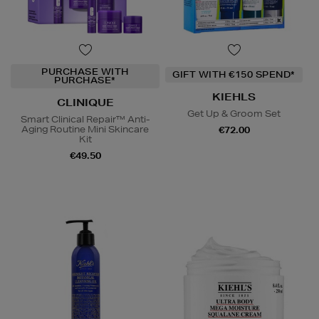
PURCHASE WITH
GIFT WITH €150 SPEND*
PURCHASE*
KIEHLS
CLINIQUE
Get Up & Groom Set
Smart Clinical Repair™ Anti-
Aging Routine Mini Skincare
€72.00
Kit
€49.50