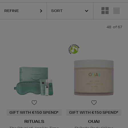
REFINE
EHLS,
LANCÔME,
LA PRAIRIE,
OUAI,
PESTLE & MORTAR,
PURITO,
RIT
48
of 67
GIFT WITH €150 SPEND*
GIFT WITH €150 SPEND*
RITUALS
OUAI