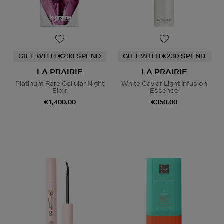
GIFT WITH €230 SPEND
GIFT WITH €230 SPEND
LA PRAIRIE
LA PRAIRIE
Platinum Rare Cellular Night
White Caviar Light Infusion
Elixir
Essence
€1,400.00
€350.00