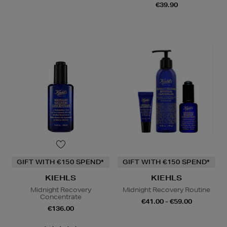
€39.90
GIFT WITH €150 SPEND*
GIFT WITH €150 SPEND*
KIEHLS
KIEHLS
Midnight Recovery
Midnight Recovery Routine
Concentrate
€41.00 - €59.00
€136.00