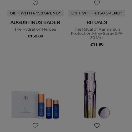
GIFT WITH €150 SPEND*
GIFT WITH €150 SPEND*
AUGUSTINUS BADER
RITUALS
The Hydration Heroes
The Ritual of Karma Sun
Protection Milky Spray SPF
€160.00
30 Mini
€11.90