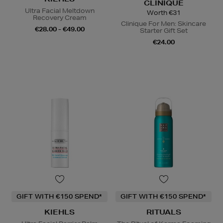
CLINIQUE
Ultra Facial Meltdown
Worth €31
Recovery Cream
Clinique For Men: Skincare
€28.00 - €49.00
Starter Gift Set
€24.00
GIFT WITH €150 SPEND*
GIFT WITH €150 SPEND*
KIEHLS
RITUALS