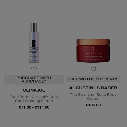
PURCHASE WITH
GIFT WITH €150 SPEND*
PURCHASE*
AUGUSTINUS BADER
CLINIQUE
The Geranium Rose Body
Even Better Clinical™ Dark
Cream
Spot Clearing Serum
€185.00
€71.00 - €114.00