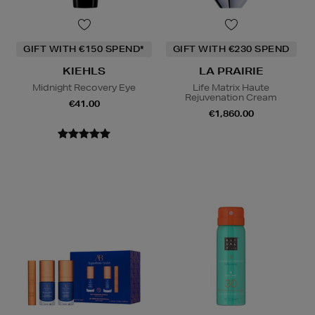
GIFT WITH €150 SPEND*
GIFT WITH €230 SPEND
KIEHLS
LA PRAIRIE
Midnight Recovery Eye
Life Matrix Haute
Rejuvenation Cream
€41.00
€1,860.00