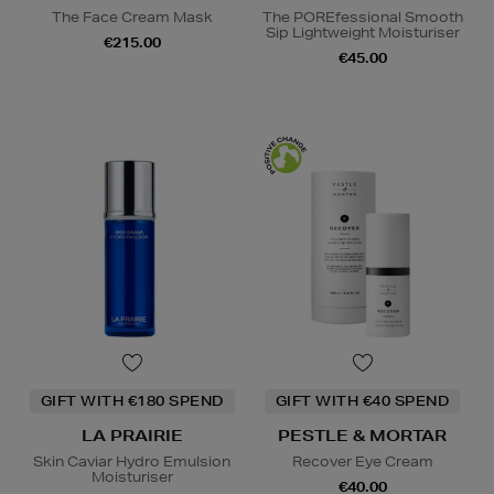
The Face Cream Mask
The POREfessional Smooth
Sip Lightweight Moisturiser
€215.00
€45.00
GIFT WITH €180 SPEND
GIFT WITH €40 SPEND
LA PRAIRIE
PESTLE & MORTAR
Skin Caviar Hydro Emulsion
Recover Eye Cream
Moisturiser
€40.00