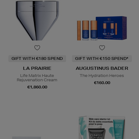
GIFT WITH €180 SPEND
GIFT WITH €150 SPEND*
LA PRAIRIE
AUGUSTINUS BADER
Life Matrix Haute
The Hydration Heroes
Rejuvenation Cream
€160.00
€1,860.00