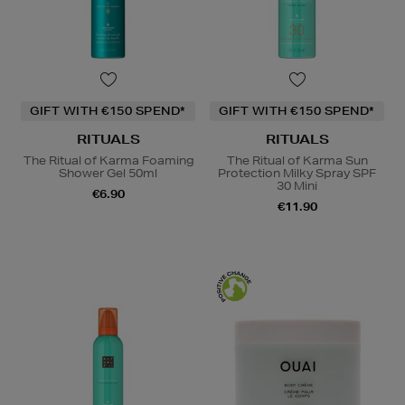
GIFT WITH €150 SPEND*
GIFT WITH €150 SPEND*
RITUALS
RITUALS
The Ritual of Karma Foaming
The Ritual of Karma Sun
Shower Gel 50ml
Protection Milky Spray SPF
30 Mini
€6.90
€11.90