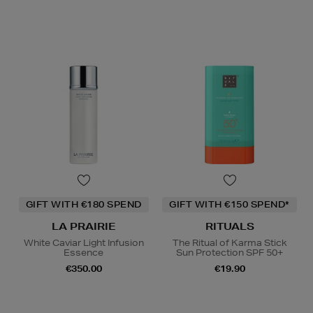
GIFT WITH €180 SPEND
GIFT WITH €150 SPEND*
LA PRAIRIE
RITUALS
White Caviar Light Infusion
The Ritual of Karma Stick
Essence
Sun Protection SPF 50+
€350.00
€19.90