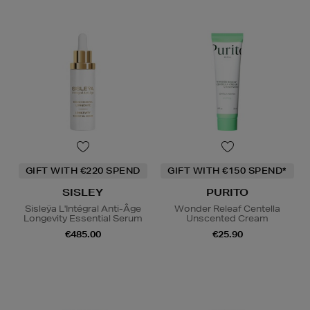
GIFT WITH €220 SPEND
GIFT WITH €150 SPEND*
SISLEY
PURITO
Sisleÿa L'Intégral Anti-Âge
Wonder Releaf Centella
Longevity Essential Serum
Unscented Cream
€485.00
€25.90