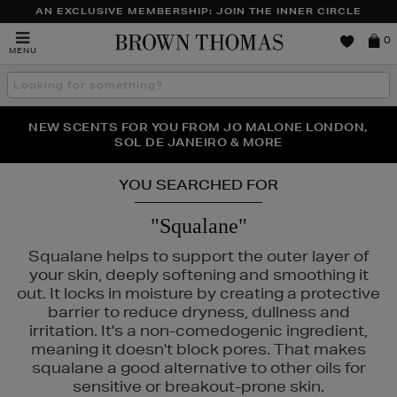
AN EXCLUSIVE MEMBERSHIP: JOIN THE INNER CIRCLE
Brown
0
MENU
Thomas
Search
the
site
PERFECT PAIR | GET 50% OFF* YOUR SECOND PAIR OF
NEW SCENTS FOR YOU FROM JO MALONE LONDON,
THE NINJA SUMMER EVENT IS HERE | SHOP NOW
SOL DE JANEIRO & MORE
SUNGLASSES
YOU SEARCHED FOR
"Squalane"
Squalane helps to support the outer layer of
your skin, deeply softening and smoothing it
out. It locks in moisture by creating a protective
barrier to reduce dryness, dullness and
irritation. It's a non-comedogenic ingredient,
meaning it doesn't block pores. That makes
squalane a good alternative to other oils for
sensitive or breakout-prone skin.