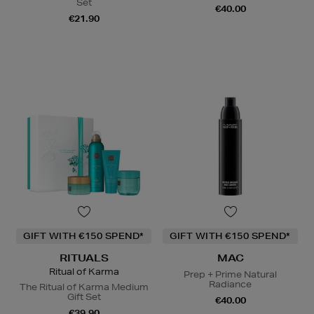
Set
€40.00
€21.90
GIFT WITH €150 SPEND*
GIFT WITH €150 SPEND*
RITUALS
MAC
Ritual of Karma
Prep + Prime Natural
Radiance
The Ritual of Karma Medium
Gift Set
€40.00
€39.90