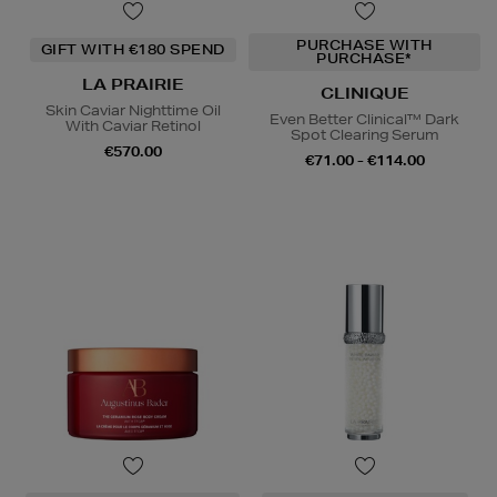
PURCHASE WITH
GIFT WITH €180 SPEND
PURCHASE*
LA PRAIRIE
CLINIQUE
Skin Caviar Nighttime Oil
Even Better Clinical™ Dark
With Caviar Retinol
Spot Clearing Serum
€570.00
€71.00 - €114.00