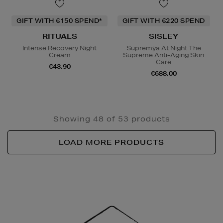
GIFT WITH €150 SPEND*
GIFT WITH €220 SPEND
RITUALS
SISLEY
Intense Recovery Night
Supremÿa At Night The
Cream
Supreme Anti-Aging Skin
Care
€43.90
€688.00
Showing 48 of 53 products
LOAD MORE PRODUCTS
Newsletter
Sign
Up