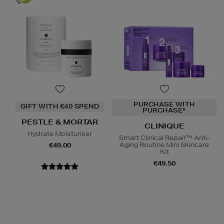
PURCHASE WITH
GIFT WITH €40 SPEND
PURCHASE*
PESTLE & MORTAR
CLINIQUE
Hydrate Moisturiser
Smart Clinical Repair™ Anti-
Aging Routine Mini Skincare
€49.00
Kit
€49.50