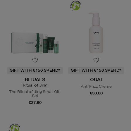
GIFT WITH €150 SPEND*
GIFT WITH €150 SPEND*
RITUALS
OUAI
Ritual of Jing
Anti Frizz Creme
The Ritual of Jing Small Gift
€30.00
Set
€27.90