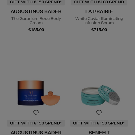
GIFT WITH €150 SPEND*
GIFT WITH €180 SPEND
AUGUSTINUS BADER
LA PRAIRIE
The Geranium Rose Body
White Caviar Illuminating
Cream
Infusion Serum
€185.00
€715.00
GIFT WITH €150 SPEND*
GIFT WITH €150 SPEND*
AUGUSTINUS BADER
BENEFIT