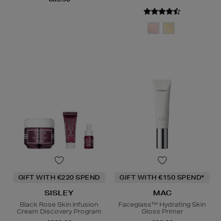
GIFT WITH €220 SPEND
GIFT WITH €150 SPEND*
SISLEY
MAC
Black Rose Skin Infusion
Faceglass™ Hydrating Skin
Cream Discovery Program
Gloss Primer