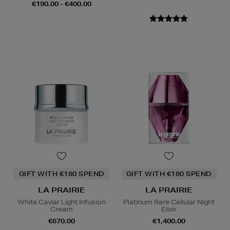
€190.00 - €400.00
GIFT WITH €180 SPEND
GIFT WITH €180 SPEND
LA PRAIRIE
LA PRAIRIE
White Caviar Light Infusion
Platinum Rare Cellular Night
Cream
Elixir
€670.00
€1,400.00