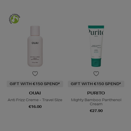
GIFT WITH €150 SPEND*
GIFT WITH €150 SPEND*
OUAI
PURITO
Anti Frizz Creme - Travel SIze
Mighty Bamboo Panthenol
Cream
€16.00
€27.90