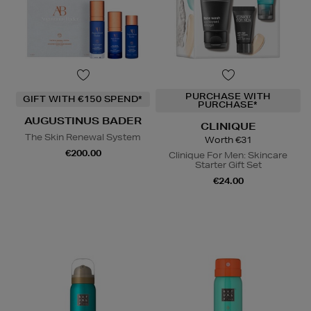
PURCHASE WITH
GIFT WITH €150 SPEND*
PURCHASE*
AUGUSTINUS BADER
CLINIQUE
The Skin Renewal System
Worth €31
€200.00
Clinique For Men: Skincare
Starter Gift Set
€24.00