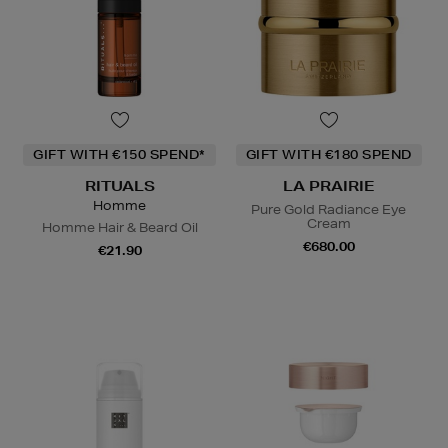
GIFT WITH €150 SPEND*
GIFT WITH €180 SPEND
RITUALS
LA PRAIRIE
Homme
Pure Gold Radiance Eye
Cream
Homme Hair & Beard Oil
€680.00
€21.90