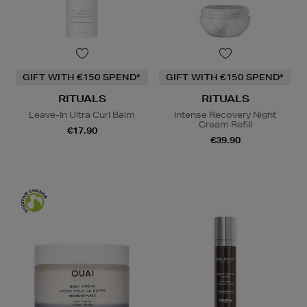
GIFT WITH €150 SPEND*
GIFT WITH €150 SPEND*
RITUALS
RITUALS
Leave-In Ultra Curl Balm
Intense Recovery Night
Cream Refill
€17.90
€39.90