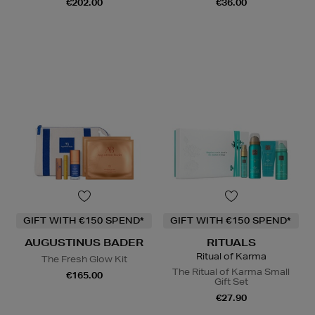
€202.00
€36.00
GIFT WITH €150 SPEND*
GIFT WITH €150 SPEND*
AUGUSTINUS BADER
RITUALS
Ritual of Karma
The Fresh Glow Kit
The Ritual of Karma Small
€165.00
Gift Set
€27.90