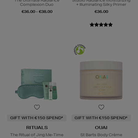
The Ultimate Radiance
Studio Radiance Moisturizing
Complexion Duo
+ Illuminating Silky Primer
€36.00 - €38.00
€36.00
GIFT WITH €150 SPEND*
GIFT WITH €150 SPEND*
RITUALS
OUAI
The Ritual of Jing Me-Time
St Barts Body Crème