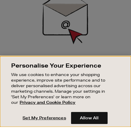
SIGN UP FOR EMAIL
Personalise Your Experience
Good things happen to those who sign up. Stay up to
date with the latest arrivals, exclusive launches and
We use cookies to enhance your shopping
sale events.
experience, improve site performance and to
deliver personalised advertising across our
SUBSCRIBE
marketing channels. Manage your settings in
'Set My Preferences' or learn more on
our
Privacy and Cookie Policy
OUR STORES
SHOPPING ONLINE
Set My Preferences
Allow All
CUSTOMER SERVICE
SUSTAINABILITY