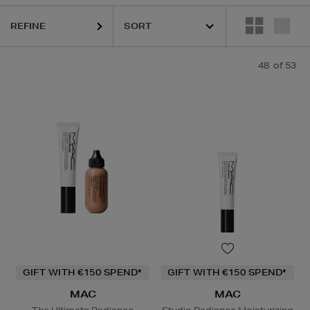
 PRAIRIE,
MAC,
OUAI,
PESTLE & MORTAR,
PURITO,
RITUALS,
SISLEY
REFINE
48
of 53
GIFT WITH €150 SPEND*
GIFT WITH €150 SPEND*
MAC
MAC