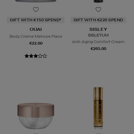
GIFT WITH €150 SPEND*
GIFT WITH €220 SPEND
OUAI
SISLEY
SISLEŸUM
Body Creme Melrose Place
Anti-Aging Comfort Cream
€22.00
€265.00