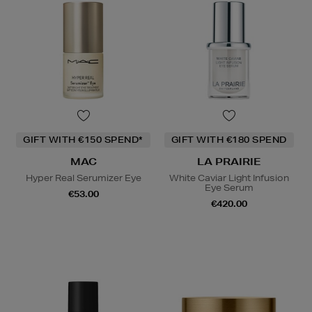
GIFT WITH €150 SPEND*
GIFT WITH €180 SPEND
MAC
LA PRAIRIE
Hyper Real Serumizer Eye
White Caviar Light Infusion
Eye Serum
€53.00
€420.00