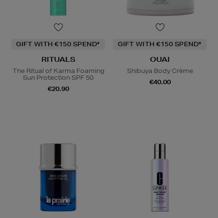
GIFT WITH €150 SPEND*
GIFT WITH €150 SPEND*
RITUALS
OUAI
The Ritual of Karma Foaming
Shibuya Body Crème
Sun Protection SPF 50
€40.00
€20.90