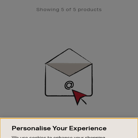
Showing 5 of 5 products
Newsletter
Sign
Up
SIGN UP FOR EMAIL
Personalise Your Experience
Good things happen to those who sign up. Stay up to
date with the latest arrivals, exclusive launches and
We use cookies to enhance your shopping