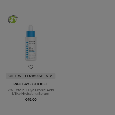
GIFT WITH €150 SPEND*
PAULA'S CHOICE
7% Ectoin + Hyaluronic Acid
Milky Hydrating Serum
€49.00