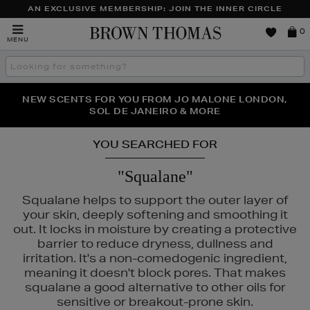
AN EXCLUSIVE MEMBERSHIP: JOIN THE INNER CIRCLE
Brown
0
MENU
Thomas
Search
the
site
PERFECT PAIR | GET 50% OFF* YOUR SECOND PAIR OF
NEW SCENTS FOR YOU FROM JO MALONE LONDON,
THE NINJA SUMMER EVENT IS HERE | SHOP NOW
SOL DE JANEIRO & MORE
SUNGLASSES
YOU SEARCHED FOR
"Squalane"
Squalane helps to support the outer layer of
your skin, deeply softening and smoothing it
N ROCKS
out. It locks in moisture by creating a protective
barrier to reduce dryness, dullness and
irritation. It's a non-comedogenic ingredient,
meaning it doesn't block pores. That makes
squalane a good alternative to other oils for
sensitive or breakout-prone skin.