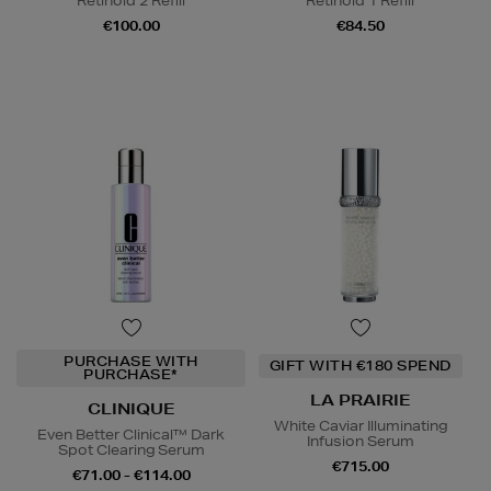
Retinoid 2 Refill
Retinoid 1 Refill
€100.00
€84.50
PURCHASE WITH
GIFT WITH €180 SPEND
PURCHASE*
LA PRAIRIE
CLINIQUE
White Caviar Illuminating
Even Better Clinical™ Dark
Infusion Serum
Spot Clearing Serum
€715.00
€71.00 - €114.00