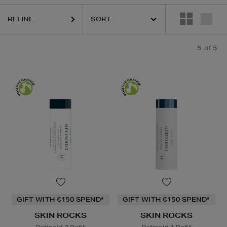
REFINE
5
of 5
GIFT WITH €150 SPEND*
GIFT WITH €150 SPEND*
SKIN ROCKS
SKIN ROCKS