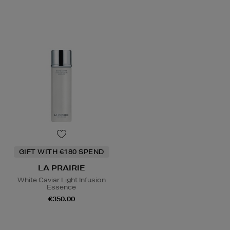
GIFT WITH €180 SPEND
LA PRAIRIE
White Caviar Light Infusion
Essence
€350.00