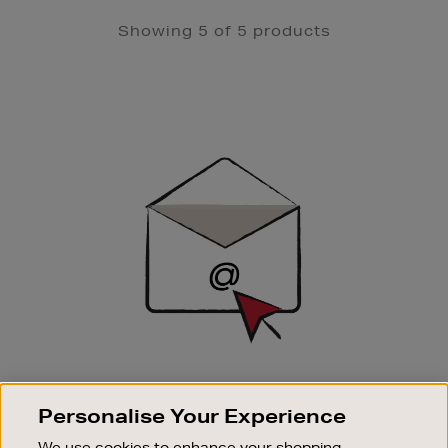
Showing 5 of 5 products
Newsletter
Sign
Up
SIGN UP FOR EMAIL
Personalise Your Experience
Good things happen to those who sign up. Stay up to
date with the latest arrivals, exclusive launches and
We use cookies to enhance your shopping