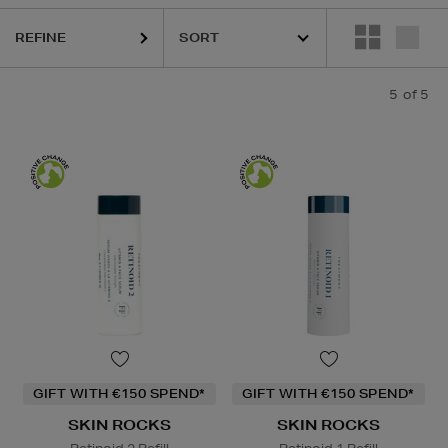
REFINE
5
of 5
GIFT WITH €150 SPEND*
GIFT WITH €150 SPEND*
SKIN ROCKS
SKIN ROCKS