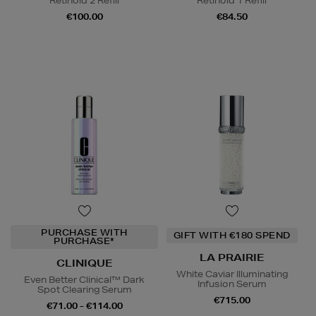
Retinoid 2 Refill
Retinoid 1 Refill
€100.00
€84.50
PURCHASE WITH
GIFT WITH €180 SPEND
PURCHASE*
LA PRAIRIE
CLINIQUE
White Caviar Illuminating
Even Better Clinical™ Dark
Infusion Serum
Spot Clearing Serum
€715.00
€71.00 - €114.00