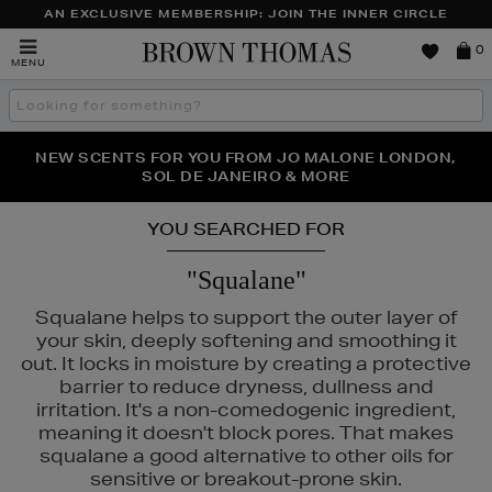
AN EXCLUSIVE MEMBERSHIP: JOIN THE INNER CIRCLE
Brown
0
MENU
Thomas
Search
the
site
PERFECT PAIR | GET 50% OFF* YOUR SECOND PAIR OF
NEW SCENTS FOR YOU FROM JO MALONE LONDON,
THE NINJA SUMMER EVENT IS HERE | SHOP NOW
SOL DE JANEIRO & MORE
SUNGLASSES
YOU SEARCHED FOR
"Squalane"
Squalane helps to support the outer layer of
your skin, deeply softening and smoothing it
out. It locks in moisture by creating a protective
barrier to reduce dryness, dullness and
irritation. It's a non-comedogenic ingredient,
meaning it doesn't block pores. That makes
squalane a good alternative to other oils for
sensitive or breakout-prone skin.