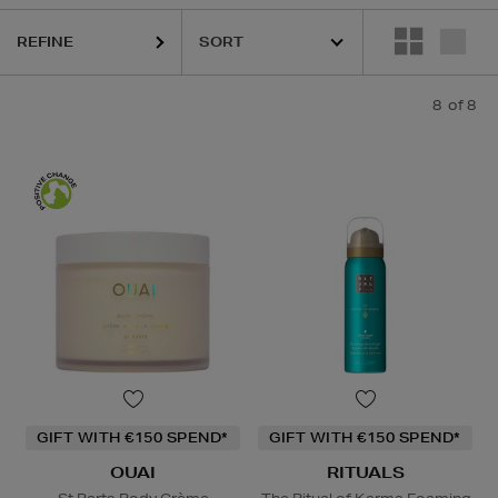
REFINE
8
of 8
GIFT WITH €150 SPEND*
GIFT WITH €150 SPEND*
OUAI
RITUALS