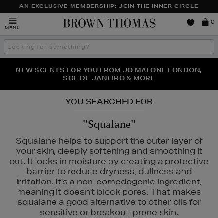
AN EXCLUSIVE MEMBERSHIP: JOIN THE INNER CIRCLE
Brown
0
MENU
Thomas
Search
the
site
PERFECT PAIR | GET 50% OFF* YOUR SECOND PAIR OF
NEW SCENTS FOR YOU FROM JO MALONE LONDON,
THE NINJA SUMMER EVENT IS HERE | SHOP NOW
SOL DE JANEIRO & MORE
SUNGLASSES
YOU SEARCHED FOR
"Squalane"
Squalane helps to support the outer layer of
your skin, deeply softening and smoothing it
out. It locks in moisture by creating a protective
barrier to reduce dryness, dullness and
irritation. It's a non-comedogenic ingredient,
meaning it doesn't block pores. That makes
squalane a good alternative to other oils for
sensitive or breakout-prone skin.