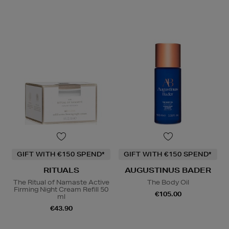
GIFT WITH €150 SPEND*
GIFT WITH €150 SPEND*
RITUALS
AUGUSTINUS BADER
The Ritual of Namaste Active
The Body Oil
Firming Night Cream Refill 50
€105.00
ml
€43.90