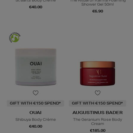
St Barts Body Crème
The Ritual of Karma Foaming
Shower Gel 50ml
€40.00
€6.90
GIFT WITH €150 SPEND*
GIFT WITH €150 SPEND*
OUAI
AUGUSTINUS BADER
Shibuya Body Crème
The Geranium Rose Body
Cream
€40.00
€185.00