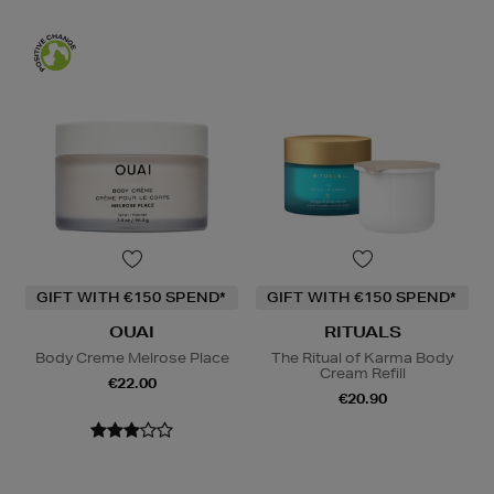
GIFT WITH €150 SPEND*
GIFT WITH €150 SPEND*
OUAI
RITUALS
Body Creme Melrose Place
The Ritual of Karma Body
Cream Refill
€22.00
€20.90