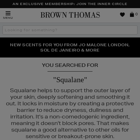
AN EXCLUSIVE MEMBERSHIP: JOIN THE INNER CIRCLE
Brown
0
MENU
Thomas
Search
the
site
PERFECT PAIR | GET 50% OFF* YOUR SECOND PAIR OF
NEW SCENTS FOR YOU FROM JO MALONE LONDON,
THE NINJA SUMMER EVENT IS HERE | SHOP NOW
SOL DE JANEIRO & MORE
SUNGLASSES
YOU SEARCHED FOR
"Squalane"
Squalane helps to support the outer layer of
your skin, deeply softening and smoothing it
out. It locks in moisture by creating a protective
barrier to reduce dryness, dullness and
irritation. It's a non-comedogenic ingredient,
meaning it doesn't block pores. That makes
squalane a good alternative to other oils for
sensitive or breakout-prone skin.