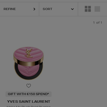
REFINE
1
of 1
GIFT WITH €150 SPEND*
YVES SAINT LAURENT