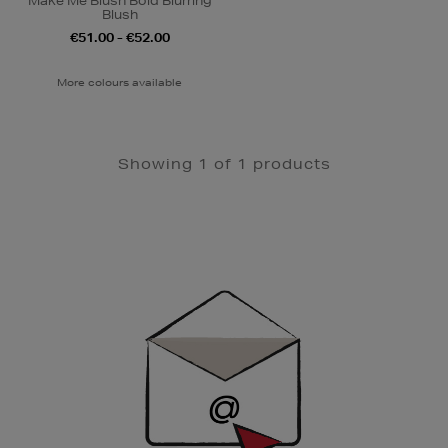
Make Me Blush Bold Blurring
Blush
€51.00 - €52.00
More colours available
Showing 1 of 1 products
Newsletter
Sign
Up