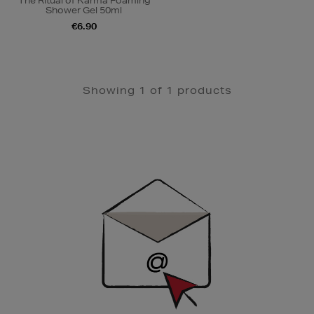
The Ritual of Karma Foaming
Shower Gel 50ml
€6.90
Showing 1 of 1 products
Newsletter
Sign
Up