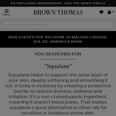
AN EXCLUSIVE MEMBERSHIP: JOIN THE INNER CIRCLE
Brown
0
MENU
Thomas
Search
the
site
PERFECT PAIR | GET 50% OFF* YOUR SECOND PAIR OF
NEW SCENTS FOR YOU FROM JO MALONE LONDON,
THE NINJA SUMMER EVENT IS HERE | SHOP NOW
SOL DE JANEIRO & MORE
SUNGLASSES
YOU SEARCHED FOR
"Squalane"
Squalane helps to support the outer layer of
your skin, deeply softening and smoothing it
out. It locks in moisture by creating a protective
barrier to reduce dryness, dullness and
irritation. It's a non-comedogenic ingredient,
meaning it doesn't block pores. That makes
squalane a good alternative to other oils for
sensitive or breakout-prone skin.