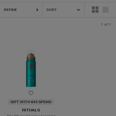
REFINE
1
of 1
GIFT WITH €45 SPEND
RITUALS