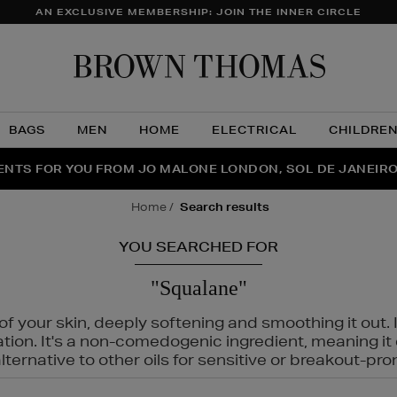
AN EXCLUSIVE MEMBERSHIP: JOIN THE INNER CIRCLE
Brow
Thom
BAGS
MEN
HOME
ELECTRICAL
CHILDRE
NTS FOR YOU FROM JO MALONE LONDON, SOL DE JANEIR
FECT PAIR | GET 50% OFF* YOUR SECOND PAIR OF SUNGLA
THE NINJA SUMMER EVENT IS HERE | SHOP NOW
home
search results
YOU SEARCHED FOR
"Squalane"
f your skin, deeply softening and smoothing it out. I
tation. It's a non-comedogenic ingredient, meaning 
ternative to other oils for sensitive or breakout-pro