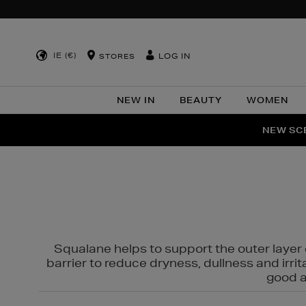
IE (€)
LOG IN
STORES
NEW IN
BEAUTY
WOMEN
NEW SCE
PER
Squalane helps to support the outer layer o
barrier to reduce dryness, dullness and irri
good al