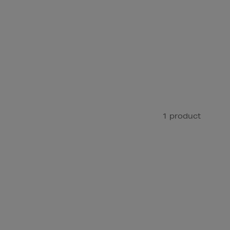
1 product