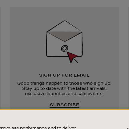
Newsletter
Sign
Up
SIGN UP FOR EMAIL
Good things happen to those who sign up.
Stay up to date with the latest arrivals,
exclusive launches and sale events.
SUBSCRIBE
rove site performance and to deliver