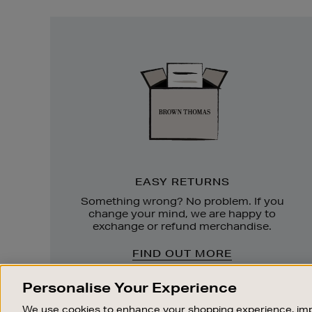
Easy
Returns
EASY RETURNS
Something wrong? No problem. If you
change your mind, we are happy to
exchange or refund merchandise.
FIND OUT MORE
Personalise Your Experience
We use cookies to enhance your shopping experience, imp