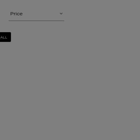
Price
 ALL