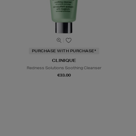
PURCHASE WITH PURCHASE*
CLINIQUE
Redness Solutions Soothing Cleanser
€33.00