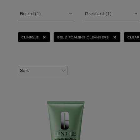
Brand
(1)
Product
(1)
CLINIQUE
GEL & FOAMING CLEANSERS
CLEAR