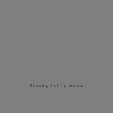
Showing 1 of 1 products