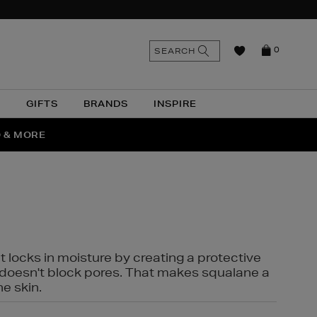
n
Search
SEARCH
0
the
as
site
N
GIFTS
BRANDS
INSPIRE
O & MORE
SSES
t locks in moisture by creating a protective
it doesn't block pores. That makes squalane a
ne skin.