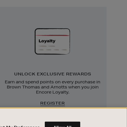
Unlock
Exclusive
Rewards
UNLOCK EXCLUSIVE REWARDS
Earn and spend points on every purchase in
Brown Thomas and Arnotts when you join
Encore Loyalty.
REGISTER