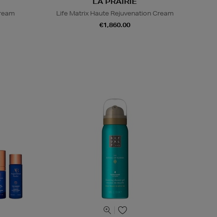
LA PRAIRIE
Cream
Life Matrix Haute Rejuvenation Cream
€1,860.00