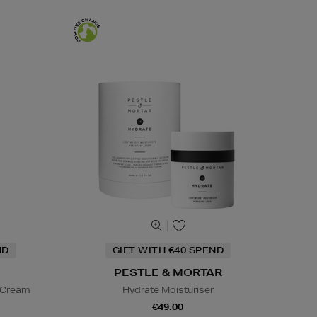
ND
GIFT WITH €40 SPEND
PESTLE & MORTAR
d Cream
Hydrate Moisturiser
€49.00