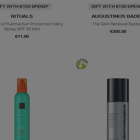
IFT WITH €150 SPEND*
GIFT WITH €150 SPEN
RITUALS
AUGUSTINUS BAD
l of Karma Sun Protection Milky
The Skin Renewal Syst
Spray SPF 30 Mini
€200.00
€11.90