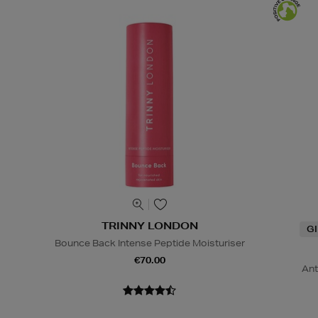
TRINNY LONDON
G
Bounce Back Intense Peptide Moisturiser
€70.00
Ant