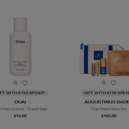
IFT WITH €150 SPEND*
GIFT WITH €150 SPEN
OUAI
AUGUSTINUS BAD
i Frizz Creme - Travel SIze
The Fresh Glow Kit
€16.00
€165.00