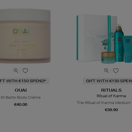
IFT WITH €150 SPEND*
GIFT WITH €150 SPEN
OUAI
RITUALS
Ritual of Karma
St Barts Body Crème
The Ritual of Karma Medium 
€40.00
€39.90