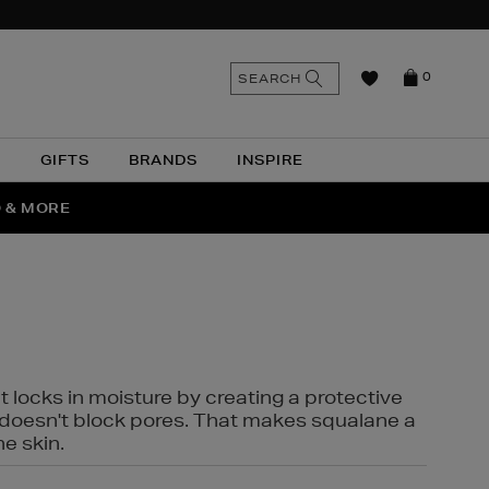
n
Search
SEARCH
0
the
as
site
N
GIFTS
BRANDS
INSPIRE
O & MORE
SSES
t locks in moisture by creating a protective
it doesn't block pores. That makes squalane a
ne skin.