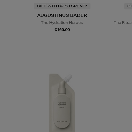
GIFT WITH €150 SPEND*
G
AUGUSTINUS BADER
The Hydration Heroes
The Ritua
€160.00