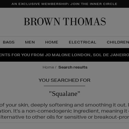
AN EXCLUSIVE MEMBERSHIP: JOIN THE INNER CIRCLE
Brow
Thom
BAGS
MEN
HOME
ELECTRICAL
CHILDRE
NTS FOR YOU FROM JO MALONE LONDON, SOL DE JANEIR
FECT PAIR | GET 50% OFF* YOUR SECOND PAIR OF SUNGLA
THE NINJA SUMMER EVENT IS HERE | SHOP NOW
home
search results
YOU SEARCHED FOR
"Squalane"
f your skin, deeply softening and smoothing it out. I
tation. It's a non-comedogenic ingredient, meaning 
ternative to other oils for sensitive or breakout-pro