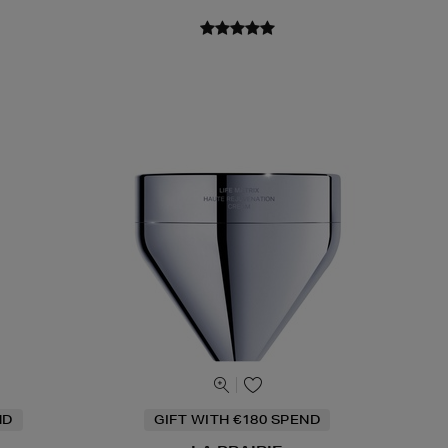
ND
GIFT WITH €180 SPEND