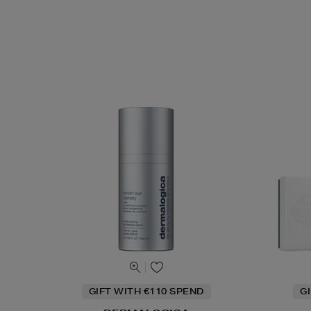
GIFT WITH €110 SPEND
G