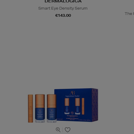
DERMALOGICA
Smart Eye Density Serum
The R
€143.00