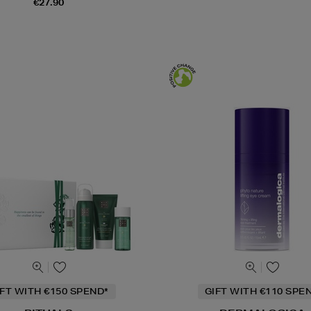
€27.90
IFT WITH €150 SPEND*
GIFT WITH €110 SPE