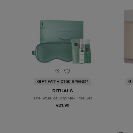
GIFT WITH €150 SPEND*
G
RITUALS
The Ritual of Jing Me-Time Set
€21.90