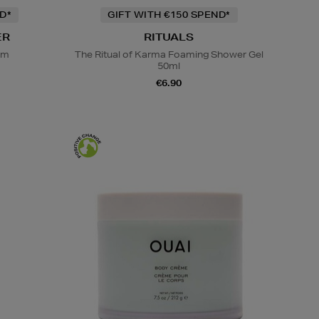
D*
GIFT WITH €150 SPEND*
ER
RITUALS
em
The Ritual of Karma Foaming Shower Gel
50ml
€6.90