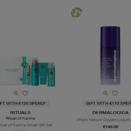
IFT WITH €150 SPEND*
GIFT WITH €110 SPE
RITUALS
DERMALOGICA
Ritual of Karma
Phyto Nature Oxygen Liqui
tual of Karma Small Gift Set
€149.00