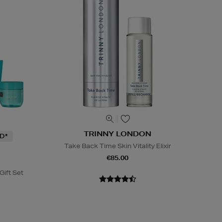
TRINNY LONDON
D*
Take Back Time Skin Vitality Elixir
€85.00
Gift Set