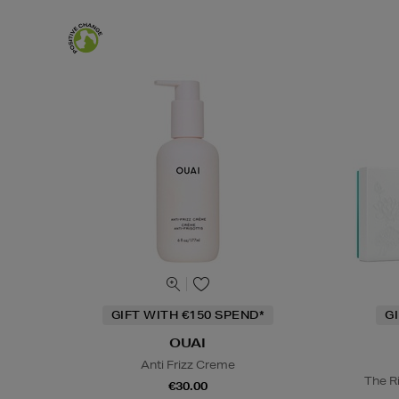
GIFT WITH €150 SPEND*
G
OUAI
Anti Frizz Creme
The Ri
€30.00