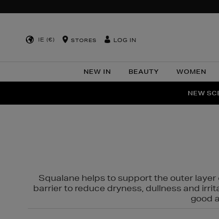
IE (€)
LOG IN
STORES
NEW IN
BEAUTY
WOMEN
NEW SCE
PER
Squalane helps to support the outer layer o
barrier to reduce dryness, dullness and irri
good al