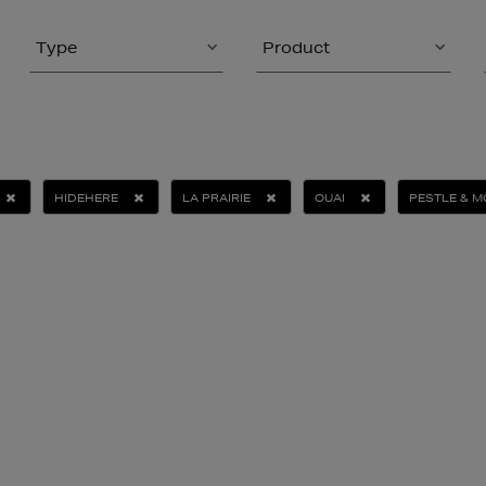
Type
Product
HIDEHERE
LA PRAIRIE
OUAI
PESTLE & 