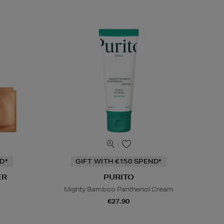
D*
GIFT WITH €150 SPEND*
ER
PURITO
Mighty Bamboo Panthenol Cream
€27.90