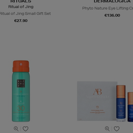
RITUALS
DERMALOGICA
Ritual of Jing
Phyto Nature Eye Lifting 
itual of Jing Small Gift Set
€136.00
€27.90