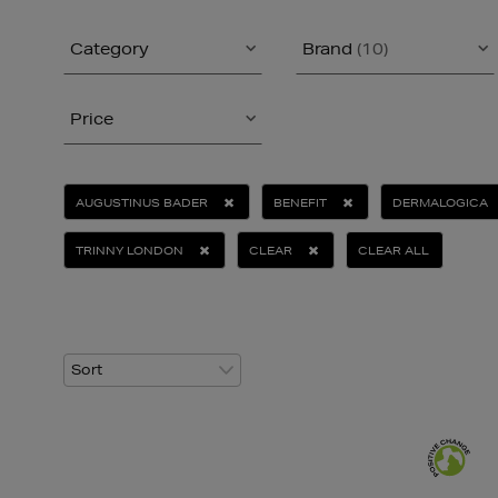
Category
Brand
(10)
Price
AUGUSTINUS BADER
BENEFIT
DERMALOGICA
TRINNY LONDON
CLEAR
CLEAR ALL