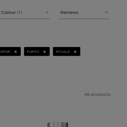
Colour
(1)
Reviews
MORTAR
PURITO
RITUALS
46 products