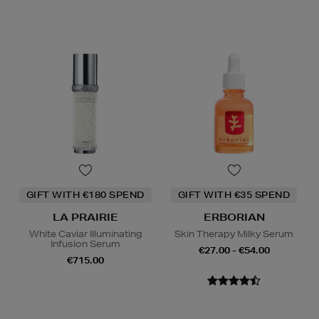
GIFT WITH €180 SPEND
GIFT WITH €35 SPEND
LA PRAIRIE
ERBORIAN
White Caviar Illuminating
Skin Therapy Milky Serum
Infusion Serum
€27.00 - €54.00
€715.00