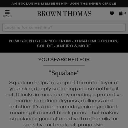
AN EXCLUSIVE MEMBERSHIP: JOIN THE INNER CIRCLE
Brown
0
MENU
Thomas
Search
the
site
PERFECT PAIR | GET 50% OFF* YOUR SECOND PAIR OF
NEW SCENTS FOR YOU FROM JO MALONE LONDON,
THE NINJA SUMMER EVENT IS HERE | SHOP NOW
SOL DE JANEIRO & MORE
SUNGLASSES
YOU SEARCHED FOR
"Squalane"
Squalane helps to support the outer layer of
your skin, deeply softening and smoothing it
out. It locks in moisture by creating a protective
barrier to reduce dryness, dullness and
irritation. It's a non-comedogenic ingredient,
meaning it doesn't block pores. That makes
squalane a good alternative to other oils for
sensitive or breakout-prone skin.