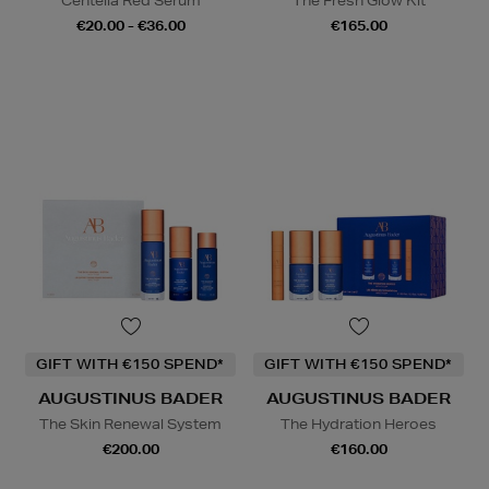
Centella Red Serum
The Fresh Glow Kit
€20.00 - €36.00
€165.00
GIFT WITH €150 SPEND*
GIFT WITH €150 SPEND*
AUGUSTINUS BADER
AUGUSTINUS BADER
The Skin Renewal System
The Hydration Heroes
€200.00
€160.00