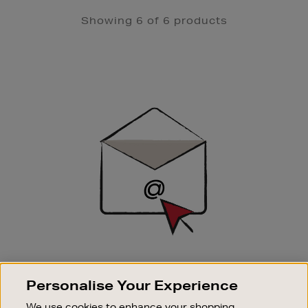
Showing 6 of 6 products
Newsletter
Sign
Up
SIGN UP FOR EMAIL
Personalise Your Experience
Good things happen to those who sign up. Stay up to
date with the latest arrivals, exclusive launches and
We use cookies to enhance your shopping