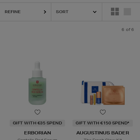
REFINE
6
of 6
GIFT WITH €35 SPEND
GIFT WITH €150 SPEND*
ERBORIAN
AUGUSTINUS BADER