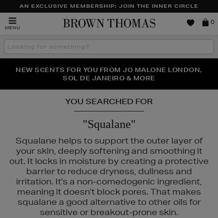
AN EXCLUSIVE MEMBERSHIP: JOIN THE INNER CIRCLE
Brown
0
MENU
Thomas
Search
the
site
PERFECT PAIR | GET 50% OFF* YOUR SECOND PAIR OF
NEW SCENTS FOR YOU FROM JO MALONE LONDON,
THE NINJA SUMMER EVENT IS HERE | SHOP NOW
SOL DE JANEIRO & MORE
SUNGLASSES
YOU SEARCHED FOR
"Squalane"
Squalane helps to support the outer layer of
your skin, deeply softening and smoothing it
out. It locks in moisture by creating a protective
barrier to reduce dryness, dullness and
irritation. It's a non-comedogenic ingredient,
meaning it doesn't block pores. That makes
squalane a good alternative to other oils for
sensitive or breakout-prone skin.