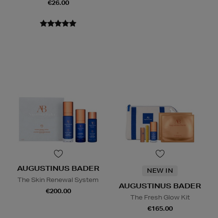
€26.00
AUGUSTINUS BADER
NEW IN
The Skin Renewal System
AUGUSTINUS BADER
€200.00
The Fresh Glow Kit
€165.00