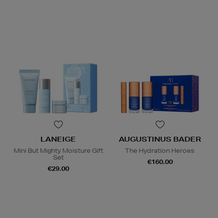
LANEIGE
AUGUSTINUS BADER
Mini But Mighty Moisture Gift
The Hydration Heroes
Set
€160.00
€29.00