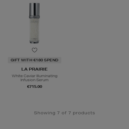
GIFT WITH €180 SPEND
LA PRAIRIE
White Caviar Illuminating
Infusion Serum
€715.00
Showing 7 of 7 products