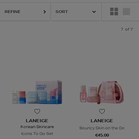
REFINE
7
of 7
LANEIGE
LANEIGE
Korean Skincare
Bouncy Skin on the Go
Icons To Go Set
€45.00