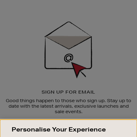
Newsletter
Sign
Up
SIGN UP FOR EMAIL
Good things happen to those who sign up. Stay up to
date with the latest arrivals, exclusive launches and
sale events.
SUBSCRIBE
Personalise Your Experience