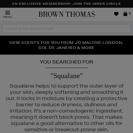
AN EXCLUSIVE MEMBERSHIP: JOIN THE INNER CIRCLE
Brown
0
MENU
Thomas
Search
the
site
NEW SCENTS FOR YOU FROM JO MALONE LONDON,
THE NINJA SUMMER EVENT IS HERE | SHOP NOW
SOL DE JANEIRO & MORE
YOU SEARCHED FOR
"Squalane"
Squalane helps to support the outer layer of
your skin, deeply softening and smoothing it
out. It locks in moisture by creating a protective
barrier to reduce dryness, dullness and
irritation. It's a non-comedogenic ingredient,
meaning it doesn't block pores. That makes
squalane a good alternative to other oils for
sensitive or breakout-prone skin.