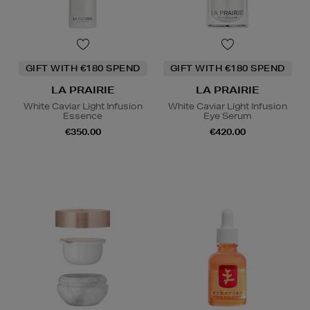
GIFT WITH €180 SPEND
GIFT WITH €180 SPEND
LA PRAIRIE
LA PRAIRIE
White Caviar Light Infusion
White Caviar Light Infusion
Essence
Eye Serum
€350.00
€420.00