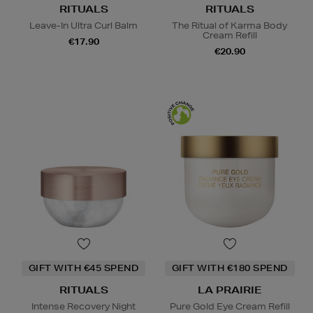
RITUALS
RITUALS
Leave-In Ultra Curl Balm
The Ritual of Karma Body
Cream Refill
€17.90
€20.90
GIFT WITH €45 SPEND
GIFT WITH €180 SPEND
RITUALS
LA PRAIRIE
Intense Recovery Night
Pure Gold Eye Cream Refill