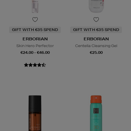
GIFT WITH €35 SPEND
GIFT WITH €35 SPEND
ERBORIAN
ERBORIAN
Skin Hero Perfector
Centella Cleansing Gel
€24.00 - €46.00
€25.00