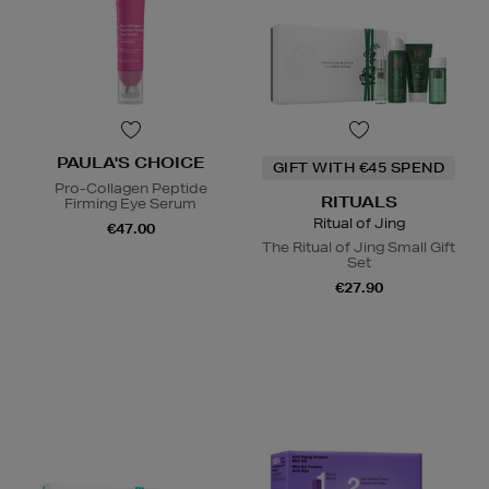
PAULA'S CHOICE
GIFT WITH €45 SPEND
Pro-Collagen Peptide
RITUALS
Firming Eye Serum
Ritual of Jing
€47.00
The Ritual of Jing Small Gift
Set
€27.90