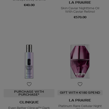
LA PRAIRIE
€40.00
Skin Caviar Nighttime Oil
With Caviar Retinol
€570.00
PURCHASE WITH
GIFT WITH €180 SPEND
PURCHASE*
LA PRAIRIE
CLINIQUE
Platinum Rare Cellular Night
Even Better Clinical™ Dark