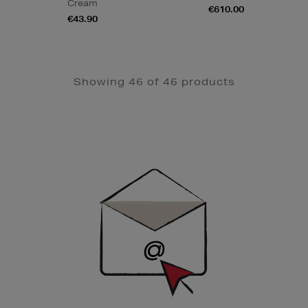
Cream
€610.00
€43.90
Showing 46 of 46 products
Newsletter
Sign
Up