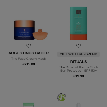
AUGUSTINUS BADER
GIFT WITH €45 SPEND
The Face Cream Mask
RITUALS
€215.00
The Ritual of Karma Stick
Sun Protection SPF 50+
€19.90