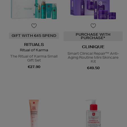
PURCHASE WITH
GIFT WITH €45 SPEND
PURCHASE*
RITUALS
CLINIQUE
Ritual of Karma
Smart Clinical Repair™ Anti-
The Ritual of Karma Small
Aging Routine Mini Skincare
Gift Set
Kit
€27.90
€49.50