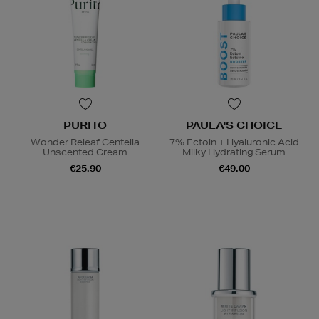
PURITO
PAULA'S CHOICE
Wonder Releaf Centella
7% Ectoin + Hyaluronic Acid
Unscented Cream
Milky Hydrating Serum
€25.90
€49.00