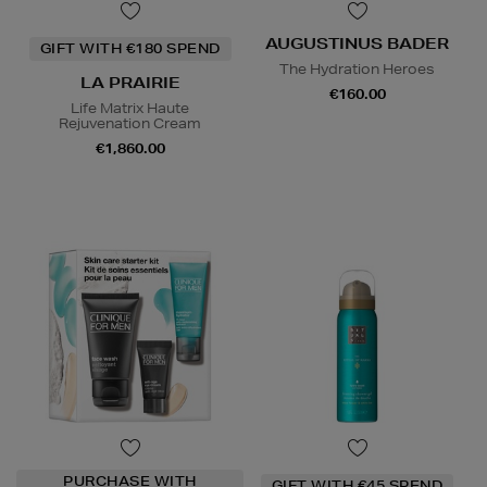
AUGUSTINUS BADER
GIFT WITH €180 SPEND
The Hydration Heroes
LA PRAIRIE
€160.00
Life Matrix Haute
Rejuvenation Cream
€1,860.00
PURCHASE WITH
GIFT WITH €45 SPEND