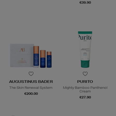
€39.90
AUGUSTINUS BADER
PURITO
The Skin Renewal System
Mighty Bamboo Panthenol
Cream
€200.00
€27.90