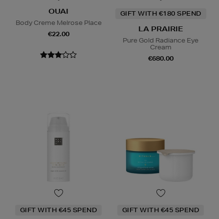
OUAI
GIFT WITH €180 SPEND
Body Creme Melrose Place
LA PRAIRIE
€22.00
Pure Gold Radiance Eye
Cream
€680.00
GIFT WITH €45 SPEND
GIFT WITH €45 SPEND