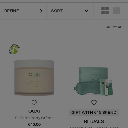
BORIAN,
LA PRAIRIE,
OUAI,
PAULA'S CHOICE,
PESTLE & MORTAR,
PU
REFINE
46
of 46
OUAI
GIFT WITH €45 SPEND
St Barts Body Crème
RITUALS
€40.00