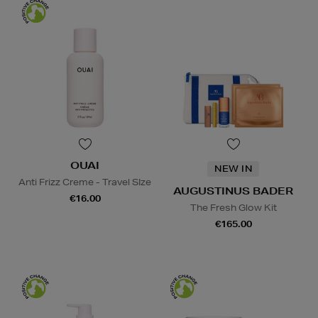
OUAI
NEW IN
Anti Frizz Creme - Travel SIze
AUGUSTINUS BADER
€16.00
The Fresh Glow Kit
€165.00