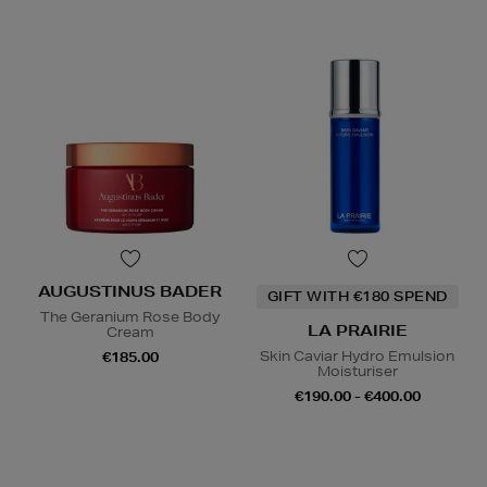
AUGUSTINUS BADER
GIFT WITH €180 SPEND
The Geranium Rose Body
LA PRAIRIE
Cream
Skin Caviar Hydro Emulsion
€185.00
Moisturiser
€190.00 - €400.00