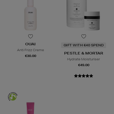
OUAI
GIFT WITH €40 SPEND
Anti Frizz Creme
PESTLE & MORTAR
€30.00
Hydrate Moisturiser
€49.00