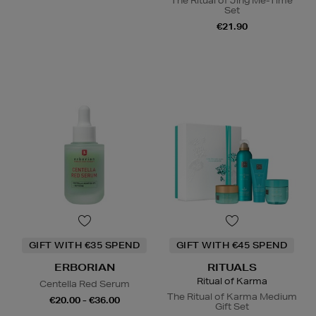
The Ritual of Jing Me-Time
Set
€21.90
GIFT WITH €35 SPEND
GIFT WITH €45 SPEND
ERBORIAN
RITUALS
Ritual of Karma
Centella Red Serum
The Ritual of Karma Medium
€20.00 - €36.00
Gift Set