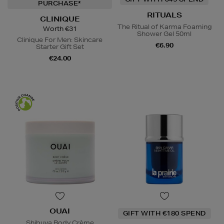
PURCHASE*
RITUALS
CLINIQUE
The Ritual of Karma Foaming
Worth €31
Shower Gel 50ml
Clinique For Men: Skincare
€6.90
Starter Gift Set
€24.00
OUAI
GIFT WITH €180 SPEND
Shibuya Body Crème