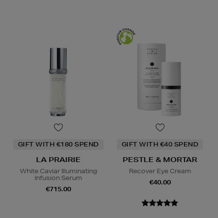
GIFT WITH €180 SPEND
GIFT WITH €40 SPEND
LA PRAIRIE
PESTLE & MORTAR
White Caviar Illuminating
Recover Eye Cream
Infusion Serum
€40.00
€715.00