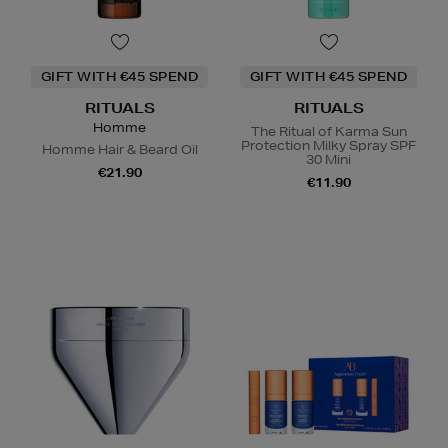
GIFT WITH €45 SPEND
GIFT WITH €45 SPEND
RITUALS
RITUALS
Homme
The Ritual of Karma Sun
Protection Milky Spray SPF
Homme Hair & Beard Oil
30 Mini
€21.90
€11.90