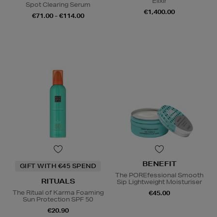
Elixir
Spot Clearing Serum
€1,400.00
€71.00 - €114.00
BENEFIT
GIFT WITH €45 SPEND
The POREfessional Smooth
RITUALS
Sip Lightweight Moisturiser
The Ritual of Karma Foaming
€45.00
Sun Protection SPF 50
€20.90