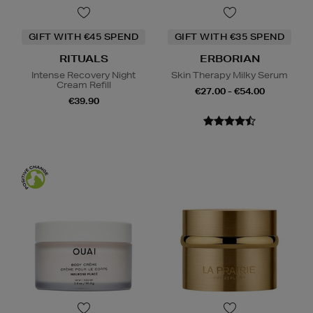
GIFT WITH €45 SPEND
GIFT WITH €35 SPEND
RITUALS
ERBORIAN
Intense Recovery Night
Skin Therapy Milky Serum
Cream Refill
€27.00 - €54.00
€39.90