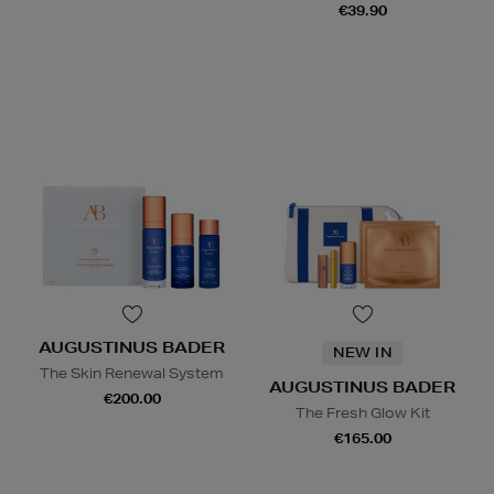
€39.90
AUGUSTINUS BADER
NEW IN
The Skin Renewal System
AUGUSTINUS BADER
€200.00
The Fresh Glow Kit
€165.00