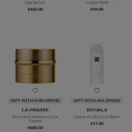
Eye Serum
Cream Refill
€420.00
€39.90
GIFT WITH €180 SPEND
GIFT WITH €45 SPEND
LA PRAIRIE
RITUALS
Pure Gold Radiance Eye
Leave-In Ultra Curl Balm
Cream
€17.90
€680.00