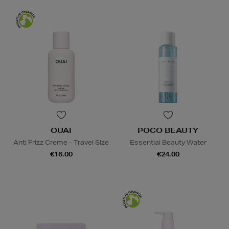
OUAI
POCO BEAUTY
Anti Frizz Creme - Travel SIze
Essential Beauty Water
€16.00
€24.00