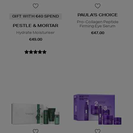
PAULA'S CHOICE
GIFT WITH €40 SPEND
Pro-Collagen Peptide
PESTLE & MORTAR
Firming Eye Serum
Hydrate Moisturiser
€47.00
€49.00