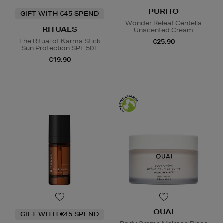
PURITO
GIFT WITH €45 SPEND
Wonder Releaf Centella
RITUALS
Unscented Cream
The Ritual of Karma Stick
€25.90
Sun Protection SPF 50+
€19.90
OUAI
GIFT WITH €45 SPEND