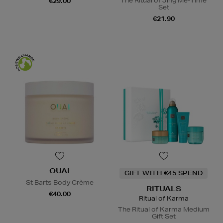
The Ritual of Jing Me-Time
€29.00
Set
€21.90
OUAI
GIFT WITH €45 SPEND
St Barts Body Crème
RITUALS
€40.00
Ritual of Karma
The Ritual of Karma Medium
Gift Set