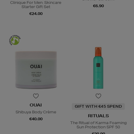
Clinique For Men: Skincare
€6.90
Starter Gift Set
€24.00
OUAI
GIFT WITH €45 SPEND
Shibuya Body Crème
RITUALS
€40.00
The Ritual of Karma Foaming
Sun Protection SPF 50
€20.90