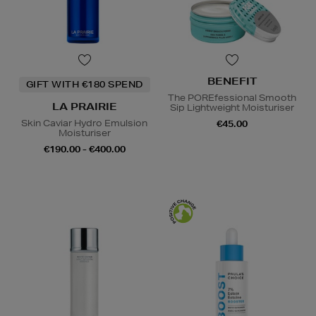
BENEFIT
GIFT WITH €180 SPEND
The POREfessional Smooth
LA PRAIRIE
Sip Lightweight Moisturiser
Skin Caviar Hydro Emulsion
€45.00
Moisturiser
€190.00 - €400.00