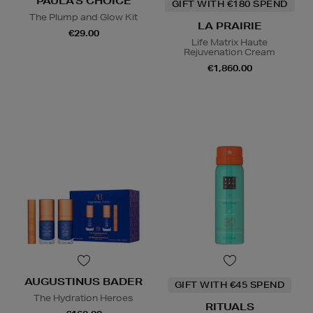
PAULA'S CHOICE
GIFT WITH €180 SPEND
The Plump and Glow Kit
LA PRAIRIE
€29.00
Life Matrix Haute
Rejuvenation Cream
€1,860.00
AUGUSTINUS BADER
GIFT WITH €45 SPEND
The Hydration Heroes
RITUALS