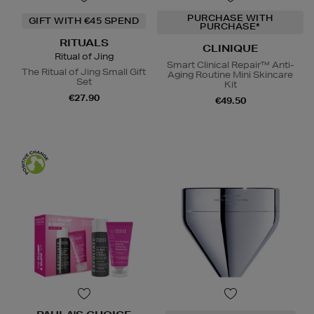
PURCHASE WITH
GIFT WITH €45 SPEND
PURCHASE*
RITUALS
CLINIQUE
Ritual of Jing
Smart Clinical Repair™ Anti-
The Ritual of Jing Small Gift
Aging Routine Mini Skincare
Set
Kit
€27.90
€49.50