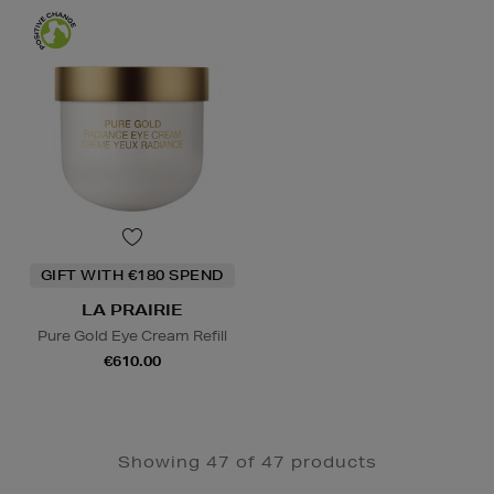
GIFT WITH €180 SPEND
LA PRAIRIE
Pure Gold Eye Cream Refill
€610.00
Showing 47 of 47 products