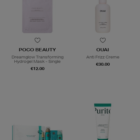
POCO BEAUTY
OUAI
Dreamglow Transforming
Anti Frizz Creme
Hydrogel Mask - Single
€30.00
€12.00