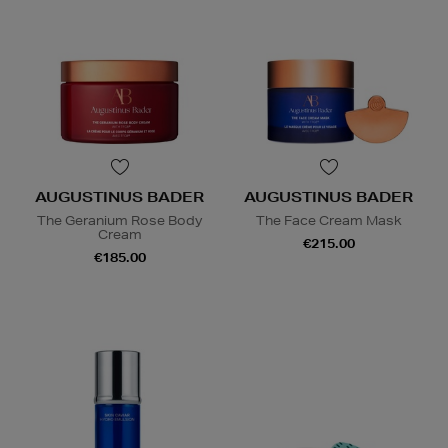
AUGUSTINUS BADER
AUGUSTINUS BADER
The Geranium Rose Body
The Face Cream Mask
Cream
€215.00
€185.00