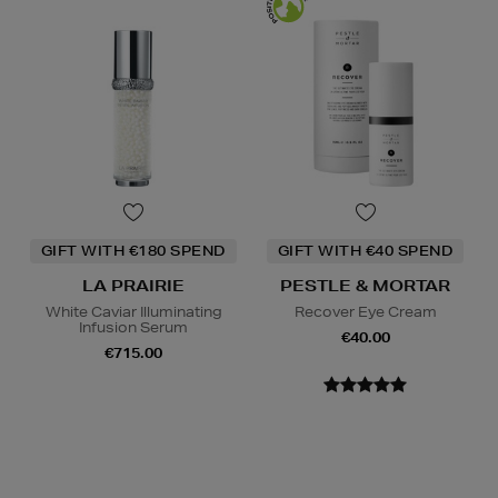
GIFT WITH €180 SPEND
GIFT WITH €40 SPEND
LA PRAIRIE
PESTLE & MORTAR
White Caviar Illuminating
Recover Eye Cream
Infusion Serum
€40.00
€715.00