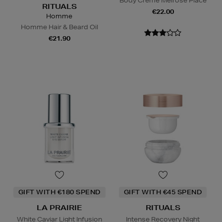
Body Creme Melrose Place
RITUALS
€22.00
Homme
Homme Hair & Beard Oil
€21.90
GIFT WITH €180 SPEND
GIFT WITH €45 SPEND
LA PRAIRIE
RITUALS
White Caviar Light Infusion
Intense Recovery Night