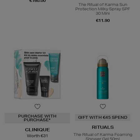
€160.00
The Ritual of Karma Sun
Protection Milky Spray SPF
30 Mini
€11.90
PURCHASE WITH
GIFT WITH €45 SPEND
PURCHASE*
RITUALS
CLINIQUE
The Ritual of Karma Foaming
Worth €31
Shower Gel 50ml