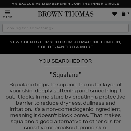
AN EXCLUSIVE MEMBERSHIP: JOIN THE INNER CIRCLE
Brown
0
MENU
Thomas
Search
the
site
PERFECT PAIR | GET 50% OFF* YOUR SECOND PAIR OF
NEW SCENTS FOR YOU FROM JO MALONE LONDON,
THE NINJA SUMMER EVENT IS HERE | SHOP NOW
SOL DE JANEIRO & MORE
SUNGLASSES
YOU SEARCHED FOR
"Squalane"
Squalane helps to support the outer layer of
your skin, deeply softening and smoothing it
out. It locks in moisture by creating a protective
barrier to reduce dryness, dullness and
irritation. It's a non-comedogenic ingredient,
meaning it doesn't block pores. That makes
squalane a good alternative to other oils for
sensitive or breakout-prone skin.