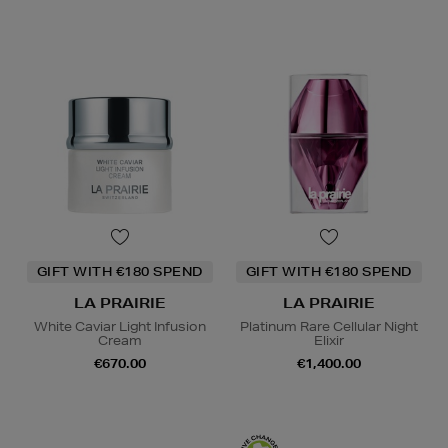
GIFT WITH €180 SPEND
GIFT WITH €180 SPEND
LA PRAIRIE
LA PRAIRIE
White Caviar Light Infusion
Platinum Rare Cellular Night
Cream
Elixir
€670.00
€1,400.00