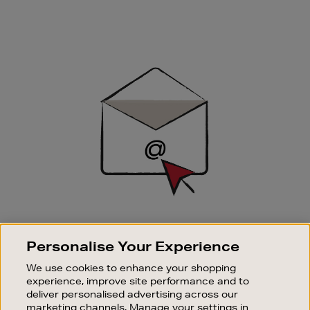
Newsletter
Sign
Up
SIGN UP FOR EMAIL
Personalise Your Experience
Good things happen to those who sign up. Stay up to
date with the latest arrivals, exclusive launches and
We use cookies to enhance your shopping
sale events.
experience, improve site performance and to
deliver personalised advertising across our
SUBSCRIBE
marketing channels. Manage your settings in