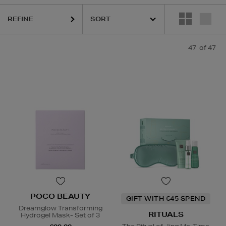
REFINE
 PRAIRIE,
OUAI,
PAULA'S CHOICE,
PESTLE & MORTAR,
POCO BEAUTY
47
of 47
POCO BEAUTY
GIFT WITH €45 SPEND
Dreamglow Transforming
RITUALS
Hydrogel Mask- Set of 3