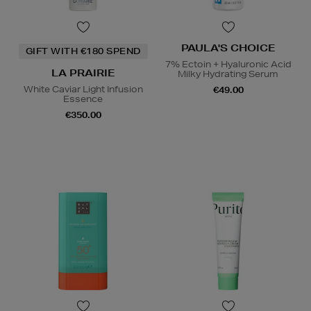
PAULA'S CHOICE
GIFT WITH €180 SPEND
7% Ectoin + Hyaluronic Acid
LA PRAIRIE
Milky Hydrating Serum
White Caviar Light Infusion
€49.00
Essence
€350.00