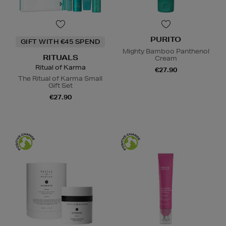
PURITO
GIFT WITH €45 SPEND
Mighty Bamboo Panthenol
RITUALS
Cream
Ritual of Karma
€27.90
The Ritual of Karma Small
Gift Set
€27.90