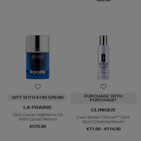
PURCHASE WITH
GIFT WITH €180 SPEND
PURCHASE*
LA PRAIRIE
CLINIQUE
Skin Caviar Nighttime Oil
Even Better Clinical™ Dark
With Caviar Retinol
Spot Clearing Serum
€570.00
€71.00 - €114.00