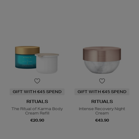
GIFT WITH €45 SPEND
GIFT WITH €45 SPEND
RITUALS
RITUALS
The Ritual of Karma Body
Intense Recovery Night
Cream Refill
Cream
€20.90
€43.90