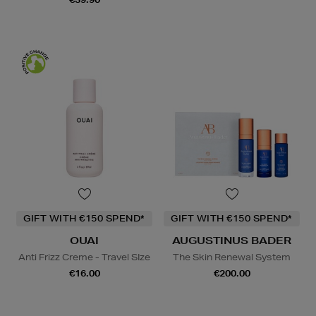
GIFT WITH €150 SPEND*
GIFT WITH €150 SPEND*
OUAI
AUGUSTINUS BADER
Anti Frizz Creme - Travel SIze
The Skin Renewal System
€16.00
€200.00