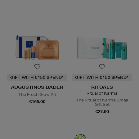
GIFT WITH €150 SPEND*
GIFT WITH €150 SPEND*
AUGUSTINUS BADER
RITUALS
Ritual of Karma
The Fresh Glow Kit
The Ritual of Karma Small
€165.00
Gift Set
€27.90