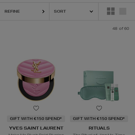
REFINE
48
of 60
NTRIC MOLECULES,
LA PRAIRIE,
OUAI,
PAULA'S CHOICE,
PESTLE &
GIFT WITH €150 SPEND*
GIFT WITH €150 SPEND*
YVES SAINT LAURENT
RITUALS