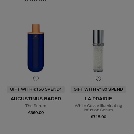
GIFT WITH €150 SPEND*
GIFT WITH €180 SPEND
AUGUSTINUS BADER
LA PRAIRIE
The Serum
White Caviar Illuminating
Infusion Serum
€360.00
€715.00