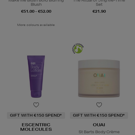
Make Me Blush Bold Blurring
The Ritual of Jing Me-Time
Blush
Set
€51.00 - €52.00
€21.90
More colours available
GIFT WITH €150 SPEND*
GIFT WITH €150 SPEND*
ESCENTRIC
OUAI
MOLECULES
St Barts Body Crème