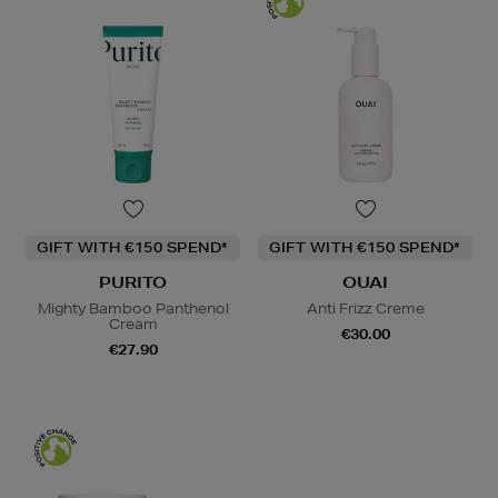
GIFT WITH €150 SPEND*
GIFT WITH €150 SPEND*
PURITO
OUAI
Mighty Bamboo Panthenol
Anti Frizz Creme
Cream
€30.00
€27.90