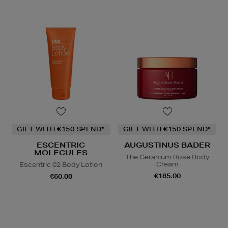
GIFT WITH €150 SPEND*
GIFT WITH €150 SPEND*
ESCENTRIC
AUGUSTINUS BADER
MOLECULES
The Geranium Rose Body
Cream
Escentric 02 Body Lotion
€185.00
€60.00