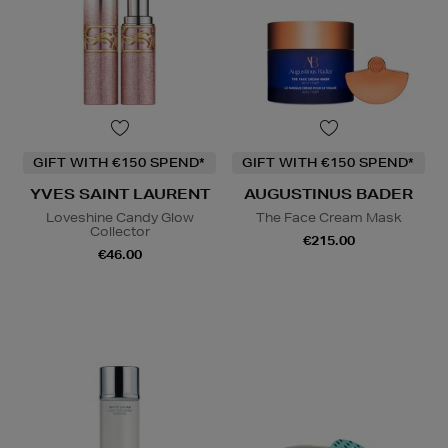
GIFT WITH €150 SPEND*
GIFT WITH €150 SPEND*
YVES SAINT LAURENT
AUGUSTINUS BADER
Loveshine Candy Glow
The Face Cream Mask
Collector
€215.00
€46.00