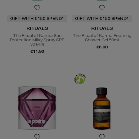
GIFT WITH €150 SPEND*
GIFT WITH €150 SPEND*
RITUALS
RITUALS
The Ritual of Karma Sun
The Ritual of Karma Foaming
Protection Milky Spray SPF
Shower Gel 50ml
30 Mini
€6.90
€11.90