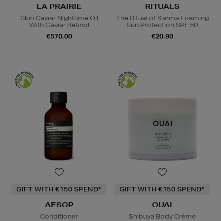
LA PRAIRIE
RITUALS
Skin Caviar Nighttime Oil
The Ritual of Karma Foaming
With Caviar Retinol
Sun Protection SPF 50
€570.00
€20.90
GIFT WITH €150 SPEND*
GIFT WITH €150 SPEND*
AESOP
OUAI
Conditioner
Shibuya Body Crème