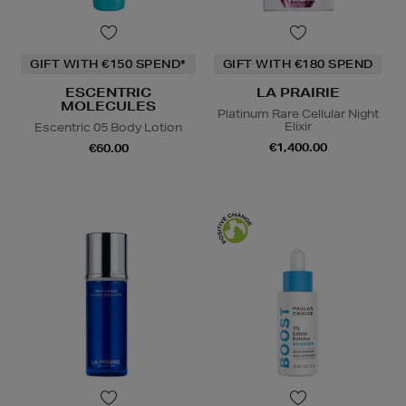
GIFT WITH €150 SPEND*
GIFT WITH €180 SPEND
ESCENTRIC
LA PRAIRIE
MOLECULES
Platinum Rare Cellular Night
Elixir
Escentric 05 Body Lotion
€1,400.00
€60.00