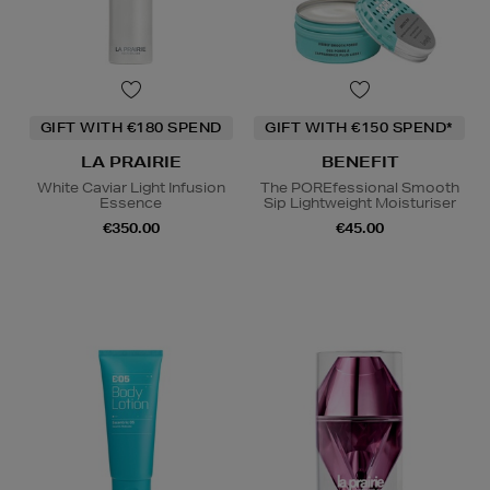
GIFT WITH €180 SPEND
GIFT WITH €150 SPEND*
LA PRAIRIE
BENEFIT
White Caviar Light Infusion
The POREfessional Smooth
Essence
Sip Lightweight Moisturiser
€350.00
€45.00