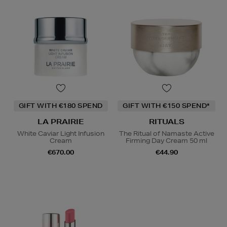
GIFT WITH €180 SPEND
GIFT WITH €150 SPEND*
LA PRAIRIE
RITUALS
White Caviar Light Infusion
The Ritual of Namaste Active
Cream
Firming Day Cream 50 ml
€670.00
€44.90