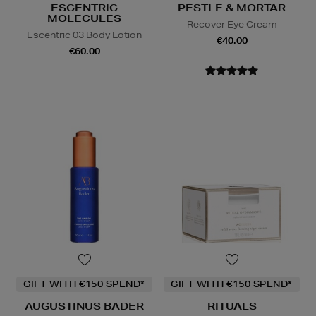
ESCENTRIC
PESTLE & MORTAR
MOLECULES
Recover Eye Cream
Escentric 03 Body Lotion
€40.00
€60.00
GIFT WITH €150 SPEND*
GIFT WITH €150 SPEND*
AUGUSTINUS BADER
RITUALS