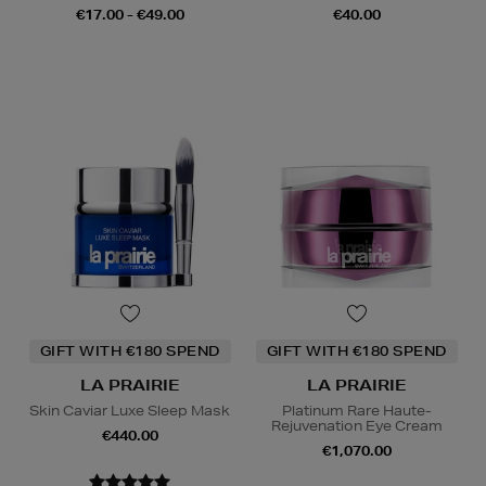
€17.00 - €49.00
€40.00
GIFT WITH €180 SPEND
GIFT WITH €180 SPEND
LA PRAIRIE
LA PRAIRIE
Skin Caviar Luxe Sleep Mask
Platinum Rare Haute-
Rejuvenation Eye Cream
€440.00
€1,070.00