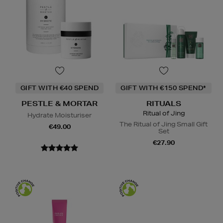
GIFT WITH €40 SPEND
GIFT WITH €150 SPEND*
PESTLE & MORTAR
RITUALS
Ritual of Jing
Hydrate Moisturiser
The Ritual of Jing Small Gift
€49.00
Set
€27.90