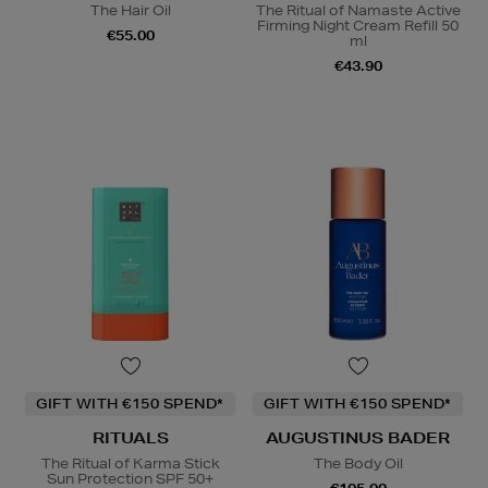
The Hair Oil
The Ritual of Namaste Active
Firming Night Cream Refill 50
€55.00
ml
€43.90
GIFT WITH €150 SPEND*
GIFT WITH €150 SPEND*
RITUALS
AUGUSTINUS BADER
The Ritual of Karma Stick
The Body Oil
Sun Protection SPF 50+