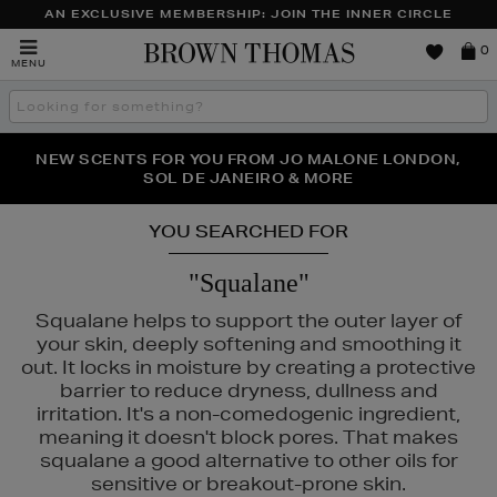
AN EXCLUSIVE MEMBERSHIP: JOIN THE INNER CIRCLE
Brown
0
MENU
Thomas
Search
the
site
PERFECT PAIR | GET 50% OFF* YOUR SECOND PAIR OF
NEW SCENTS FOR YOU FROM JO MALONE LONDON,
THE NINJA SUMMER EVENT IS HERE | SHOP NOW
SOL DE JANEIRO & MORE
SUNGLASSES
YOU SEARCHED FOR
"Squalane"
Squalane helps to support the outer layer of
your skin, deeply softening and smoothing it
out. It locks in moisture by creating a protective
barrier to reduce dryness, dullness and
irritation. It's a non-comedogenic ingredient,
meaning it doesn't block pores. That makes
squalane a good alternative to other oils for
sensitive or breakout-prone skin.