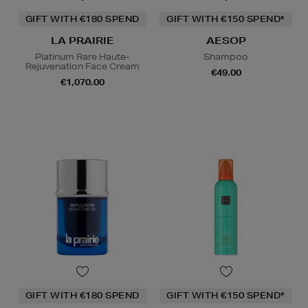
GIFT WITH €180 SPEND
GIFT WITH €150 SPEND*
LA PRAIRIE
AESOP
Platinum Rare Haute-
Shampoo
Rejuvenation Face Cream
€49.00
€1,070.00
GIFT WITH €180 SPEND
GIFT WITH €150 SPEND*