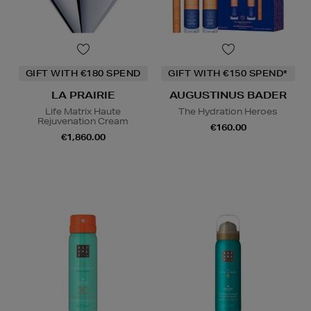
GIFT WITH €180 SPEND
GIFT WITH €150 SPEND*
LA PRAIRIE
AUGUSTINUS BADER
Life Matrix Haute
The Hydration Heroes
Rejuvenation Cream
€160.00
€1,860.00