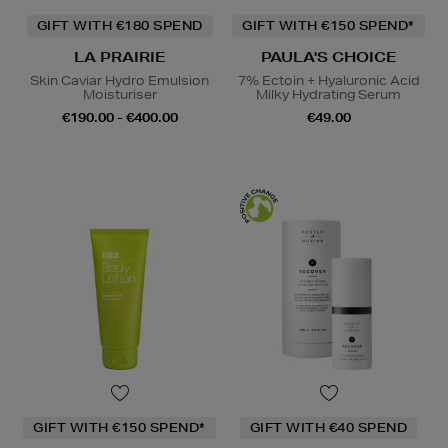
GIFT WITH €180 SPEND
GIFT WITH €150 SPEND*
LA PRAIRIE
PAULA'S CHOICE
Skin Caviar Hydro Emulsion
7% Ectoin + Hyaluronic Acid
Moisturiser
Milky Hydrating Serum
€190.00 - €400.00
€49.00
GIFT WITH €150 SPEND*
GIFT WITH €40 SPEND