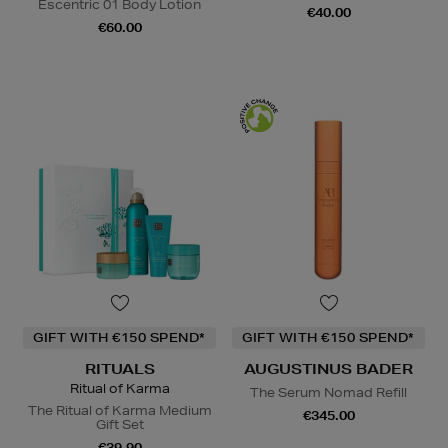
Escentric 01 Body Lotion
€40.00
€60.00
GIFT WITH €150 SPEND*
GIFT WITH €150 SPEND*
RITUALS
AUGUSTINUS BADER
Ritual of Karma
The Serum Nomad Refill
The Ritual of Karma Medium
€345.00
Gift Set
€39.90