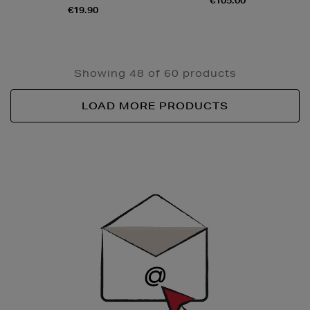
€105.00
€19.90
Showing 48 of 60 products
LOAD MORE PRODUCTS
Newsletter
Sign
Up