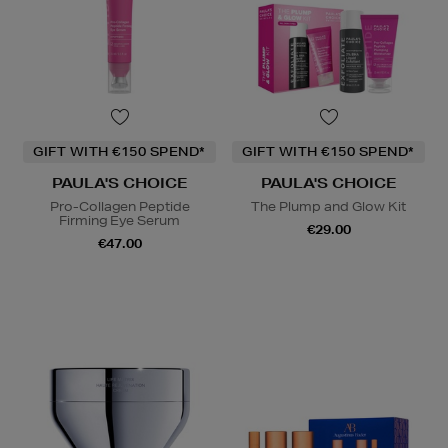
GIFT WITH €150 SPEND*
GIFT WITH €150 SPEND*
PAULA'S CHOICE
PAULA'S CHOICE
Pro-Collagen Peptide
The Plump and Glow Kit
Firming Eye Serum
€29.00
€47.00