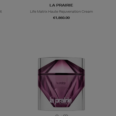
LA PRAIRIE
it
Life Matrix Haute Rejuvenation Cream
€1,860.00