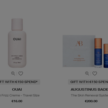
IFT WITH €150 SPEND*
GIFT WITH €150 SPEN
OUAI
AUGUSTINUS BAD
i Frizz Creme - Travel SIze
The Skin Renewal Syst
€16.00
€200.00