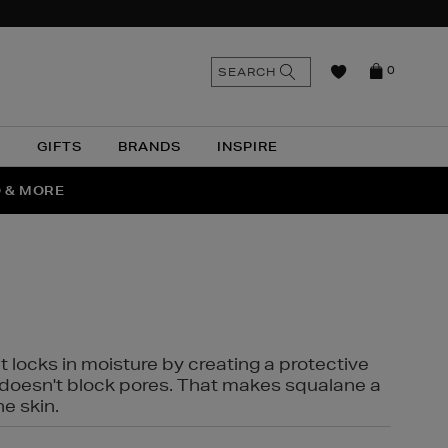
n
Search
SEARCH
0
the
as
site
N
GIFTS
BRANDS
INSPIRE
O & MORE
SSES
t locks in moisture by creating a protective
it doesn't block pores. That makes squalane a
ne skin.