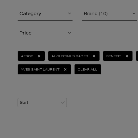
Category
Brand
(10)
Price
AESOP
AUGUSTINUS BADER
BENEFIT
YVES SAINT LAURENT
CLEAR ALL