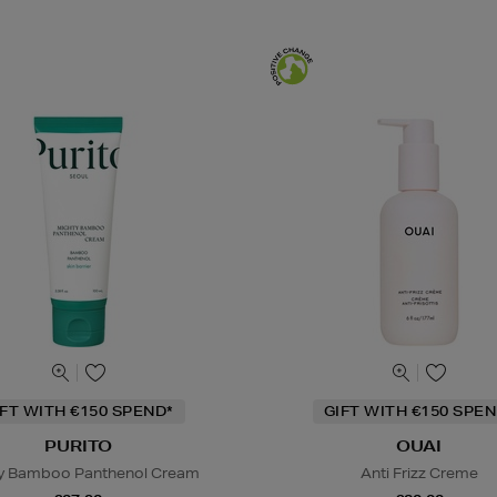
IFT WITH €150 SPEND*
GIFT WITH €150 SPEN
PURITO
OUAI
y Bamboo Panthenol Cream
Anti Frizz Creme