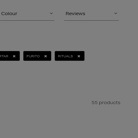
Colour
Reviews
RTAR
PURITO
RITUALS
55 products