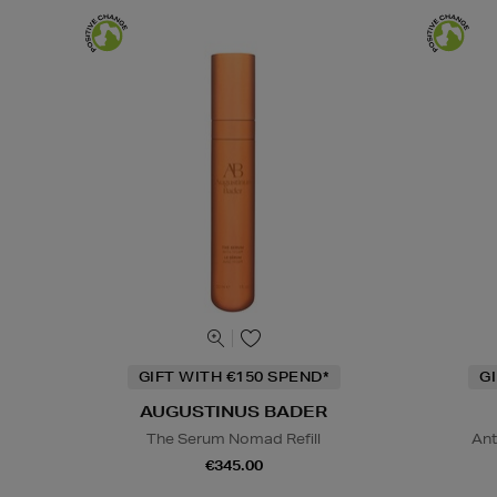
GIFT WITH €150 SPEND*
G
AUGUSTINUS BADER
The Serum Nomad Refill
Ant
€345.00