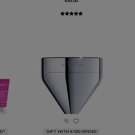
€49.00
D*
GIFT WITH €180 SPEND