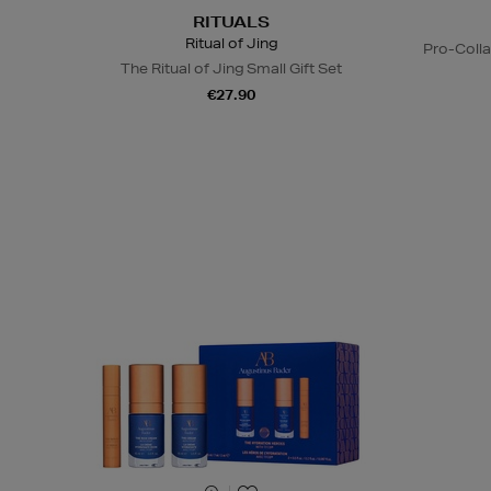
RITUALS
Ritual of Jing
Pro-Coll
The Ritual of Jing Small Gift Set
€27.90