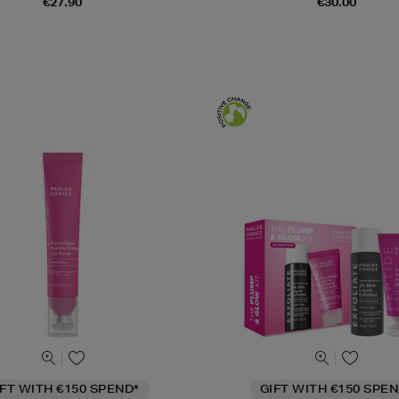
€27.90
€30.00
IFT WITH €150 SPEND*
GIFT WITH €150 SPEN