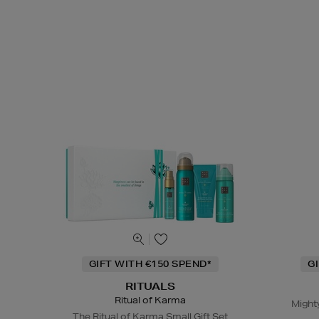
GIFT WITH €150 SPEND*
G
RITUALS
Ritual of Karma
Might
The Ritual of Karma Small Gift Set