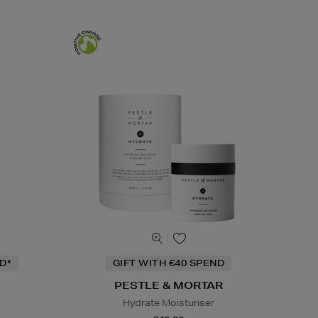
D*
GIFT WITH €40 SPEND
PESTLE & MORTAR
Hydrate Moisturiser