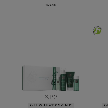
€27.90
GIFT WITH €150 SPEND*
G