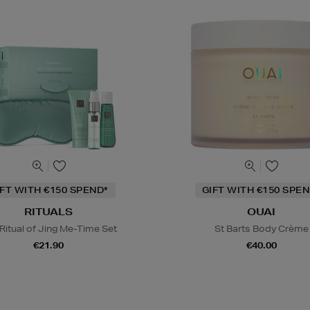
IFT WITH €150 SPEND*
GIFT WITH €150 SPEN
RITUALS
OUAI
Ritual of Jing Me-Time Set
St Barts Body Crème
€21.90
€40.00