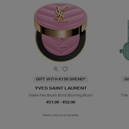
GIFT WITH €150 SPEND*
G
YVES SAINT LAURENT
Make Me Blush Bold Blurring Blush
The 
€51.00 - €52.00
More colours available