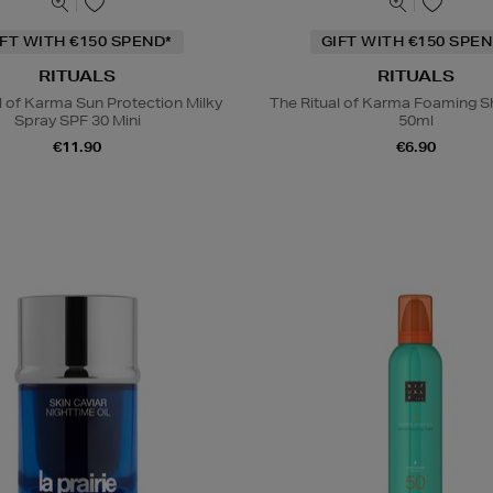
IFT WITH €150 SPEND*
GIFT WITH €150 SPEN
RITUALS
RITUALS
l of Karma Sun Protection Milky
The Ritual of Karma Foaming S
Spray SPF 30 Mini
50ml
€11.90
€6.90