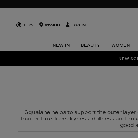
IE (€)
LOG IN
STORES
NEW IN
BEAUTY
WOMEN
NEW SCE
PER
Squalane helps to support the outer layer o
barrier to reduce dryness, dullness and irri
good al