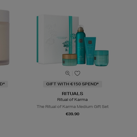
D*
GIFT WITH €150 SPEND*
RITUALS
Ritual of Karma
The Ritual of Karma Medium Gift Set
€39.90