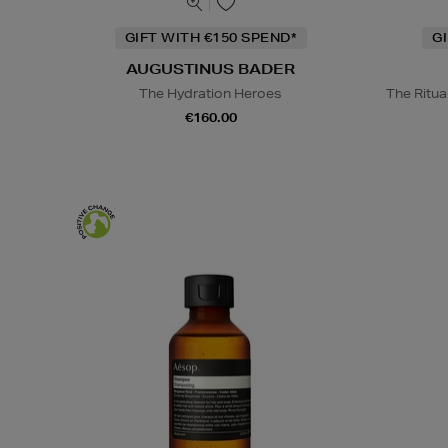
GIFT WITH €150 SPEND*
G
AUGUSTINUS BADER
The Hydration Heroes
The Ritua
€160.00