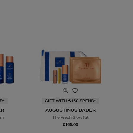
D*
GIFT WITH €150 SPEND*
ER
AUGUSTINUS BADER
em
The Fresh Glow Kit
€165.00