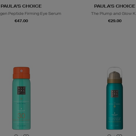
PAULA'S CHOICE
PAULA'S CHOICE
agen Peptide Firming Eye Serum
The Plump and Glow K
€47.00
€29.00