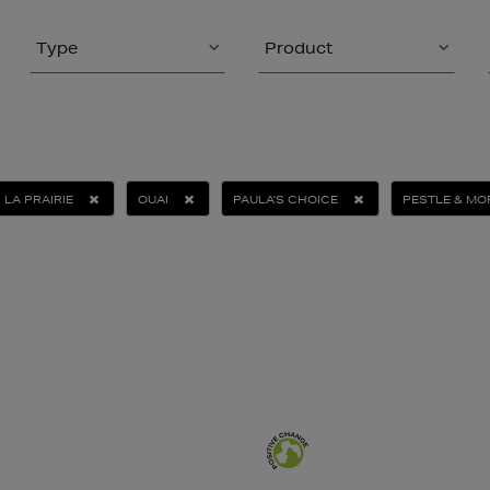
Type
Product
LA PRAIRIE
OUAI
PAULA'S CHOICE
PESTLE & MO