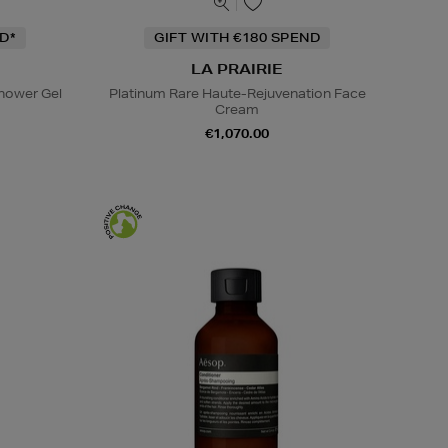
D*
GIFT WITH €180 SPEND
LA PRAIRIE
hower Gel
Platinum Rare Haute-Rejuvenation Face
Cream
€1,070.00