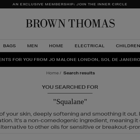
AN EXCLUSIVE MEMBERSHIP: JOIN THE INNER CIRCLE
Brow
Thom
BAGS
MEN
HOME
ELECTRICAL
CHILDRE
NTS FOR YOU FROM JO MALONE LONDON, SOL DE JANEIR
FECT PAIR | GET 50% OFF* YOUR SECOND PAIR OF SUNGLA
THE NINJA SUMMER EVENT IS HERE | SHOP NOW
home
search results
YOU SEARCHED FOR
"Squalane"
f your skin, deeply softening and smoothing it out. I
tation. It's a non-comedogenic ingredient, meaning 
ternative to other oils for sensitive or breakout-pro