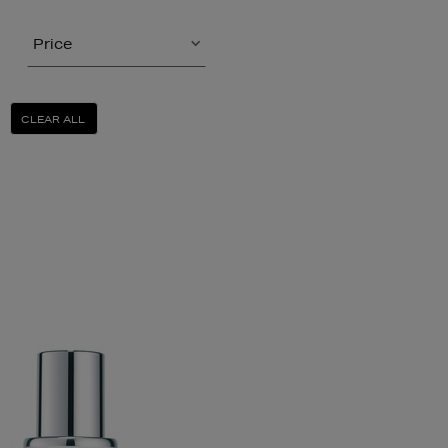
Price
CLEAR ALL