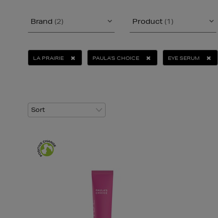
Brand
(2)
Product
(1)
LA PRAIRIE
PAULA'S CHOICE
EYE SERUM