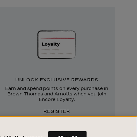
Unlock
Exclusive
Rewards
UNLOCK EXCLUSIVE REWARDS
Earn and spend points on every purchase in
Brown Thomas and Arnotts when you join
Encore Loyalty.
REGISTER