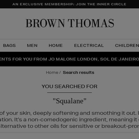
AN EXCLUSIVE MEMBERSHIP: JOIN THE INNER CIRCLE
Brow
Thom
BAGS
MEN
HOME
ELECTRICAL
CHILDRE
NTS FOR YOU FROM JO MALONE LONDON, SOL DE JANEIR
FECT PAIR | GET 50% OFF* YOUR SECOND PAIR OF SUNGLA
THE NINJA SUMMER EVENT IS HERE | SHOP NOW
home
search results
YOU SEARCHED FOR
"Squalane"
f your skin, deeply softening and smoothing it out. I
tation. It's a non-comedogenic ingredient, meaning 
ternative to other oils for sensitive or breakout-pro