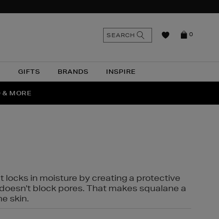
n
Search
SEARCH
0
the
as
site
N
GIFTS
BRANDS
INSPIRE
O & MORE
SSES
t locks in moisture by creating a protective
it doesn't block pores. That makes squalane a
ne skin.