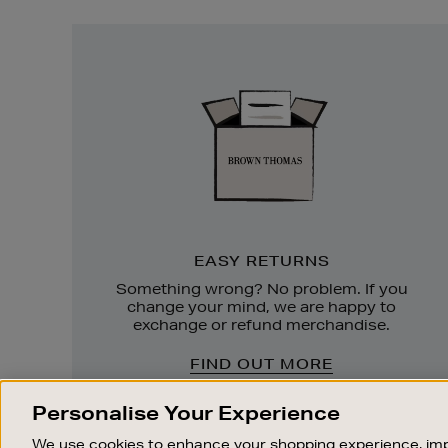
Easy
Returns
EASY RETURNS
Something wrong? No problem. If you
change your mind, we are happy to
exchange or refund merchandise.
FIND OUT MORE
Personalise Your Experience
We use cookies to enhance your shopping experience, imp