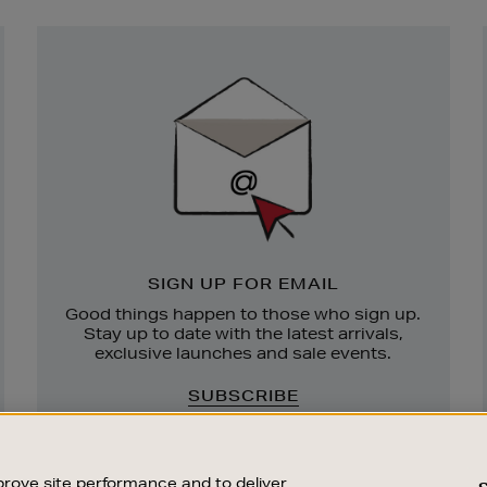
Newsletter
Sign
Up
SIGN UP FOR EMAIL
Good things happen to those who sign up.
Stay up to date with the latest arrivals,
exclusive launches and sale events.
SUBSCRIBE
rove site performance and to deliver