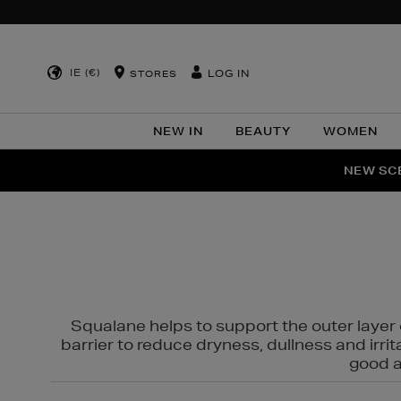
IE (€)
LOG IN
STORES
NEW IN
BEAUTY
WOMEN
NEW SCE
PER
Squalane helps to support the outer layer o
barrier to reduce dryness, dullness and irri
good al