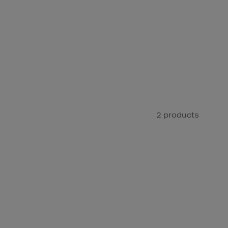
2 products