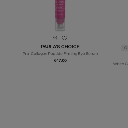
PAULA'S CHOICE
G
Pro-Collagen Peptide Firming Eye Serum
€47.00
White C