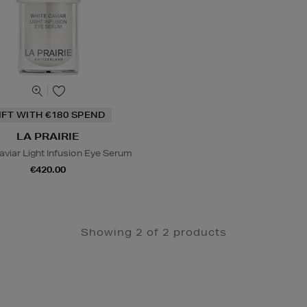
IFT WITH €180 SPEND
LA PRAIRIE
aviar Light Infusion Eye Serum
€420.00
Showing 2 of 2 products