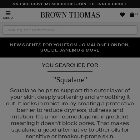
AN EXCLUSIVE MEMBERSHIP: JOIN THE INNER CIRCLE
Brown
0
MENU
Thomas
Search
the
site
PERFECT PAIR | GET 50% OFF* YOUR SECOND PAIR OF
NEW SCENTS FOR YOU FROM JO MALONE LONDON,
THE NINJA SUMMER EVENT IS HERE | SHOP NOW
SOL DE JANEIRO & MORE
SUNGLASSES
YOU SEARCHED FOR
"Squalane"
Squalane helps to support the outer layer of
your skin, deeply softening and smoothing it
out. It locks in moisture by creating a protective
barrier to reduce dryness, dullness and
irritation. It's a non-comedogenic ingredient,
meaning it doesn't block pores. That makes
squalane a good alternative to other oils for
sensitive or breakout-prone skin.