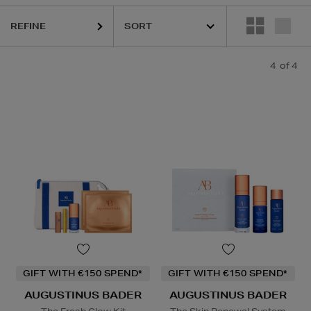
REFINE
4
of 4
GIFT WITH €150 SPEND*
GIFT WITH €150 SPEND*
AUGUSTINUS BADER
AUGUSTINUS BADER