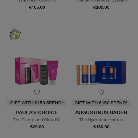
The Fresh Glow Kit
The Skin Renewal System
€165.00
€200.00
GIFT WITH €150 SPEND*
GIFT WITH €150 SPEND*
PAULA'S CHOICE
AUGUSTINUS BADER
The Plump and Glow Kit
The Hydration Heroes
€29.00
€160.00