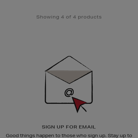
Showing 4 of 4 products
Newsletter
Sign
Up
SIGN UP FOR EMAIL
Good things happen to those who sign up. Stay up to