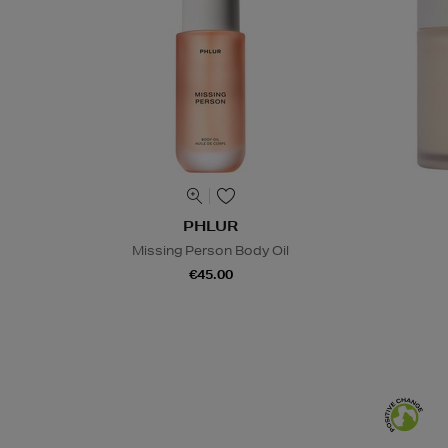
PHLUR
Missing Person Body Oil
€45.00