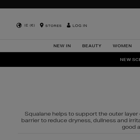
IE (€)
LOG IN
STORES
NEW IN
BEAUTY
WOMEN
NEW SCE
PER
Squalane helps to support the outer layer o
barrier to reduce dryness, dullness and irri
good al