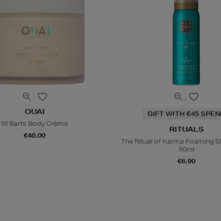
OUAI
GIFT WITH €45 SPE
St Barts Body Crème
RITUALS
€40.00
The Ritual of Karma Foaming S
50ml
€6.90