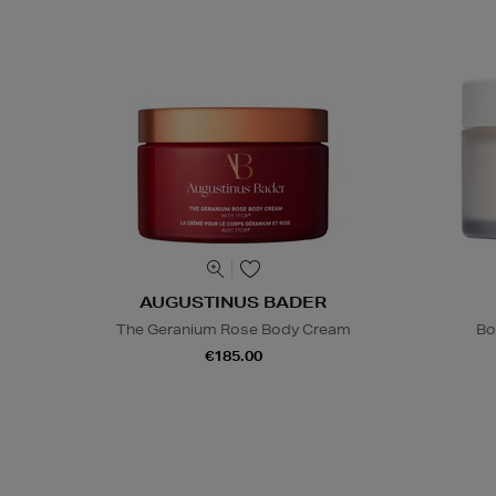
AUGUSTINUS BADER
The Geranium Rose Body Cream
Bo
€185.00