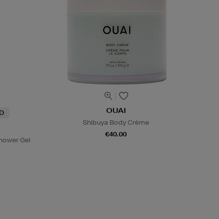
OUAI
ND
Shibuya Body Crème
€40.00
hower Gel