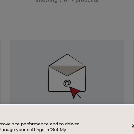
Showing 7 of 7 products
Newsletter
Sign
Up
SIGN UP FOR EMAIL
Good things happen to those who sign up.
rove site performance and to deliver
Stay up to date with the latest arrivals,
Manage your settings in 'Set My
exclusive launches and sale events.