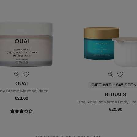
OUAI
GIFT WITH €45 SPE
dy Creme Melrose Place
RITUALS
€22.00
The Ritual of Karma Body Crea
€20.90