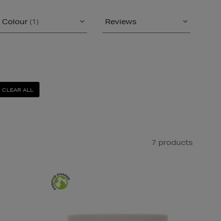
Colour
(1)
Reviews
CLEAR ALL
7 products