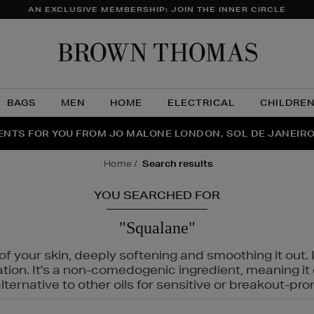
AN EXCLUSIVE MEMBERSHIP: JOIN THE INNER CIRCLE
Brow
Thom
BAGS
MEN
HOME
ELECTRICAL
CHILDRE
NTS FOR YOU FROM JO MALONE LONDON, SOL DE JANEIR
FECT PAIR | GET 50% OFF* YOUR SECOND PAIR OF SUNGLA
THE NINJA SUMMER EVENT IS HERE | SHOP NOW
home
search results
YOU SEARCHED FOR
"Squalane"
f your skin, deeply softening and smoothing it out. I
tation. It's a non-comedogenic ingredient, meaning 
ternative to other oils for sensitive or breakout-pro