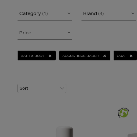
Category
(1)
Brand
(4)
Price
BATH & BODY
AUGUSTINUS BADER
OUAI