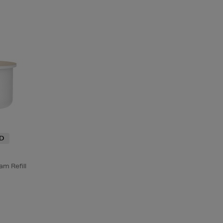
ND
m Refill