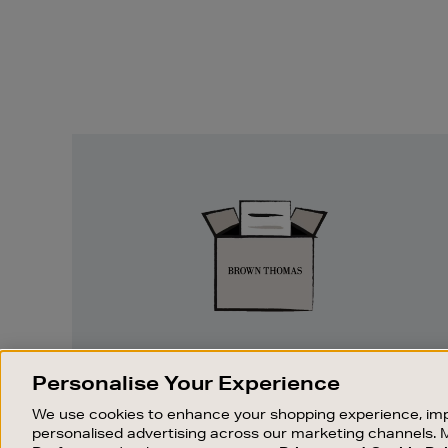
Easy
Returns
EASY RETURNS
Personalise Your Experience
Something wrong? No problem. If you
We use cookies to enhance your shopping experience, imp
change your mind, we are happy to
personalised advertising across our marketing channels. 
exchange or refund merchandise.