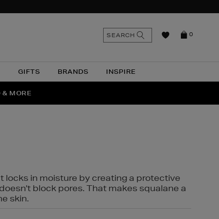
n
Search
SEARCH
0
the
as
site
N
GIFTS
BRANDS
INSPIRE
O & MORE
SSES
t locks in moisture by creating a protective
it doesn't block pores. That makes squalane a
ne skin.