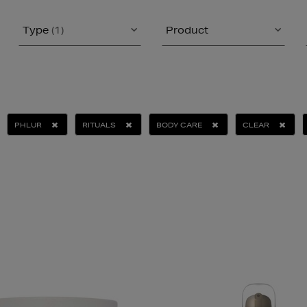
Type
(1)
Product
PHLUR
RITUALS
BODY CARE
CLEAR