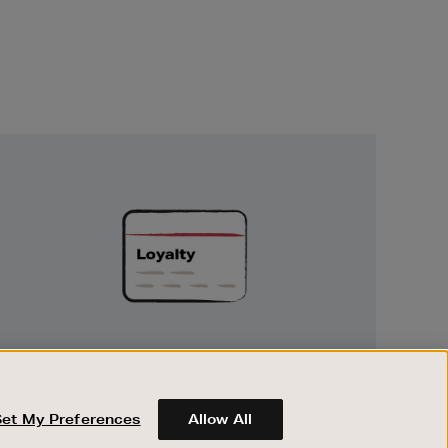
Unlock
Exclusive
Rewards
UNLOCK EXCLUSIVE REWARDS
Earn and spend points on every purchase in
Brown Thomas and Arnotts when you join
Set My Preferences
Allow All
Encore Loyalty.