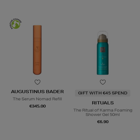
AUGUSTINUS BADER
GIFT WITH €45 SPEND
The Serum Nomad Refill
RITUALS
€345.00
The Ritual of Karma Foaming
Shower Gel 50ml
€6.90