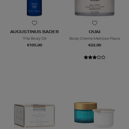
AUGUSTINUS BADER
OUAI
The Body Oil
Body Creme Melrose Place
€105.00
€22.00