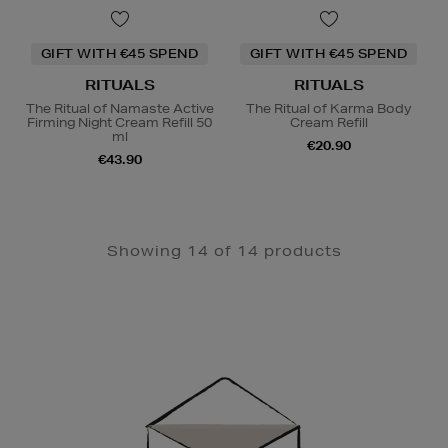
GIFT WITH €45 SPEND
GIFT WITH €45 SPEND
RITUALS
RITUALS
The Ritual of Namaste Active
The Ritual of Karma Body
Firming Night Cream Refill 50
Cream Refill
ml
€20.90
€43.90
Showing 14 of 14 products
Newsletter
Sign
Up