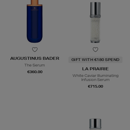
AUGUSTINUS BADER
GIFT WITH €180 SPEND
The Serum
LA PRAIRIE
€360.00
White Caviar Illuminating
Infusion Serum
€715.00