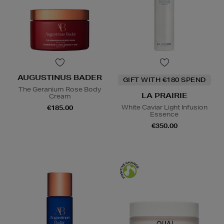
AUGUSTINUS BADER
GIFT WITH €180 SPEND
The Geranium Rose Body
LA PRAIRIE
Cream
White Caviar Light Infusion
€185.00
Essence
€350.00