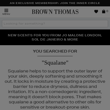
AN EXCLUSIVE MEMBERSHIP: JOIN THE INNER CIRCLE
Brown
0
MENU
Thomas
Search
the
site
PERFECT PAIR | GET 50% OFF* YOUR SECOND PAIR OF
NEW SCENTS FOR YOU FROM JO MALONE LONDON,
THE NINJA SUMMER EVENT IS HERE | SHOP NOW
SOL DE JANEIRO & MORE
SUNGLASSES
YOU SEARCHED FOR
"Squalane"
Squalane helps to support the outer layer of
your skin, deeply softening and smoothing it
out. It locks in moisture by creating a protective
barrier to reduce dryness, dullness and
irritation. It's a non-comedogenic ingredient,
meaning it doesn't block pores. That makes
squalane a good alternative to other oils for
UR,
RITUALS
sensitive or breakout-prone skin.