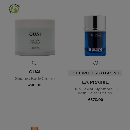
OUAI
GIFT WITH €180 SPEND
Shibuya Body Crème
LA PRAIRIE
€40.00
Skin Caviar Nighttime Oil
With Caviar Retinol
€570.00