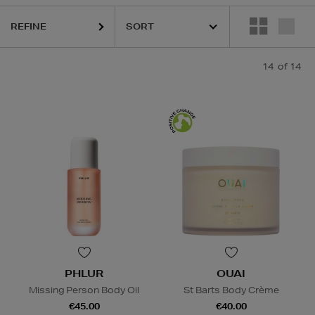
REFINE
14
of 14
PHLUR
OUAI
Missing Person Body Oil
St Barts Body Crème
€45.00
€40.00