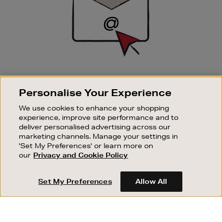
SIGN UP FOR EMAIL
Personalise Your Experience
Good things happen to those who sign up. Stay up to
date with the latest arrivals, exclusive launches and
We use cookies to enhance your shopping
sale events.
experience, improve site performance and to
deliver personalised advertising across our
SUBSCRIBE
marketing channels. Manage your settings in
'Set My Preferences' or learn more on
our
Privacy and Cookie Policy
OUR STORES
SHOPPING ONLINE
Set My Preferences
Allow All
CUSTOMER SERVICE
SUSTAINABILITY
ABOUT BROWN THOMAS