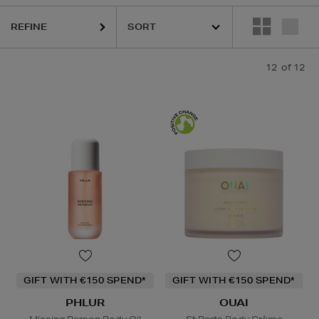
REFINE
12
of 12
GIFT WITH €150 SPEND*
GIFT WITH €150 SPEND*
PHLUR
OUAI