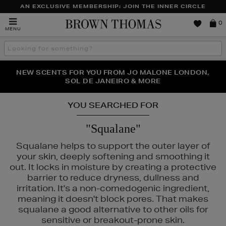
AN EXCLUSIVE MEMBERSHIP: JOIN THE INNER CIRCLE
Brown
0
MENU
Thomas
Search
the
site
PERFECT PAIR | GET 50% OFF* YOUR SECOND PAIR OF
NEW SCENTS FOR YOU FROM JO MALONE LONDON,
THE NINJA SUMMER EVENT IS HERE | SHOP NOW
SOL DE JANEIRO & MORE
SUNGLASSES
YOU SEARCHED FOR
"Squalane"
Squalane helps to support the outer layer of
your skin, deeply softening and smoothing it
out. It locks in moisture by creating a protective
barrier to reduce dryness, dullness and
irritation. It's a non-comedogenic ingredient,
meaning it doesn't block pores. That makes
squalane a good alternative to other oils for
sensitive or breakout-prone skin.