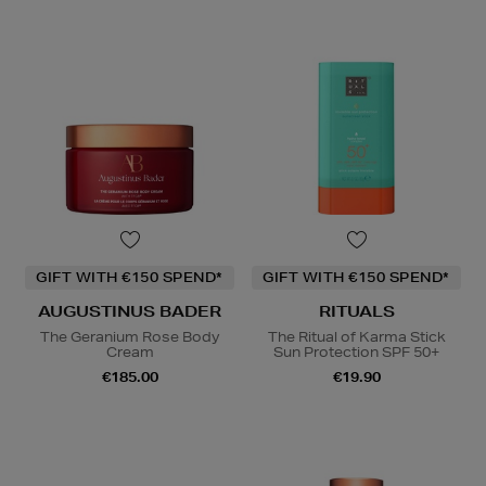
GIFT WITH €150 SPEND*
GIFT WITH €150 SPEND*
AUGUSTINUS BADER
RITUALS
The Geranium Rose Body
The Ritual of Karma Stick
Cream
Sun Protection SPF 50+
€185.00
€19.90