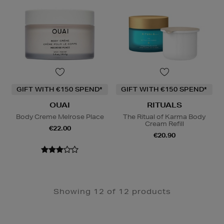
GIFT WITH €150 SPEND*
GIFT WITH €150 SPEND*
OUAI
RITUALS
Body Creme Melrose Place
The Ritual of Karma Body
Cream Refill
€22.00
€20.90
Showing 12 of 12 products