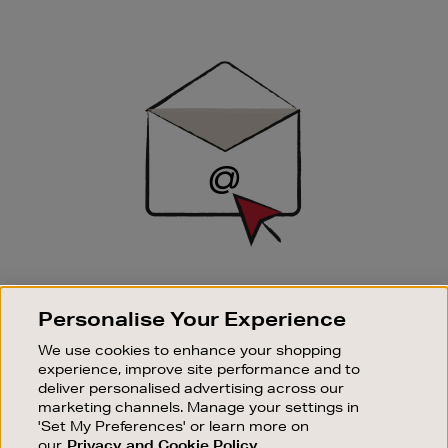
Newsletter
Sign
Up
SIGN UP FOR EMAIL
Personalise Your Experience
Good things happen to those who sign up. Stay up to
date with the latest arrivals, exclusive launches and
We use cookies to enhance your shopping
sale events.
experience, improve site performance and to
deliver personalised advertising across our
SUBSCRIBE
marketing channels. Manage your settings in
'Set My Preferences' or learn more on
our
Privacy and Cookie Policy
OUR STORES