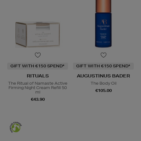
GIFT WITH €150 SPEND*
GIFT WITH €150 SPEND*
RITUALS
AUGUSTINUS BADER
The Ritual of Namaste Active
The Body Oil
Firming Night Cream Refill 50
€105.00
ml
€43.90