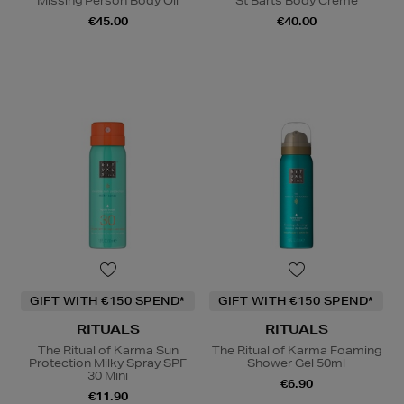
Missing Person Body Oil
St Barts Body Crème
€45.00
€40.00
GIFT WITH €150 SPEND*
GIFT WITH €150 SPEND*
RITUALS
RITUALS
The Ritual of Karma Sun
The Ritual of Karma Foaming
Protection Milky Spray SPF
Shower Gel 50ml
30 Mini
€6.90
€11.90