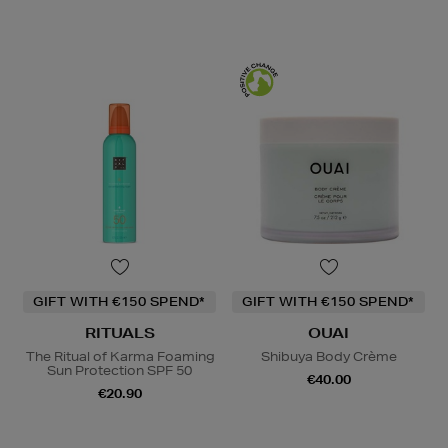
GIFT WITH €150 SPEND*
GIFT WITH €150 SPEND*
RITUALS
OUAI
The Ritual of Karma Foaming
Shibuya Body Crème
Sun Protection SPF 50
€40.00
€20.90