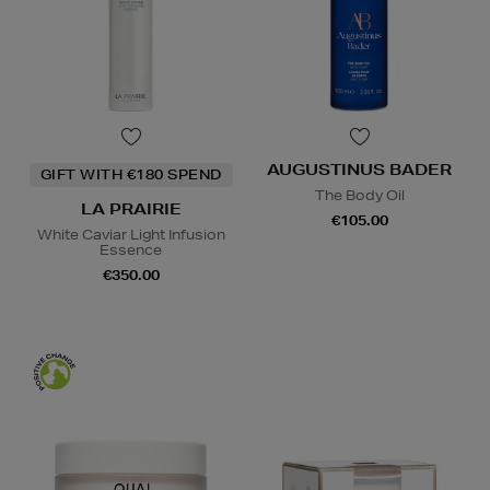
AUGUSTINUS BADER
GIFT WITH €180 SPEND
The Body Oil
LA PRAIRIE
€105.00
White Caviar Light Infusion
Essence
€350.00