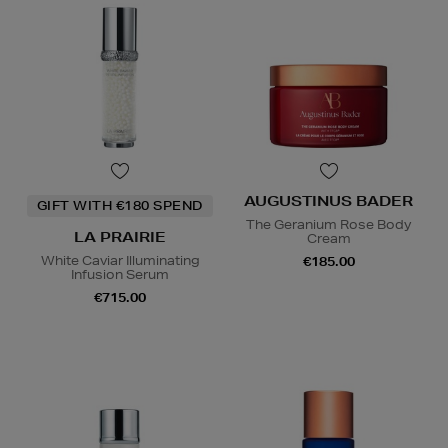
AUGUSTINUS BADER
GIFT WITH €180 SPEND
The Geranium Rose Body
LA PRAIRIE
Cream
White Caviar Illuminating
€185.00
Infusion Serum
€715.00