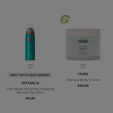
OUAI
GIFT WITH €45 SPEND
Shibuya Body Crème
RITUALS
€40.00
The Ritual of Karma Foaming
Shower Gel 50ml
€6.90