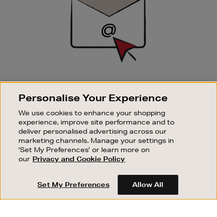
SIGN UP FOR EMAIL
Personalise Your Experience
Good things happen to those who sign up. Stay up to
date with the latest arrivals, exclusive launches and
We use cookies to enhance your shopping
sale events.
experience, improve site performance and to
deliver personalised advertising across our
SUBSCRIBE
marketing channels. Manage your settings in
'Set My Preferences' or learn more on
our
Privacy and Cookie Policy
OUR STORES
SHOPPING ONLINE
Set My Preferences
Allow All
CUSTOMER SERVICE
SUSTAINABILITY