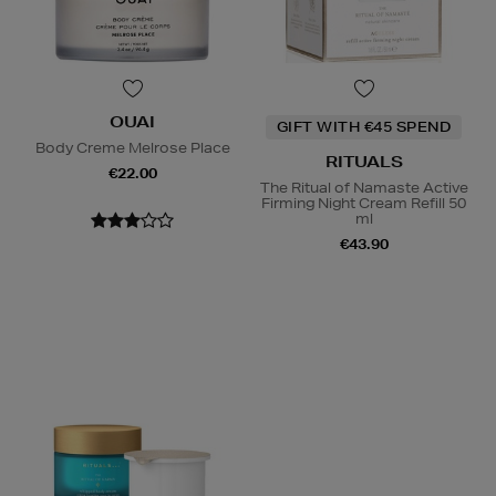
OUAI
GIFT WITH €45 SPEND
Body Creme Melrose Place
RITUALS
€22.00
The Ritual of Namaste Active
Firming Night Cream Refill 50
ml
€43.90