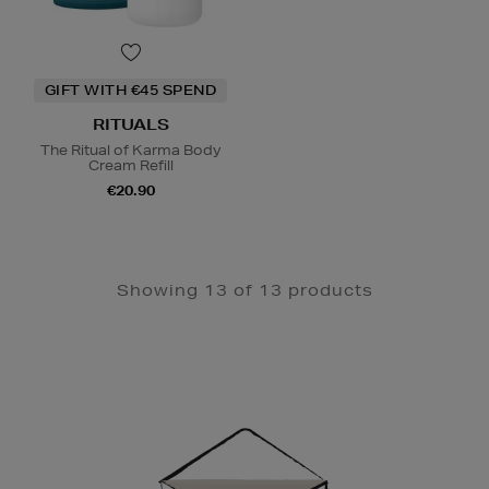
GIFT WITH €45 SPEND
RITUALS
The Ritual of Karma Body
Cream Refill
€20.90
Showing 13 of 13 products
Newsletter
Sign
Up