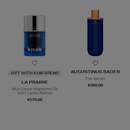
AUGUSTINUS BADER
GIFT WITH €180 SPEND
The Serum
LA PRAIRIE
€360.00
Skin Caviar Nighttime Oil
With Caviar Retinol
€570.00