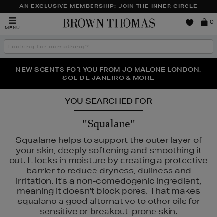
AN EXCLUSIVE MEMBERSHIP: JOIN THE INNER CIRCLE
Brown
0
MENU
Thomas
Search
the
site
PERFECT PAIR | GET 50% OFF* YOUR SECOND PAIR OF
NEW SCENTS FOR YOU FROM JO MALONE LONDON,
THE NINJA SUMMER EVENT IS HERE | SHOP NOW
SOL DE JANEIRO & MORE
SUNGLASSES
YOU SEARCHED FOR
"Squalane"
Squalane helps to support the outer layer of
your skin, deeply softening and smoothing it
out. It locks in moisture by creating a protective
barrier to reduce dryness, dullness and
irritation. It's a non-comedogenic ingredient,
UALS
meaning it doesn't block pores. That makes
squalane a good alternative to other oils for
sensitive or breakout-prone skin.