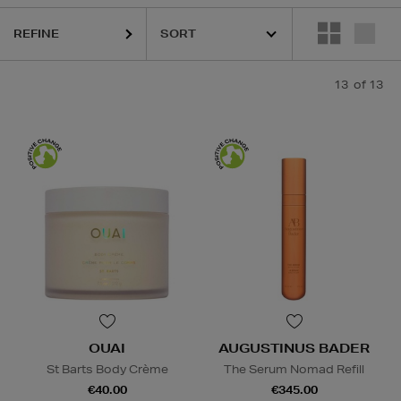
REFINE
13
of 13
OUAI
AUGUSTINUS BADER
St Barts Body Crème
The Serum Nomad Refill
€40.00
€345.00