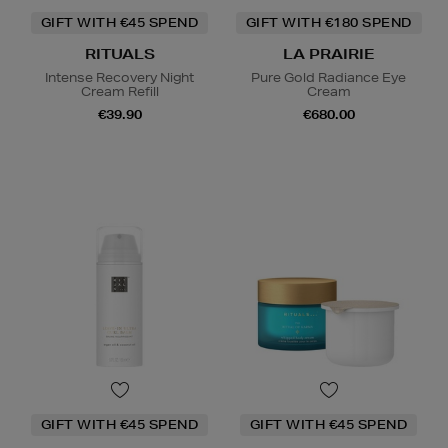
GIFT WITH €45 SPEND
GIFT WITH €180 SPEND
RITUALS
LA PRAIRIE
Intense Recovery Night
Pure Gold Radiance Eye
Cream Refill
Cream
€39.90
€680.00
GIFT WITH €45 SPEND
GIFT WITH €45 SPEND