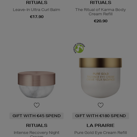
RITUALS
RITUALS
Leave-In Ultra Curl Balm
The Ritual of Karma Body
Cream Refill
€17.90
€20.90
GIFT WITH €45 SPEND
GIFT WITH €180 SPEND
RITUALS
LA PRAIRIE
Intense Recovery Night
Pure Gold Eye Cream Refill
Cream