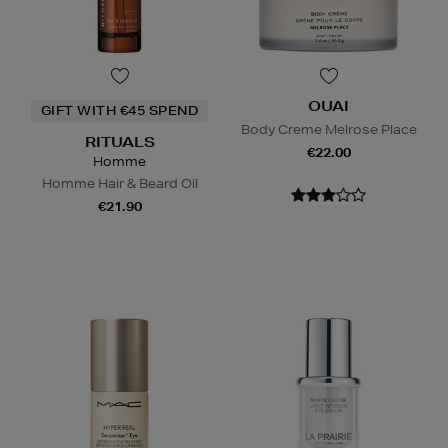
OUAI
GIFT WITH €45 SPEND
Body Creme Melrose Place
RITUALS
€22.00
Homme
Homme Hair & Beard Oil
€21.90