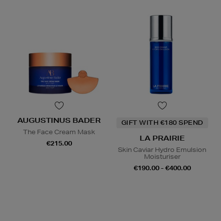
AUGUSTINUS BADER
GIFT WITH €180 SPEND
The Face Cream Mask
LA PRAIRIE
€215.00
Skin Caviar Hydro Emulsion
Moisturiser
€190.00 - €400.00