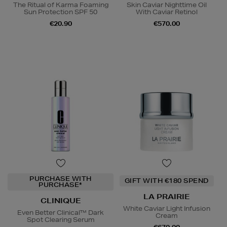
The Ritual of Karma Foaming
Skin Caviar Nighttime Oil
Sun Protection SPF 50
With Caviar Retinol
€20.90
€570.00
PURCHASE WITH
GIFT WITH €180 SPEND
PURCHASE*
LA PRAIRIE
CLINIQUE
White Caviar Light Infusion
Even Better Clinical™ Dark
Cream
Spot Clearing Serum