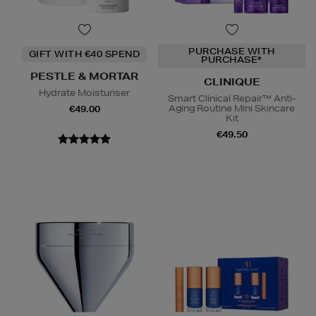
PURCHASE WITH
GIFT WITH €40 SPEND
PURCHASE*
PESTLE & MORTAR
CLINIQUE
Hydrate Moisturiser
Smart Clinical Repair™ Anti-
Aging Routine Mini Skincare
€49.00
Kit
€49.50