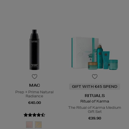
MAC
GIFT WITH €45 SPEND
Prep + Prime Natural
RITUALS
Radiance
Ritual of Karma
€40.00
The Ritual of Karma Medium
Gift Set
€39.90