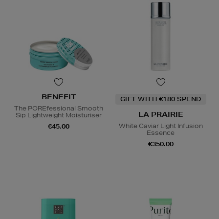
BENEFIT
GIFT WITH €180 SPEND
The POREfessional Smooth
LA PRAIRIE
Sip Lightweight Moisturiser
White Caviar Light Infusion
€45.00
Essence
€350.00