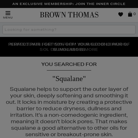
AN EXCLUSIVE MEMBERSHIP: JOIN THE INNER CIRCLE
Brown
0
MENU
Thomas
Search
the
site
PERFECT PAIR | GET 50% OFF* YOUR SECOND PAIR OF
NEW SCENTS FOR YOU FROM JO MALONE LONDON,
THE NINJA SUMMER EVENT IS HERE | SHOP NOW
SOL DE JANEIRO & MORE
SUNGLASSES
YOU SEARCHED FOR
"Squalane"
Squalane helps to support the outer layer of
your skin, deeply softening and smoothing it
out. It locks in moisture by creating a protective
barrier to reduce dryness, dullness and
irritation. It's a non-comedogenic ingredient,
meaning it doesn't block pores. That makes
squalane a good alternative to other oils for
sensitive or breakout-prone skin.