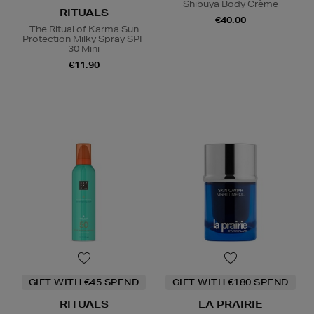
Shibuya Body Crème
RITUALS
€40.00
The Ritual of Karma Sun
Protection Milky Spray SPF
30 Mini
€11.90
GIFT WITH €45 SPEND
GIFT WITH €180 SPEND
RITUALS
LA PRAIRIE