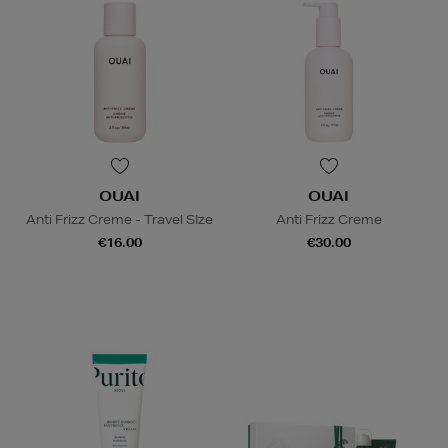
OUAI
OUAI
Anti Frizz Creme - Travel SIze
Anti Frizz Creme
€16.00
€30.00