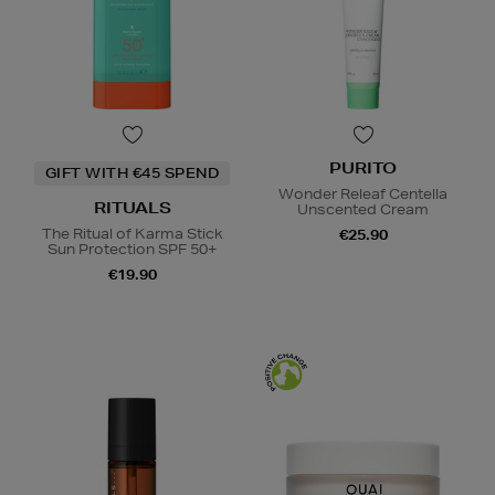
PURITO
GIFT WITH €45 SPEND
Wonder Releaf Centella
RITUALS
Unscented Cream
The Ritual of Karma Stick
€25.90
Sun Protection SPF 50+
€19.90