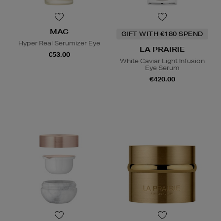
MAC
GIFT WITH €180 SPEND
Hyper Real Serumizer Eye
LA PRAIRIE
€53.00
White Caviar Light Infusion
Eye Serum
€420.00