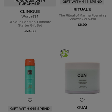
PURCHASE WITH
GIFT WITH €45 SPEND
PURCHASE*
RITUALS
CLINIQUE
The Ritual of Karma Foaming
Worth €31
Shower Gel 50ml
Clinique For Men: Skincare
€6.90
Starter Gift Set
€24.00
OUAI
GIFT WITH €45 SPEND