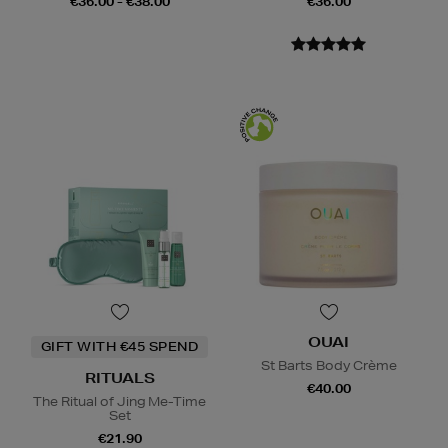
€36.00 - €38.00
€36.00
OUAI
GIFT WITH €45 SPEND
St Barts Body Crème
RITUALS
€40.00
The Ritual of Jing Me-Time
Set
€21.90