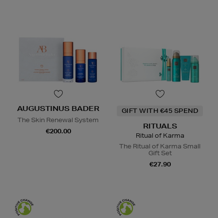
AUGUSTINUS BADER
GIFT WITH €45 SPEND
The Skin Renewal System
RITUALS
€200.00
Ritual of Karma
The Ritual of Karma Small
Gift Set
€27.90