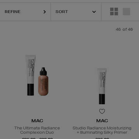
 PRAIRIE,
MAC,
OUAI,
PESTLE & MORTAR,
PURITO,
RITUALS
REFINE
46
of 46
MAC
MAC
The Ultimate Radiance
Studio Radiance Moisturizing
Complexion Duo
+ Illuminating Silky Primer