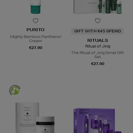
PURITO
GIFT WITH €45 SPEND
Mighty Bamboo Panthenol
RITUALS
Cream
Ritual of Jing
€27.90
The Ritual of Jing Small Gift
Set
€27.90