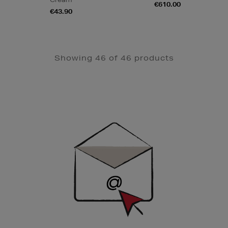
€610.00
€43.90
Showing 46 of 46 products
Newsletter
Sign
Up