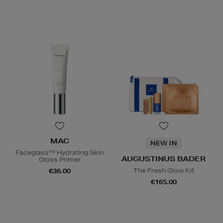
MAC
NEW IN
Faceglass™ Hydrating Skin
AUGUSTINUS BADER
Gloss Primer
The Fresh Glow Kit
€36.00
€165.00