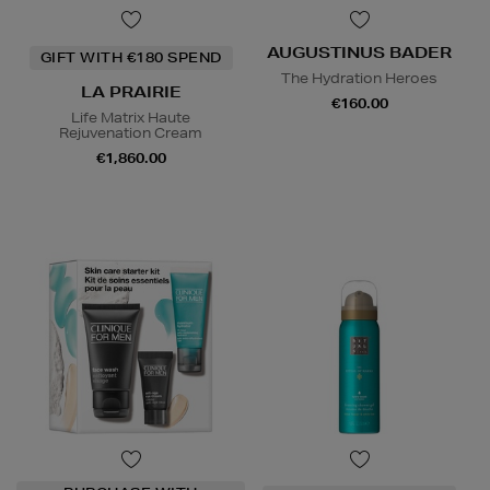
AUGUSTINUS BADER
GIFT WITH €180 SPEND
The Hydration Heroes
LA PRAIRIE
€160.00
Life Matrix Haute
Rejuvenation Cream
€1,860.00