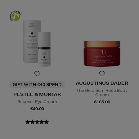
AUGUSTINUS BADER
GIFT WITH €40 SPEND
The Geranium Rose Body
PESTLE & MORTAR
Cream
Recover Eye Cream
€185.00
€40.00