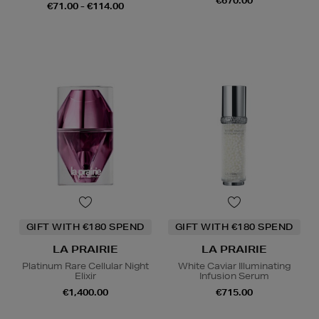
€670.00
€71.00 - €114.00
GIFT WITH €180 SPEND
GIFT WITH €180 SPEND
LA PRAIRIE
LA PRAIRIE
Platinum Rare Cellular Night
White Caviar Illuminating
Elixir
Infusion Serum
€1,400.00
€715.00