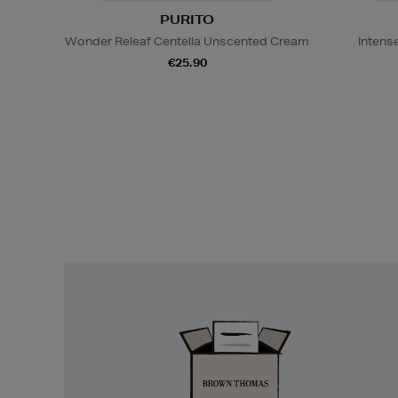
PURITO
Wonder Releaf Centella Unscented Cream
Intens
€25.90
Easy
Returns