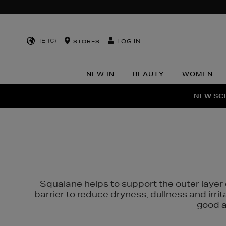
IE (€)
LOG IN
STORES
NEW IN
BEAUTY
WOMEN
NEW SCE
PER
Squalane helps to support the outer layer o
barrier to reduce dryness, dullness and irri
good al