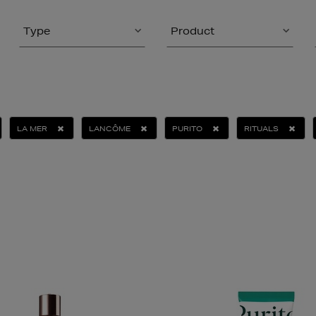
Type
Product
LA MER
LANCÔME
PURITO
RITUALS