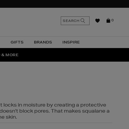
n
Search
SEARCH
0
the
as
site
N
GIFTS
BRANDS
INSPIRE
O & MORE
SSES
t locks in moisture by creating a protective
it doesn't block pores. That makes squalane a
ne skin.