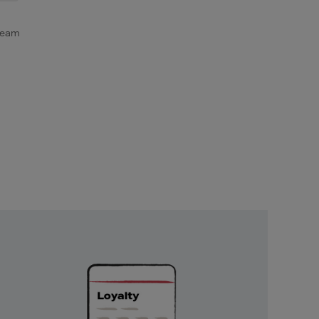
ream
Unlock
Exclusive
Rewards