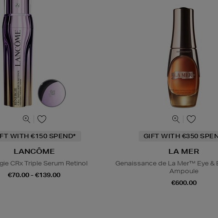
IFT WITH €150 SPEND*
GIFT WITH €350 SPE
LANCÔME
LA MER
gie CRx Triple Serum Retinol
Genaissance de La Mer™ Eye & 
Ampoule
€70.00 - €139.00
€600.00