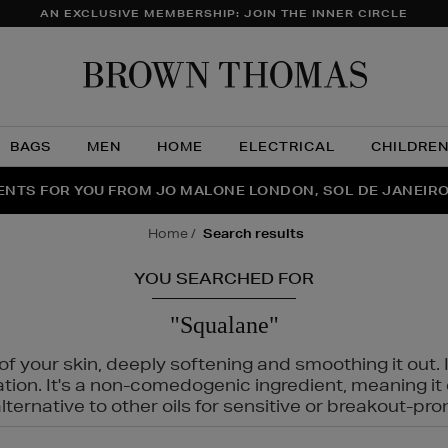
AN EXCLUSIVE MEMBERSHIP: JOIN THE INNER CIRCLE
Brow
Thom
BAGS
MEN
HOME
ELECTRICAL
CHILDRE
NTS FOR YOU FROM JO MALONE LONDON, SOL DE JANEIR
FECT PAIR | GET 50% OFF* YOUR SECOND PAIR OF SUNGLA
THE NINJA SUMMER EVENT IS HERE | SHOP NOW
home
search results
YOU SEARCHED FOR
"Squalane"
f your skin, deeply softening and smoothing it out. I
tation. It's a non-comedogenic ingredient, meaning 
ternative to other oils for sensitive or breakout-pro