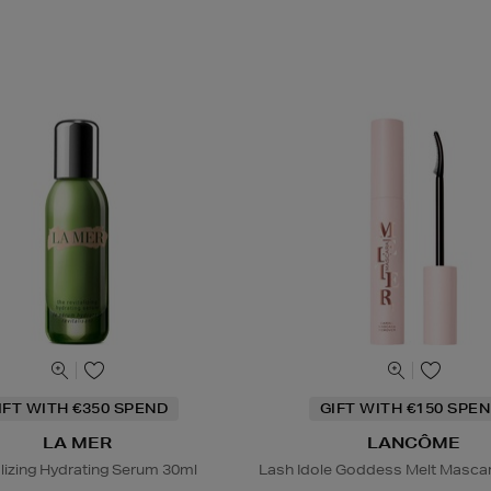
IFT WITH €350 SPEND
GIFT WITH €150 SPEN
LA MER
LANCÔME
alizing Hydrating Serum 30ml
Lash Idole Goddess Melt Masca