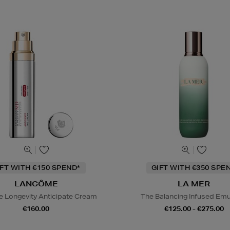
IFT WITH €150 SPEND*
GIFT WITH €350 SPE
LANCÔME
LA MER
e Longevity Anticipate Cream
The Balancing Infused Emu
€160.00
€125.00 - €275.00