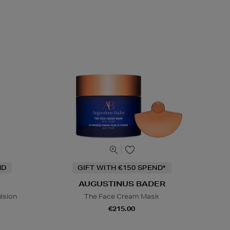
ND
GIFT WITH €150 SPEND*
AUGUSTINUS BADER
lsion
The Face Cream Mask
€215.00