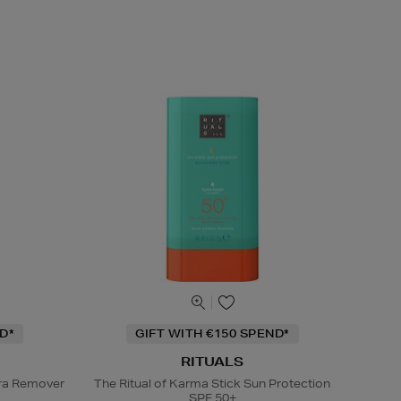
D*
GIFT WITH €150 SPEND*
RITUALS
ra Remover
The Ritual of Karma Stick Sun Protection
SPF 50+