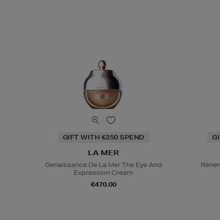
GIFT WITH €350 SPEND
G
LA MER
Genaissance De La Mer The Eye And
Réner
Expression Cream
€470.00