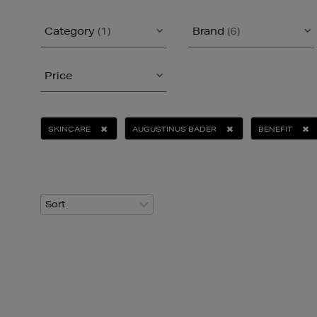
Category
(1)
Brand
(6)
Price
SKINCARE
AUGUSTINUS BADER
BENEFIT