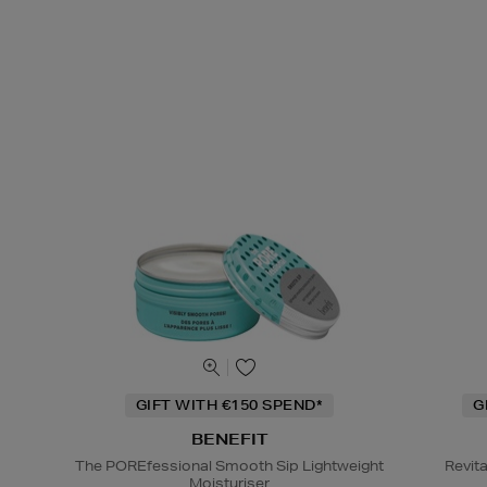
GIFT WITH €150 SPEND*
G
BENEFIT
The POREfessional Smooth Sip Lightweight
Revit
Moisturiser