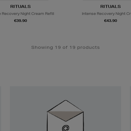
RITUALS
RITUALS
e Recovery Night Cream Refill
Intense Recovery Night C
€39.90
€43.90
Showing 19 of 19 products
Newsletter
Sign
Up