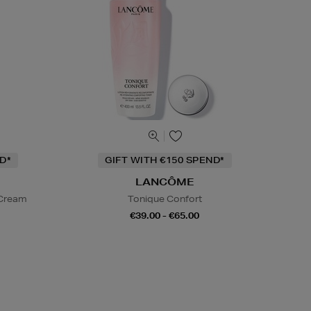
D*
GIFT WITH €150 SPEND*
LANCÔME
 Cream
Tonique Confort
€39.00 - €65.00