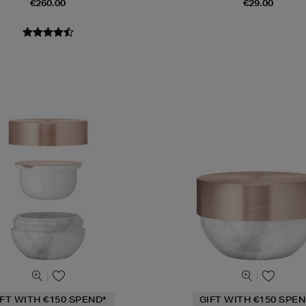
€260.00
€29.00
IFT WITH €150 SPEND*
GIFT WITH €150 SPEN