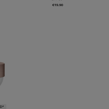
€19.90
D*