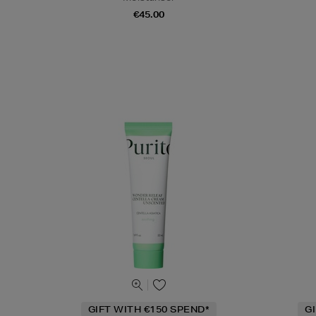
€45.00
GIFT WITH €150 SPEND*
G