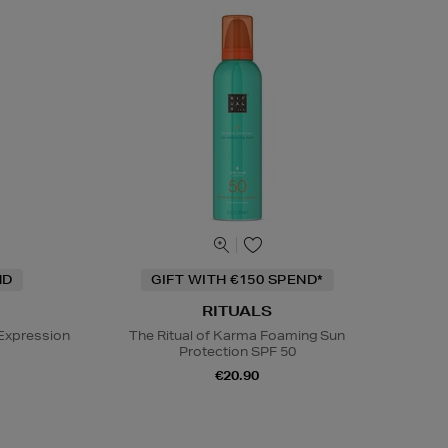
ND
GIFT WITH €150 SPEND*
RITUALS
Expression
The Ritual of Karma Foaming Sun
Protection SPF 50
€20.90