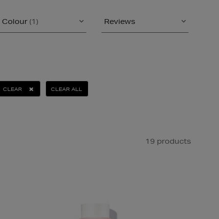
Colour
(1)
Reviews
CLEAR
CLEAR ALL
19 products