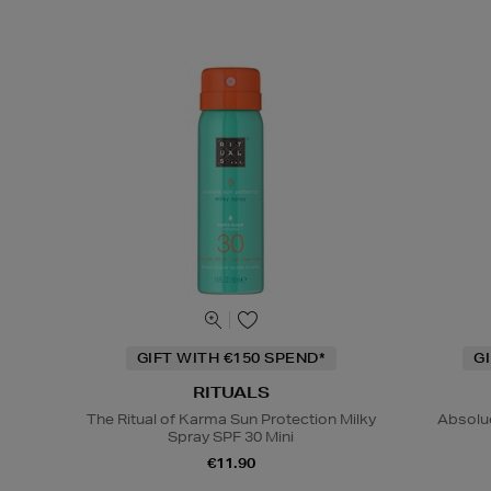
GIFT WITH €150 SPEND*
G
RITUALS
The Ritual of Karma Sun Protection Milky
Absolu
Spray SPF 30 Mini
€11.90