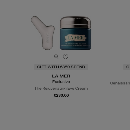
GIFT WITH €350 SPEND
G
LA MER
Exclusive
Genaissan
The Rejuvenating Eye Cream
€230.00