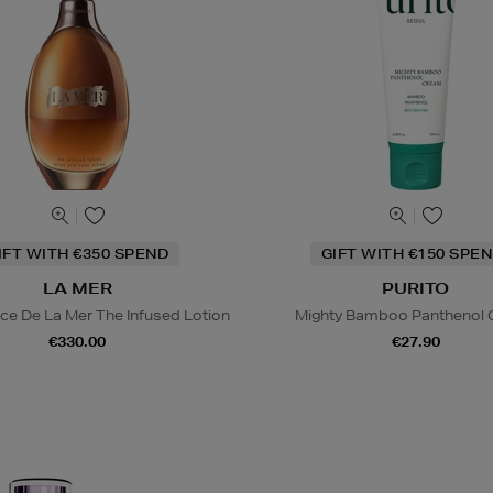
IFT WITH €350 SPEND
GIFT WITH €150 SPEN
LA MER
PURITO
ce De La Mer The Infused Lotion
Mighty Bamboo Panthenol
€330.00
€27.90