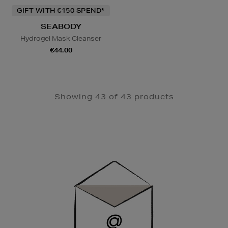
GIFT WITH €150 SPEND*
SEABODY
Hydrogel Mask Cleanser
€44.00
Showing 43 of 43 products
Newsletter
Sign
Up