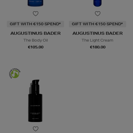
GIFT WITH €150 SPEND*
GIFT WITH €150 SPEND*
AUGUSTINUS BADER
AUGUSTINUS BADER
The Body Oil
The Light Cream
€105.00
€180.00