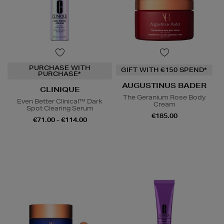
PURCHASE WITH
GIFT WITH €150 SPEND*
PURCHASE*
AUGUSTINUS BADER
CLINIQUE
The Geranium Rose Body
Even Better Clinical™ Dark
Cream
Spot Clearing Serum
€185.00
€71.00 - €114.00