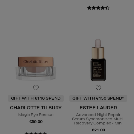
GIFT WITH €110 SPEND
GIFT WITH €150 SPEND*
CHARLOTTE TILBURY
ESTEE LAUDER
Magic Eye Rescue
Advanced Night Repair
Serum Synchronized Multi-
€59.00
Recovery Complex - Mini
€21.00