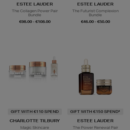
ESTEE LAUDER
ESTEE LAUDER
The Collagen Power Pair
The Futurist Complexion
Bundle
Bundle
€98.00 - €108.00
€46.00 - €50.00
GIFT WITH €110 SPEND
GIFT WITH €150 SPEND*
CHARLOTTE TILBURY
ESTEE LAUDER
Magic Skincare
The Power Renewal Pair