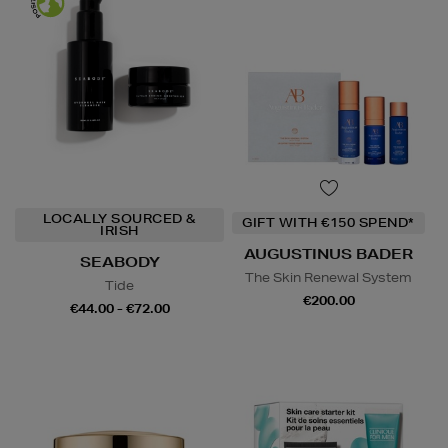
LOCALLY SOURCED &
GIFT WITH €150 SPEND*
IRISH
AUGUSTINUS BADER
SEABODY
The Skin Renewal System
Tide
€200.00
€44.00 - €72.00