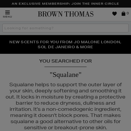
AN EXCLUSIVE MEMBERSHIP: JOIN THE INNER CIRCLE
Brown
0
MENU
Thomas
Search
the
site
PERFECT PAIR | GET 50% OFF* YOUR SECOND PAIR OF
NEW SCENTS FOR YOU FROM JO MALONE LONDON,
THE NINJA SUMMER EVENT IS HERE | SHOP NOW
SOL DE JANEIRO & MORE
SUNGLASSES
YOU SEARCHED FOR
"Squalane"
Squalane helps to support the outer layer of
your skin, deeply softening and smoothing it
out. It locks in moisture by creating a protective
barrier to reduce dryness, dullness and
irritation. It's a non-comedogenic ingredient,
meaning it doesn't block pores. That makes
squalane a good alternative to other oils for
sensitive or breakout-prone skin.