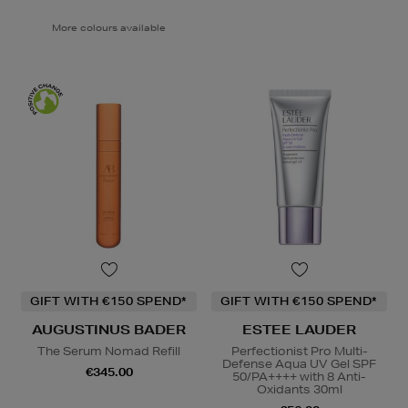
More colours available
GIFT WITH €150 SPEND*
GIFT WITH €150 SPEND*
AUGUSTINUS BADER
ESTEE LAUDER
The Serum Nomad Refill
Perfectionist Pro Multi-
Defense Aqua UV Gel SPF
€345.00
50/PA++++ with 8 Anti-
Oxidants 30ml