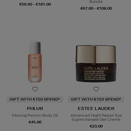
Bundle
€59.00 - €181.00
€67.00 - €108.00
GIFT WITH €150 SPEND*
GIFT WITH €150 SPEND*
PHLUR
ESTEE LAUDER
Missing Person Body Oil
Advanced Night Repair Eye
Supercharged Gel-Creme
€45.00
€23.00