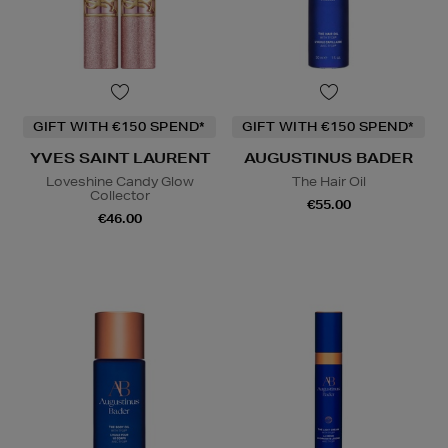
GIFT WITH €150 SPEND*
GIFT WITH €150 SPEND*
YVES SAINT LAURENT
AUGUSTINUS BADER
Loveshine Candy Glow
The Hair Oil
Collector
€55.00
€46.00