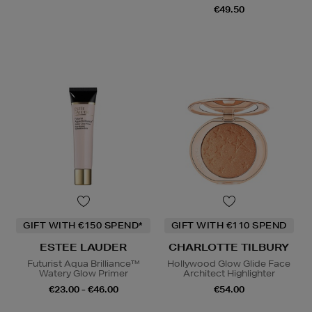
€49.50
GIFT WITH €150 SPEND*
GIFT WITH €110 SPEND
ESTEE LAUDER
CHARLOTTE TILBURY
Futurist Aqua Brilliance™
Hollywood Glow Glide Face
Watery Glow Primer
Architect Highlighter
€23.00 - €46.00
€54.00