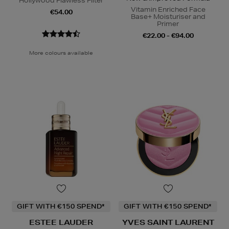
Hollywood Flawless Filter
Vitamin Enriched Face
€54.00
Base+ Moisturiser and
Primer
€22.00 - €94.00
More colours available
GIFT WITH €150 SPEND*
GIFT WITH €150 SPEND*
ESTEE LAUDER
YVES SAINT LAURENT