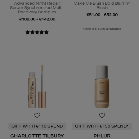
Advanced Night Repair
Make Me Blush Bold Blurring
Serum Synchronized Multi-
Blush
Recovery Complex
€51.00 - €52.00
€108.00 - €142.00
More colours available
GIFT WITH €110 SPEND
GIFT WITH €150 SPEND*
CHARLOTTE TILBURY
PHLUR