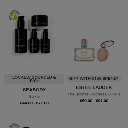
LOCALLY SOURCED &
GIFT WITH €150 SPEND*
IRISH
ESTEE LAUDER
SEABODY
The Bronze Goddess Bundle
Surge
€50.00 - €91.00
€44.00 - €77.00