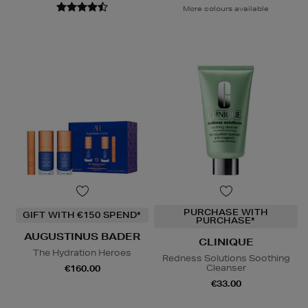
More colours available
PURCHASE WITH
GIFT WITH €150 SPEND*
PURCHASE*
AUGUSTINUS BADER
CLINIQUE
The Hydration Heroes
Redness Solutions Soothing
Cleanser
€160.00
€33.00