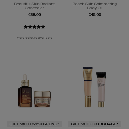
Beautiful Skin Radiant
Beach Skin Shimmering
Concealer
Body Oil
€38.00
€45.00
More colours available
GIFT WITH €150 SPEND*
GIFT WITH PURCHASE*