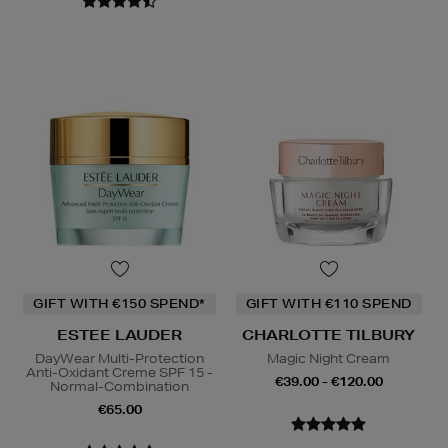
GIFT WITH €150 SPEND*
GIFT WITH €110 SPEND
ESTEE LAUDER
CHARLOTTE TILBURY
DayWear Multi-Protection
Magic Night Cream
Anti-Oxidant Creme SPF 15 -
€39.00 - €120.00
Normal-Combination
€65.00