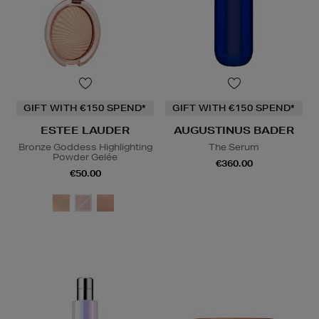
GIFT WITH €150 SPEND*
GIFT WITH €150 SPEND*
ESTEE LAUDER
AUGUSTINUS BADER
Bronze Goddess Highlighting
The Serum
Powder Gelée
€360.00
€50.00