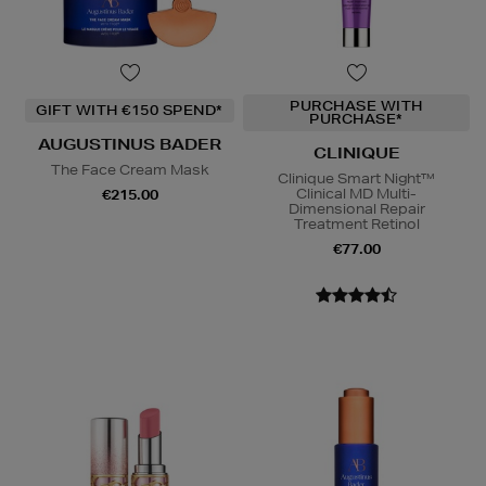
PURCHASE WITH
GIFT WITH €150 SPEND*
PURCHASE*
AUGUSTINUS BADER
CLINIQUE
The Face Cream Mask
Clinique Smart Night™
Clinical MD Multi-
€215.00
Dimensional Repair
Treatment Retinol
€77.00