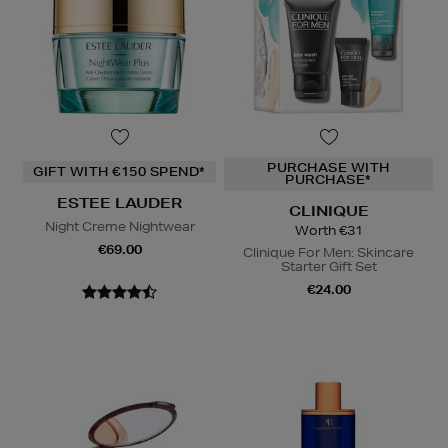
PURCHASE WITH
GIFT WITH €150 SPEND*
PURCHASE*
ESTEE LAUDER
CLINIQUE
Night Creme Nightwear
Worth €31
€69.00
Clinique For Men: Skincare
Starter Gift Set
€24.00