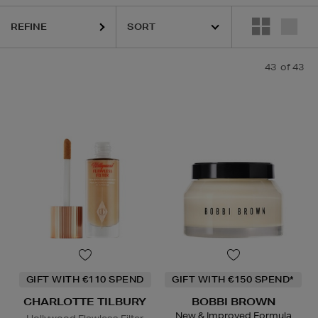
OTTE TILBURY,
CLINIQUE,
ESTEE LAUDER,
PHLUR,
SEABODY,
YVES 
REFINE
43
of 43
GIFT WITH €110 SPEND
GIFT WITH €150 SPEND*
CHARLOTTE TILBURY
BOBBI BROWN
New & Improved Formula