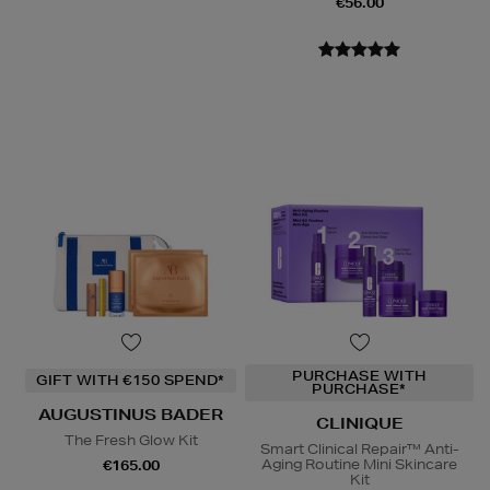
€56.00
PURCHASE WITH
GIFT WITH €150 SPEND*
PURCHASE*
AUGUSTINUS BADER
CLINIQUE
The Fresh Glow Kit
Smart Clinical Repair™ Anti-
Aging Routine Mini Skincare
€165.00
Kit