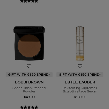
GIFT WITH €150 SPEND*
GIFT WITH €150 SPEND*
BOBBI BROWN
ESTEE LAUDER
Sheer Finish Pressed
Revitalizing Supreme+
Powder
Sculpting Face Serum
€49.00
€130.00