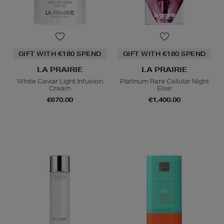
GIFT WITH €180 SPEND
GIFT WITH €180 SPEND
LA PRAIRIE
LA PRAIRIE
White Caviar Light Infusion
Platinum Rare Cellular Night
Cream
Elixir
€670.00
€1,400.00