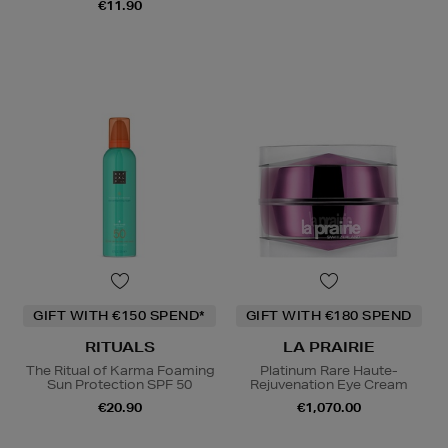
€11.90
GIFT WITH €150 SPEND*
GIFT WITH €180 SPEND
RITUALS
LA PRAIRIE
The Ritual of Karma Foaming
Platinum Rare Haute-
Sun Protection SPF 50
Rejuvenation Eye Cream
€20.90
€1,070.00