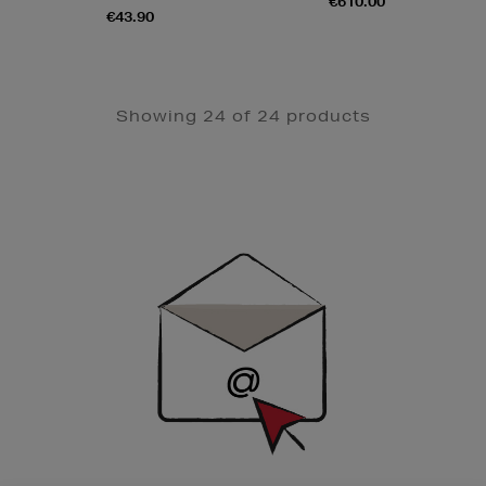
€610.00
€43.90
Showing 24 of 24 products
Newsletter
Sign
Up