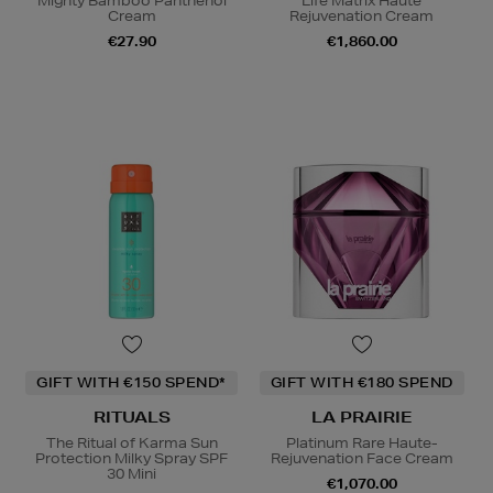
Mighty Bamboo Panthenol
Life Matrix Haute
Cream
Rejuvenation Cream
€27.90
€1,860.00
GIFT WITH €150 SPEND*
GIFT WITH €180 SPEND
RITUALS
LA PRAIRIE
The Ritual of Karma Sun
Platinum Rare Haute-
Protection Milky Spray SPF
Rejuvenation Face Cream
30 Mini
€1,070.00