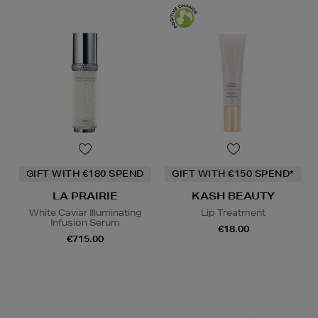
GIFT WITH €180 SPEND
GIFT WITH €150 SPEND*
LA PRAIRIE
KASH BEAUTY
White Caviar Illuminating
Lip Treatment
Infusion Serum
€18.00
€715.00