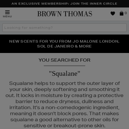
AN EXCLUSIVE MEMBERSHIP: JOIN THE INNER CIRCLE
Brown
0
MENU
Thomas
Search
the
site
PERFECT PAIR | GET 50% OFF* YOUR SECOND PAIR OF
NEW SCENTS FOR YOU FROM JO MALONE LONDON,
THE NINJA SUMMER EVENT IS HERE | SHOP NOW
SOL DE JANEIRO & MORE
SUNGLASSES
YOU SEARCHED FOR
"Squalane"
Squalane helps to support the outer layer of
your skin, deeply softening and smoothing it
out. It locks in moisture by creating a protective
barrier to reduce dryness, dullness and
irritation. It's a non-comedogenic ingredient,
,
RITUALS,
YVES SAINT LAURENT
meaning it doesn't block pores. That makes
squalane a good alternative to other oils for
sensitive or breakout-prone skin.