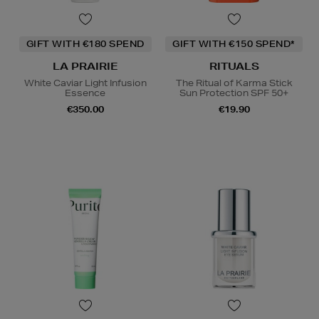
GIFT WITH €180 SPEND
GIFT WITH €150 SPEND*
LA PRAIRIE
RITUALS
White Caviar Light Infusion
The Ritual of Karma Stick
Essence
Sun Protection SPF 50+
€350.00
€19.90