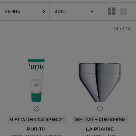
REFINE
24
of 24
GIFT WITH €150 SPEND*
GIFT WITH €180 SPEND
PURITO
LA PRAIRIE