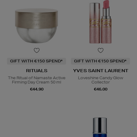
GIFT WITH €150 SPEND*
GIFT WITH €150 SPEND*
RITUALS
YVES SAINT LAURENT
The Ritual of Namaste Active
Loveshine Candy Glow
Firming Day Cream 50 ml
Collector
€44.90
€46.00