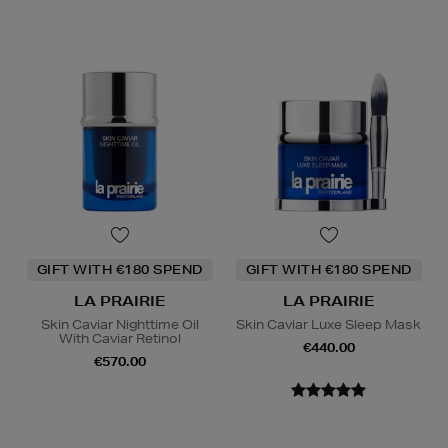
GIFT WITH €180 SPEND
GIFT WITH €180 SPEND
LA PRAIRIE
LA PRAIRIE
Skin Caviar Nighttime Oil
Skin Caviar Luxe Sleep Mask
With Caviar Retinol
€440.00
€570.00