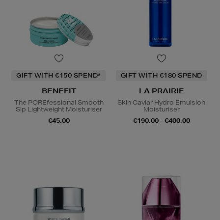
GIFT WITH €150 SPEND*
GIFT WITH €180 SPEND
BENEFIT
LA PRAIRIE
The POREfessional Smooth
Skin Caviar Hydro Emulsion
Sip Lightweight Moisturiser
Moisturiser
€45.00
€190.00 - €400.00