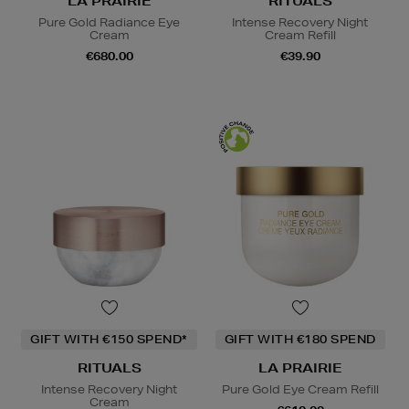
LA PRAIRIE
RITUALS
Pure Gold Radiance Eye
Intense Recovery Night
Cream
Cream Refill
€680.00
€39.90
GIFT WITH €150 SPEND*
GIFT WITH €180 SPEND
RITUALS
LA PRAIRIE
Intense Recovery Night
Pure Gold Eye Cream Refill
Cream