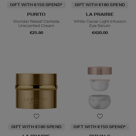
GIFT WITH €150 SPEND*
GIFT WITH €180 SPEND
PURITO
LA PRAIRIE
Wonder Releaf Centella
White Caviar Light Infusion
Unscented Cream
Eye Serum
€25.90
€420.00
GIFT WITH €180 SPEND
GIFT WITH €150 SPEND*