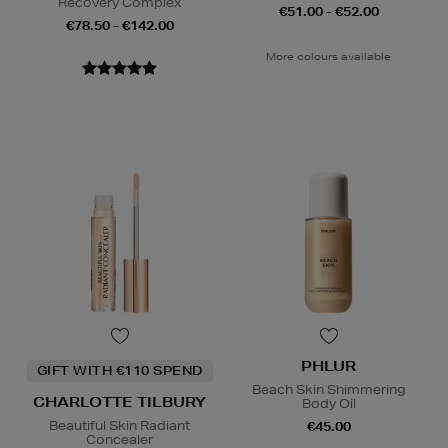
Recovery Complex
€51.00 - €52.00
€78.50 - €142.00
More colours available
PHLUR
GIFT WITH €110 SPEND
Beach Skin Shimmering
CHARLOTTE TILBURY
Body Oil
Beautiful Skin Radiant
€45.00
Concealer