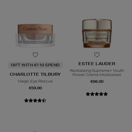
ESTEE LAUDER
GIFT WITH €110 SPEND
Revitalizing Supreme+ Youth
CHARLOTTE TILBURY
Power Creme Moisturiser
Magic Eye Rescue
€98.00
€59.00