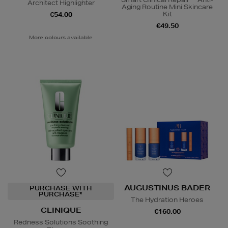
Architect Highlighter
Aging Routine Mini Skincare
Kit
€54.00
€49.50
More colours available
AUGUSTINUS BADER
PURCHASE WITH
PURCHASE*
The Hydration Heroes
CLINIQUE
€160.00
Redness Solutions Soothing