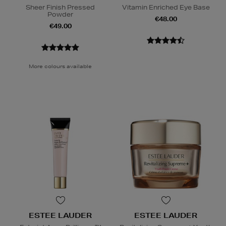
Sheer Finish Pressed
Vitamin Enriched Eye Base
Powder
€48.00
€49.00
More colours available
ESTEE LAUDER
ESTEE LAUDER