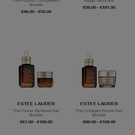
The Futurist Complexion
Magic Skincare
Bundle
€59.00 - €181.00
€46.00 - €50.00
ESTEE LAUDER
ESTEE LAUDER
The Power Renewal Pair
The Collagen Power Pair
Bundle
Bundle
€67.00 - €108.00
€98.00 - €108.00