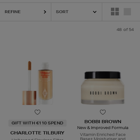
REFINE
48
of 54
OTTE TILBURY,
CLINIQUE,
COLOR WOW,
ESTEE LAUDER,
PHLUR,
SE
BOBBI BROWN
GIFT WITH €110 SPEND
New & Improved Formula
CHARLOTTE TILBURY
Vitamin Enriched Face
Base+ Moisturiser and