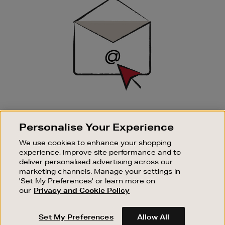
Up
SIGN UP FOR EMAIL
Personalise Your Experience
Good things happen to those who sign up. Stay up to
date with the latest arrivals, exclusive launches and
We use cookies to enhance your shopping
sale events.
experience, improve site performance and to
deliver personalised advertising across our
SUBSCRIBE
marketing channels. Manage your settings in
'Set My Preferences' or learn more on
our
Privacy and Cookie Policy
OUR STORES
SHOPPING ONLINE
Set My Preferences
Allow All
CUSTOMER SERVICE