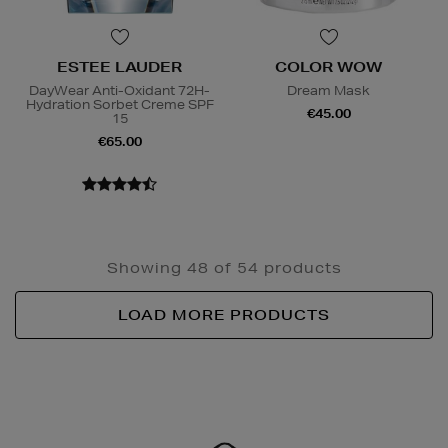
ESTEE LAUDER
COLOR WOW
DayWear Anti-Oxidant 72H-
Dream Mask
Hydration Sorbet Creme SPF
€45.00
15
€65.00
Showing 48 of 54 products
LOAD MORE PRODUCTS
Newsletter
Sign