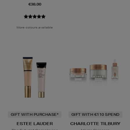
€38.00
More colours available
GIFT WITH PURCHASE*
GIFT WITH €110 SPEND
ESTEE LAUDER
CHARLOTTE TILBURY