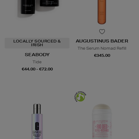
AUGUSTINUS BADER
LOCALLY SOURCED &
IRISH
The Serum Nomad Refill
SEABODY
€345.00
Tide
€44.00 - €72.00