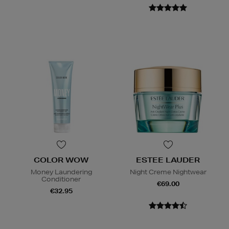
COLOR WOW
ESTEE LAUDER
Money Laundering
Night Creme Nightwear
Conditioner
€69.00
€32.95