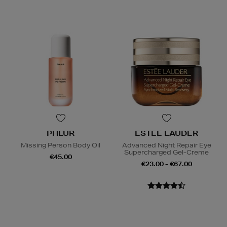
PHLUR
ESTEE LAUDER
Missing Person Body Oil
Advanced Night Repair Eye
Supercharged Gel-Creme
€45.00
€23.00 - €67.00