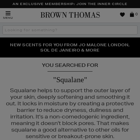
AN EXCLUSIVE MEMBERSHIP: JOIN THE INNER CIRCLE
Brown
0
MENU
Thomas
Search
the
site
PERFECT PAIR | GET 50% OFF* YOUR SECOND PAIR OF
NEW SCENTS FOR YOU FROM JO MALONE LONDON,
THE NINJA SUMMER EVENT IS HERE | SHOP NOW
SOL DE JANEIRO & MORE
SUNGLASSES
YOU SEARCHED FOR
"Squalane"
Squalane helps to support the outer layer of
your skin, deeply softening and smoothing it
out. It locks in moisture by creating a protective
barrier to reduce dryness, dullness and
irritation. It's a non-comedogenic ingredient,
meaning it doesn't block pores. That makes
squalane a good alternative to other oils for
sensitive or breakout-prone skin.