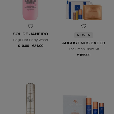
SOL DE JANEIRO
NEW IN
Beija Flor Body Wash
AUGUSTINUS BADER
€10.00 - €24.00
The Fresh Glow Kit
€165.00