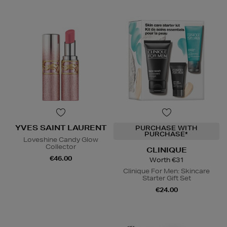
YVES SAINT LAURENT
PURCHASE WITH
PURCHASE*
Loveshine Candy Glow
Collector
CLINIQUE
€46.00
Worth €31
Clinique For Men: Skincare
Starter Gift Set
€24.00