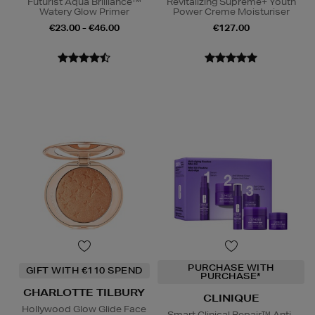
Futurist Aqua Brilliance™
Revitalizing Supreme+ Youth
Watery Glow Primer
Power Creme Moisturiser
€23.00 - €46.00
€127.00
PURCHASE WITH
GIFT WITH €110 SPEND
PURCHASE*
CHARLOTTE TILBURY
CLINIQUE
Hollywood Glow Glide Face
Smart Clinical Repair™ Anti-