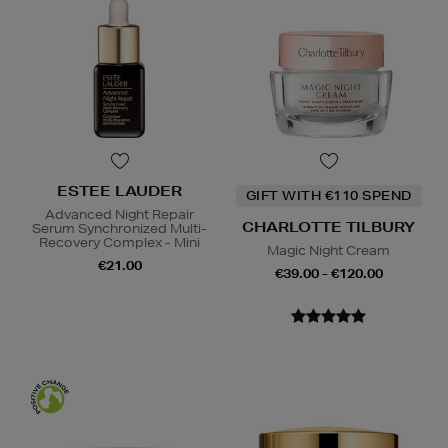
ESTEE LAUDER
GIFT WITH €110 SPEND
Advanced Night Repair
CHARLOTTE TILBURY
Serum Synchronized Multi-
Recovery Complex - Mini
Magic Night Cream
€21.00
€39.00 - €120.00