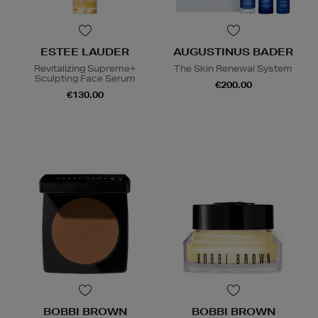
ESTEE LAUDER
AUGUSTINUS BADER
Revitalizing Supreme+
The Skin Renewal System
Sculpting Face Serum
€200.00
€130.00
BOBBI BROWN
BOBBI BROWN