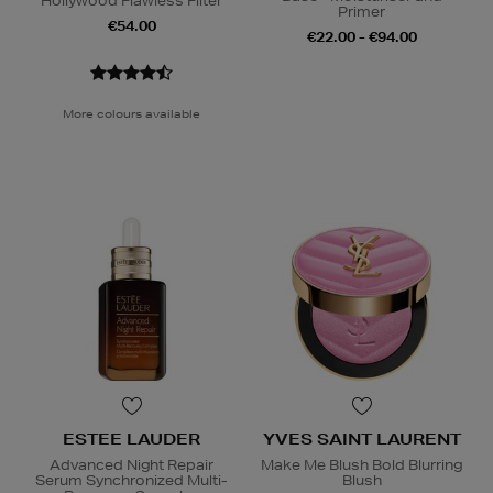
Hollywood Flawless Filter
Primer
€54.00
€22.00 - €94.00
More colours available
ESTEE LAUDER
YVES SAINT LAURENT
Advanced Night Repair
Make Me Blush Bold Blurring
Serum Synchronized Multi-
Blush