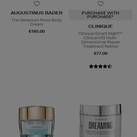
AUGUSTINUS BADER
PURCHASE WITH
PURCHASE*
The Geranium Rose Body
Cream
CLINIQUE
€185.00
Clinique Smart Night™
Clinical MD Multi-
Dimensional Repair
Treatment Retinol
€77.00