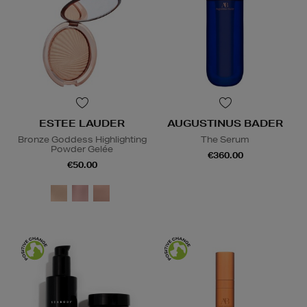
ESTEE LAUDER
AUGUSTINUS BADER
Bronze Goddess Highlighting
The Serum
Powder Gelée
€360.00
€50.00