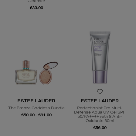
Cleanser
€33.00
ESTEE LAUDER
ESTEE LAUDER
The Bronze Goddess Bundle
Perfectionist Pro Multi-
Defense Aqua UV Gel SPF
€50.00 - €91.00
50/PA++++ with 8 Anti-
Oxidants 30ml
€56.00