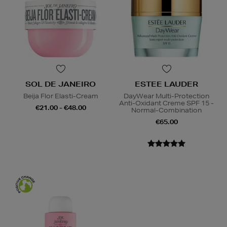
SOL DE JANEIRO
ESTEE LAUDER
Beija Flor Elasti-Cream
DayWear Multi-Protection
Anti-Oxidant Creme SPF 15 -
€21.00 - €48.00
Normal-Combination
€65.00