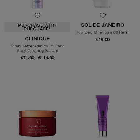
SOL DE JANEIRO
PURCHASE WITH
PURCHASE*
Rio Deo Cheirosa 68 Refill
CLINIQUE
€16.00
Even Better Clinical™ Dark
Spot Clearing Serum
€71.00 - €114.00