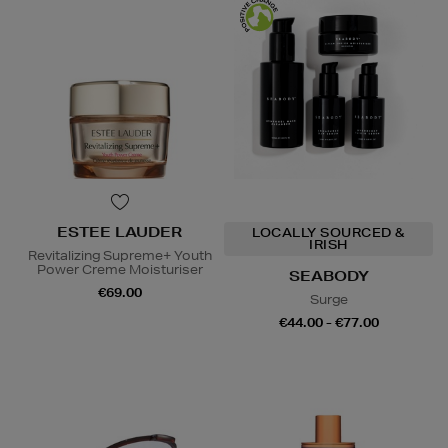
ESTEE LAUDER
LOCALLY SOURCED &
IRISH
Revitalizing Supreme+ Youth
Power Creme Moisturiser
SEABODY
€69.00
Surge
€44.00 - €77.00