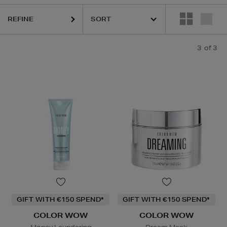
REFINE
3
of 3
GIFT WITH €150 SPEND*
GIFT WITH €150 SPEND*
COLOR WOW
COLOR WOW