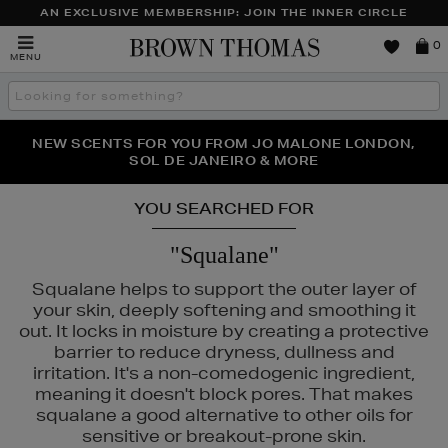
AN EXCLUSIVE MEMBERSHIP: JOIN THE INNER CIRCLE
Brown
0
MENU
Thomas
Search
the
site
PERFECT PAIR | GET 50% OFF* YOUR SECOND PAIR OF
NEW SCENTS FOR YOU FROM JO MALONE LONDON,
THE NINJA SUMMER EVENT IS HERE | SHOP NOW
SOL DE JANEIRO & MORE
SUNGLASSES
YOU SEARCHED FOR
"Squalane"
Squalane helps to support the outer layer of
your skin, deeply softening and smoothing it
out. It locks in moisture by creating a protective
barrier to reduce dryness, dullness and
irritation. It's a non-comedogenic ingredient,
meaning it doesn't block pores. That makes
squalane a good alternative to other oils for
sensitive or breakout-prone skin.