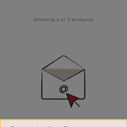
Showing 3 of 3 products
Newsletter
Sign
Up
SIGN UP FOR EMAIL