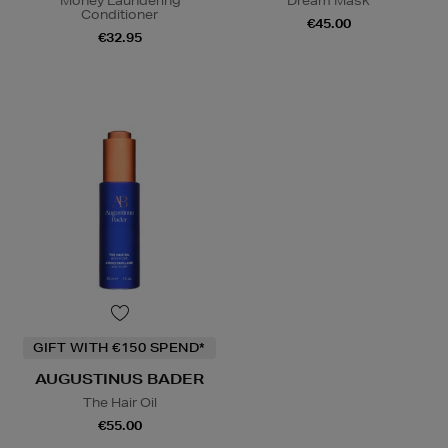
Money Laundering
Dream Mask
Conditioner
€45.00
€32.95
GIFT WITH €150 SPEND*
AUGUSTINUS BADER
The Hair Oil
€55.00