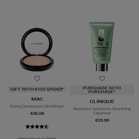
PURCHASE WITH
GIFT WITH €150 SPEND*
PURCHASE*
MAC
CLINIQUE
Extra Dimension Skinfinish
Redness Solutions Soothing
Cleanser
€36.00
€33.00
More colours available