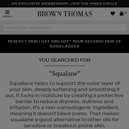
AN EXCLUSIVE MEMBERSHIP: JOIN THE INNER CIRCLE
Brown
0
MENU
Thomas
Search
the
site
PERFECT PAIR | GET 50% OFF* YOUR SECOND PAIR OF
NEW SCENTS FOR YOU FROM JO MALONE LONDON,
THE NINJA SUMMER EVENT IS HERE | SHOP NOW
SOL DE JANEIRO & MORE
SUNGLASSES
YOU SEARCHED FOR
"Squalane"
Squalane helps to support the outer layer of
your skin, deeply softening and smoothing it
out. It locks in moisture by creating a protective
barrier to reduce dryness, dullness and
irritation. It's a non-comedogenic ingredient,
meaning it doesn't block pores. That makes
squalane a good alternative to other oils for
sensitive or breakout-prone skin.