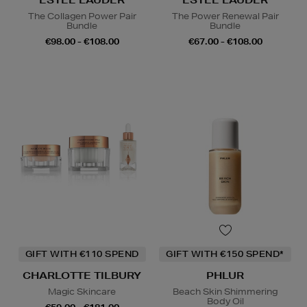
The Collagen Power Pair
The Power Renewal Pair
Bundle
Bundle
€98.00 - €108.00
€67.00 - €108.00
GIFT WITH €110 SPEND
GIFT WITH €150 SPEND*
CHARLOTTE TILBURY
PHLUR
Magic Skincare
Beach Skin Shimmering
Body Oil