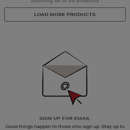
Showing 48 of 66 products
LOAD MORE PRODUCTS
Newsletter
Sign
Up
SIGN UP FOR EMAIL
Good things happen to those who sign up. Stay up to