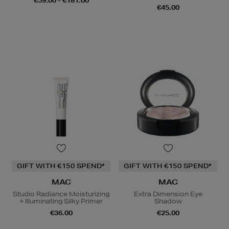
€59.00 - €181.00
€45.00
GIFT WITH €150 SPEND*
GIFT WITH €150 SPEND*
MAC
MAC
Studio Radiance Moisturizing
Extra Dimension Eye
+ Illuminating Silky Primer
Shadow
€36.00
€25.00