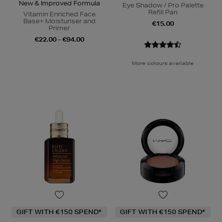
New & Improved Formula
Eye Shadow / Pro Palette
Refill Pan
Vitamin Enriched Face
Base+ Moisturiser and
€15.00
Primer
€22.00 - €94.00
More colours available
GIFT WITH €150 SPEND*
GIFT WITH €150 SPEND*