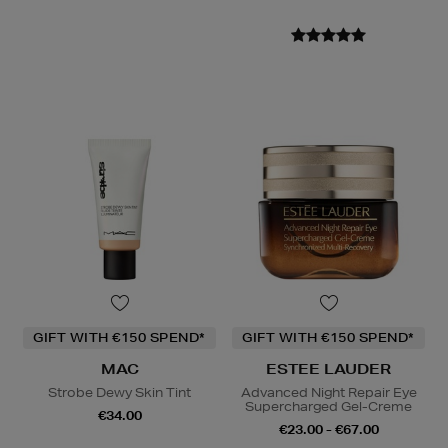
GIFT WITH €150 SPEND*
GIFT WITH €150 SPEND*
MAC
ESTEE LAUDER
Strobe Dewy Skin Tint
Advanced Night Repair Eye
Supercharged Gel-Creme
€34.00
€23.00 - €67.00