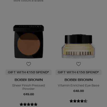
More colours available
GIFT WITH €150 SPEND*
GIFT WITH €150 SPEND*
BOBBI BROWN
BOBBI BROWN
Sheer Finish Pressed
Vitamin Enriched Eye Base
Powder
€48.00
€49.00