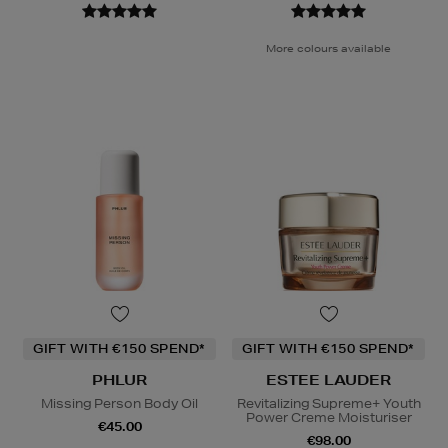
More colours available
GIFT WITH €150 SPEND*
GIFT WITH €150 SPEND*
PHLUR
ESTEE LAUDER
Missing Person Body Oil
Revitalizing Supreme+ Youth
Power Creme Moisturiser
€45.00
€98.00