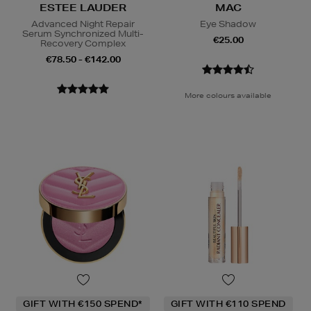
ESTEE LAUDER
MAC
Advanced Night Repair
Eye Shadow
Serum Synchronized Multi-
€25.00
Recovery Complex
€78.50 - €142.00
More colours available
GIFT WITH €150 SPEND*
GIFT WITH €110 SPEND