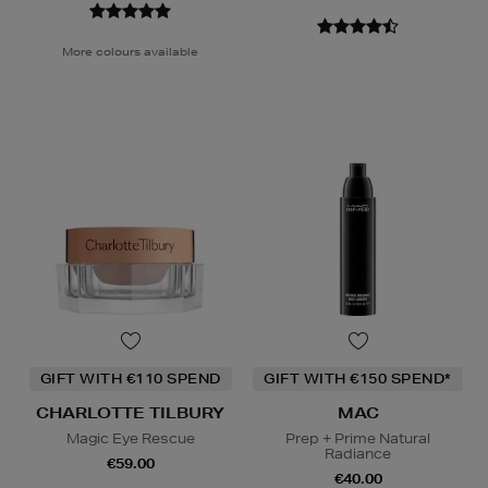
More colours available
GIFT WITH €110 SPEND
GIFT WITH €150 SPEND*
CHARLOTTE TILBURY
MAC
Magic Eye Rescue
Prep + Prime Natural
Radiance
€59.00
€40.00