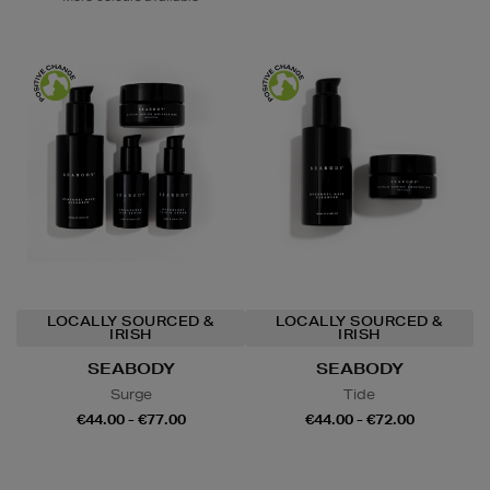
LOCALLY SOURCED &
LOCALLY SOURCED &
IRISH
IRISH
SEABODY
SEABODY
Surge
Tide
€44.00 - €77.00
€44.00 - €72.00