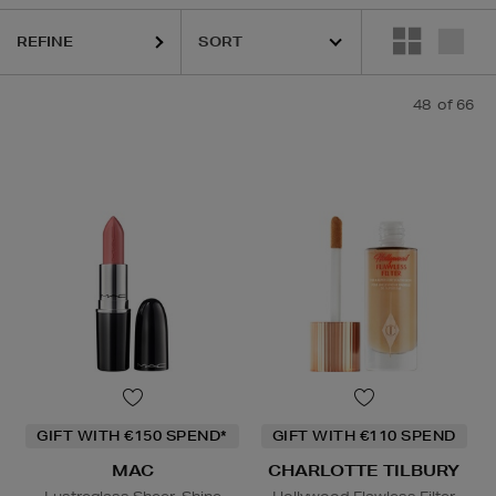
REFINE
48
of 66
OTTE TILBURY,
CLINIQUE,
ESTEE LAUDER,
MAC,
PHLUR,
SEABODY,
S
GIFT WITH €150 SPEND*
GIFT WITH €110 SPEND
MAC
CHARLOTTE TILBURY