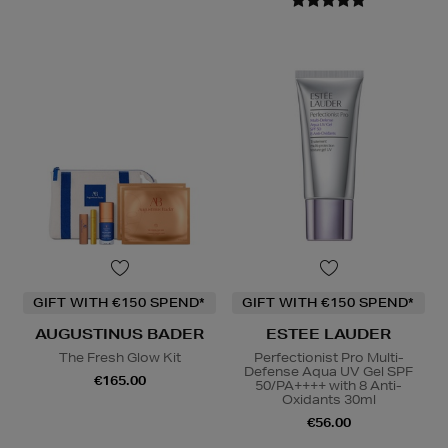
GIFT WITH €150 SPEND*
GIFT WITH €150 SPEND*
AUGUSTINUS BADER
ESTEE LAUDER
The Fresh Glow Kit
Perfectionist Pro Multi-
Defense Aqua UV Gel SPF
€165.00
50/PA++++ with 8 Anti-
Oxidants 30ml
€56.00