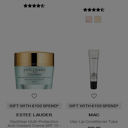
GIFT WITH €150 SPEND*
GIFT WITH €150 SPEND*
ESTEE LAUDER
MAC
DayWear Multi-Protection
Mac Lip Conditioner Tube
Anti-Oxidant Creme SPF 15 -