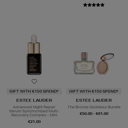
GIFT WITH €150 SPEND*
GIFT WITH €150 SPEND*
ESTEE LAUDER
ESTEE LAUDER
Advanced Night Repair
The Bronze Goddess Bundle
Serum Synchronized Multi-
€50.00 - €91.00
Recovery Complex - Mini
€21.00