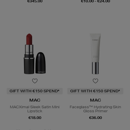
€345.00
€10.00 - €24.00
GIFT WITH €150 SPEND*
GIFT WITH €150 SPEND*
MAC
MAC
MACXimal Sleek Satin Mini
Faceglass™ Hydrating Skin
Lipstick
Gloss Primer
€18.00
€36.00