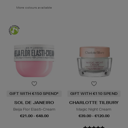
More colours available
GIFT WITH €150 SPEND*
GIFT WITH €110 SPEND
SOL DE JANEIRO
CHARLOTTE TILBURY
Beija Flor Elasti-Cream
Magic Night Cream
€21.00 - €48.00
€39.00 - €120.00