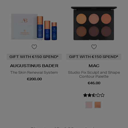
GIFT WITH €150 SPEND*
GIFT WITH €150 SPEND*
AUGUSTINUS BADER
MAC
The Skin Renewal System
Studio Fix Sculpt and Shape
Contour Palette
€200.00
€46.00