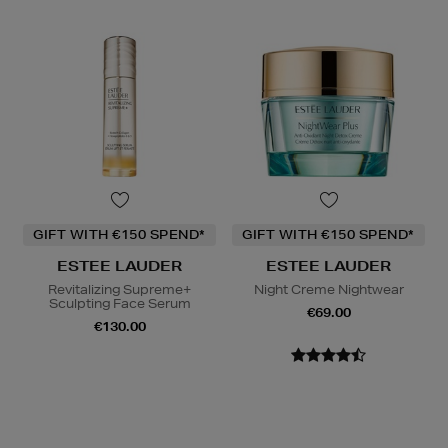
GIFT WITH €150 SPEND*
GIFT WITH €150 SPEND*
ESTEE LAUDER
ESTEE LAUDER
Revitalizing Supreme+
Night Creme Nightwear
Sculpting Face Serum
€69.00
€130.00