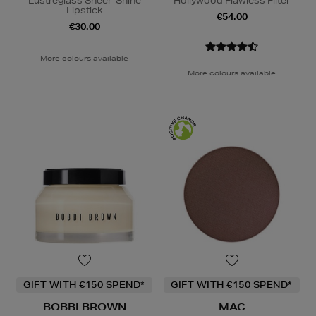
Lustreglass Sheer-Shine
Hollywood Flawless Filter
Lipstick
€54.00
€30.00
More colours available
More colours available
GIFT WITH €150 SPEND*
GIFT WITH €150 SPEND*
BOBBI BROWN
MAC