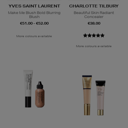
YVES SAINT LAURENT
CHARLOTTE TILBURY
Make Me Blush Bold Blurring
Beautiful Skin Radiant
Blush
Concealer
€51.00 - €52.00
€38.00
More colours available
More colours available