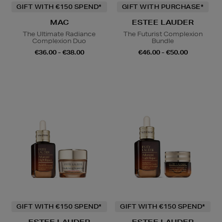
GIFT WITH €150 SPEND*
GIFT WITH PURCHASE*
MAC
ESTEE LAUDER
The Ultimate Radiance
The Futurist Complexion
Complexion Duo
Bundle
€36.00 - €38.00
€46.00 - €50.00
GIFT WITH €150 SPEND*
GIFT WITH €150 SPEND*
ESTEE LAUDER
ESTEE LAUDER