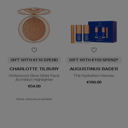
GIFT WITH €110 SPEND
GIFT WITH €150 SPEND*
CHARLOTTE TILBURY
AUGUSTINUS BADER
Hollywood Glow Glide Face
The Hydration Heroes
Architect Highlighter
€160.00
€54.00
More colours available