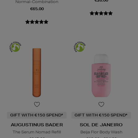
€26.00
Normal-Combination
€65.00
GIFT WITH €150 SPEND*
GIFT WITH €150 SPEND*
AUGUSTINUS BADER
SOL DE JANEIRO
The Serum Nomad Refill
Beija Flor Body Wash