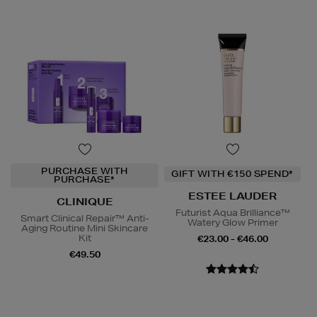
PURCHASE WITH
GIFT WITH €150 SPEND*
PURCHASE*
ESTEE LAUDER
CLINIQUE
Futurist Aqua Brilliance™
Smart Clinical Repair™ Anti-
Watery Glow Primer
Aging Routine Mini Skincare
Kit
€23.00 - €46.00
€49.50