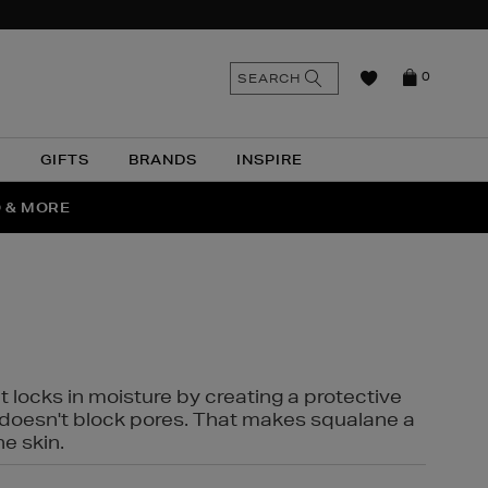
n
Search
SEARCH
0
the
as
site
N
GIFTS
BRANDS
INSPIRE
O & MORE
SSES
t locks in moisture by creating a protective
it doesn't block pores. That makes squalane a
ne skin.