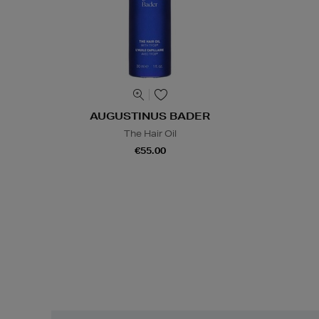
AUGUSTINUS BADER
The Hair Oil
€55.00