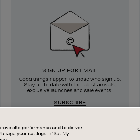
Newsletter
Sign
Up
SIGN UP FOR EMAIL
Good things happen to those who sign up.
Stay up to date with the latest arrivals,
exclusive launches and sale events.
SUBSCRIBE
rove site performance and to deliver
Manage your settings in 'Set My
icy