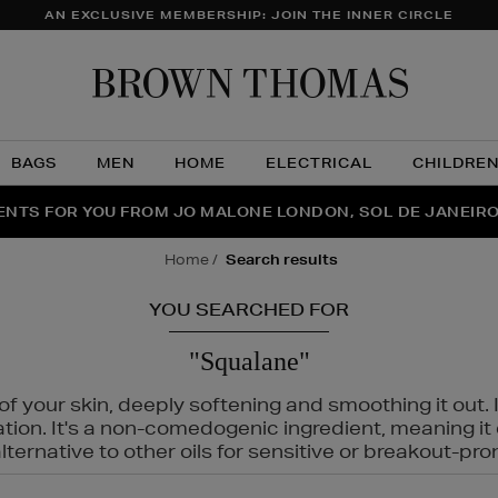
AN EXCLUSIVE MEMBERSHIP: JOIN THE INNER CIRCLE
Brow
Thom
BAGS
MEN
HOME
ELECTRICAL
CHILDRE
NTS FOR YOU FROM JO MALONE LONDON, SOL DE JANEIR
FECT PAIR | GET 50% OFF* YOUR SECOND PAIR OF SUNGLA
THE NINJA SUMMER EVENT IS HERE | SHOP NOW
home
search results
YOU SEARCHED FOR
"Squalane"
f your skin, deeply softening and smoothing it out. I
tation. It's a non-comedogenic ingredient, meaning 
ternative to other oils for sensitive or breakout-pro