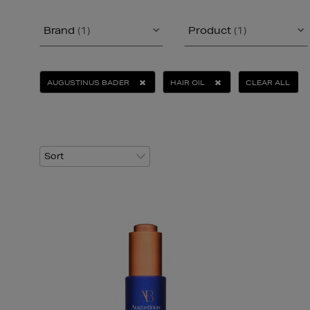
Brand
(1)
Product
(1)
AUGUSTINUS BADER
HAIR OIL
CLEAR ALL