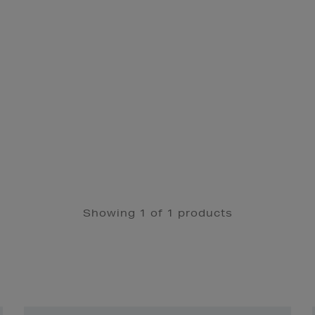
Showing 1 of 1 products