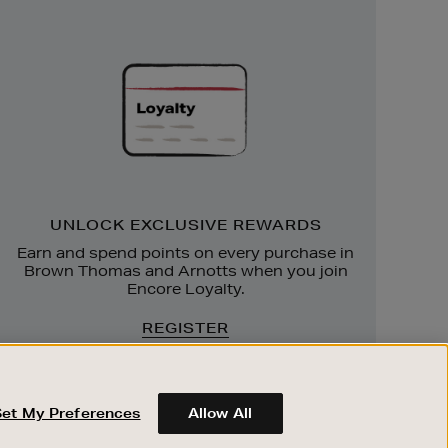
Unlock
Exclusive
Rewards
UNLOCK EXCLUSIVE REWARDS
Earn and spend points on every purchase in
Brown Thomas and Arnotts when you join
Encore Loyalty.
REGISTER
Set My Preferences
Allow All