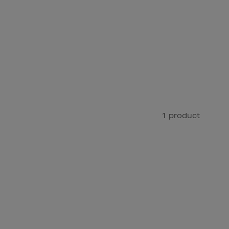
1 product