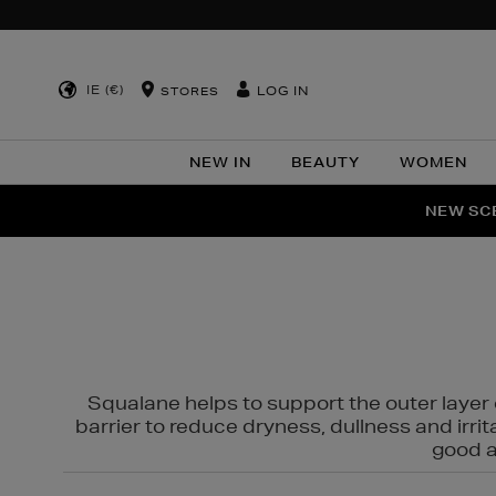
IE (€)
LOG IN
STORES
NEW IN
BEAUTY
WOMEN
NEW SCE
PER
Squalane helps to support the outer layer o
barrier to reduce dryness, dullness and irri
good al