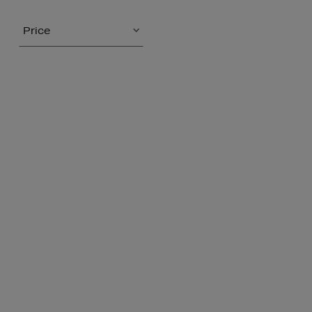
Price