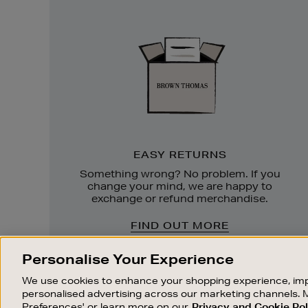
Easy
Returns
EASY RETURNS
Something wrong? No problem. If you
change your mind, we are happy to
exchange or refund merchandise.
FIND OUT MORE
Personalise Your Experience
We use cookies to enhance your shopping experience, imp
personalised advertising across our marketing channels. 
Preferences' or learn more on our
Privacy and Cookie Pol