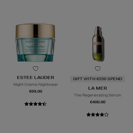
ESTEE LAUDER
GIFT WITH €350 SPEND
Night Creme Nightwear
LA MER
€69.00
The Regenerating Serum
€400.00