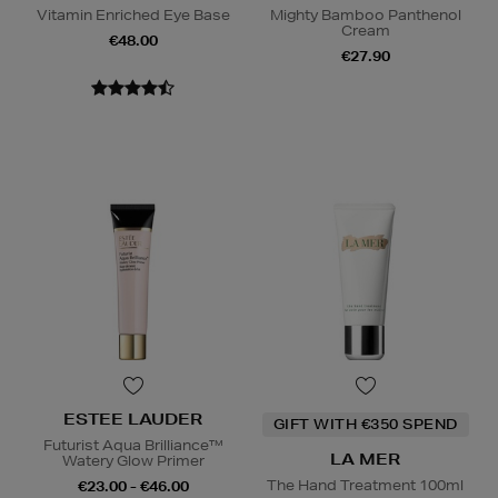
Vitamin Enriched Eye Base
Mighty Bamboo Panthenol
Cream
€48.00
€27.90
ESTEE LAUDER
GIFT WITH €350 SPEND
Futurist Aqua Brilliance™
LA MER
Watery Glow Primer
The Hand Treatment 100ml
€23.00 - €46.00