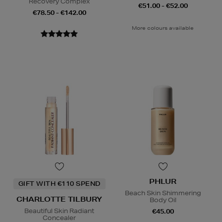
Recovery Complex
€51.00 - €52.00
€78.50 - €142.00
More colours available
PHLUR
GIFT WITH €110 SPEND
Beach Skin Shimmering
CHARLOTTE TILBURY
Body Oil
Beautiful Skin Radiant
€45.00
Concealer