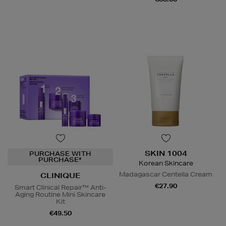
SKIN 1004
PURCHASE WITH
PURCHASE*
Korean Skincare
Madagascar Centella Cream
CLINIQUE
€27.90
Smart Clinical Repair™ Anti-
Aging Routine Mini Skincare
Kit
€49.50