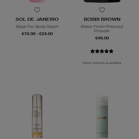
SOL DE JANEIRO
BOBBI BROWN
Beija Flor Body Wash
Sheer Finish Pressed
Powder
€10.00 - €24.00
€49.00
More colours available