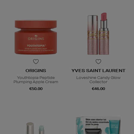
ORIGINS
YVES SAINT LAURENT
Youthtopia Peptide
Loveshine Candy Glow
Plumping Apple Cream
Collector
€50.00
€46.00