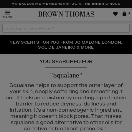
AN EXCLUSIVE MEMBERSHIP: JOIN THE INNER CIRCLE
Brown
0
MENU
Thomas
Search
the
site
PERFECT PAIR | GET 50% OFF* YOUR SECOND PAIR OF
NEW SCENTS FOR YOU FROM JO MALONE LONDON,
THE NINJA SUMMER EVENT IS HERE | SHOP NOW
SOL DE JANEIRO & MORE
SUNGLASSES
YOU SEARCHED FOR
"Squalane"
Squalane helps to support the outer layer of
your skin, deeply softening and smoothing it
out. It locks in moisture by creating a protective
barrier to reduce dryness, dullness and
irritation. It's a non-comedogenic ingredient,
meaning it doesn't block pores. That makes
squalane a good alternative to other oils for
sensitive or breakout-prone skin.