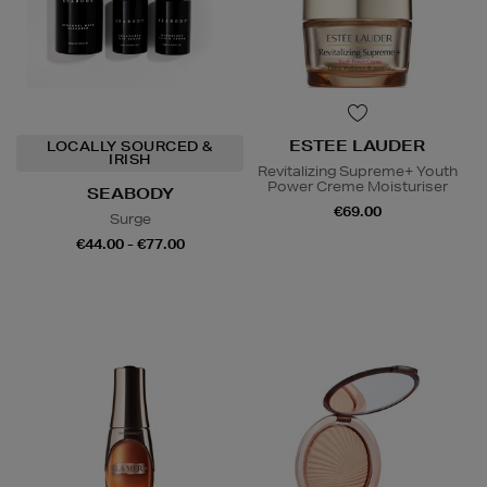
ESTEE LAUDER
LOCALLY SOURCED &
IRISH
Revitalizing Supreme+ Youth
Power Creme Moisturiser
SEABODY
€69.00
Surge
€44.00 - €77.00