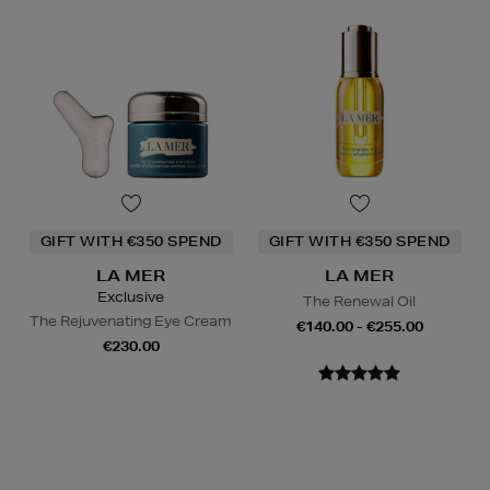
GIFT WITH €350 SPEND
GIFT WITH €350 SPEND
LA MER
LA MER
Exclusive
The Renewal Oil
The Rejuvenating Eye Cream
€140.00 - €255.00
€230.00