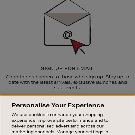
Up
SIGN UP FOR EMAIL
Good things happen to those who sign up. Stay up to
date with the latest arrivals, exclusive launches and
sale events.
SUBSCRIBE
Personalise Your Experience
We use cookies to enhance your shopping
OUR STORES
experience, improve site performance and to
SHOPPING ONLINE
deliver personalised advertising across our
marketing channels. Manage your settings in
CUSTOMER SERVICE