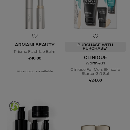
ARMANI BEAUTY
PURCHASE WITH
PURCHASE*
Prisma Flash Lip Balm
CLINIQUE
€40.00
Worth €31
Clinique For Men: Skincare
More colours available
Starter Gift Set
€24.00