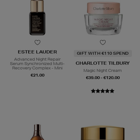
ESTEE LAUDER
GIFT WITH €110 SPEND
Advanced Night Repair
CHARLOTTE TILBURY
Serum Synchronized Multi-
Recovery Complex - Mini
Magic Night Cream
€21.00
€39.00 - €120.00