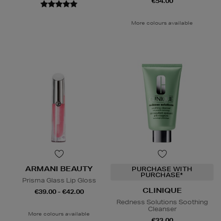
€54.00
More colours available
ARMANI BEAUTY
PURCHASE WITH
PURCHASE*
Prisma Glass Lip Gloss
CLINIQUE
€39.00 - €42.00
Redness Solutions Soothing
Cleanser
More colours available
€33.00