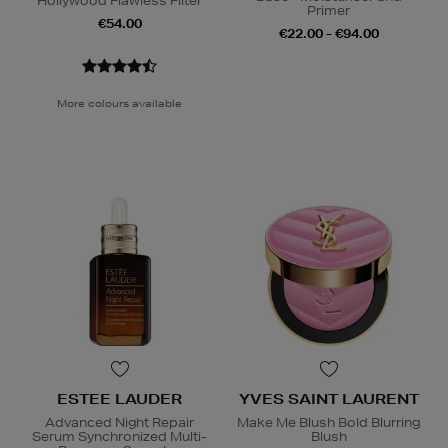
Hollywood Flawless Filter
Primer
€54.00
€22.00 - €94.00
More colours available
ESTEE LAUDER
YVES SAINT LAURENT
Advanced Night Repair
Make Me Blush Bold Blurring
Serum Synchronized Multi-
Blush