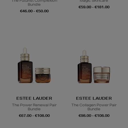
The Futurist Complexion
Magic Skincare
Bundle
€59.00 - €181.00
€46.00 - €50.00
ESTEE LAUDER
ESTEE LAUDER
The Power Renewal Pair
The Collagen Power Pair
Bundle
Bundle
€67.00 - €108.00
€98.00 - €108.00