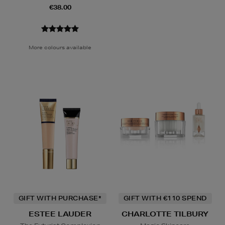
€38.00
More colours available
GIFT WITH PURCHASE*
GIFT WITH €110 SPEND
ESTEE LAUDER
CHARLOTTE TILBURY