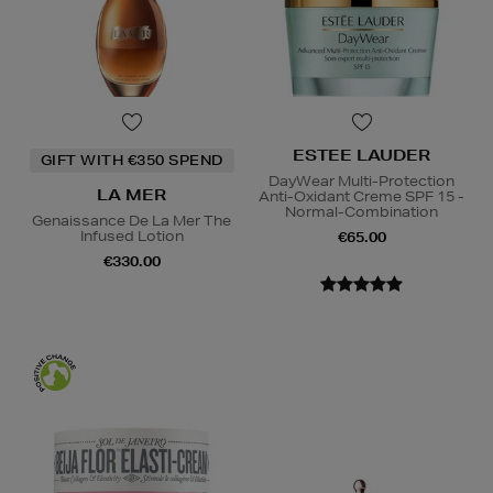
ESTEE LAUDER
GIFT WITH €350 SPEND
DayWear Multi-Protection
LA MER
Anti-Oxidant Creme SPF 15 -
Normal-Combination
Genaissance De La Mer The
Infused Lotion
€65.00
€330.00