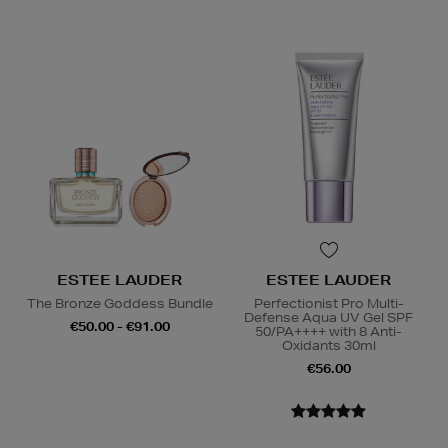
ESTEE LAUDER
ESTEE LAUDER
The Bronze Goddess Bundle
Perfectionist Pro Multi-
Defense Aqua UV Gel SPF
€50.00 - €91.00
50/PA++++ with 8 Anti-
Oxidants 30ml
€56.00