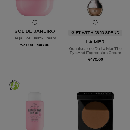
SOL DE JANEIRO
GIFT WITH €350 SPEND
Beija Flor Elasti-Cream
LA MER
€21.00 - €48.00
Genaissance De La Mer The
Eye And Expression Cream
€470.00