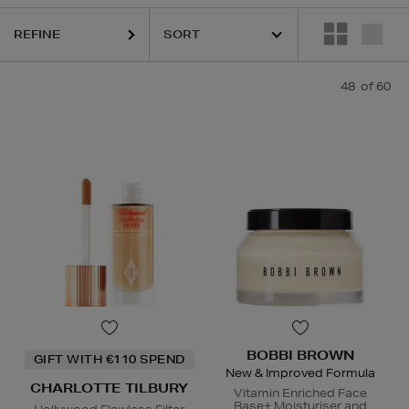
REFINE
48
of 60
CLINIQUE,
ESTEE LAUDER,
LA MER,
ORIGINS,
PHLUR,
PUR
BOBBI BROWN
GIFT WITH €110 SPEND
New & Improved Formula
CHARLOTTE TILBURY
Vitamin Enriched Face
Base+ Moisturiser and