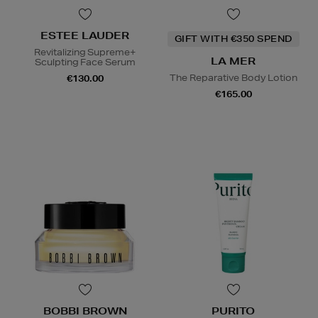
ESTEE LAUDER
GIFT WITH €350 SPEND
Revitalizing Supreme+
LA MER
Sculpting Face Serum
The Reparative Body Lotion
€130.00
€165.00
BOBBI BROWN
PURITO