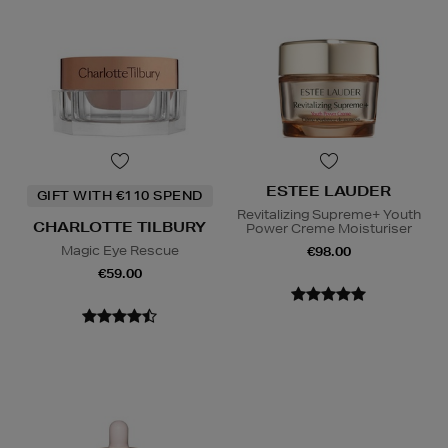
ESTEE LAUDER
GIFT WITH €110 SPEND
Revitalizing Supreme+ Youth
CHARLOTTE TILBURY
Power Creme Moisturiser
Magic Eye Rescue
€98.00
€59.00