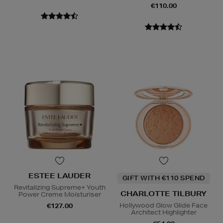
€110.00
ESTEE LAUDER
GIFT WITH €110 SPEND
Revitalizing Supreme+ Youth
CHARLOTTE TILBURY
Power Creme Moisturiser
Hollywood Glow Glide Face
€127.00
Architect Highlighter