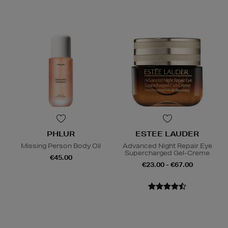
PHLUR
ESTEE LAUDER
Missing Person Body Oil
Advanced Night Repair Eye
Supercharged Gel-Creme
€45.00
€23.00 - €67.00