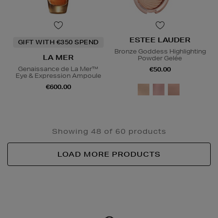
ESTEE LAUDER
GIFT WITH €350 SPEND
Bronze Goddess Highlighting
LA MER
Powder Gelée
Genaissance de La Mer™
€50.00
Eye & Expression Ampoule
€600.00
Showing 48 of 60 products
LOAD MORE PRODUCTS
Newsletter
Sign