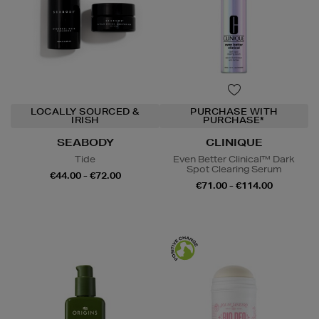
LOCALLY SOURCED &
PURCHASE WITH
IRISH
PURCHASE*
SEABODY
CLINIQUE
Tide
Even Better Clinical™ Dark
Spot Clearing Serum
€44.00 - €72.00
€71.00 - €114.00