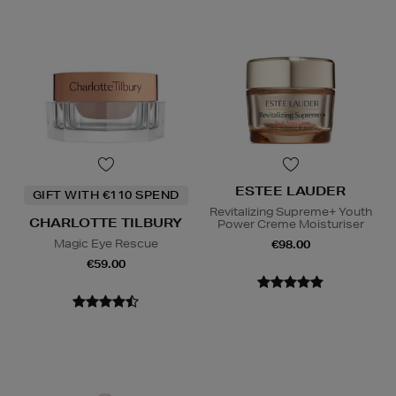
ESTEE LAUDER
GIFT WITH €110 SPEND
Revitalizing Supreme+ Youth
CHARLOTTE TILBURY
Power Creme Moisturiser
Magic Eye Rescue
€98.00
€59.00