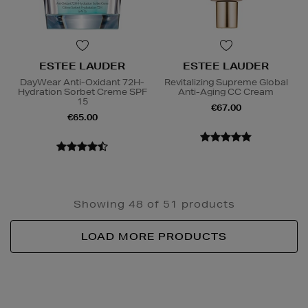
ESTEE LAUDER
ESTEE LAUDER
DayWear Anti-Oxidant 72H-
Revitalizing Supreme Global
Hydration Sorbet Creme SPF
Anti-Aging CC Cream
15
€67.00
€65.00
Showing 48 of 51 products
LOAD MORE PRODUCTS
Newsletter