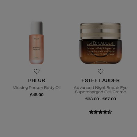
PHLUR
ESTEE LAUDER
Missing Person Body Oil
Advanced Night Repair Eye
Supercharged Gel-Creme
€45.00
€23.00 - €67.00