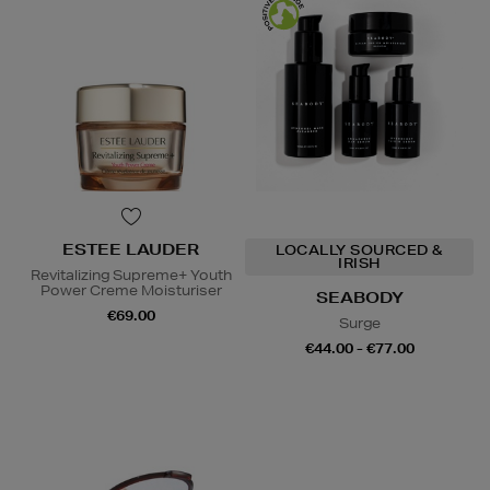
ESTEE LAUDER
LOCALLY SOURCED &
IRISH
Revitalizing Supreme+ Youth
Power Creme Moisturiser
SEABODY
€69.00
Surge
€44.00 - €77.00