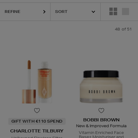
REFINE
48
of 51
CLINIQUE,
ESTEE LAUDER,
ORIGINS,
PHLUR,
SEABODY,
S
BOBBI BROWN
GIFT WITH €110 SPEND
New & Improved Formula
CHARLOTTE TILBURY
Vitamin Enriched Face
Base+ Moisturiser and