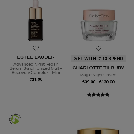
ESTEE LAUDER
GIFT WITH €110 SPEND
Advanced Night Repair
CHARLOTTE TILBURY
Serum Synchronized Multi-
Recovery Complex - Mini
Magic Night Cream
€21.00
€39.00 - €120.00