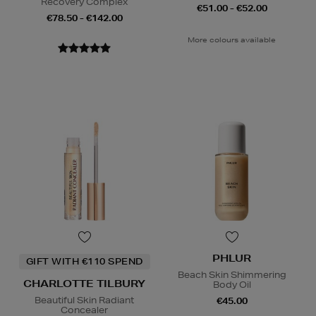
Recovery Complex
€51.00 - €52.00
€78.50 - €142.00
More colours available
PHLUR
GIFT WITH €110 SPEND
Beach Skin Shimmering
CHARLOTTE TILBURY
Body Oil
Beautiful Skin Radiant
€45.00
Concealer