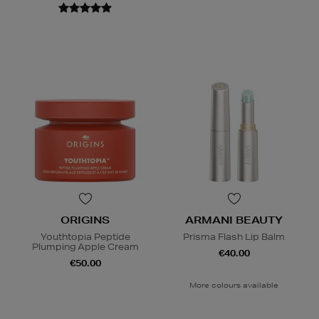
ORIGINS
ARMANI BEAUTY
Youthtopia Peptide
Prisma Flash Lip Balm
Plumping Apple Cream
€40.00
€50.00
More colours available