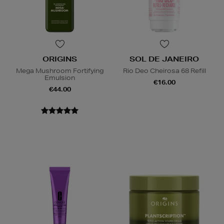
ORIGINS
SOL DE JANEIRO
Mega Mushroom Fortifying
Rio Deo Cheirosa 68 Refill
Emulsion
€16.00
€44.00