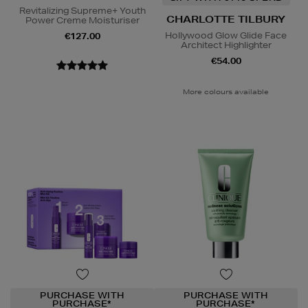
Revitalizing Supreme+ Youth
CHARLOTTE TILBURY
Power Creme Moisturiser
Hollywood Glow Glide Face
€127.00
Architect Highlighter
€54.00
More colours available
PURCHASE WITH
PURCHASE WITH
PURCHASE*
PURCHASE*