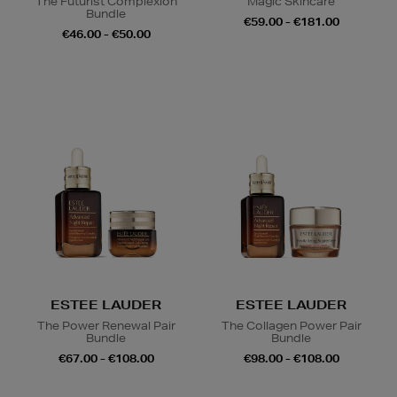
The Futurist Complexion
Magic Skincare
Bundle
€59.00 - €181.00
€46.00 - €50.00
ESTEE LAUDER
ESTEE LAUDER
The Power Renewal Pair
The Collagen Power Pair
Bundle
Bundle
€67.00 - €108.00
€98.00 - €108.00