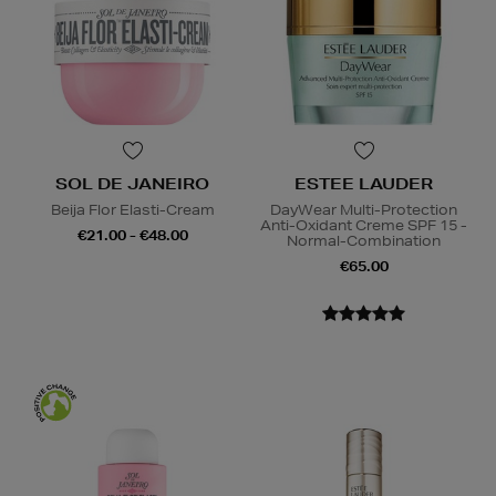
SOL DE JANEIRO
ESTEE LAUDER
Beija Flor Elasti-Cream
DayWear Multi-Protection
Anti-Oxidant Creme SPF 15 -
€21.00 - €48.00
Normal-Combination
€65.00