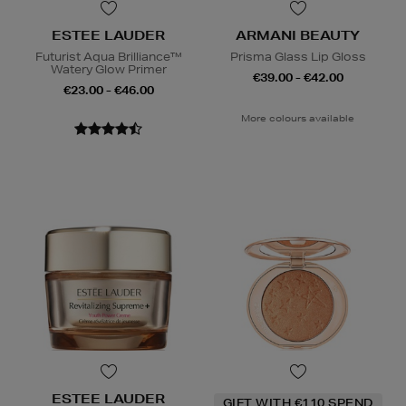
ESTEE LAUDER
ARMANI BEAUTY
Futurist Aqua Brilliance™
Prisma Glass Lip Gloss
Watery Glow Primer
€39.00 - €42.00
€23.00 - €46.00
More colours available
ESTEE LAUDER
GIFT WITH €110 SPEND