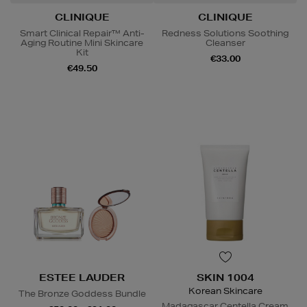
CLINIQUE
CLINIQUE
Smart Clinical Repair™ Anti-
Redness Solutions Soothing
Aging Routine Mini Skincare
Cleanser
Kit
€33.00
€49.50
ESTEE LAUDER
SKIN 1004
Korean Skincare
The Bronze Goddess Bundle
Madagascar Centella Cream