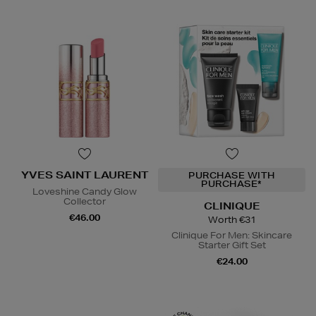
YVES SAINT LAURENT
PURCHASE WITH
PURCHASE*
Loveshine Candy Glow
Collector
CLINIQUE
€46.00
Worth €31
Clinique For Men: Skincare
Starter Gift Set
€24.00