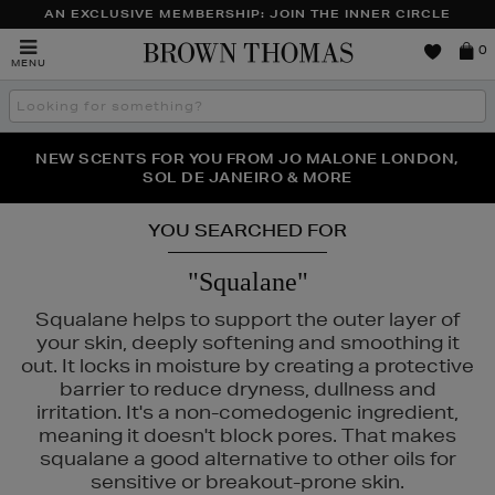
AN EXCLUSIVE MEMBERSHIP: JOIN THE INNER CIRCLE
Brown
0
MENU
Thomas
Search
the
site
PERFECT PAIR | GET 50% OFF* YOUR SECOND PAIR OF
NEW SCENTS FOR YOU FROM JO MALONE LONDON,
THE NINJA SUMMER EVENT IS HERE | SHOP NOW
SOL DE JANEIRO & MORE
SUNGLASSES
YOU SEARCHED FOR
"Squalane"
Squalane helps to support the outer layer of
your skin, deeply softening and smoothing it
out. It locks in moisture by creating a protective
barrier to reduce dryness, dullness and
irritation. It's a non-comedogenic ingredient,
meaning it doesn't block pores. That makes
squalane a good alternative to other oils for
sensitive or breakout-prone skin.