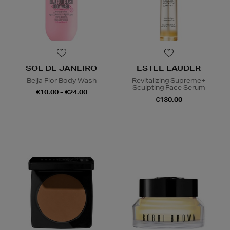
SOL DE JANEIRO
ESTEE LAUDER
Beija Flor Body Wash
Revitalizing Supreme+
Sculpting Face Serum
€10.00 - €24.00
€130.00