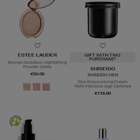
ESTEE LAUDER
GIFT WITH TWO
PURCHASE*
Bronze Goddess Highlighting
Powder Gelée
SHISEIDO
€50.00
SHISEIDO MEN
Skin Empowering Cream
Refill Intensive Age-Defense
€118.00