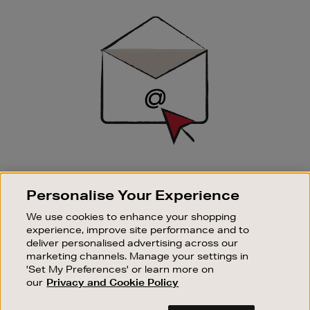
Sign
Up
SIGN UP FOR EMAIL
Personalise Your Experience
Good things happen to those who sign up. Stay up to
date with the latest arrivals, exclusive launches and
We use cookies to enhance your shopping
sale events.
experience, improve site performance and to
deliver personalised advertising across our
SUBSCRIBE
marketing channels. Manage your settings in
'Set My Preferences' or learn more on
our
Privacy and Cookie Policy
OUR STORES
SHOPPING ONLINE