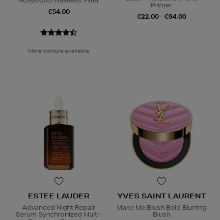
Hollywood Flawless Filter
Primer
€54.00
€22.00 - €94.00
More colours available
ESTEE LAUDER
YVES SAINT LAURENT
Advanced Night Repair
Make Me Blush Bold Blurring
Serum Synchronized Multi-
Blush