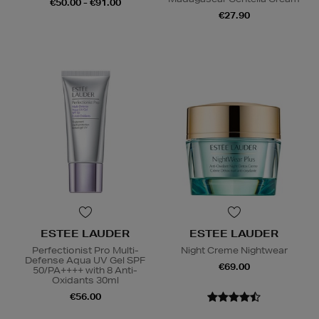
€50.00 - €91.00
€27.90
ESTEE LAUDER
ESTEE LAUDER
Perfectionist Pro Multi-
Night Creme Nightwear
Defense Aqua UV Gel SPF
€69.00
50/PA++++ with 8 Anti-
Oxidants 30ml
€56.00