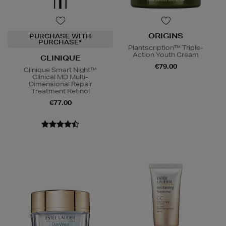
ORIGINS
PURCHASE WITH
PURCHASE*
Plantscription™ Triple-
Action Youth Cream
CLINIQUE
€79.00
Clinique Smart Night™
Clinical MD Multi-
Dimensional Repair
Treatment Retinol
€77.00