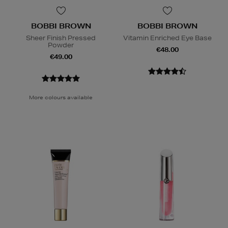
BOBBI BROWN
BOBBI BROWN
Sheer Finish Pressed
Vitamin Enriched Eye Base
Powder
€48.00
€49.00
More colours available