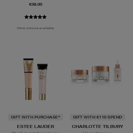
€38.00
More colours available
GIFT WITH PURCHASE*
GIFT WITH €110 SPEND
ESTEE LAUDER
CHARLOTTE TILBURY