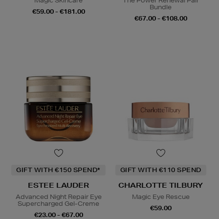
Magic Skincare
The Power Renewal Pair
Bundle
€59.00 - €181.00
€67.00 - €108.00
GIFT WITH €150 SPEND*
GIFT WITH €110 SPEND
ESTEE LAUDER
CHARLOTTE TILBURY
Advanced Night Repair Eye
Magic Eye Rescue
Supercharged Gel-Creme
€59.00
€23.00 - €67.00