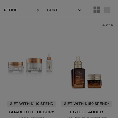
REFINE
4
of 4
GIFT WITH €110 SPEND
GIFT WITH €150 SPEND*
CHARLOTTE TILBURY
ESTEE LAUDER