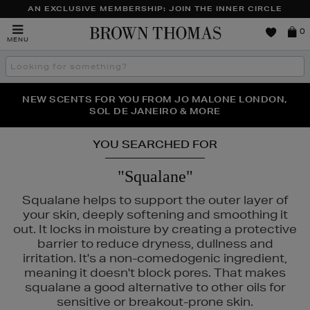
AN EXCLUSIVE MEMBERSHIP: JOIN THE INNER CIRCLE
Brown
0
MENU
Thomas
Search
the
site
PERFECT PAIR | GET 50% OFF* YOUR SECOND PAIR OF
NEW SCENTS FOR YOU FROM JO MALONE LONDON,
THE NINJA SUMMER EVENT IS HERE | SHOP NOW
SOL DE JANEIRO & MORE
SUNGLASSES
YOU SEARCHED FOR
"Squalane"
Squalane helps to support the outer layer of
your skin, deeply softening and smoothing it
out. It locks in moisture by creating a protective
barrier to reduce dryness, dullness and
irritation. It's a non-comedogenic ingredient,
meaning it doesn't block pores. That makes
squalane a good alternative to other oils for
sensitive or breakout-prone skin.