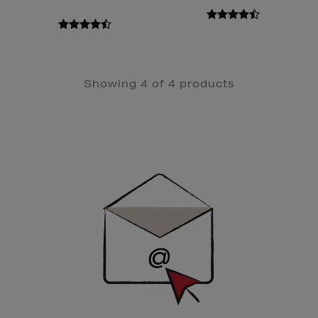
Showing 4 of 4 products
Newsletter
Sign
Up