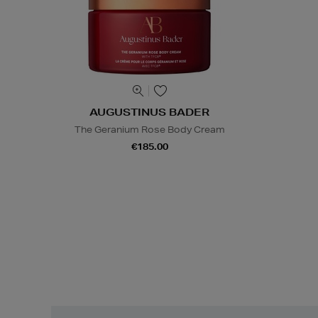
AUGUSTINUS BADER
The Geranium Rose Body Cream
€185.00