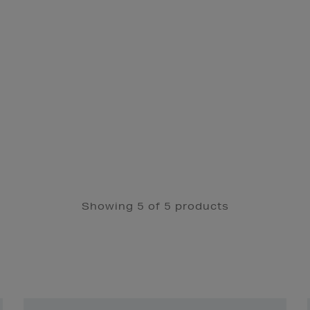
Showing 5 of 5 products