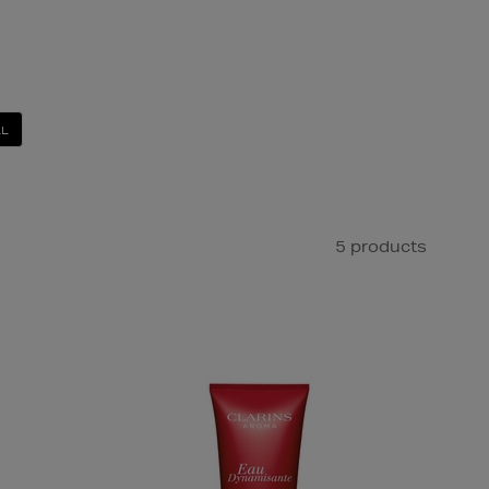
LL
5 products