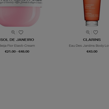
SOL DE JANEIRO
CLARINS
Beija Flor Elasti-Cream
Eau Des Jardins Body Lo
€21.00 - €48.00
€43.00