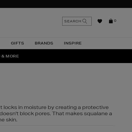
n
Search
SEARCH
0
the
as
site
N
GIFTS
BRANDS
INSPIRE
O & MORE
SSES
t locks in moisture by creating a protective
it doesn't block pores. That makes squalane a
ne skin.