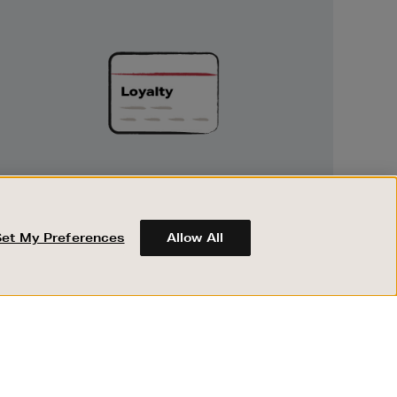
Unlock
Exclusive
Rewards
UNLOCK EXCLUSIVE REWARDS
Earn and spend points on every purchase in
Brown Thomas and Arnotts when you join
Set My Preferences
Allow All
Encore Loyalty.
ABOUT BROWN THOMAS
REGISTER