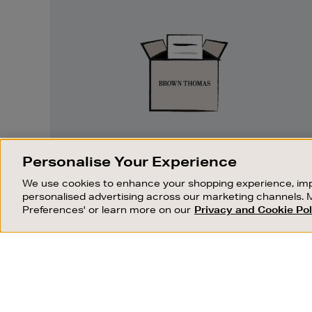
Easy
Returns
EASY RETURNS
Personalise Your Experience
Something wrong? No problem. If you
We use cookies to enhance your shopping experience, imp
change your mind, we are happy to
personalised advertising across our marketing channels. 
exchange or refund merchandise.
Preferences' or learn more on our
Privacy and Cookie Pol
OUR STORES
SHOPPING ONLINE
FIND OUT MORE