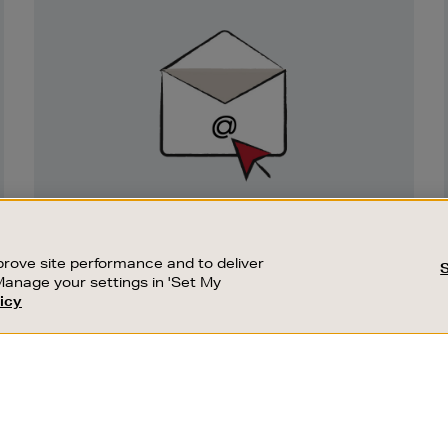
Newsletter
Sign
Up
SIGN UP FOR EMAIL
Good things happen to those who sign up.
rove site performance and to deliver
Stay up to date with the latest arrivals,
Manage your settings in 'Set My
exclusive launches and sale events.
icy
CUSTOMER SERVICE
SUSTAINABILITY
SUBSCRIBE