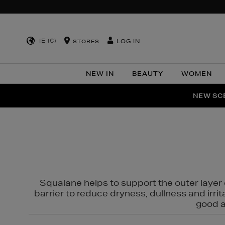
IE (€)
LOG IN
STORES
NEW IN
BEAUTY
WOMEN
NEW SCE
PER
Squalane helps to support the outer layer o
barrier to reduce dryness, dullness and irri
good al