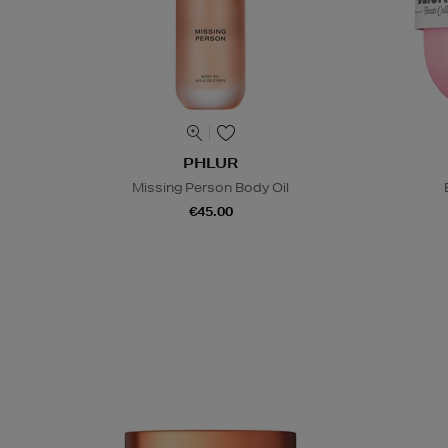
PHLUR
Missing Person Body Oil
€45.00