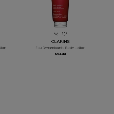
CLARINS
tion
Eau Dynamisante Body Lotion
€43.00