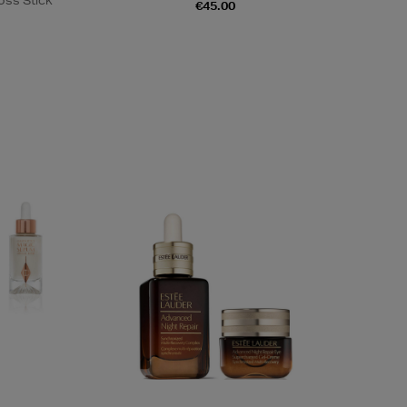
oss Stick
€45.00