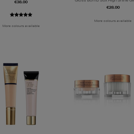
Gloss Bomb Stix High Shine Gl
€38.00
€28.00
More colours available
More colours available