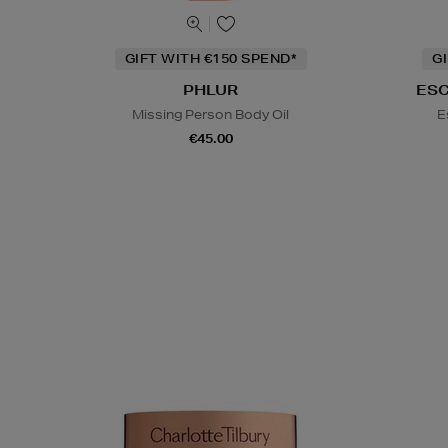
GIFT WITH €150 SPEND*
G
PHLUR
ES
Missing Person Body Oil
E
€45.00