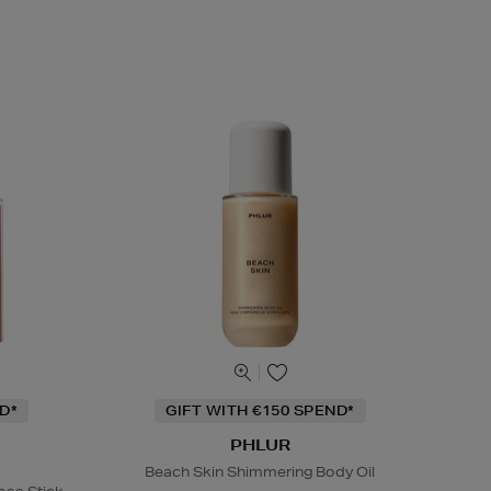
D*
GIFT WITH €150 SPEND*
PHLUR
Beach Skin Shimmering Body Oil