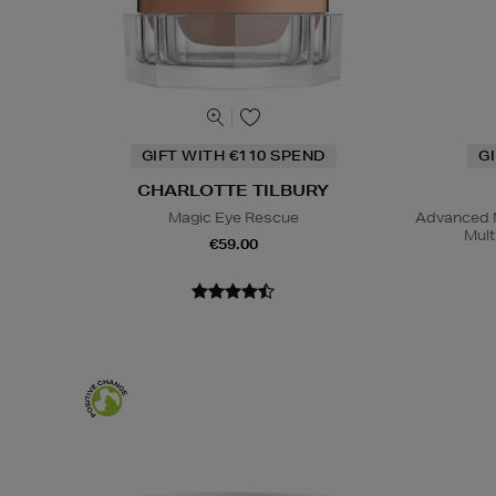
GIFT WITH €110 SPEND
G
CHARLOTTE TILBURY
Magic Eye Rescue
Advanced N
Mult
€59.00