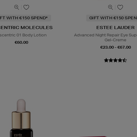
IFT WITH €150 SPEND*
GIFT WITH €150 SPEN
CENTRIC MOLECULES
ESTEE LAUDER
scentric 01 Body Lotion
Advanced Night Repair Eye Su
Gel-Creme
€60.00
€23.00 - €67.00