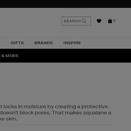
n
Search
SEARCH
0
the
as
site
N
GIFTS
BRANDS
INSPIRE
O & MORE
SSES
t locks in moisture by creating a protective
it doesn't block pores. That makes squalane a
ne skin.