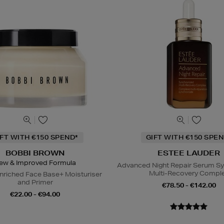
IFT WITH €150 SPEND*
GIFT WITH €150 SPEN
BOBBI BROWN
ESTEE LAUDER
ew & Improved Formula
Advanced Night Repair Serum S
Multi-Recovery Compl
nriched Face Base+ Moisturiser
and Primer
€78.50 - €142.00
€22.00 - €94.00