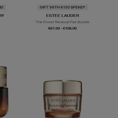
ND
GIFT WITH €150 SPEND*
RY
ESTEE LAUDER
The Power Renewal Pair Bundle
€67.00 - €108.00