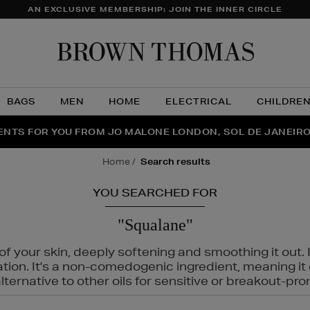
AN EXCLUSIVE MEMBERSHIP: JOIN THE INNER CIRCLE
Brow
Thom
BAGS
MEN
HOME
ELECTRICAL
CHILDRE
NTS FOR YOU FROM JO MALONE LONDON, SOL DE JANEIR
FECT PAIR | GET 50% OFF* YOUR SECOND PAIR OF SUNGLA
THE NINJA SUMMER EVENT IS HERE | SHOP NOW
home
search results
YOU SEARCHED FOR
"Squalane"
f your skin, deeply softening and smoothing it out. I
tation. It's a non-comedogenic ingredient, meaning 
ternative to other oils for sensitive or breakout-pro