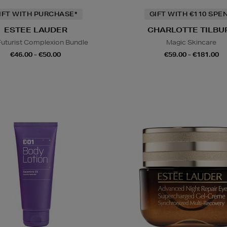
IFT WITH PURCHASE*
GIFT WITH €110 SPE
ESTEE LAUDER
CHARLOTTE TILBU
Futurist Complexion Bundle
Magic Skincare
€46.00 - €50.00
€59.00 - €181.00