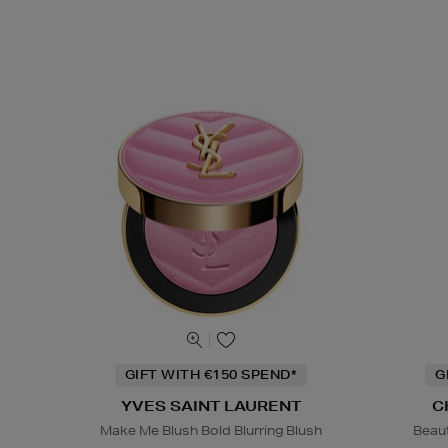
GIFT WITH €150 SPEND*
G
YVES SAINT LAURENT
C
Make Me Blush Bold Blurring Blush
Beaut