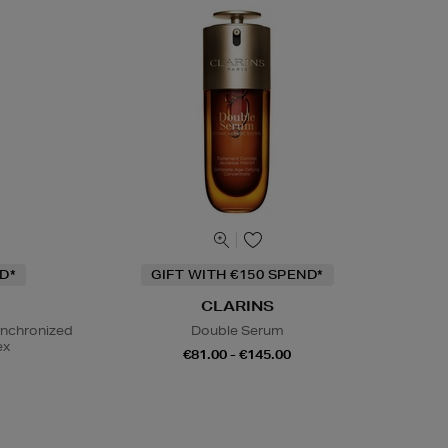
D*
GIFT WITH €150 SPEND*
CLARINS
ynchronized
Double Serum
ex
€81.00 - €145.00