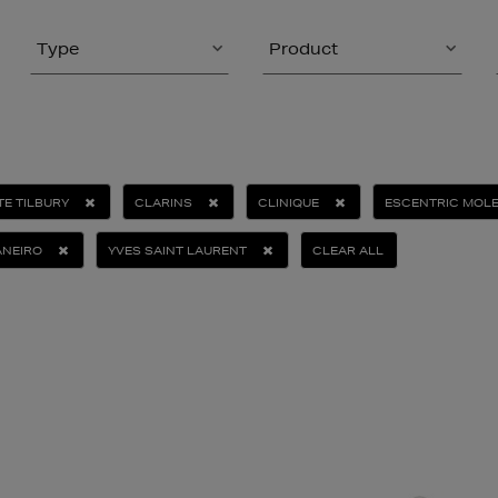
Type
Product
E TILBURY
CLARINS
CLINIQUE
ESCENTRIC MOL
ANEIRO
YVES SAINT LAURENT
CLEAR ALL