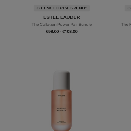
GIFT WITH €150 SPEND*
G
ESTEE LAUDER
The Collagen Power Pair Bundle
The 
€98.00 - €108.00