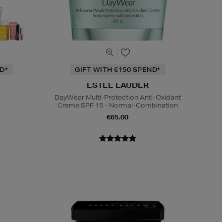
D*
GIFT WITH €150 SPEND*
ESTEE LAUDER
DayWear Multi-Protection Anti-Oxidant
Creme SPF 15 - Normal-Combination
€65.00