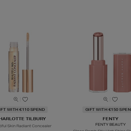
IFT WITH €110 SPEND
GIFT WITH €150 SPEN
HARLOTTE TILBURY
FENTY
FENTY BEAUTY
iful Skin Radiant Concealer