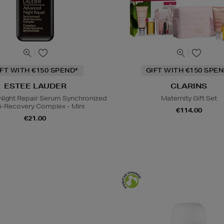
IFT WITH €150 SPEND*
GIFT WITH €150 SPEN
ESTEE LAUDER
CLARINS
ight Repair Serum Synchronized
Maternity Gift Set
i-Recovery Complex - Mini
€114.00
€21.00