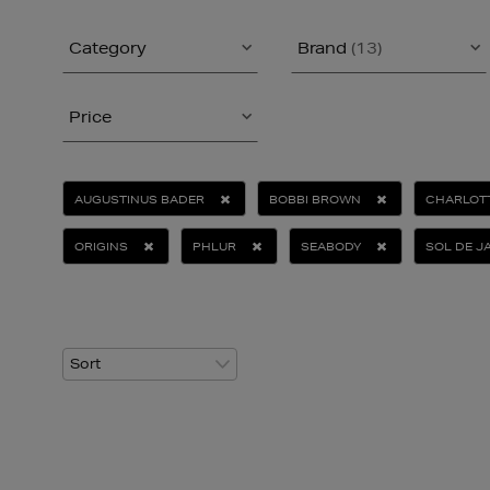
Category
Brand
(13)
Price
AUGUSTINUS BADER
BOBBI BROWN
CHARLOTT
ORIGINS
PHLUR
SEABODY
SOL DE J