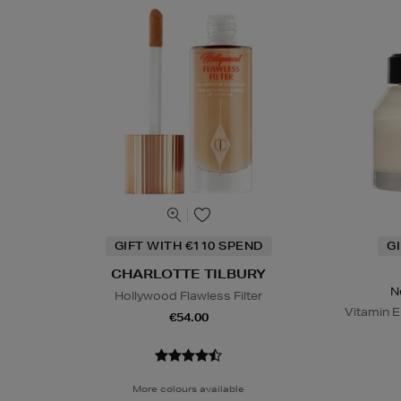
GIFT WITH €110 SPEND
G
CHARLOTTE TILBURY
N
Hollywood Flawless Filter
Vitamin E
€54.00
More colours available