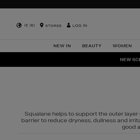
IE (€)
LOG IN
STORES
NEW IN
BEAUTY
WOMEN
NEW SCE
PER
Squalane helps to support the outer layer o
barrier to reduce dryness, dullness and irri
good al