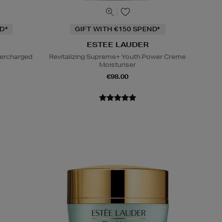
D*
GIFT WITH €150 SPEND*
ESTEE LAUDER
percharged
Revitalizing Supreme+ Youth Power Creme
Moisturiser
€98.00