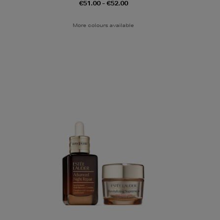
€51.00 - €52.00
More colours available