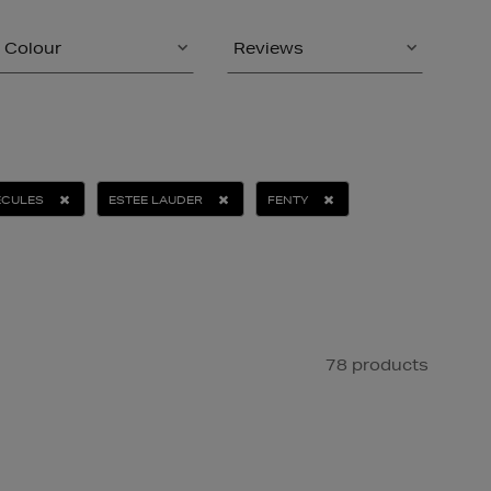
Colour
Reviews
ECULES
ESTEE LAUDER
FENTY
78 products