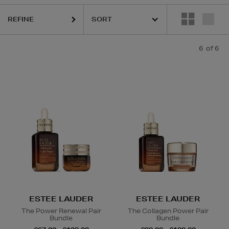
REFINE
6
of 6
ESTEE LAUDER
ESTEE LAUDER
The Power Renewal Pair
The Collagen Power Pair
Bundle
Bundle