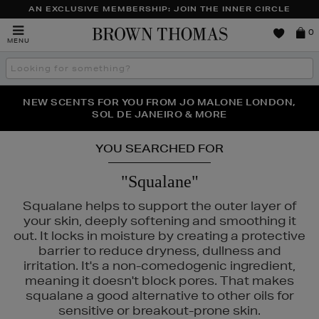
AN EXCLUSIVE MEMBERSHIP: JOIN THE INNER CIRCLE
Brown
0
MENU
Thomas
Search
the
site
NEW SCENTS FOR YOU FROM JO MALONE LONDON,
THE NINJA SUMMER EVENT IS HERE | SHOP NOW
SOL DE JANEIRO & MORE
YOU SEARCHED FOR
"Squalane"
Squalane helps to support the outer layer of
your skin, deeply softening and smoothing it
out. It locks in moisture by creating a protective
barrier to reduce dryness, dullness and
irritation. It's a non-comedogenic ingredient,
meaning it doesn't block pores. That makes
squalane a good alternative to other oils for
sensitive or breakout-prone skin.