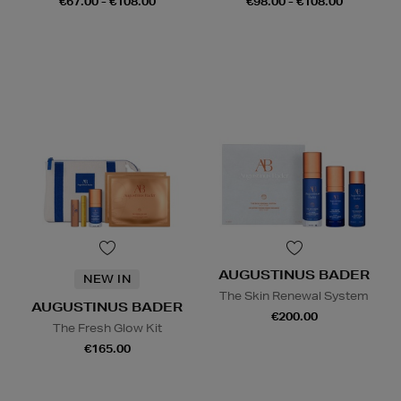
€67.00 - €108.00
€98.00 - €108.00
AUGUSTINUS BADER
NEW IN
The Skin Renewal System
AUGUSTINUS BADER
€200.00
The Fresh Glow Kit
€165.00