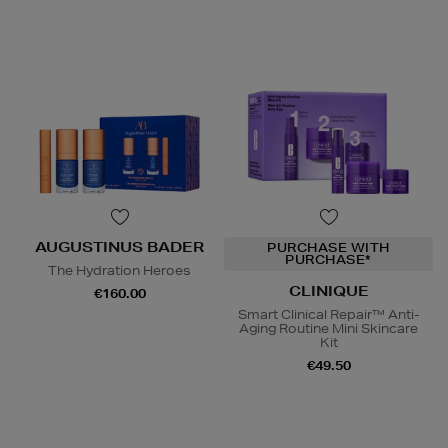
AUGUSTINUS BADER
PURCHASE WITH
PURCHASE*
The Hydration Heroes
CLINIQUE
€160.00
Smart Clinical Repair™ Anti-
Aging Routine Mini Skincare
Kit
€49.50