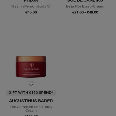
PHLUR
SOL DE JANEIRO
Missing Person Body Oil
Beija Flor Elasti-Cream
€45.00
€21.00 - €48.00
GIFT WITH €150 SPEND*
AUGUSTINUS BADER
The Geranium Rose Body
Cream