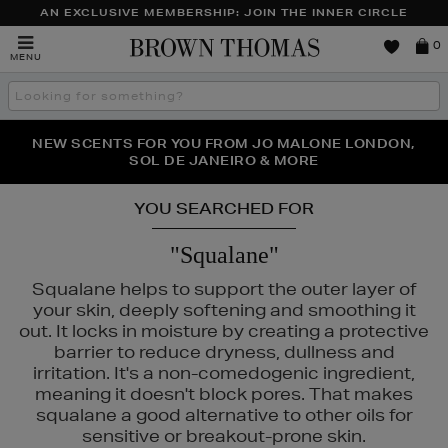
AN EXCLUSIVE MEMBERSHIP: JOIN THE INNER CIRCLE
Brown
0
MENU
Thomas
Search
the
site
PERFECT PAIR | GET 50% OFF* YOUR SECOND PAIR OF
NEW SCENTS FOR YOU FROM JO MALONE LONDON,
THE NINJA SUMMER EVENT IS HERE | SHOP NOW
SOL DE JANEIRO & MORE
SUNGLASSES
YOU SEARCHED FOR
"Squalane"
Squalane helps to support the outer layer of
your skin, deeply softening and smoothing it
out. It locks in moisture by creating a protective
barrier to reduce dryness, dullness and
irritation. It's a non-comedogenic ingredient,
meaning it doesn't block pores. That makes
squalane a good alternative to other oils for
sensitive or breakout-prone skin.