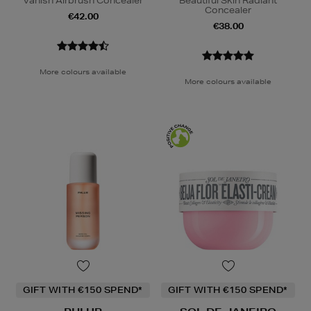
Vanish Airbrush Concealer
Beautiful Skin Radiant
Concealer
€42.00
€38.00
More colours available
More colours available
GIFT WITH €150 SPEND*
GIFT WITH €150 SPEND*