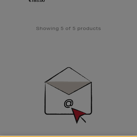
€185.00
Showing 5 of 5 products
Newsletter
Sign
Up