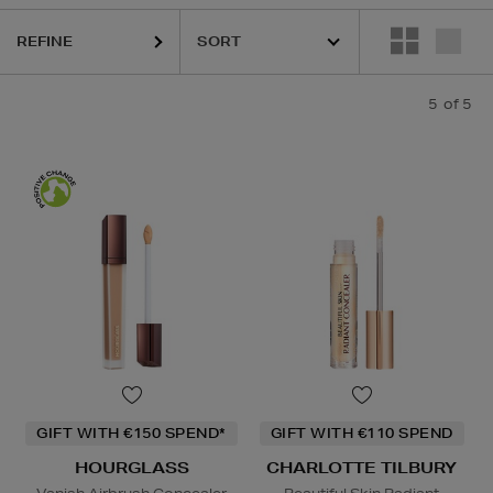
HOURGLASS,
PHLUR,
SOL DE JANEIRO
REFINE
5
of 5
GIFT WITH €150 SPEND*
GIFT WITH €110 SPEND
HOURGLASS
CHARLOTTE TILBURY