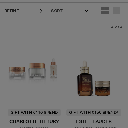
REFINE
4
of 4
GIFT WITH €110 SPEND
GIFT WITH €150 SPEND*
CHARLOTTE TILBURY
ESTEE LAUDER