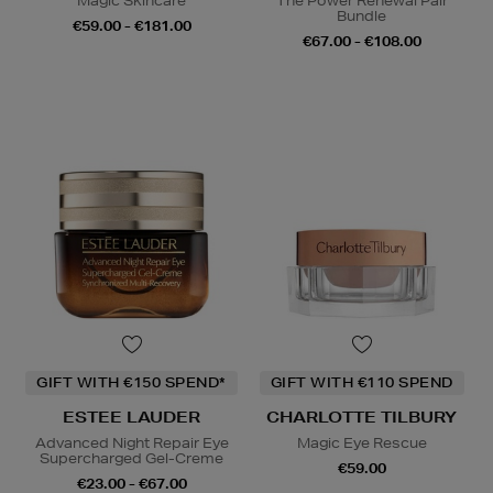
Magic Skincare
The Power Renewal Pair
Bundle
€59.00 - €181.00
€67.00 - €108.00
GIFT WITH €150 SPEND*
GIFT WITH €110 SPEND
ESTEE LAUDER
CHARLOTTE TILBURY
Advanced Night Repair Eye
Magic Eye Rescue
Supercharged Gel-Creme
€59.00
€23.00 - €67.00