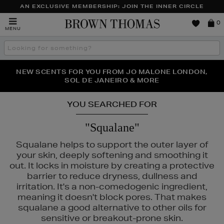
AN EXCLUSIVE MEMBERSHIP: JOIN THE INNER CIRCLE
Brown
0
MENU
Thomas
Search
the
site
PERFECT PAIR | GET 50% OFF* YOUR SECOND PAIR OF
NEW SCENTS FOR YOU FROM JO MALONE LONDON,
THE NINJA SUMMER EVENT IS HERE | SHOP NOW
SOL DE JANEIRO & MORE
SUNGLASSES
YOU SEARCHED FOR
"Squalane"
Squalane helps to support the outer layer of
your skin, deeply softening and smoothing it
out. It locks in moisture by creating a protective
barrier to reduce dryness, dullness and
irritation. It's a non-comedogenic ingredient,
meaning it doesn't block pores. That makes
squalane a good alternative to other oils for
sensitive or breakout-prone skin.