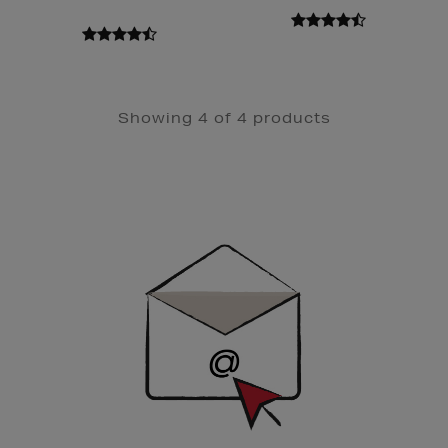
Showing 4 of 4 products
Newsletter
Sign
Up