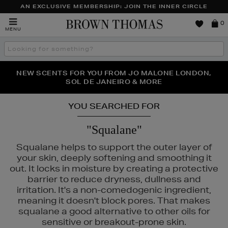
AN EXCLUSIVE MEMBERSHIP: JOIN THE INNER CIRCLE
Brown
0
MENU
Thomas
Search
the
site
PERFECT PAIR | GET 50% OFF* YOUR SECOND PAIR OF
NEW SCENTS FOR YOU FROM JO MALONE LONDON,
THE NINJA SUMMER EVENT IS HERE | SHOP NOW
SOL DE JANEIRO & MORE
SUNGLASSES
YOU SEARCHED FOR
"Squalane"
Squalane helps to support the outer layer of
your skin, deeply softening and smoothing it
out. It locks in moisture by creating a protective
barrier to reduce dryness, dullness and
irritation. It's a non-comedogenic ingredient,
meaning it doesn't block pores. That makes
squalane a good alternative to other oils for
PHLUR,
SOL DE JANEIRO
sensitive or breakout-prone skin.