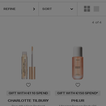
REFINE
4
of 4
GIFT WITH €110 SPEND
GIFT WITH €150 SPEND*
CHARLOTTE TILBURY
PHLUR