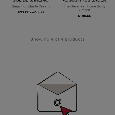
SOL DE JANEIRO
AUGUSTINUS BADER
Beija Flor Elasti-Cream
The Geranium Rose Body
Cream
€21.00 - €48.00
€185.00
Showing 4 of 4 products
Newsletter
Sign
Up