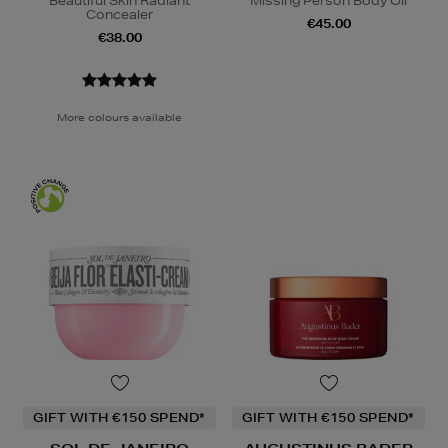
Beautiful Skin Radiant
Missing Person Body Oil
Concealer
€45.00
€38.00
More colours available
GIFT WITH €150 SPEND*
GIFT WITH €150 SPEND*